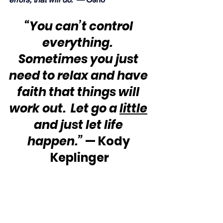
“You can’t control 
everything.  
Sometimes you just 
need to relax and have 
faith that things will 
work out.  Let go a 
little
and just let life 
happen.”
 — Kody 
Keplinger