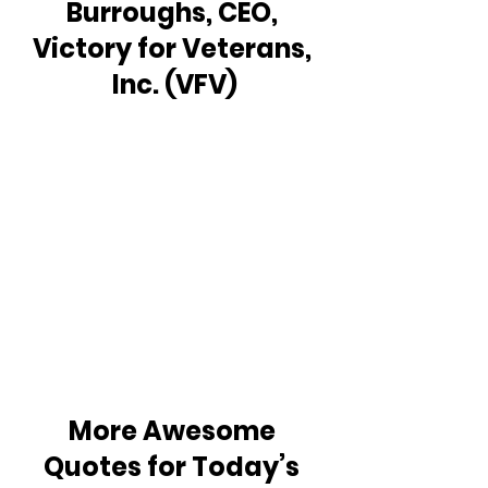
Burroughs, CEO, 
Victory for Veterans, 
Inc. (VFV)
More Awesome 
Quotes for Today’s 