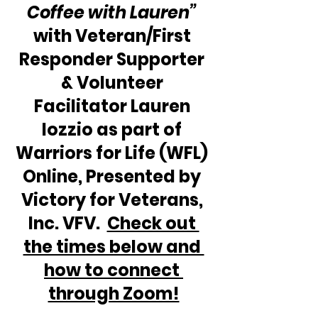
Coffee with Lauren” 
with Veteran/First 
Responder Supporter 
& Volunteer 
Facilitator Lauren 
Iozzio as part of 
Warriors for Life (WFL) 
Online, Presented by 
Victory for Veterans, 
Inc. VFV.  
Check out 
the times below and 
how to connect 
through Zoom!