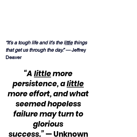
“It’s a tough life and it’s the l
ittle
 things 
that get us through the day.” — 
Jeffrey 
Deaver
“A 
little
 more 
persistence, a 
little
more effort, and what 
seemed hopeless 
failure may turn to 
glorious 
success.”
 — Unknown 