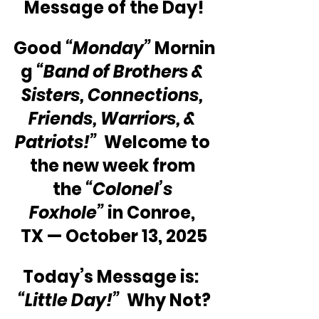
Message of the Day!
Good 
“Monday”
 Mornin
g 
“Band of Brothers & 
Sisters, Connections, 
Friends, Warriors, & 
Patriots!”
  Welcome to 
the new week from 
the 
“Colonel’s 
Foxhole”
 in Conroe, 
TX — October 13, 2025
Today’s Message is:  
“Little Day!”
  Why Not?