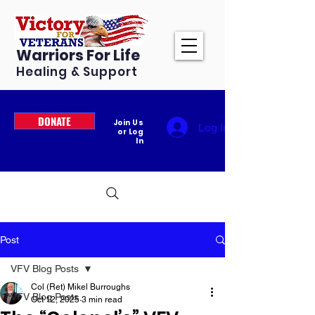
Warriors For Life
Healing & Support
DONATE
Join Us
Log In
or Log
In
Post
VFV Blog Posts
Col (Ret) Mikel Burroughs
VFV Blog Posts
Oct 12, 2025
3 min read