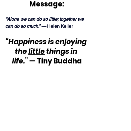
Message:
“Alone we can do so 
little
; together we 
can do so much.” —
 Helen Keller
“Happiness is enjoying 
the 
little
 things in 
life.”
 — Tiny Buddha