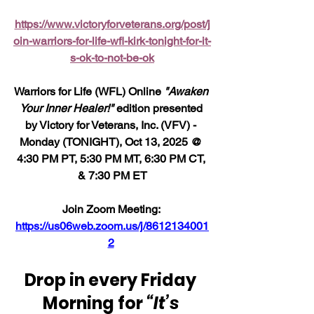
https://www.victoryforveterans.org/post/j
oin-warriors-for-life-wfl-kirk-tonight-for-it-
s-ok-to-not-be-ok
Warriors for Life (WFL) Online 
"Awaken 
Your Inner Healer!"
 edition presented 
by Victory for Veterans, Inc. (VFV) - 
Monday (TONIGHT), Oct 13, 2025 @ 
4:30 PM PT, 5:30 PM MT, 6:30 PM CT, 
& 7:30 PM ET
Join Zoom Meeting: 
https://us06web.zoom.us/j/8612134001
2
Drop in every Friday 
Morning for 
“It’s 