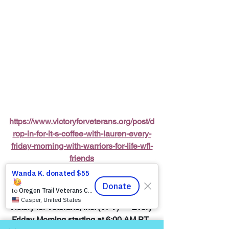
https://www.victoryforveterans.org/post/d
rop-in-for-it-s-coffee-with-lauren-every-
friday-morning-with-warriors-for-life-wfl-
friends
Warriors for Life (WFL) Online 
“It’s 
Coffee with Lauren”
 Presented by 
Victory for Veterans, Inc. (VFV) 
—
 Every 
Friday Morning starting at 6:00 AM PT, 