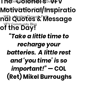
The “Colonel’s” VFV
The Colonel's Motivational Quotes
Motivational/Inspiratio
Warrior's For Life - Online Support
nal Quotes & Message
WFL - Healing Through Faith
VFV Community Blog
of the Day!
“Take a little time to 
recharge your 
batteries.  A little rest 
and ‘you time’ is so 
important!”
 — COL 
(Ret) Mikel Burroughs