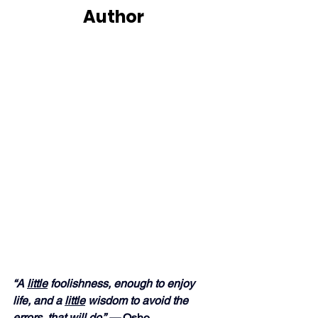
Author
“A 
little
 foolishness, enough to enjoy 
life, and a 
little
 wisdom to avoid the 
errors, that will do.” — 
Osho