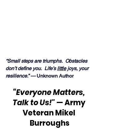
“Small steps are triumphs.  Obstacles 
don’t define you.  Life’s 
little
 joys, your 
resilience.” — 
Unknown Author
“Everyone Matters, 
Talk to Us!"
 — Army 
Veteran Mikel 
Burroughs