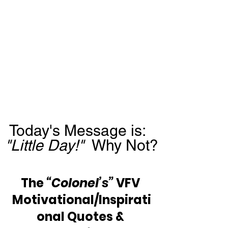
Today's Message is:  
"Little Day!"
  Why Not?
The 
“Colonel’s”
 VFV 
Motivational/Inspirati
onal Quotes & 