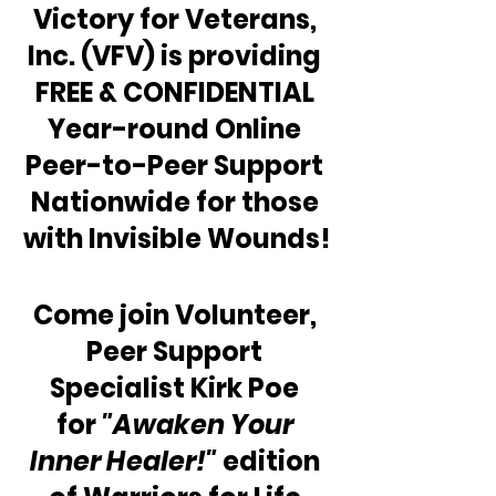
Victory for Veterans, 
Inc. (VFV) is providing 
FREE & CONFIDENTIAL 
Year-round Online 
Peer-to-Peer Support 
Nationwide for those 
with Invisible Wounds!
Come join Volunteer, 
Peer Support 
Specialist Kirk Poe 
for 
"Awaken Your 
Inner Healer!"
 edition 