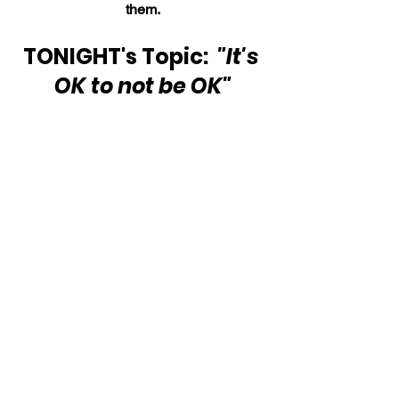
them.
TONIGHT's Topic:  
"It's 
OK to not be OK"