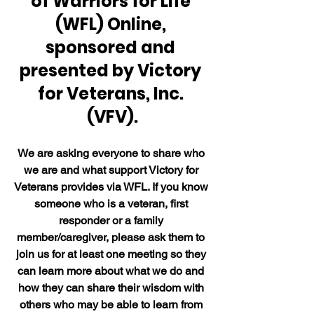
of Warriors for Life 
(WFL) Online, 
sponsored and 
presented by Victory 
for Veterans, Inc. 
(VFV).
We are asking everyone to share who 
we are and what support Victory for 
Veterans provides via WFL. If you know 
someone who is a veteran, first 
responder or a family 
member/caregiver, please ask them to 
join us for at least one meeting so they 
can learn more about what we do and 
how they can share their wisdom with 
others who may be able to learn from 