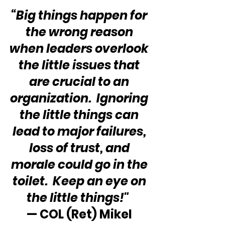
“Big things happen for 
the wrong reason 
when leaders overlook 
the little issues that 
are crucial to an 
organization.  Ignoring 
the little things can 
lead to major failures, 
loss of trust, and 
morale could go in the 
toilet.  Keep an eye on 
the little things!"
— COL (Ret) Mikel 