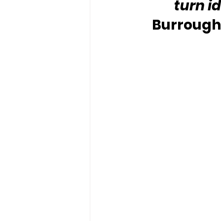
turn i
Burroughs