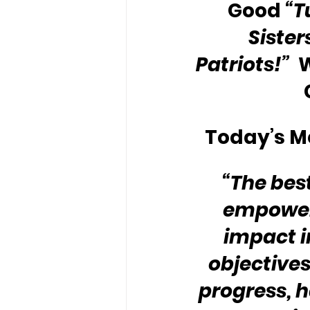
Good 
“T
Sister
Patriots!”
 
Today’s Me
“The best
empower 
impact i
objectives
progress, h