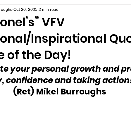
rroughs
Oct 20, 2025
2 min read
onel’s” VFV
onal/Inspirational Qu
 of the Day!
te your personal growth and pr
y, confidence and taking action
(Ret) Mikel Burroughs