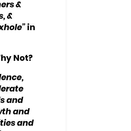
ers & 
, & 
oxhole”
 in 
hy Not?
dence, 
erate 
s and 
wth and 
ties and 