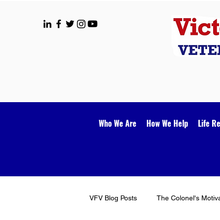
Who We Are
How We Help
Life R
VFV Blog Posts
The Colonel's Motiv