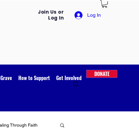
Join Us or
Log In
Log In
DONATE
 Grave
How to Support
Get Involved
ling Through Faith