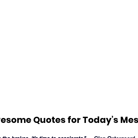
esome Quotes for Today’s Me