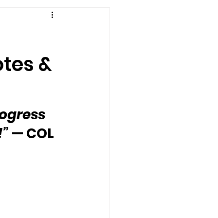
otes &
ogress 
!”
 — COL 