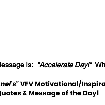
essage is:  
"Accelerate Day!"
  W
nel’s”
 VFV Motivational/Inspira
Quotes & Message of the Day!