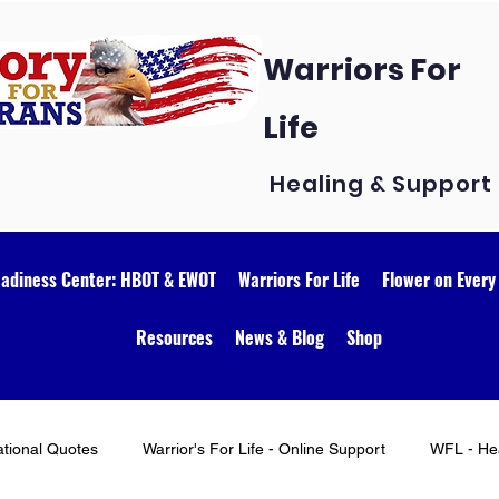
Warriors For
Life
Healing & Support
eadiness Center: HBOT & EWOT
Warriors For Life
Flower on Every
Resources
News & Blog
Shop
ational Quotes
Warrior's For Life - Online Support
WFL - Hea