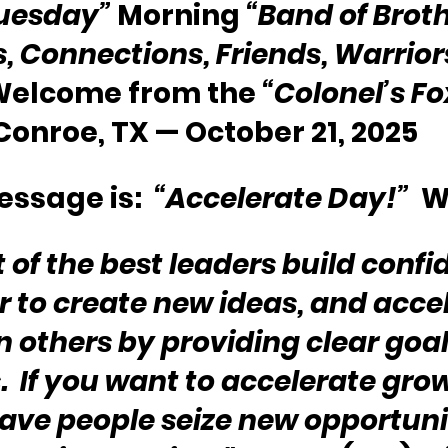
uesday”
 Morning 
“Band of Broth
s, Connections, Friends, Warriors
 Welcome from the 
“Colonel’s F
Conroe, TX — October 21, 2025
ssage is:  
“Accelerate Day!” 
 W
 of the best leaders build confi
to create new ideas, and accel
n others by providing clear goal
.  If you want to accelerate gro
ave people seize new opportuni