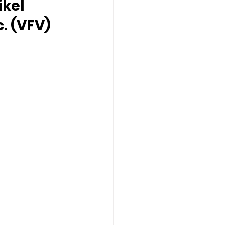
ikel 
c. (VFV)