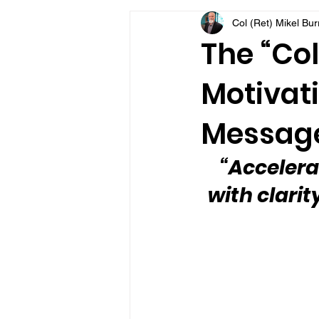
Col (Ret) Mikel Bu
VFV Community Blog
The “Col
Motivati
Message
“Accelera
with clarit