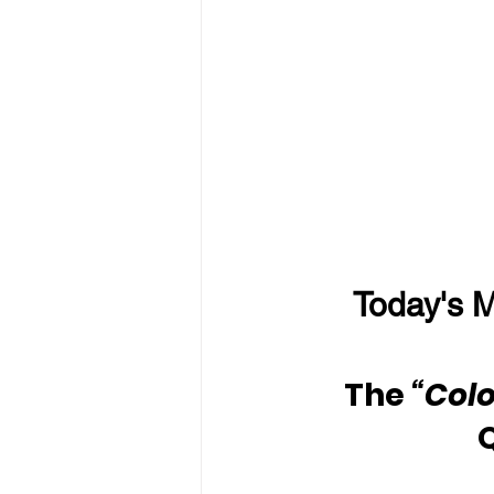
Today's M
The 
“Colo