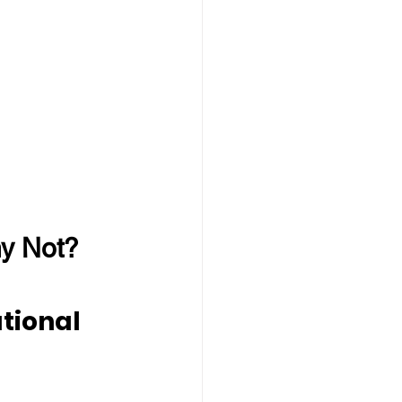
hy Not?
tional 