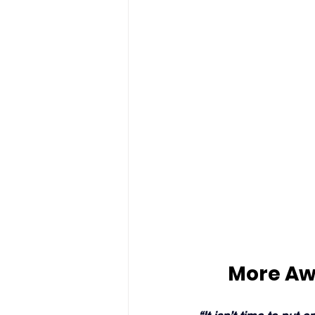
More Aw