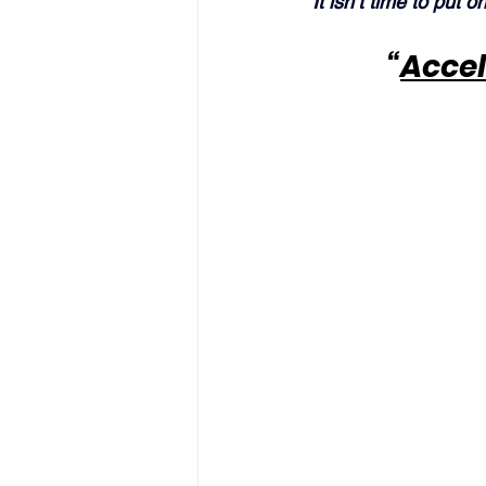
“It isn’t time to put o
“
Accel