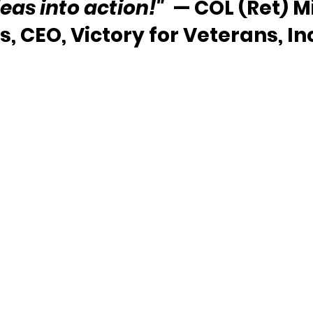
deas into action!"
  — COL (Ret) M
, CEO, Victory for Veterans, In