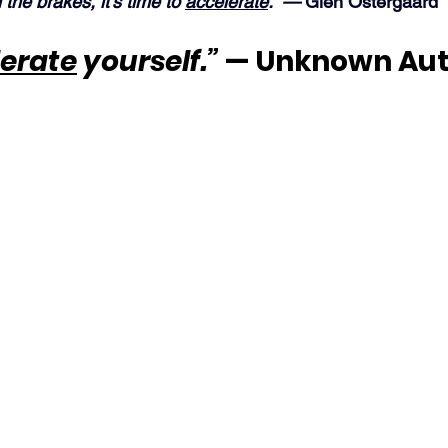
n the brakes, it’s time to 
accelerate
.” —
 Glen Ostergaard
erate
 yourself.”
 — Unknown Au