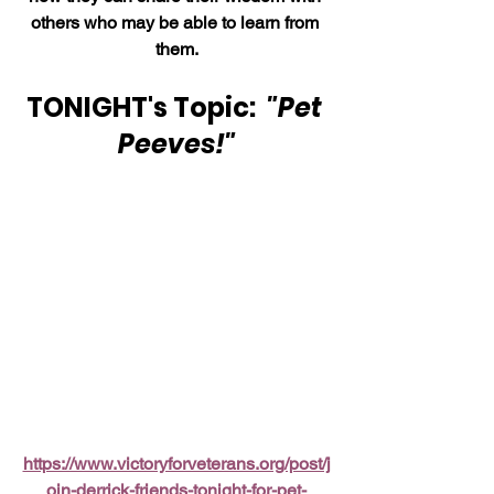
others who may be able to learn from 
them.
TONIGHT's Topic:  
"Pet 
Peeves!"
https://www.victoryforveterans.org/post/j
oin-derrick-friends-tonight-for-pet-