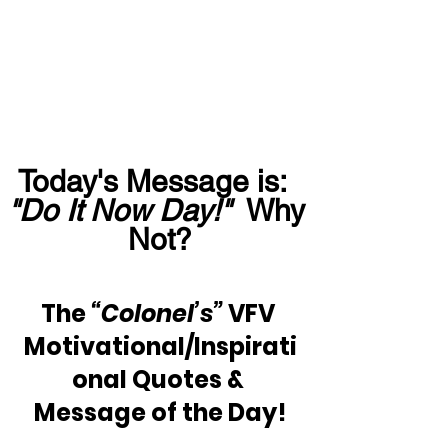
Today's Message is:  
"Do It Now Day!"
  Why 
Not?
The 
“Colonel’s” 
VFV 
Motivational/Inspirati
onal Quotes & 
Message of the Day!