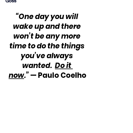
Goss
“One day you will 
wake up and there 
won’t be any more 
time to do the things 
you’ve always 
wanted.  
Do it 
now
.”
 — Paulo Coelho