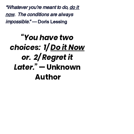
“Whatever you’re meant to do, 
do it 
now
.  The conditions are always 
impossible.” — 
Doris Lessing
“You have two 
choices:  1/ 
Do it Now
or.  2/ Regret it 
Later.”
 — Unknown 
Author