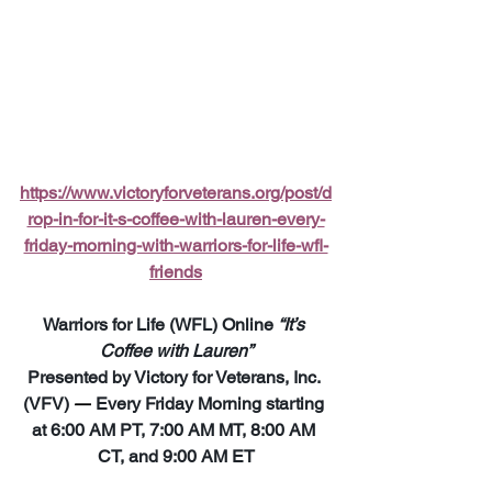
https://www.victoryforveterans.org/post/d
rop-in-for-it-s-coffee-with-lauren-every-
friday-morning-with-warriors-for-life-wfl-
friends
Warriors for Life (WFL) Online 
“It’s 
Coffee with Lauren”
Presented by Victory for Veterans, Inc. 
(VFV) 
—
 Every Friday Morning starting 
at 6:00 AM PT, 7:00 AM MT, 8:00 AM 
CT, and 9:00 AM ET