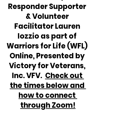
Responder Supporter 
& Volunteer 
Facilitator Lauren 
Iozzio as part of 
Warriors for Life (WFL) 
Online, Presented by 
Victory for Veterans, 
Inc. VFV.  
Check out 
the times below and 
how to connect 
through Zoom!