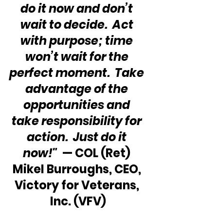
do it now and don’t 
wait to decide.  Act 
with purpose; time 
won’t wait for the 
perfect moment.  Take 
advantage of the 
opportunities and 
take responsibility for 
action.  Just do it 
now!"
  — COL (Ret) 
Mikel Burroughs, CEO, 
Victory for Veterans, 
Inc. (VFV)