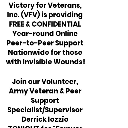
Victory for Veterans, 
Inc. (VFV) is providing 
FREE & CONFIDENTIAL 
Year-round Online 
Peer-to-Peer Support 
Nationwide for those 
with Invisible Wounds!
Join our Volunteer, 
Army Veteran & Peer 
Support 
Specialist/Supervisor 
Derrick Iozzio 