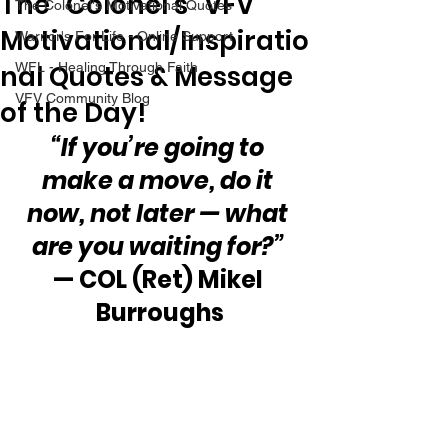
The “Colonel’s” VFV
The Colonel's Motivational Quotes
Motivational/Inspiratio
Warrior's For Life - Online Support
nal Quotes & Message
WFL - Healing Through Faith
VFV Community Blog
of the Day!
“If you’re going to 
make a move, do it 
now, not later — what 
are you waiting for?”
— COL (Ret) Mikel 
Burroughs