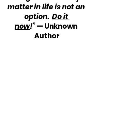
matter in life is not an 
option.  
Do it 
now
!”
 — Unknown 
Author