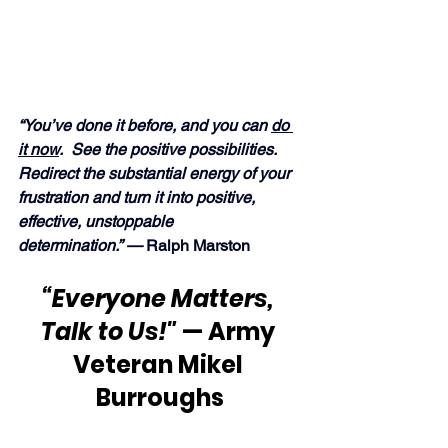
“You’ve done it before, and you can 
do 
it now
.  See the positive possibilities.  
Redirect the substantial energy of your 
frustration and turn it into positive, 
effective, unstoppable 
determination.” — 
Ralph Marston
“Everyone Matters, 
Talk to Us!" 
— Army 
Veteran Mikel 
Burroughs