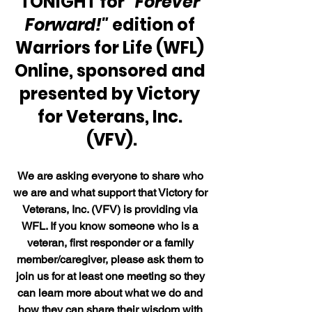
TONIGHT for 
"Forever 
Forward!"
 edition of 
Warriors for Life (WFL) 
Online, sponsored and 
presented by Victory 
for Veterans, Inc. 
(VFV).
We are asking everyone to share who 
we are and what support that Victory for 
Veterans, Inc. (VFV) is providing via 
WFL. If you know someone who is a 
veteran, first responder or a family 
member/caregiver, please ask them to 
join us for at least one meeting so they 
can learn more about what we do and 
how they can share their wisdom with 