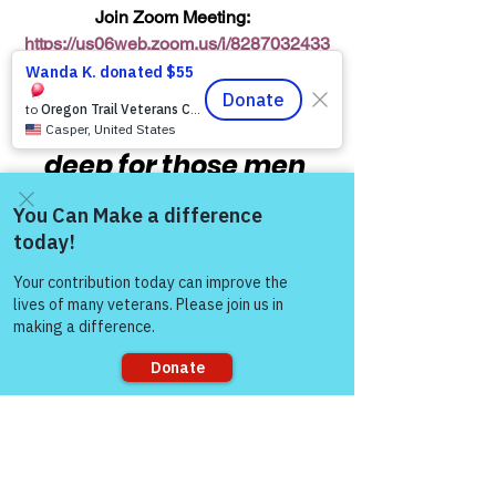
Join Zoom Meeting:  
https://us06web.zoom.us/j/8287032433
8
“The meaning runs 
deep for those men 
and women who’ve 
served this country:  
Come and share with more
'Honor & Respect 
people!
Always — Warriors for 
Life’!”
  COL (Ret) Mikel 
Burroughs
Sorry, the checkout page does not
support sharing