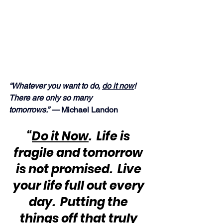
“Whatever you want to do, 
do it now
!  
There are only so many 
tomorrows.” —
 Michael Landon
“
Do it Now
.  Life is 
fragile and tomorrow 
is not promised.  Live 
your life full out every 
day.  Putting the 
things off that truly 