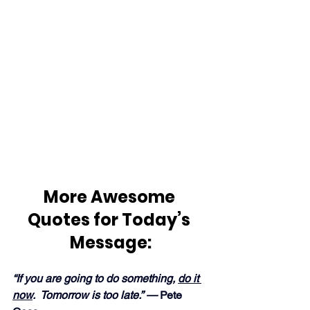
More Awesome 
Quotes for Today’s 
Message:
“If you are going to do something, 
do it 
now
.  Tomorrow is too late.” —
 Pete 