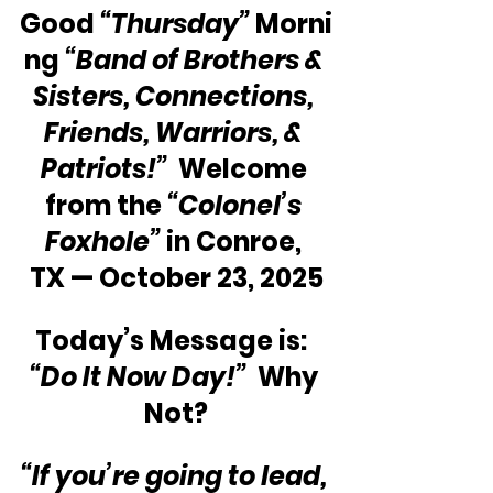
Good 
“Thursday” 
Morni
ng 
“Band of Brothers & 
Sisters, Connections, 
Friends, Warriors, & 
Patriots!”
  Welcome 
from the 
“Colonel’s 
Foxhole”
 in Conroe, 
TX — October 23, 2025
Today’s Message is:  
“Do It Now Day!”
  Why 
Not?
“If you’re going to lead, 