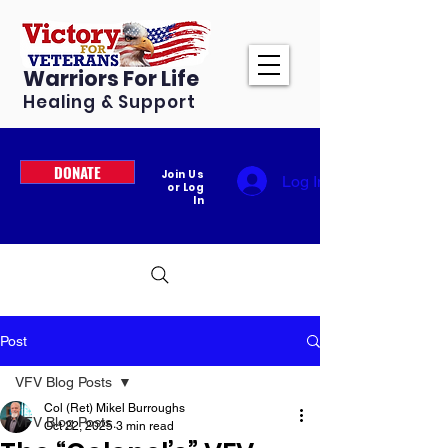
Warriors For Life
Healing & Support
DONATE
Join Us
Log In
or Log
In
Post
VFV Blog Posts
Col (Ret) Mikel Burroughs
VFV Blog Posts
Oct 22, 2025
3 min read