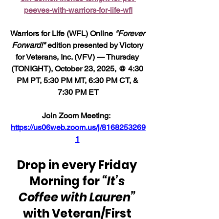
peeves-with-warriors-for-life-wfl
Warriors for Life (WFL) Online 
"Forever 
Forward!"
 edition presented by Victory 
for Veterans, Inc. (VFV) — Thursday 
(TONIGHT), October 23, 2025, @ 4:30 
PM PT, 5:30 PM MT, 6:30 PM CT, & 
7:30 PM ET
Join Zoom Meeting:  
https://us06web.zoom.us/j/8168253269
1
Drop in every Friday 
Morning for 
“It’s 
Coffee with Lauren”
with Veteran/First 