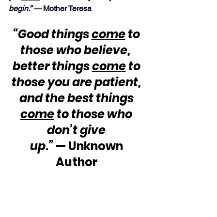
begin.” —
 Mother Teresa
“Good things 
come
 to 
those who believe,  
better things 
come
 to 
those you are patient, 
and the best things 
come
 to those who 
don’t give 
up.”
 — Unknown 
Author 