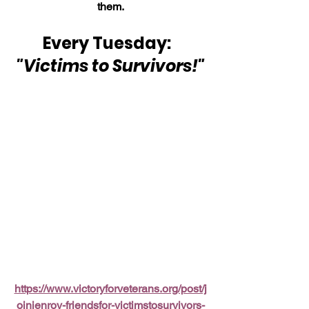
them.
Every Tuesday:  
"Victims to Survivors!"
https://www.victoryforveterans.org/post/j
oinjenroy-friendsfor-victimstosurvivors-