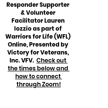
Responder Supporter 
& Volunteer 
Facilitator Lauren 
Iozzio as part of 
Warriors for Life (WFL) 
Online, Presented by 
Victory for Veterans, 
Inc. VFV.  
Check out 
the times below and 
how to connect 
through Zoom!