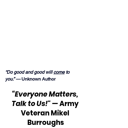
“Do good and good will 
come
 to 
you.” — 
Unknown Author
“Everyone Matters, 
Talk to Us!"
 — Army 
Veteran Mikel 
Burroughs