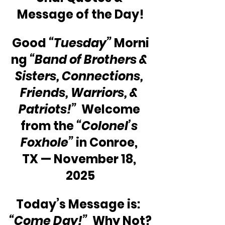
Message of the Day!
Good 
“Tuesday”
 Morni
ng 
“Band of Brothers & 
Sisters, Connections, 
Friends, Warriors, & 
Patriots!” 
 Welcome 
from the 
“Colonel’s 
Foxhole”
 in Conroe, 
TX — November 18, 
2025
Today’s Message is:  
“Come Day!”
  Why Not?