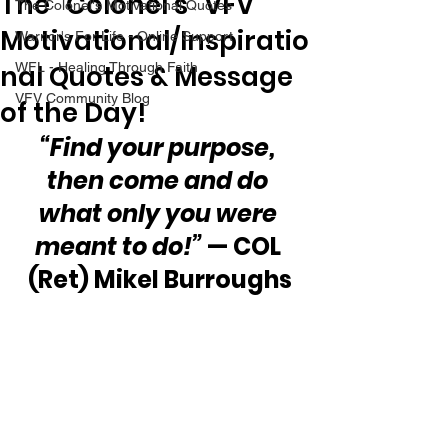
The “Colonel’s” VFV
The Colonel's Motivational Quotes
Motivational/Inspiratio
Warrior's For Life - Online Support
nal Quotes & Message
WFL - Healing Through Faith
VFV Community Blog
of the Day!
“Find your purpose, 
then come and do 
what only you were 
meant to do!”
 — COL 
(Ret) Mikel Burroughs