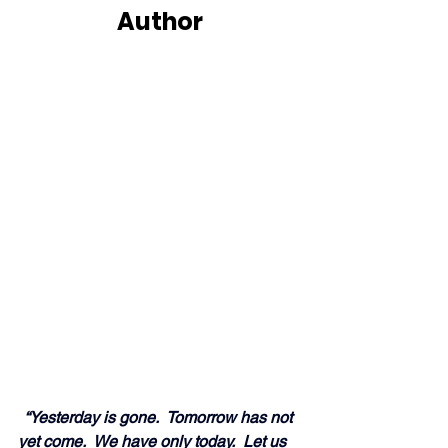
Author
 “Yesterday is gone.  Tomorrow has not 
yet 
come
.  We have only today.  Let us 