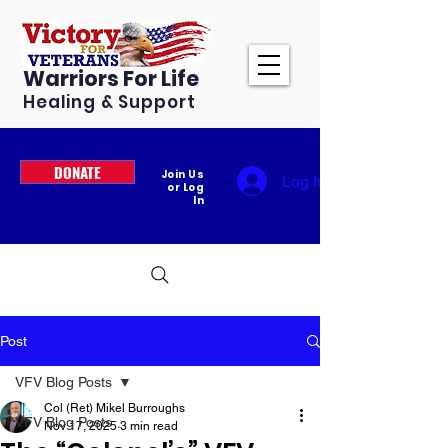
Warriors For Life
Healing & Support
DONATE
Join Us
Log In
or Log
In
Post
VFV Blog Posts
Col (Ret) Mikel Burroughs
VFV Blog Posts
Nov 17, 2025
3 min read