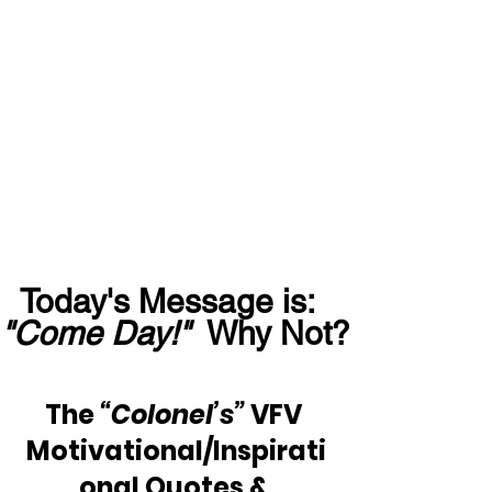
Today's Message is:  
"Come Day!"
  Why Not?
The 
“Colonel’s”
 VFV 
Motivational/Inspirati
onal Quotes & 