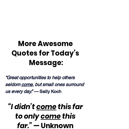
More Awesome 
Quotes for Today’s 
Message:
“Great opportunities to help others 
seldom 
come
, but small ones surround 
us every day.” —
 Sally Koch
“I didn’t 
come
 this far 
to only 
come
 this 
far.”
 — Unknown 