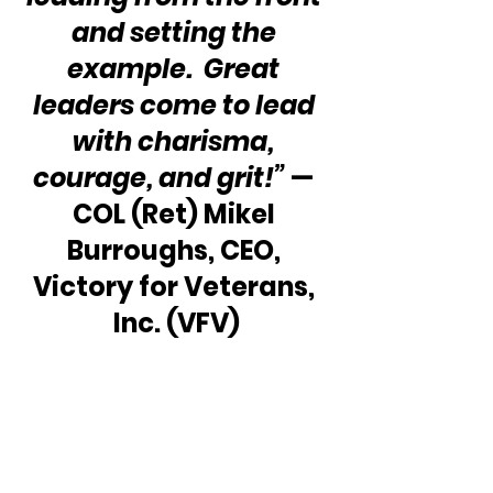
and setting the 
example.  Great 
leaders come to lead 
with charisma, 
courage, and grit!”
 — 
COL (Ret) Mikel 
Burroughs, CEO, 
Victory for Veterans, 
Inc. (VFV)