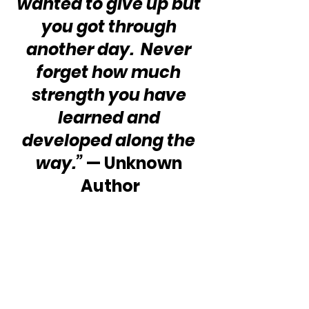
wanted to give up but 
you got through 
another day.  Never 
forget how much 
strength you have 
learned and 
developed along the 
way.”
 — Unknown 
Author