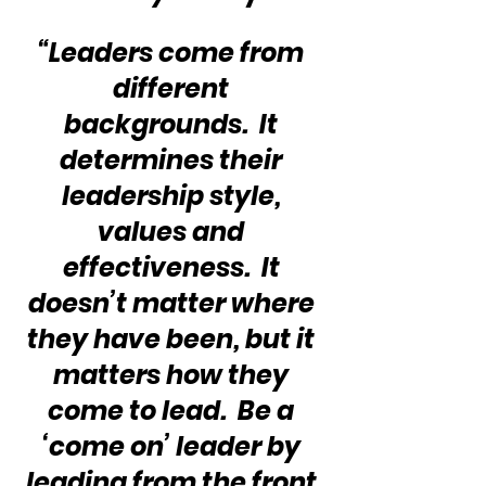
“Leaders come from 
different 
backgrounds.  It 
determines their 
leadership style, 
values and 
effectiveness.  It 
doesn’t matter where 
they have been, but it 
matters how they 
come to lead.  Be a 
‘come on’ leader by 
leading from the front 