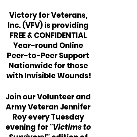
Victory for Veterans, 
Inc. (VFV) is providing 
FREE & CONFIDENTIAL 
Year-round Online 
Peer-to-Peer Support 
Nationwide for those 
with Invisible Wounds!
Join our Volunteer and 
Army Veteran Jennifer 
Roy every Tuesday 
evening for 
"Victims to 