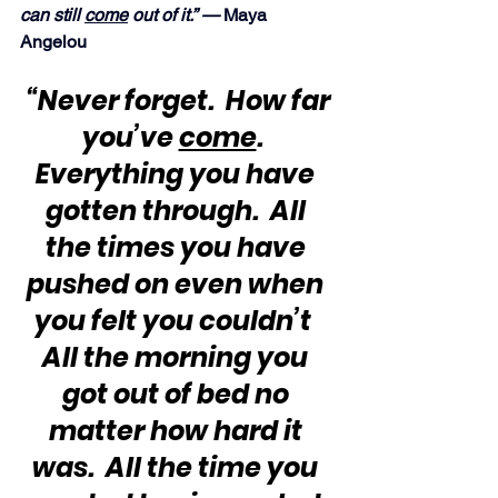
can still 
come
 out of it.” — 
Maya 
Angelou
“Never forget.  How far 
you’ve 
come
.  
Everything you have 
gotten through.  All 
the times you have 
pushed on even when 
you felt you couldn’t  
All the morning you 
got out of bed no 
matter how hard it 
was.  All the time you 