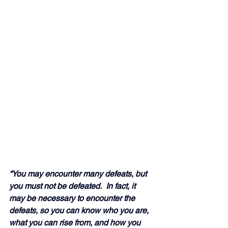
“You may encounter many defeats, but 
you must not be defeated.  In fact, it 
may be necessary to encounter the 
defeats, so you can know who you are, 
what you can rise from, and how you 