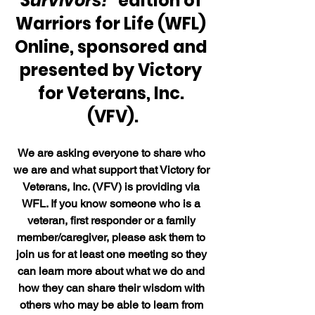
Survivors!"
 edition of 
Warriors for Life (WFL) 
Online, sponsored and 
presented by Victory 
for Veterans, Inc. 
(VFV).
We are asking everyone to share who 
we are and what support that Victory for 
Veterans, Inc. (VFV) is providing via 
WFL. If you know someone who is a 
veteran, first responder or a family 
member/caregiver, please ask them to 
join us for at least one meeting so they 
can learn more about what we do and 
how they can share their wisdom with 
others who may be able to learn from 