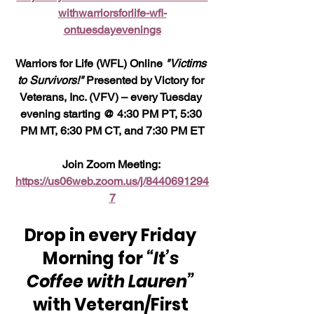
withwarriorsforlife-wfl-
ontuesdayevenings
Warriors for Life (WFL) Online 
"Victims 
to Survivors!" 
Presented by Victory for 
Veterans, Inc. (VFV) – every Tuesday 
evening starting @ 4:30 PM PT, 5:30 
PM MT, 6:30 PM CT, and 7:30 PM ET
Join Zoom Meeting: 
https://us06web.zoom.us/j/8440691294
7
Drop in every Friday 
Morning for 
“It’s 
Coffee with Lauren”
with Veteran/First 