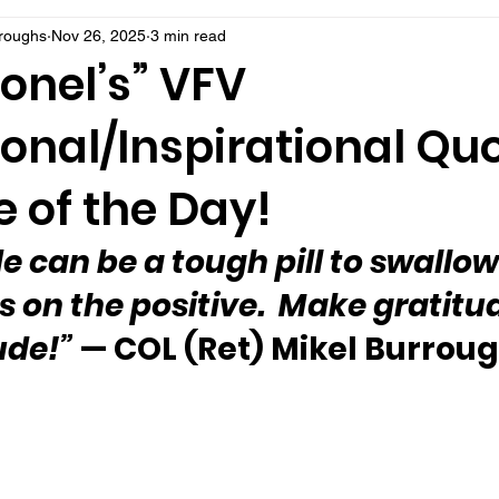
rroughs
Nov 26, 2025
3 min read
onel’s” VFV
onal/Inspirational Qu
 of the Day!
e can be a tough pill to swallow
s on the positive.  Make gratitu
ude!”
 — COL (Ret) Mikel Burrou