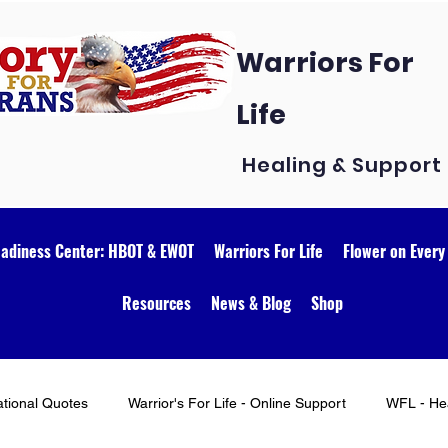
Warriors For
Life
Healing & Support
eadiness Center: HBOT & EWOT
Warriors For Life
Flower on Every
Resources
News & Blog
Shop
ational Quotes
Warrior's For Life - Online Support
WFL - Hea