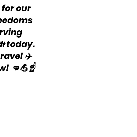
for our 
freedoms 
rving 
 today. 
travel ✈️
! 👊💪☝️