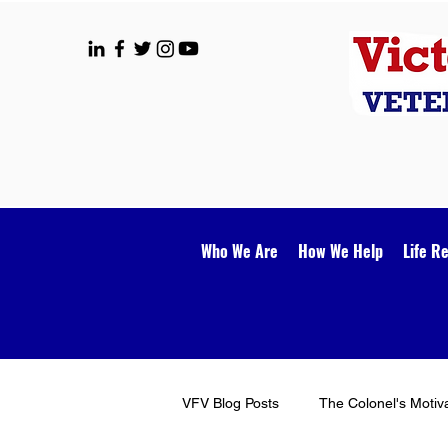
Who We Are
How We Help
Life R
VFV Blog Posts
The Colonel's Motiv