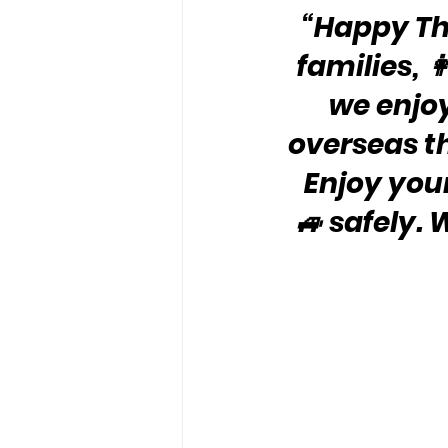
“Happy Tha
families, 
we enjo
overseas th
Enjoy your 
🚙 safely.