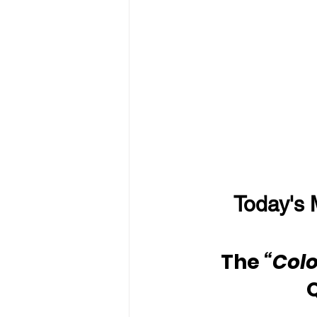
Today's 
The 
“Colo