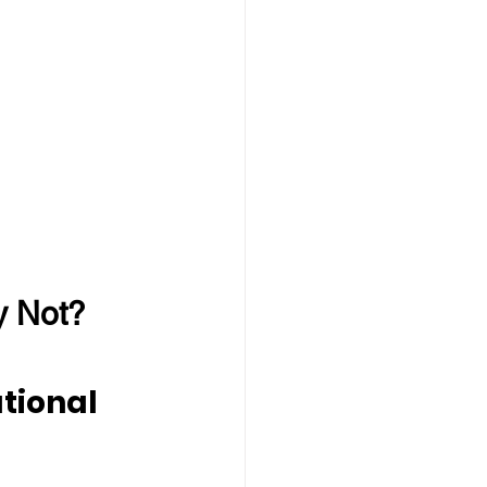
y Not?
tional 