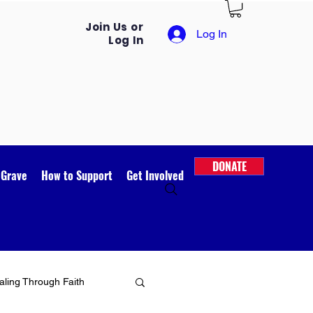
Join Us or
Log In
Log In
DONATE
 Grave
How to Support
Get Involved
ling Through Faith