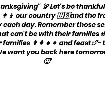
nksgiving" 🦃 Let's be thankful 
‍👩‍👦 our country 🇺🇸and the 
y each day. Remember those se
at can't be with their families 
families 👨‍👩‍👧‍👧 and feast🍗- 
 We want you back here tomorrow
🙂”