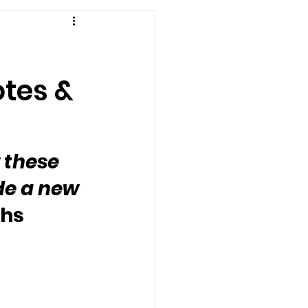
otes &
 these 
de a new 
ghs