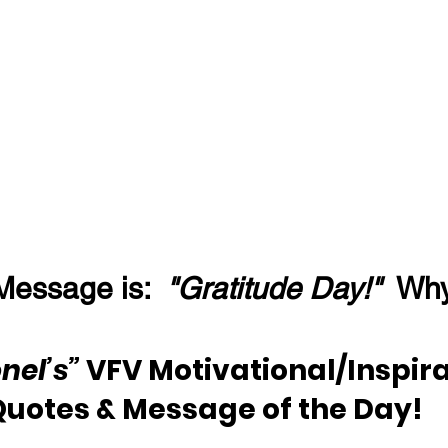
Message is:  
"Gratitude Day!"
  Wh
nel’s”
 VFV Motivational/Inspira
Quotes & Message of the Day!