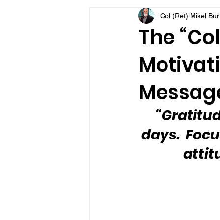
Col (Ret) Mikel Bu
VFV Community Blog
The “Col
Motivati
Message
“Gratitud
days.  Focu
attit