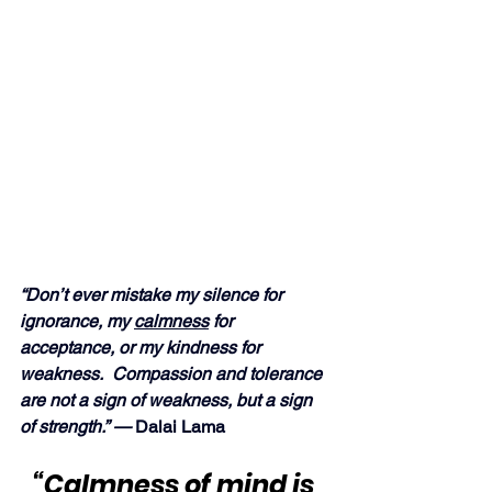
“Don’t ever mistake my silence for 
ignorance, my 
calmness
 for 
acceptance, or my kindness for 
weakness.  Compassion and tolerance 
are not a sign of weakness, but a sign 
of strength.” —
 Dalai Lama
“
Calmness
 of mind is 