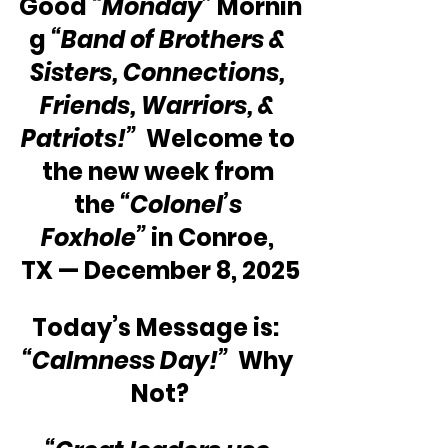
Good 
“Monday”
 Mornin
g 
“Band of Brothers & 
Sisters, Connections, 
Friends, Warriors, & 
Patriots!” 
 Welcome to 
the new week from 
the 
“Colonel’s 
Foxhole”
 in Conroe, 
TX — December 8, 2025
Today’s Message is:  
“Calmness Day!”
  Why 
Not?