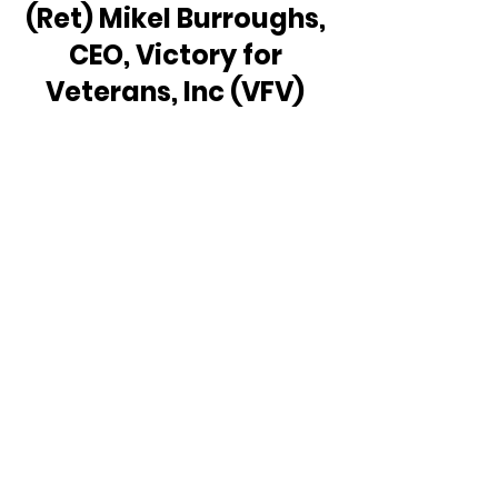
(Ret) Mikel Burroughs, 
CEO, Victory for 
Veterans, Inc (VFV) 