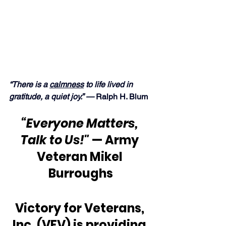
“There is a 
calmness
 to life lived in 
gratitude, a quiet joy.” —
 Ralph H. Blum
“Everyone Matters, 
Talk to Us!"
 — Army 
Veteran Mikel 
Burroughs
Victory for Veterans, 
Inc. (VFV) is providing 