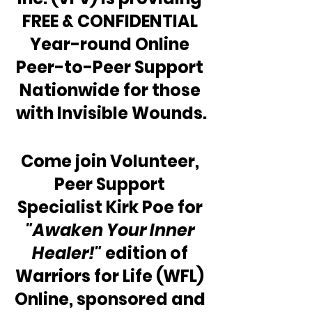
FREE & CONFIDENTIAL 
Year-round Online 
Peer-to-Peer Support 
Nationwide for those 
with Invisible Wounds.
Come join Volunteer, 
Peer Support 
Specialist Kirk Poe for 
"Awaken Your Inner 
Healer!"
 edition of 
Warriors for Life (WFL) 
Online, sponsored and 