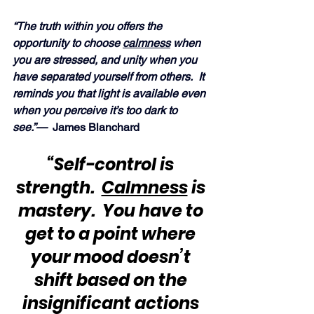
“The truth within you offers the 
opportunity to choose 
calmness
 when 
you are stressed, and unity when you 
have separated yourself from others.  It 
reminds you that light is available even 
when you perceive it’s too dark to 
see.”— 
 James Blanchard
“Self-control is 
strength.  
Calmness
 is 
mastery.  You have to 
get to a point where 
your mood doesn’t 
shift based on the 
insignificant actions 