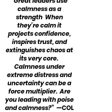
“Great leaders use 
calmness as a 
strength  When 
they’re calm it 
projects confidence, 
inspires trust, and 
extinguishes chaos at 
its very core.  
Calmness under 
extreme distress and 
uncertainty can be a 
force multiplier.  Are 
you leading with poise 
and calmness?”
  —COL 