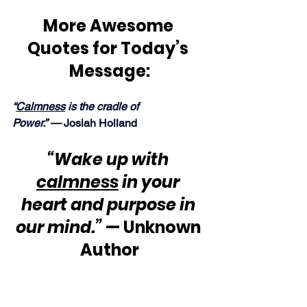
More Awesome 
Quotes for Today’s 
Message:
“
Calmness
 is the cradle of 
Power.” — 
Josiah Holland
“Wake up with 
calmness
 in your 
heart and purpose in 
our mind.”
 — Unknown 
Author