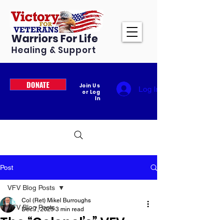
Warriors For Life
Healing & Support
DONATE
Join Us
Log In
or Log
In
Post
VFV Blog Posts
Col (Ret) Mikel Burroughs
VFV Blog Posts
Dec 7, 2025
3 min read