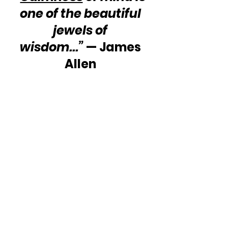
one of the beautiful 
jewels of 
wisdom...”
 — James 
Allen 