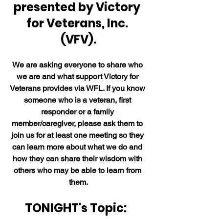
presented by Victory 
for Veterans, Inc. 
(VFV).
We are asking everyone to share who 
we are and what support Victory for 
Veterans provides via WFL. If you know 
someone who is a veteran, first 
responder or a family 
member/caregiver, please ask them to 
join us for at least one meeting so they 
can learn more about what we do and 
how they can share their wisdom with 
others who may be able to learn from 
them.
TONIGHT's Topic:  