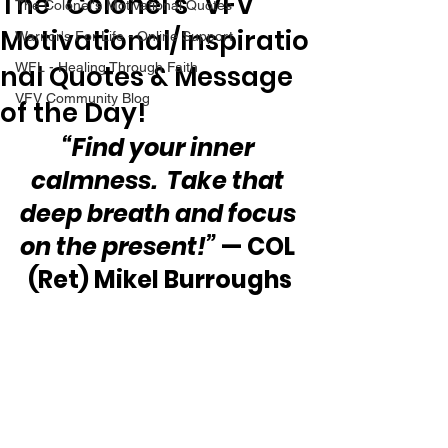
The “Colonel’s” VFV
The Colonel's Motivational Quotes
Motivational/Inspiratio
Warrior's For Life - Online Support
nal Quotes & Message
WFL - Healing Through Faith
VFV Community Blog
of the Day!
“Find your inner 
calmness.  Take that 
deep breath and focus 
on the present!”
 — COL 
(Ret) Mikel Burroughs