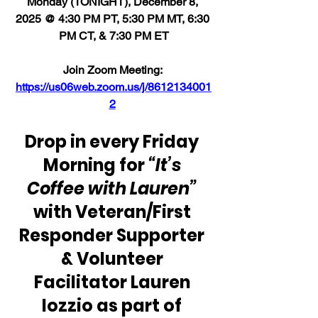
Monday (TONIGHT), December 8, 
2025 @ 4:30 PM PT, 5:30 PM MT, 6:30 
PM CT, & 7:30 PM ET
Join Zoom Meeting: 
https://us06web.zoom.us/j/8612134001
2
Drop in every Friday 
Morning for 
“It’s 
Coffee with Lauren” 
with Veteran/First 
Responder Supporter 
& Volunteer 
Facilitator Lauren 
Iozzio as part of 