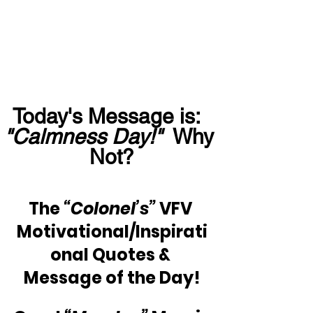
Today's Message is:  
"Calmness Day!"
  Why 
Not?
The
 “Colonel’s”
 VFV 
Motivational/Inspirati
onal Quotes & 
Message of the Day!