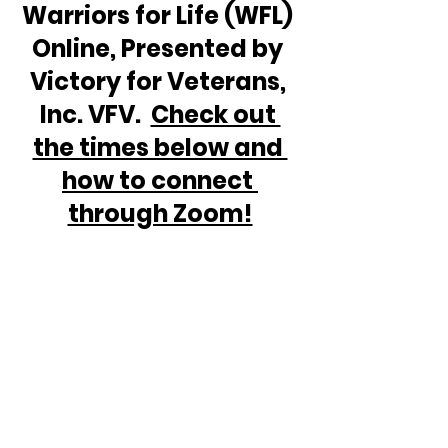
Warriors for Life (WFL) 
Online, Presented by 
Victory for Veterans, 
Inc. VFV.  
Check out 
the times below and 
how to connect 
through Zoom!