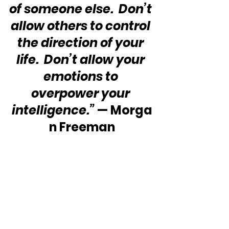
of someone else.  Don’t 
allow others to control 
the direction of your 
life.  Don’t allow your 
emotions to 
overpower your 
intelligence.”
 — Morga
n Freeman