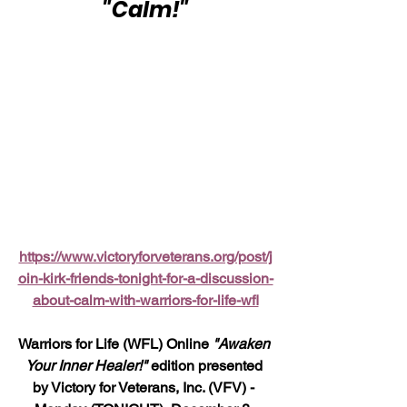
"Calm!"
https://www.victoryforveterans.org/post/j
oin-kirk-friends-tonight-for-a-discussion-
about-calm-with-warriors-for-life-wfl
Warriors for Life (WFL) Online 
"Awaken 
Your Inner Healer!"
 edition presented 
by Victory for Veterans, Inc. (VFV) - 