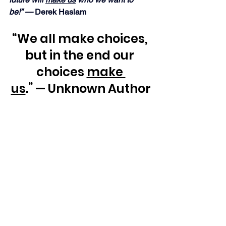
be!” — 
Derek Haslam
“We all make choices, 
but in the end our 
choices 
make 
us
.” — Unknown Author