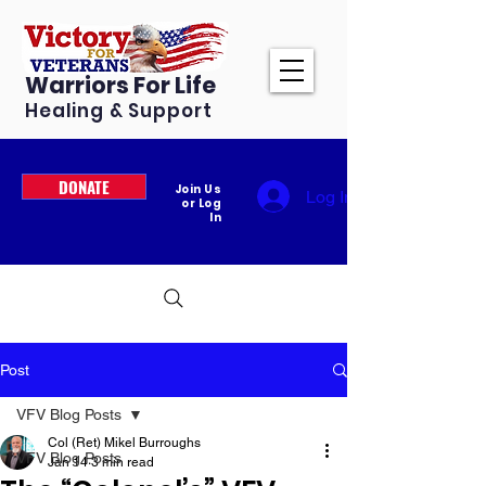
Warriors For Life
Healing & Support
DONATE
Join Us
Log In
or Log
In
Post
VFV Blog Posts
Col (Ret) Mikel Burroughs
VFV Blog Posts
Jan 14
3 min read