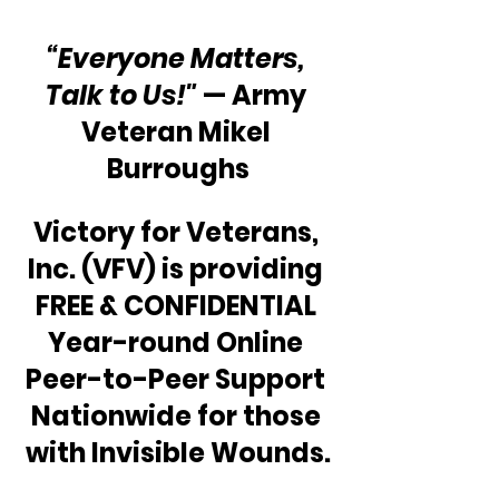
“Everyone Matters, 
Talk to Us!"
 — Army 
Veteran Mikel 
Burroughs
Victory for Veterans, 
Inc. (VFV) is providing 
FREE & CONFIDENTIAL 
Year-round Online 
Peer-to-Peer Support 
Nationwide for those 
with Invisible Wounds.