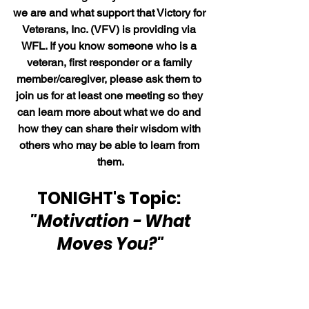
we are and what support that Victory for 
Veterans, Inc. (VFV) is providing via 
WFL. If you know someone who is a 
veteran, first responder or a family 
member/caregiver, please ask them to 
join us for at least one meeting so they 
can learn more about what we do and 
how they can share their wisdom with 
others who may be able to learn from 
them.
TONIGHT's Topic: 
"Motivation - What 
Moves You?"