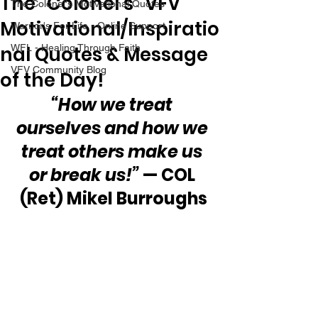
The “Colonel’s” VFV
The Colonel's Motivational Quotes
Motivational/Inspiratio
Warrior's For Life - Online Support
nal Quotes & Message
WFL - Healing Through Faith
VFV Community Blog
of the Day!
“How we treat 
ourselves and how we 
treat others make us 
or break us!”
 — COL 
(Ret) Mikel Burroughs