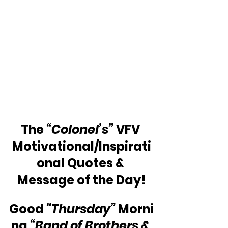
The 
“Colonel’s” 
VFV 
Motivational/Inspirati
onal Quotes & 
Message of the Day!
Good 
“Thursday”
 Morni
ng 
“Band of Brothers & 