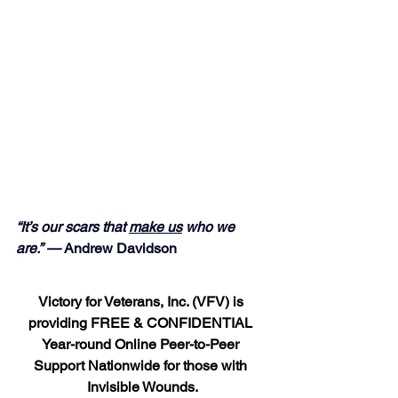
“It’s our scars that 
make us
 who we 
are.” — 
Andrew Davidson
Victory for Veterans, Inc. (VFV) is 
providing FREE & CONFIDENTIAL 
Year-round Online Peer-to-Peer 
Support Nationwide for those with 
Invisible Wounds.