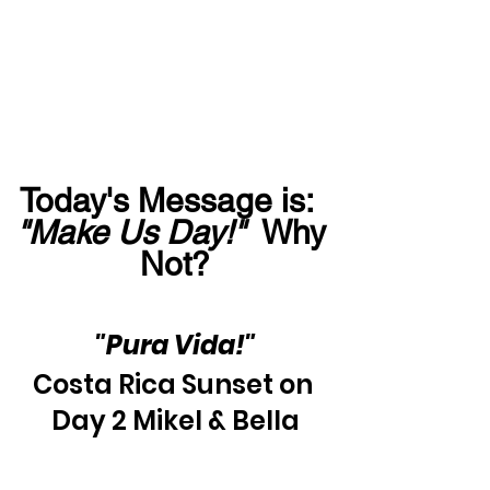
Today's Message is:  
"Make Us Day!"
  Why 
Not?
"Pura Vida!"
Costa Rica Sunset on 
Day 2 Mikel & Bella