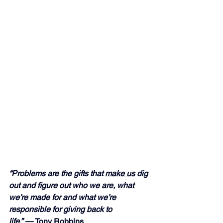
“Problems are the gifts that 
make us
 dig 
out and figure out who we are, what 
we’re made for and what we’re 
responsible for giving back to 
life.” — 
Tony Robbins