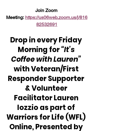
Join Zoom 
Meeting: 
https://us06web.zoom.us/j/816
82532691
Drop in every Friday 
Morning for 
“It’s 
Coffee with Lauren”
with Veteran/First 
Responder Supporter 
& Volunteer 
Facilitator Lauren 
Iozzio as part of 
Warriors for Life (WFL) 
Online, Presented by 