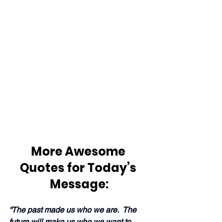
More Awesome 
Quotes for Today’s 
Message:
“The past made us who we are.  The 
future will 
make us
 who we want to 