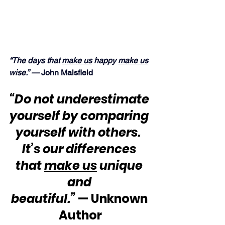
“The days that 
make us
 happy 
make us
wise.” —
 John Maisfield
“Do not underestimate 
yourself by comparing 
yourself with others.  
It’s our differences 
that 
make us
 unique 
and 
beautiful.”
 — Unknown 
Author