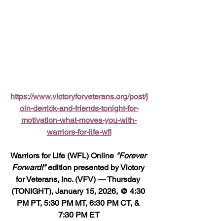
https://www.victoryforveterans.org/post/j
oin-derrick-and-friends-tonight-for-
motivation-what-moves-you-with-
warriors-for-life-wfl
Warriors for Life (WFL) Online 
"Forever 
Forward!"
 edition presented by Victory 
for Veterans, Inc. (VFV) — Thursday 
(TONIGHT), January 15, 2026, @ 4:30 
PM PT, 5:30 PM MT, 6:30 PM CT, & 
7:30 PM ET