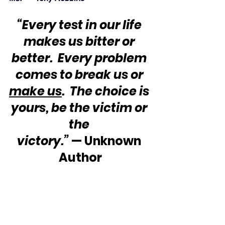
“Every test in our life 
makes us bitter or 
better.  Every problem 
comes to break us or 
make us
.  The choice is 
yours, be the victim or 
the 
victory.”
 — Unknown 
Author