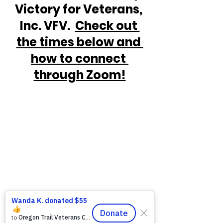
Victory for Veterans, 
Inc. VFV.  
Check out 
the times below and 
how to connect 
through Zoom!
https://www.victoryforveterans.org/post/d
rop-in-for-it-s-coffee-with-lauren-every-