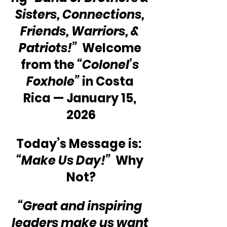
Sisters, Connections, 
Friends, Warriors, & 
Patriots!” 
 Welcome 
from the 
“Colonel’s 
Foxhole”
 in Costa 
Rica — January 15, 
2026
Today’s Message is:  
“Make Us Day!”
  Why 
Not?
“Great and inspiring 
leaders make us want 