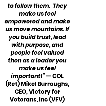
to follow them.  They 
make us feel 
empowered and make 
us move mountains. If 
you build trust, lead 
with purpose, and 
people feel valued 
then as a leader you 
make us feel 
important!”
 — COL 
(Ret) Mikel Burroughs, 
CEO, Victory for 
Veterans, Inc (VFV) 