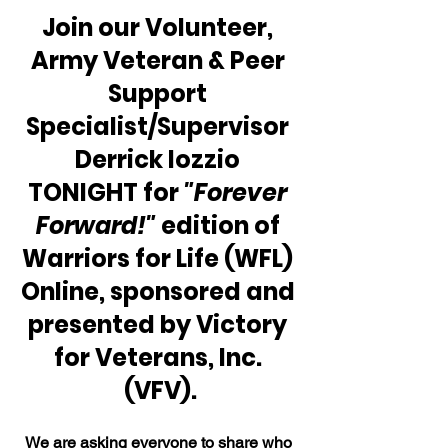
Join our Volunteer, 
Army Veteran & Peer 
Support 
Specialist/Supervisor 
Derrick Iozzio 
TONIGHT for 
"Forever 
Forward!"
 edition of 
Warriors for Life (WFL) 
Online, sponsored and 
presented by Victory 
for Veterans, Inc. 
(VFV).
We are asking everyone to share who 