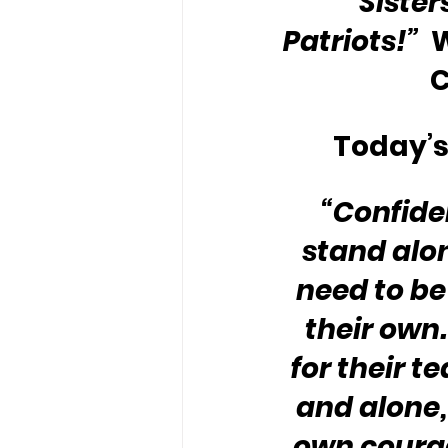
Sister
Patriots!”
 
C
Today’s
“Confide
stand alon
need to be
their own
for their t
and alone,
own coura