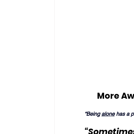
More Aw
“Being 
alone
 has a 
“Sometimes 