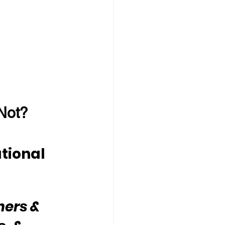
Not?
tional 
hers & 