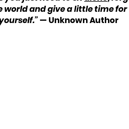
e world and give a little time for 
yourself.” 
— Unknown Author