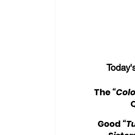
Today's
The 
“Colo
Good 
“T