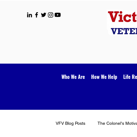
Who We Are
How We Help
Life R
VFV Blog Posts
The Colonel's Motiv