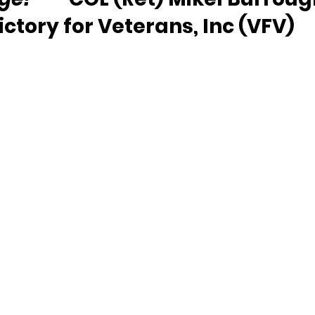
ictory for Veterans, Inc (VFV)  