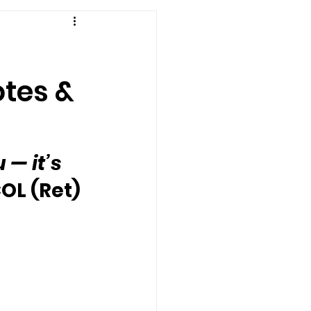
otes &
— it’s 
OL (Ret) 