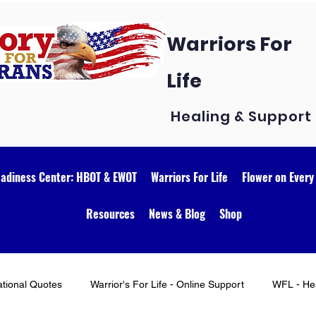
Warriors For
Life
Healing & Support
eadiness Center: HBOT & EWOT
Warriors For Life
Flower on Every
Resources
News & Blog
Shop
ational Quotes
Warrior's For Life - Online Support
WFL - Hea