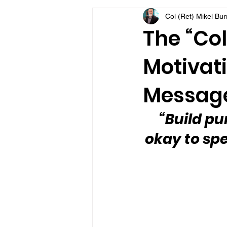
Col (Ret) Mikel Bu
VFV Community Blog
The “Col
Motivati
Message
“Build pu
okay to spe