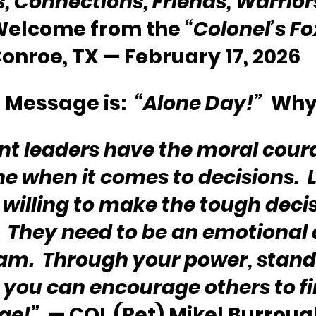
s, Connections, Friends, Warriors
 Welcome from the 
“Colonel’s F
onroe, TX — February 17, 2026
 Message is:  
“Alone Day!”
  Why
nt leaders have the moral coura
e when it comes to decisions.  
 willing to make the tough decis
.  They need to be an emotional
eam.  Through your power, stand
 you can encourage others to fin
ge!”
  — COL (Ret) Mikel Burroug