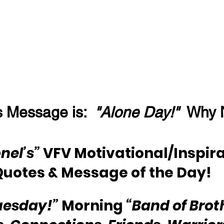
 Message is:  
"Alone Day!"
  Why 
nel’s” 
VFV Motivational/Inspira
Quotes & Message of the Day!
uesday!”
 Morning 
“Band of Brot