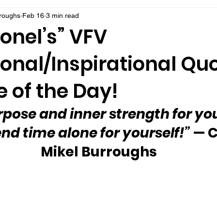
rroughs
Feb 16
3 min read
onel’s” VFV
onal/Inspirational Qu
 of the Day!
rpose and inner strength for you 
nd time alone for yourself!”
 — C
Mikel Burroughs