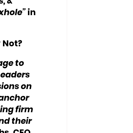
, & 
oxhole”
 in 
 Not?
ge to 
Leaders 
ions on 
 anchor 
ing firm 
d their 
hs, CEO, 