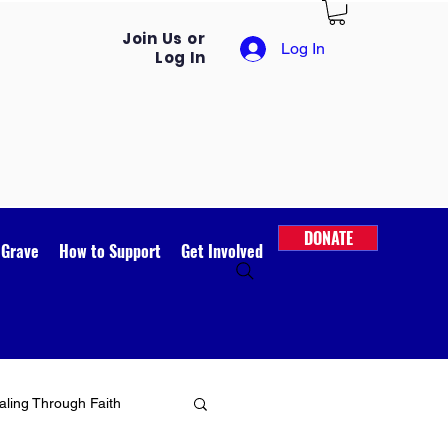
Join Us or
Log In
Log In
DONATE
 Grave
How to Support
Get Involved
ling Through Faith