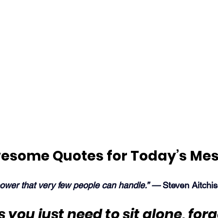
esome Quotes for Today’s Me
power that very few people can handle.” — 
Steven Aitchi
you just need to sit 
alone
, for