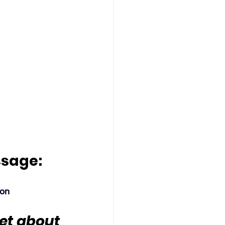
ssage:
son
get about 