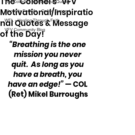
The “Colonel’s” VFV
The Colonel's Motivational Quotes
Motivational/Inspiratio
Warrior's For Life - Online Support
nal Quotes & Message
WFL - Healing Through Faith
VFV Community Blog
of the Day!
“Breathing is the one 
mission you never 
quit.  As long as you 
have a breath, you 
have an edge!”
 — COL 
(Ret) Mikel Burroughs