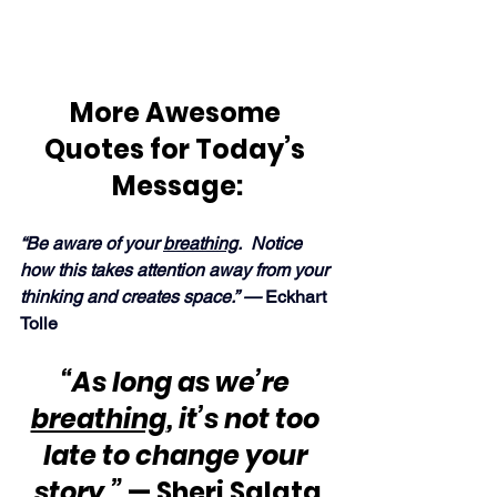
More Awesome 
Quotes for Today’s 
Message:
“Be aware of your 
breathing
.  Notice 
how this takes attention away from your 
thinking and creates space.” — 
Eckhart 
Tolle
“As long as we’re 
breathing
, it’s not too 
late to change your 
story.”
 — Sheri Salata