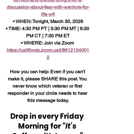
discussion-about-fear-with-warriors-for-
life-wfl
• WHEN: Tonight, March 30, 2026
• TIME: 4:30 PM PT | 5:30 PM MT | 6:30 
PM CT | 7:30 PM ET
• WHERE: Join via Zoom 
https://us06web.zoom.us/j/8612134001
2
How you can help: Even if you can't 
make it, please SHARE this post. You 
never know which veteran or first 
responder in your circle needs to hear 
this message today.
Drop in every Friday 
Morning for 
“It’s 