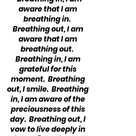
aware that I am 
breathing in.  
Breathing out, I am 
aware that I am 
breathing out.  
Breathing in, I am 
grateful for this 
moment.  Breathing 
out, I smile.  Breathing 
in, I am aware of the 
preciousness of this 
day.  Breathing out, I 
vow to live deeply in 