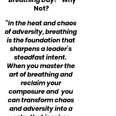
Not?
“In the heat and chaos 
of adversity, breathing 
is the foundation that 
sharpens a leader’s 
steadfast intent.  
When you master the 
art of breathing and 
reclaim your 
composure and  you 
can transform chaos 
and adversity into a 