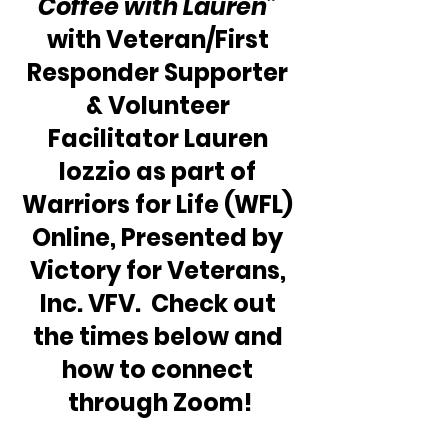
Coffee with Lauren” 
with Veteran/First 
Responder Supporter 
& Volunteer 
Facilitator Lauren 
Iozzio as part of 
Warriors for Life (WFL) 
Online, Presented by 
Victory for Veterans, 
Inc. VFV.  Check out 
the times below and 
how to connect 
through Zoom!