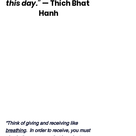
this day.”
 — Thich Bhat 
Hanh
“Think of giving and receiving like 
breathing
.  In order to receive, you must 