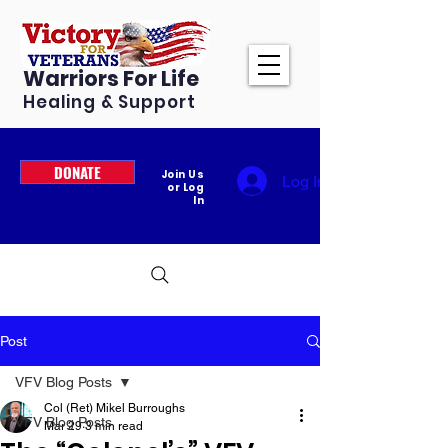
Warriors For Life
Healing & Support
DONATE
Join Us
Log In
or Log
In
Post
VFV Blog Posts
Col (Ret) Mikel Burroughs
VFV Blog Posts
Mar 29
3 min read