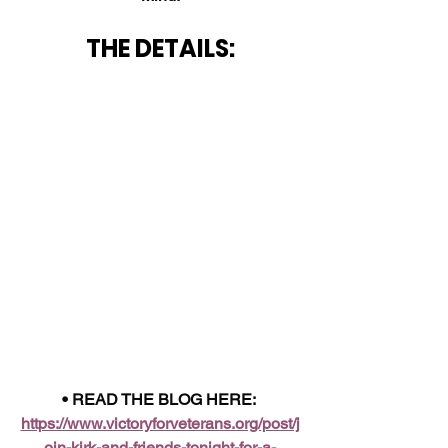
THE DETAILS:
• READ THE BLOG HERE: 
https://www.victoryforveterans.org/post/j
oin-kirk-and-friends-tonight-for-a-