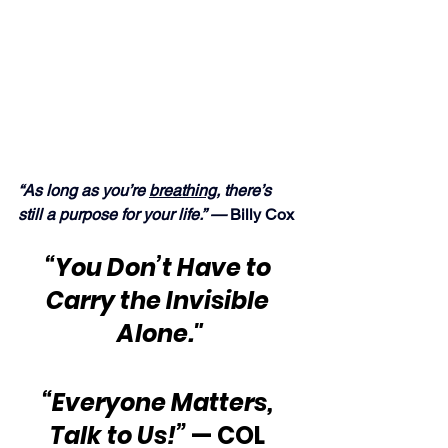
“As long as you’re 
breathing
, there’s 
still a purpose for your life.” —
 Billy Cox
“You Don’t Have to 
Carry the Invisible 
Alone."
“Everyone Matters, 
Talk to Us!”
 — COL 