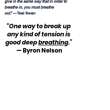
give in the same way that in order to 
breathe in, you must breathe 
out.” —
 Teal Swan
“One way to break up 
any kind of tension is 
good deep 
breathing
.”
— Byron Nelson