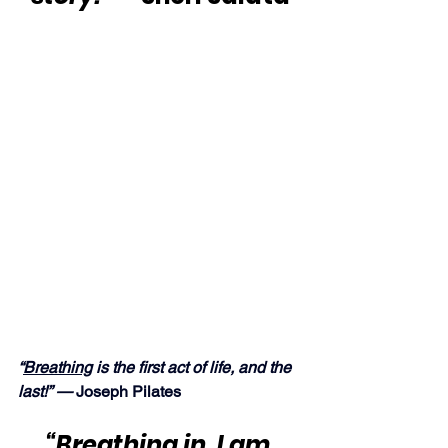
“
Breathing
 is the first act of life, and the 
last!” — 
Joseph Pilates
“Breathing in, I am 