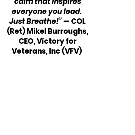
calm that inspires 
everyone you lead.  
Just Breathe!”
 — COL 
(Ret) Mikel Burroughs, 
CEO, Victory for 
Veterans, Inc (VFV)  