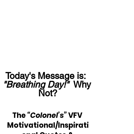
Today's Message is:  
"Breathing Day!"
  Why 
Not?
The 
“Colonel’s”
 VFV 
Motivational/Inspirati