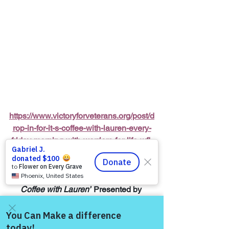
https://www.victoryforveterans.org/post/d
rop-in-for-it-s-coffee-with-lauren-every-
friday-morning-with-warriors-for-life-wfl-
friends
Warriors for Life (WFL) Online 
“It’s 
Coffee with Lauren”
 Presented by 
Victory for Veterans, Inc. (VFV) 
—
 Every 
Friday Morning starting at 6:00 AM PT, 
7:00 AM MT, 8:00 AM CT, and 9:00 AM 