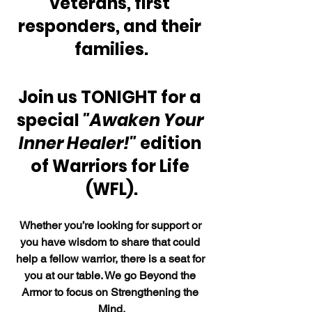
veterans, first 
responders, and their 
families.
Join us TONIGHT for a 
special 
"Awaken Your 
Inner Healer!"
 edition 
of Warriors for Life 
(WFL).
Whether you’re looking for support or 
you have wisdom to share that could 
help a fellow warrior, there is a seat for 
you at our table. We go Beyond the 
Armor to focus on Strengthening the 
Mind.