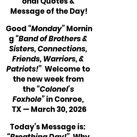
onal Quotes & 
Message of the Day!
Good 
“Monday”
 Mornin
g 
“Band of Brothers & 
Sisters, Connections, 
Friends, Warriors, & 
Patriots!”
  Welcome to 
the new week from 
the 
“Colonel’s 
Foxhole” 
in Conroe, 
TX — March 30, 2026
Today’s Message is:  
“Breathing Day!”
  Why 