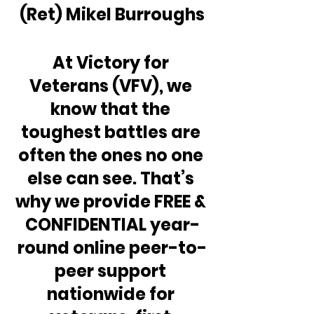
(Ret) Mikel Burroughs
At Victory for 
Veterans (VFV), we 
know that the 
toughest battles are 
often the ones no one 
else can see. That’s 
why we provide FREE & 
CONFIDENTIAL year-
round online peer-to-
peer support 
nationwide for 