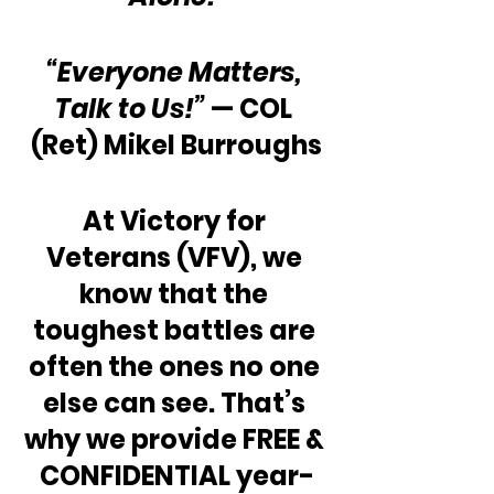
“Everyone Matters, 
Talk to Us!”
 — COL 
(Ret) Mikel Burroughs
At Victory for 
Veterans (VFV), we 
know that the 
toughest battles are 
often the ones no one 
else can see. That’s 
why we provide FREE & 
CONFIDENTIAL year-