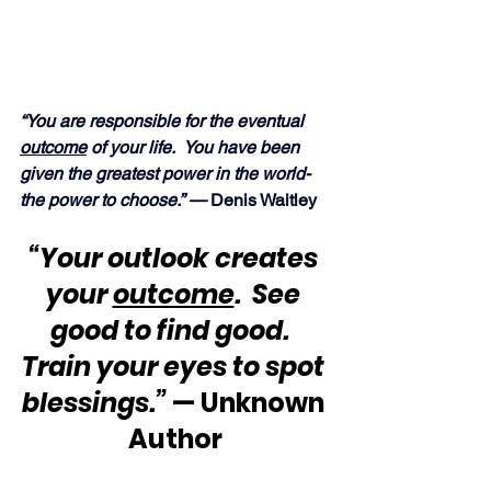
“You are responsible for the eventual 
outcome
 of your life.  You have been 
given the greatest power in the world-
the power to choose.” —
 Denis Waitley
“Your outlook creates 
your 
outcome
.  See 
good to find good.  
Train your eyes to spot 
blessings.”
 — Unknown 
Author