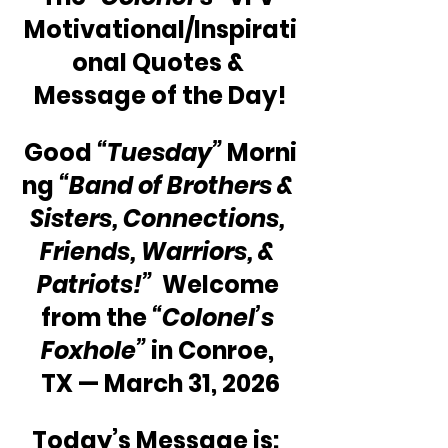
Motivational/Inspirati
onal Quotes & 
Message of the Day!
Good 
“Tuesday”
 Morni
ng 
“Band of Brothers & 
Sisters, Connections, 
Friends, Warriors, & 
Patriots!” 
 Welcome 
from the 
“Colonel’s 
Foxhole”
 in Conroe, 
TX — March 31, 2026
Today’s Message is:  