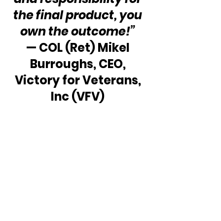
the final product, you 
own the outcome!”
— COL (Ret) Mikel 
Burroughs, CEO, 
Victory for Veterans, 
Inc (VFV) 