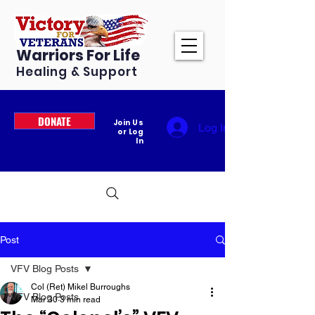
Warriors For Life
Healing & Support
DONATE
Join Us
Log In
or Log
In
Post
VFV Blog Posts
Col (Ret) Mikel Burroughs
VFV Blog Posts
Mar 30
3 min read