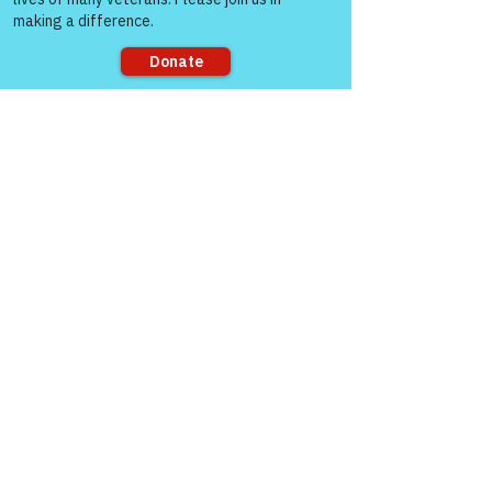
7:00 AM MT, 8:00 AM CT, and 9:00 AM 
ET
Join Zoom Meeting:  
https://us06web.zoom.us/j/8287032433
Sorry, the checkout page does not
8
support sharing
“The meaning runs 
deep for those men 
and women who’ve 
served this country.  
It’s about “Honor & 
Respect Always – 
Warriors for Life!”
 — 
COL (Ret) Mikel 
Burroughs