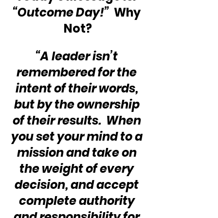
“Outcome Day!”
  Why 
Not?
“A leader isn’t 
remembered for the 
intent of their words, 
but by the ownership 
of their results.  When 
you set your mind to a 
mission and take on 
the weight of every 
decision, and accept 
complete authority 
and responsibility for 