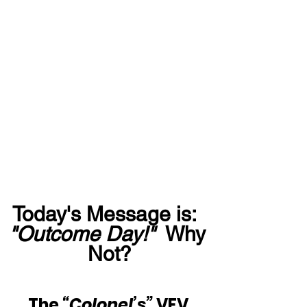
Today's Message is:  
"Outcome Day!"
  Why 
Not?
The 
“Colonel’s” 
VFV 