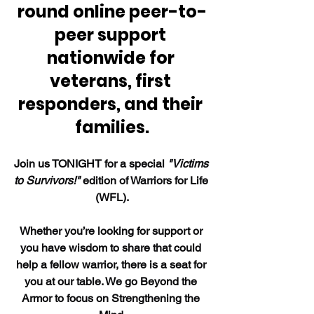
round online peer-to-
peer support 
nationwide for 
veterans, first 
responders, and their 
families.
Join us TONIGHT for a special 
"Victims 
to Survivors!"
 edition of Warriors for Life 
(WFL).
Whether you’re looking for support or 
you have wisdom to share that could 
help a fellow warrior, there is a seat for 
you at our table. We go Beyond the 
Armor to focus on Strengthening the 