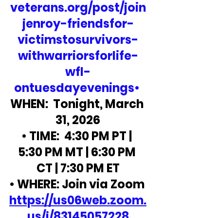
veterans.org/post/join
jenroy-friendsfor-
victimstosurvivors-
withwarriorsforlife-
wfl-
ontuesdayevenings•
WHEN:  Tonight, March 
31, 2026
• TIME:  4:30 PM PT | 
5:30 PM MT | 6:30 PM 
CT | 7:30 PM ET
• WHERE: Join via Zoom 
https://us06web.zoom.
us/j/83145057228