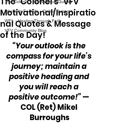
The “Colonel’s” VFV
The Colonel's Motivational Quotes
Motivational/Inspiratio
Warrior's For Life - Online Support
nal Quotes & Message
WFL - Healing Through Faith
VFV Community Blog
of the Day!
“Your outlook is the 
compass for your life’s 
journey; maintain a 
positive heading and 
you will reach a 
positive outcome!”
 — 
COL (Ret) Mikel 
Burroughs