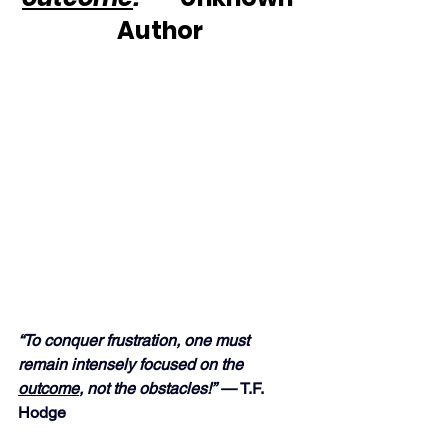
Author
“To conquer frustration, one must 
remain intensely focused on the 
outcome
, not the obstacles!” — 
T.F. 
Hodge