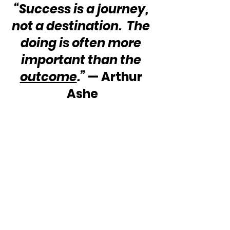
“Success is a journey, 
not a destination.  The 
doing is often more 
important than the 
outcome
.”
 — Arthur 
Ashe