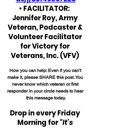
• FACILITATOR:  
Jennifer Roy, Army 
Veteran, Podcaster & 
Volunteer Facilitator 
for Victory for 
Veterans, Inc. (VFV) 
How you can help: Even if you can't 
make it, please SHARE this post. You 
never know which veteran or first 
responder in your circle needs to hear 
this message today.
Drop in every Friday 
Morning for 
“It’s 