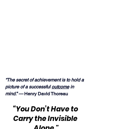
“The secret of achievement is to hold a 
picture of a successful 
outcome
 in 
mind.” —
 Henry David Thoreau
“You Don’t Have to 
Carry the Invisible 
Alone."