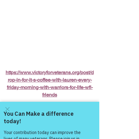
https://www.victoryforveterans.org/post/d
rop-in-for-it-s-coffee-with-lauren-every-
friday-morning-with-warriors-for-life-wfl-
friends
Warriors for Life (WFL) Online 
“It’s 
Coffee with Lauren”
 Presented by 
Victory for Veterans, Inc. (VFV) 
—
 Every 
Come and share with more
people!
Friday Morning starting at 6:00 AM PT, 