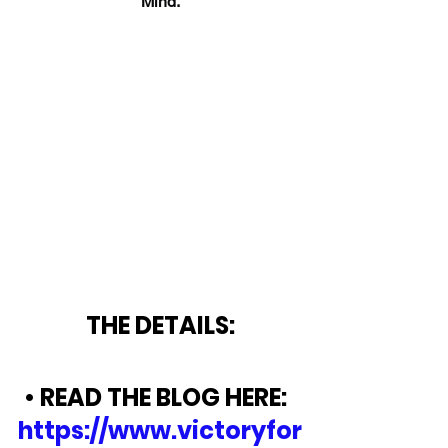
Mind.
THE DETAILS:
• READ THE BLOG HERE:  
https://www.victoryfor