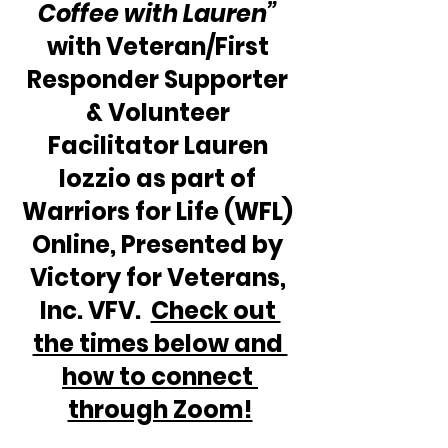
Coffee with Lauren”
with Veteran/First 
Responder Supporter 
& Volunteer 
Facilitator Lauren 
Iozzio as part of 
Warriors for Life (WFL) 
Online, Presented by 
Victory for Veterans, 
Inc. VFV.  
Check out 
the times below and 
how to connect 
through Zoom!