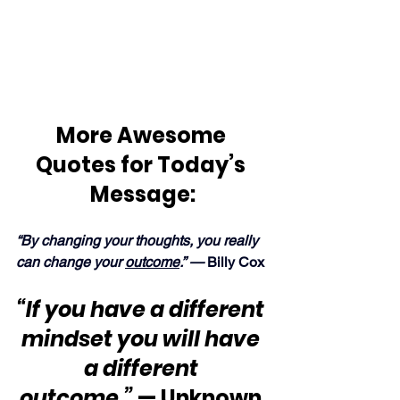
More Awesome 
Quotes for Today’s 
Message:
“By changing your thoughts, you really 
can change your 
outcome
.” — 
Billy Cox
“If you have a different 
mindset you will have 
a different 
outcome
.”
 — Unknown 