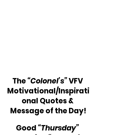
The 
“Colonel’s”
 VFV 
Motivational/Inspirati
onal Quotes & 
Message of the Day!
Good 
“Thursday”