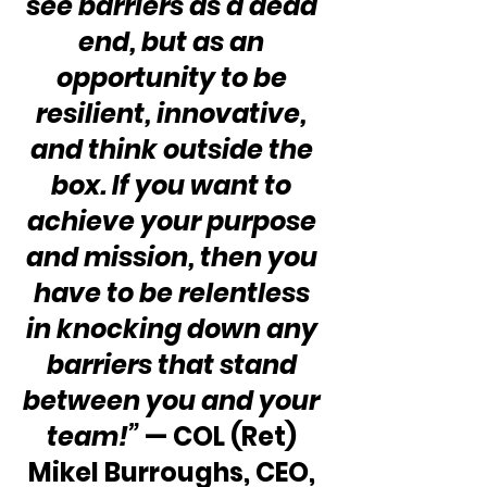
see barriers as a dead 
end, but as an 
opportunity to be 
resilient, innovative, 
and think outside the 
box. If you want to 
achieve your purpose 
and mission, then you 
have to be relentless 
in knocking down any 
barriers that stand 
between you and your 
team!”
 — COL (Ret) 
Mikel Burroughs, CEO, 