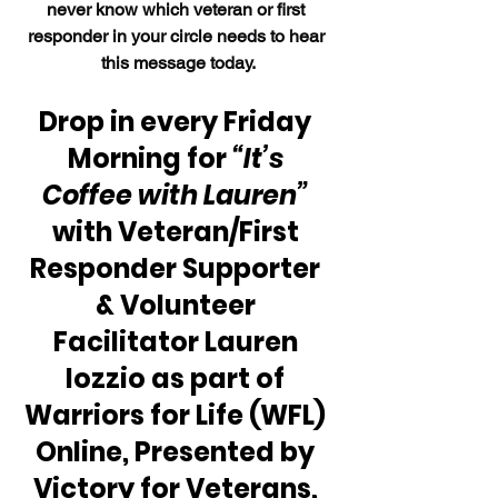
never know which veteran or first 
responder in your circle needs to hear 
this message today.
Drop in every Friday 
Morning for 
“It’s 
Coffee with Lauren”
with Veteran/First 
Responder Supporter 
& Volunteer 
Facilitator Lauren 
Iozzio as part of 
Warriors for Life (WFL) 
Online, Presented by 
Victory for Veterans, 