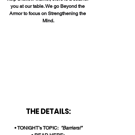
you at our table. We go Beyond the 
Armor to focus on Strengthening the 
Mind.
THE DETAILS:
• TONIGHT’s TOPIC:  
"Barriers!"