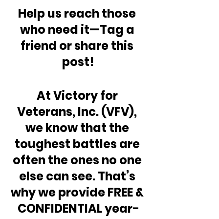
Help us reach those 
who need it—Tag a 
friend or share this 
post!
At Victory for 
Veterans, Inc. (VFV), 
we know that the 
toughest battles are 
often the ones no one 
else can see. That’s 
why we provide FREE & 
CONFIDENTIAL year-