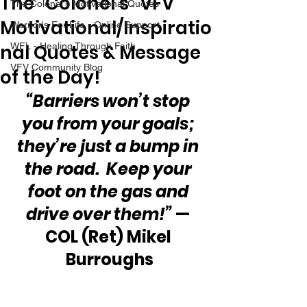
The “Colonel’s” VFV
The Colonel's Motivational Quotes
Motivational/Inspiratio
Warrior's For Life - Online Support
nal Quotes & Message
WFL - Healing Through Faith
VFV Community Blog
of the Day!
“Barriers won’t stop 
you from your goals; 
they’re just a bump in 
the road.  Keep your 
foot on the gas and 
drive over them!”
 — 
COL (Ret) Mikel 
Burroughs