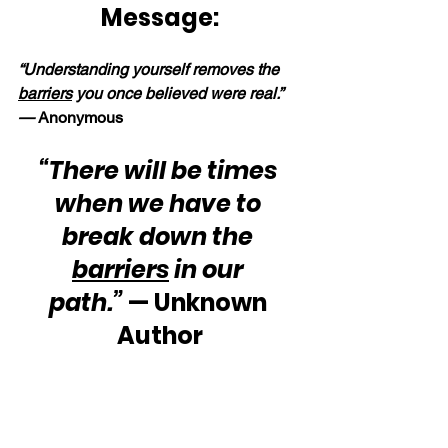
Message:
“Understanding yourself removes the 
barriers
 you once believed were real.” 
— 
Anonymous
“There will be times 
when we have to 
break down the 
barriers
 in our 
path.”
 — Unknown 
Author