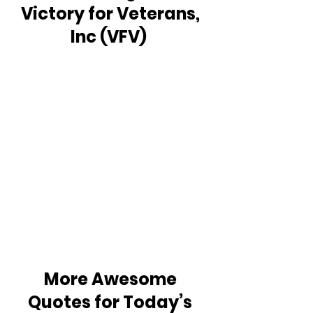
Victory for Veterans, 
Inc (VFV)  
More Awesome 
Quotes for Today’s 