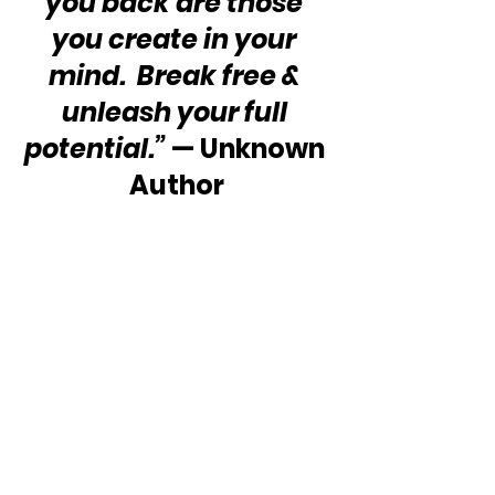
you back are those 
you create in your 
mind.  Break free & 
unleash your full 
potential.”
 — Unknown 
Author