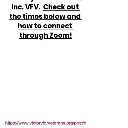
Inc. VFV.  
Check out 
the times below and 
how to connect 
through Zoom!
https://www.victoryforveterans.org/post/d