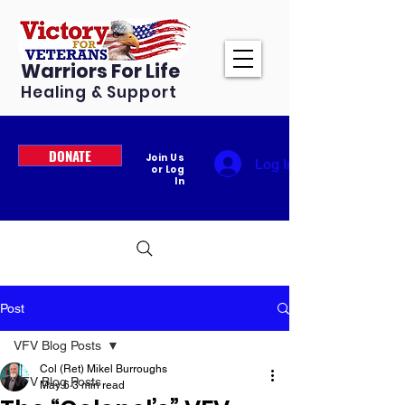
Warriors For Life
Healing & Support
DONATE
Join Us
Log In
or Log
In
Post
VFV Blog Posts
Col (Ret) Mikel Burroughs
VFV Blog Posts
May 6
3 min read