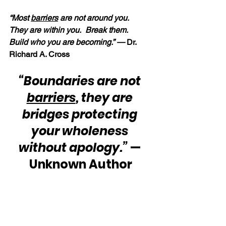
“Most 
barriers
 are not around you.  
They are within you.  Break them.  
Build who you are becoming.” —
 Dr. 
Richard A. Cross
“Boundaries are not 
barriers
, they are 
bridges protecting 
your wholeness 
without apology.”
 — 
Unknown Author