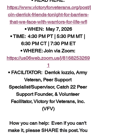
• READ HERE: 
https://www.victoryforveterans.org/post/j
oin-derrick-friends-tonight-for-barriers-
that-we-face-with-warriors-for-life-wfl
• WHEN:  May 7, 2026
• TIME:  4:30 PM PT | 5:30 PM MT | 
6:30 PM CT | 7:30 PM ET
• WHERE: Join via Zoom: 
https://us06web.zoom.us/j/8168253269
1
• FACILITATOR:  Derrick Iozzio, Army 
Veteran, Peer Support 
Specialist/Supervisor, Catch 22 Peer 
Support Founder, & Volunteer 
Facilitator, Victory for Veterans, Inc. 
(VFV)
How 
you can help:  Even if you can't 
make it, please SHARE this post. You 