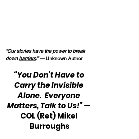
“Our stories have the power to break 
down 
barriers
!” — 
Unknown Author
“You Don’t Have to 
Carry the Invisible 
Alone.  Everyone 
Matters, Talk to Us!”
 — 
COL (Ret) Mikel 
Burroughs