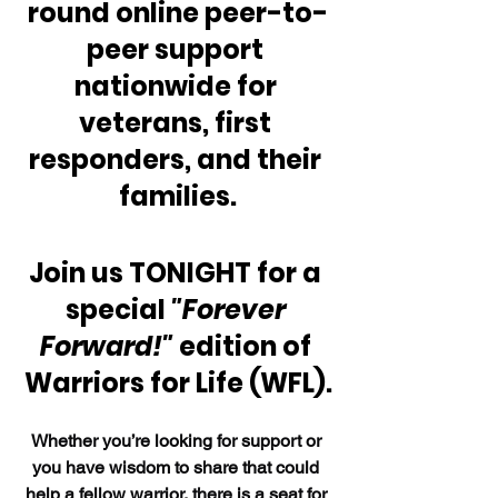
round online peer-to-
peer support 
nationwide for 
veterans, first 
responders, and their 
families.
Join us TONIGHT for a 
special 
"Forever 
Forward!" 
edition of 
Warriors for Life (WFL).
Whether you’re looking for support or 
you have wisdom to share that could 
help a fellow warrior, there is a seat for 