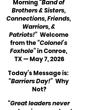
Morning 
“Band of 
Brothers & Sisters, 
Connections, Friends, 
Warriors, & 
Patriots!” 
 Welcome 
from the 
“Colonel’s 
Foxhole”
 in Conroe, 
TX — May 7, 2026
Today’s Message is:  
“Barriers Day!” 
 Why 
Not?
“Great leaders never 