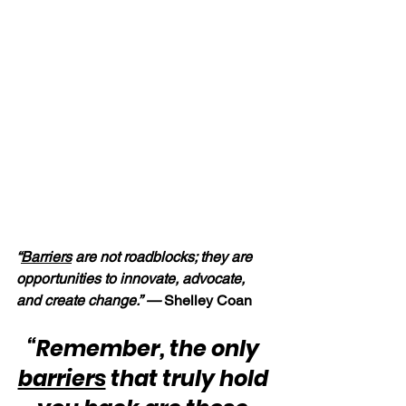
“
Barriers
 are not roadblocks; they are 
opportunities to innovate, advocate, 
and create change.” — 
Shelley Coan
“Remember, the only 
barriers
 that truly hold 