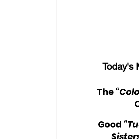
Today's 
The 
“Colo
Good 
“Tu
Sister