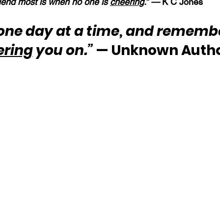
end most is when no one is 
cheering
.” — 
K C Jones
 one day at a time, and remembe
ering
 you on.”
 — Unknown Auth