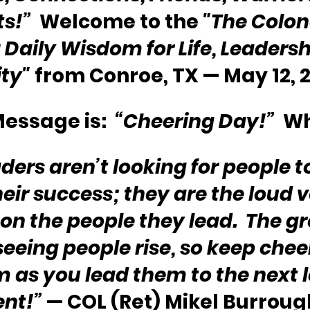
ts!”
  Welcome to the 
"The Colone
Daily Wisdom for Life, Leadersh
ity"
 from Conroe, TX — May 12, 
essage is:  
“Cheering Day!”
  W
ders aren’t looking for people t
eir success; they are the loud v
on the people they lead.  The gr
 seeing people rise, so keep cheer
 as you lead them to the next le
nt!”
 — COL (Ret) Mikel Burrough