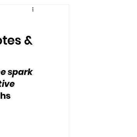
otes &
he spark 
ive 
ghs