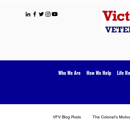
Who We Are
How We Help
Life R
VFV Blog Posts
The Colonel's Motiv