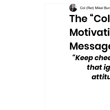
Col (Ret) Mikel Bu
VFV Community Blog
The “Col
Motivati
Message
“Keep cheer
that i
attit