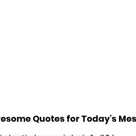
esome Quotes for Today’s Me