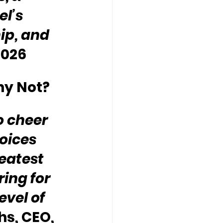
l’s 
ip, and 
2026
hy Not?
o cheer 
oices 
eatest 
ing for 
vel of 
s, CEO, 