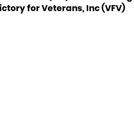
ictory for Veterans, Inc (VFV)  