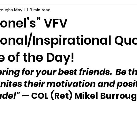
rroughs
May 11
3 min read
onel’s” VFV
onal/Inspirational Qu
 of the Day!
ing for your best friends.  Be t
gnites their motivation and posit
ude!”
 — COL (Ret) Mikel Burrou