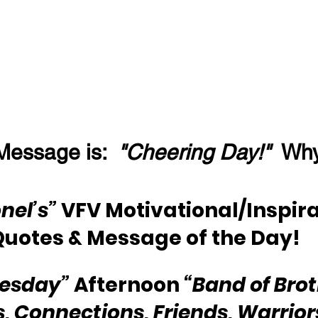
Message is:  
"Cheering Day!"
  Wh
nel’s” 
VFV Motivational/Inspira
Quotes & Message of the Day!
esday” 
Afternoon 
“Band of Brot
s, Connections, Friends, Warriors