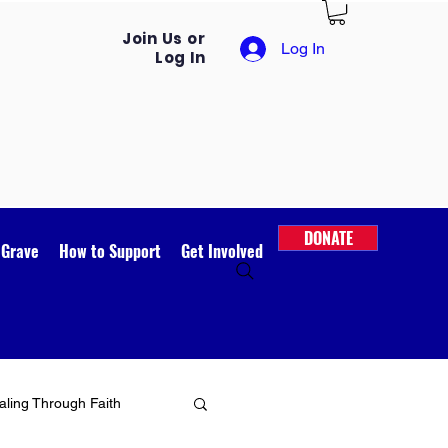
Join Us or
Log In
Log In
DONATE
 Grave
How to Support
Get Involved
ling Through Faith