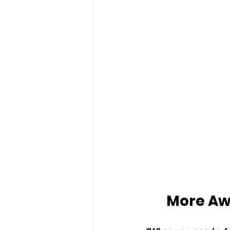
More Aw