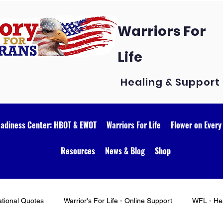
Warriors For
Life
Healing & Support
eadiness Center: HBOT & EWOT
Warriors For Life
Flower on Every
Resources
News & Blog
Shop
ational Quotes
Warrior's For Life - Online Support
WFL - Hea