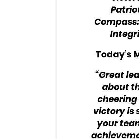
Patrio
Compass: 
Integr
Today’s M
“Great lea
about th
cheering 
victory is
your team
achieveme