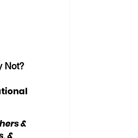
y Not?
tional 
hers & 
, & 