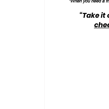
“When you need a fri
“Take it
che