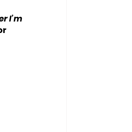
r I’m 
or