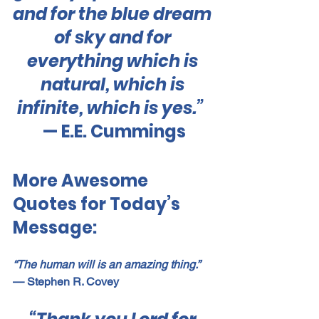
and for the blue dream 
of sky and for 
everything which is 
natural, which is 
infinite, which is yes.”  
— E.E. Cummings
More Awesome 
Quotes for Today’s 
Message:
“The human will is an amazing thing.”
— Stephen R. Covey