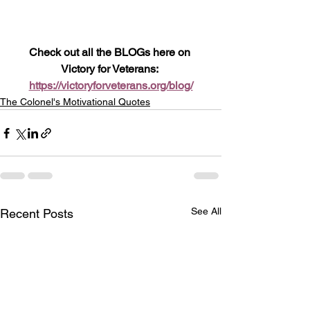
Check out all the BLOGs here on 
Victory for Veterans: 
https://victoryforveterans.org/blog/
The Colonel's Motivational Quotes
See All
Recent Posts