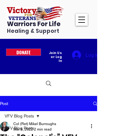
Warriors For Life
Healing & Support
DONATE
Join Us
Log In
or Log
In
Post
VFV Blog Posts
Col (Ret) Mikel Burroughs
VFV Blog Posts
Mar 6, 2022
2 min read