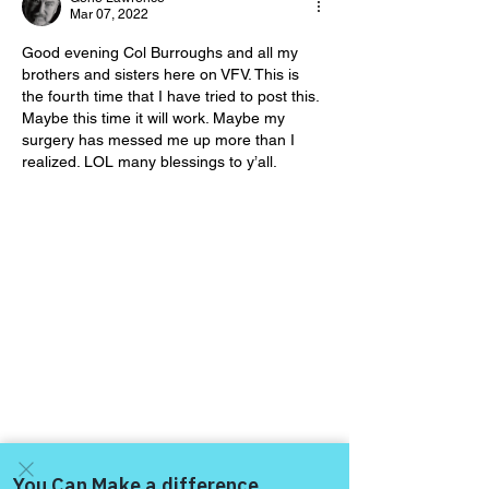
Day!
Day!
Mar 07, 2022
Good evening Col Burroughs and all my 
brothers and sisters here on VFV. This is 
the fourth time that I have tried to post this. 
Maybe this time it will work. Maybe my 
surgery has messed me up more than I 
realized. LOL many blessings to y’all.