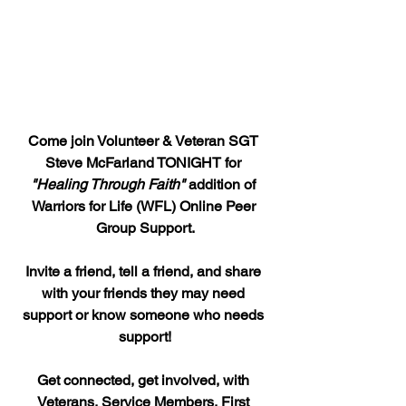
Come join Volunteer & Veteran SGT 
Steve McFarland TONIGHT for 
"Healing Through Faith"
 addition of 
Warriors for Life (WFL) Online Peer 
Group Support.
Invite a friend, tell a friend, and share 
with your friends they may need 
support or know someone who needs 
support!
Get connected, get involved, with 
Veterans, Service Members, First 