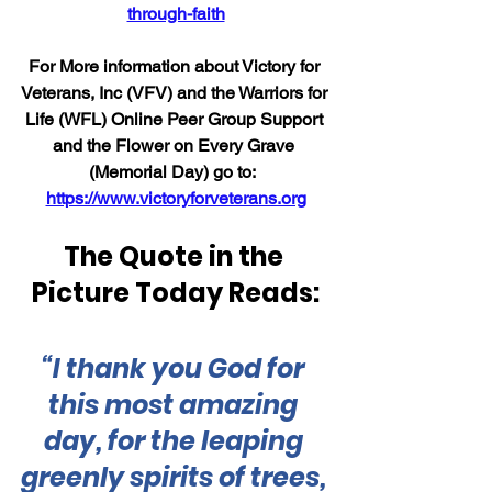
through-faith
For More information about Victory for 
Veterans, Inc (VFV) and the Warriors for 
Life (WFL) Online Peer Group Support 
and the Flower on Every Grave 
(Memorial Day) go to:  
https://www.victoryforveterans.org
The Quote in the 
Picture Today Reads:
“I thank you God for 
this most amazing 
day, for the leaping 
greenly spirits of trees, 