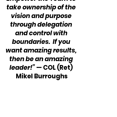
take ownership of the 
vision and purpose 
through delegation 
and control with 
boundaries.  If you 
want amazing results, 
then be an amazing 
leader!”
 — COL (Ret) 
Mikel Burroughs