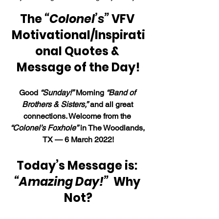
The 
“Colonel’s”
 VFV 
Motivational/Inspirati
onal Quotes & 
Message of the Day!
Good 
“Sunday!”
 Morning 
“Band of 
Brothers & Sisters,”
 and all great 
connections. Welcome from the 
“Colonel’s Foxhole”
 in The Woodlands, 
TX — 6 March 2022!
Today’s Message is: 
“Amazing Day!”  
Why 
Not?