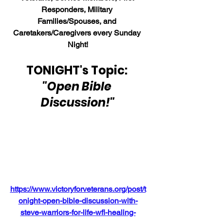
Responders, Military 
Families/Spouses, and 
Caretakers/Caregivers every Sunday 
Night!
TONIGHT's Topic: 
"Open Bible 
Discussion!"
https://www.victoryforveterans.org/post/t
onight-open-bible-discussion-with-
steve-warriors-for-life-wfl-healing-