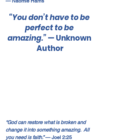
— Naomie Harris
“You don’t have to be 
perfect to be 
amazing.”
 — Unknown 
Author
“God can restore what is broken and 
change it into something amazing.  All 
you need is faith.”
 — Joel 2:25