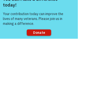
Come and share with more
people!
Like
Col (Ret) Mikel Burroughs
Mar 07, 2022
Replying to
Gene Lawrence
You got it Gene....
Sorry, the checkout page does not
Like
support sharing
Col (Ret) Mikel Burroughs
Mar 06, 2022
Same here my friend 
Like
gasman0617
Mar 06, 2022