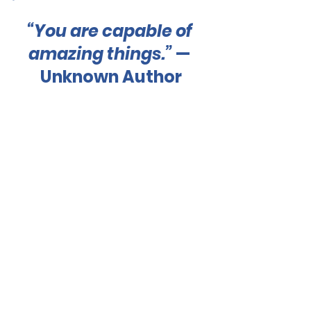
“You are capable of 
amazing things.”
 — 
Unknown Author