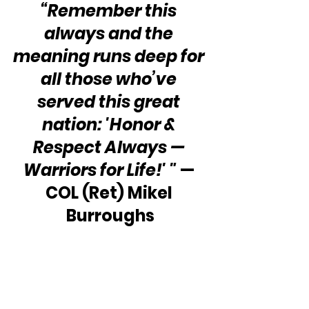
“Remember this 
always and the 
meaning runs deep for 
all those who’ve 
served this great 
nation: 'Honor & 
Respect Always — 
Warriors for Life!' "
 — 
COL (Ret) Mikel 
Burroughs