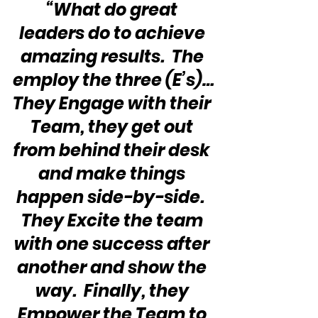
“What do great 
leaders do to achieve 
amazing results.  The 
employ the three (E’s)…
They Engage with their 
Team, they get out 
from behind their desk 
and make things 
happen side-by-side.  
They Excite the team 
with one success after 
another and show the 
way.  Finally, they 
Empower the Team to 