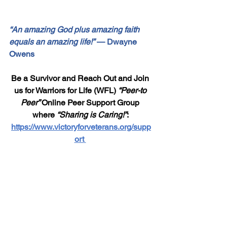
“An amazing God plus amazing faith 
equals an amazing life!”
 — Dwayne 
Owens
Be a Survivor and Reach Out and Join 
us for Warriors for Life (WFL) 
“Peer-to 
Peer” 
Online Peer Support Group 
where 
“Sharing is Caring!”
: 
https://www.victoryforveterans.org/supp
ort