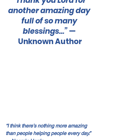
“Thank you Lord for 
another amazing day 
full of so many 
blessings…”
 — 
Unknown Author
“I think there’s nothing more amazing 
than people helping people every day.”