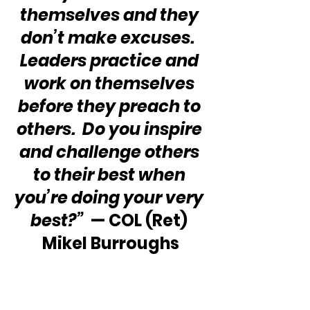
themselves and they 
don’t make excuses.  
Leaders practice and 
work on themselves 
before they preach to 
others.  Do you inspire 
and challenge others 
to their best when 
you’re doing your very 
best?” 
 — COL (Ret) 
Mikel Burroughs