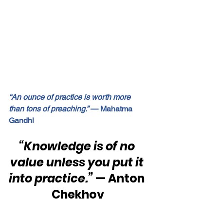
“An ounce of practice is worth more 
than tons of preaching.”
 — Mahatma 
Gandhi
“Knowledge is of no 
value unless you put it 
into practice.” 
— Anton 
Chekhov