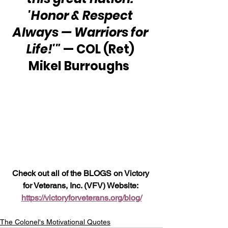
'Honor & Respect 
Always — Warriors for 
Life!'" 
— COL (Ret) 
Mikel Burroughs  
Check out all of the BLOGS on Victory 
for Veterans, Inc. (VFV) Website: 
https://victoryforveterans.org/blog/
The Colonel's Motivational Quotes