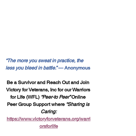
“The more you sweat in practice, the 
less you bleed in battle.”
 — Anonymous
Be a Survivor and Reach Out and Join 
Victory for Veterans, Inc for our Warriors 
for Life (WFL) 
“Peer-to Peer” 
Online 
Peer Group Support where 
“Sharing is 
Caring:
https://www.victoryforveterans.org/warri
orsforlife