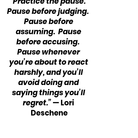
“Practice the pause.  
Pause before judging.  
Pause before 
assuming.  Pause 
before accusing.  
Pause whenever 
you’re about to react 
harshly, and you’ll 
avoid doing and 
saying things you’ll 
regret.”
 — Lori 
Deschene