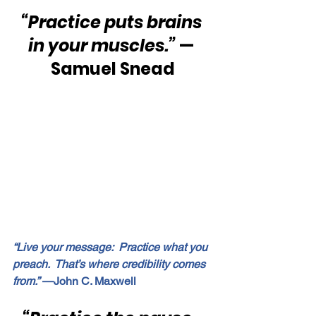
“Practice puts brains 
in your muscles.” 
— 
Samuel Snead
“Live your message:  Practice what you 
preach.  That’s where credibility comes 
from.”
 —John C. Maxwell