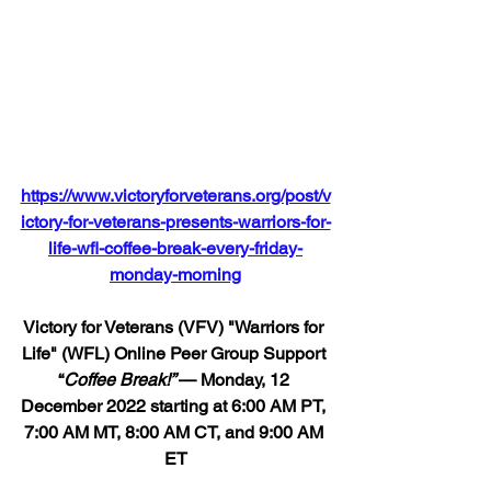
https://www.victoryforveterans.org/post/v
ictory-for-veterans-presents-warriors-for-
life-wfl-coffee-break-every-friday-
monday-morning
Victory for Veterans (VFV) "Warriors for 
Life" (WFL) Online Peer Group Support 
“
Coffee Break!” 
— Monday, 12 
December 2022 starting at 6:00 AM PT, 
7:00 AM MT, 8:00 AM CT, and 9:00 AM 
ET