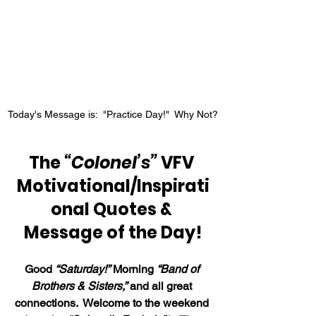
Today's Message is:  "Practice Day!"  Why Not?
The 
“Colonel’s”
 VFV 
Motivational/Inspirati
onal Quotes & 
Message of the Day!
Good 
“Saturday!”
 Morning 
“Band of 
Brothers & Sisters,”
 and all great 
connections.  Welcome to the weekend 