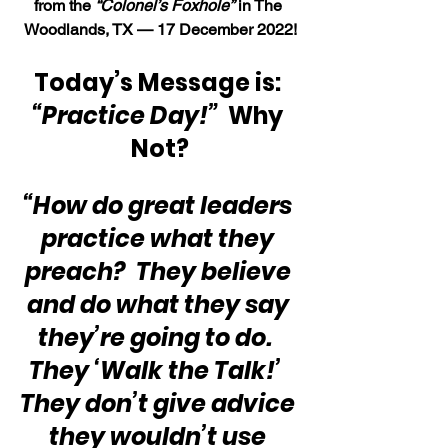
from the 
“Colonel’s Foxhole”
 in The 
Woodlands, TX — 17 December 2022!
Today’s Message is: 
“Practice Day!”
Why 
Not?
“How do great leaders 
practice what they 
preach?  They believe 
and do what they say 
they’re going to do.  
They ‘Walk the Talk!’  
They don’t give advice 
they wouldn’t use 