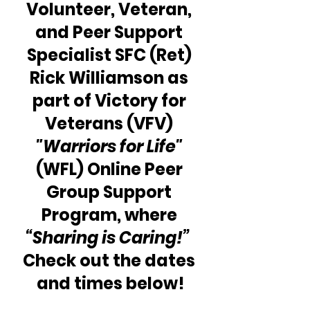
Volunteer, Veteran, 
and Peer Support 
Specialist SFC (Ret) 
Rick Williamson as 
part of Victory for 
Veterans (VFV) 
"Warriors for Life"
(WFL) Online Peer 
Group Support 
Program, where 
“Sharing is Caring!”
Check out the dates 
and times below!