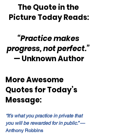
The Quote in the 
Picture Today Reads:
“Practice makes 
progress, not perfect.” 
— Unknown Author
More Awesome 
Quotes for Today’s 
Message:
“It’s what you practice in private that 
you will be rewarded for in public.”
 — 
Anthony Robbins