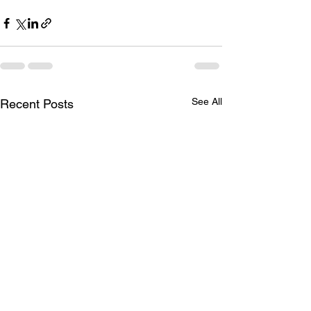
See All
Recent Posts