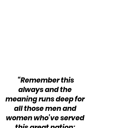
“Remember this 
always and the 
meaning runs deep for 
all those men and 
women who’ve served 
this great nation: 