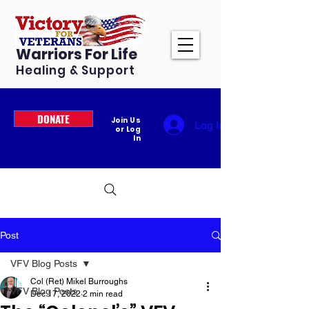
Warriors For Life
Healing & Support
DONATE
Join Us
Log In
or Log
In
Post
VFV Blog Posts
Col (Ret) Mikel Burroughs
VFV Blog Posts
Dec 17, 2022
2 min read