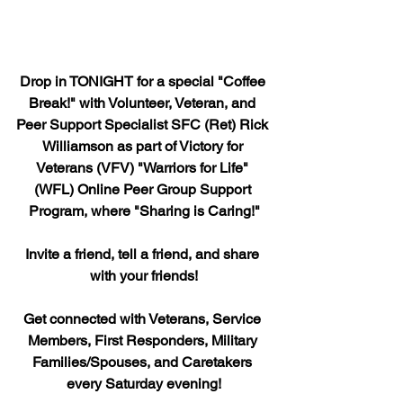
Drop in TONIGHT for a special "Coffee 
Break!" with Volunteer, Veteran, and 
Peer Support Specialist SFC (Ret) Rick 
Williamson as part of Victory for 
Veterans (VFV) "Warriors for Life" 
(WFL) Online Peer Group Support 
Program, where "Sharing is Caring!"
Invite a friend, tell a friend, and share 
with your friends!
Get connected with Veterans, Service 
Members, First Responders, Military 
Families/Spouses, and Caretakers 
every Saturday evening!