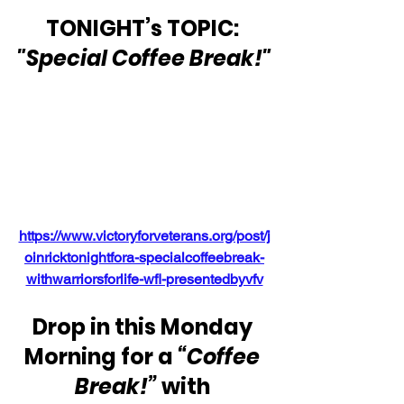
TONIGHT’s TOPIC: 
"Special Coffee Break!"
https://www.victoryforveterans.org/post/j
oinricktonightfora-specialcoffeebreak-
withwarriorsforlife-wfl-presentedbyvfv
Drop in this Monday 
Morning for a 
“Coffee 
Break!”
 with 