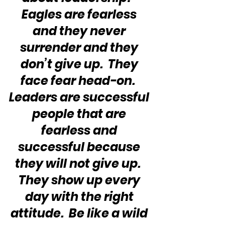
Eagles are fearless 
and they never 
surrender and they 
don’t give up.  They 
face fear head-on.  
Leaders are successful 
people that are 
fearless and 
successful because 
they will not give up.  
They show up every 
day with the right 
attitude.  Be like a wild 