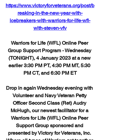
https://www.victoryforveterans.org/post/b
reaking-in-the-new-year-with-
icebreakers-with-warriors-for-life-wfl-
with-steven-vfv
Warriors for Life (WFL) Online Peer 
Group Support Program - Wednesday 
(TONIGHT), 4 January 2023 at a new 
earlier 3:30 PM PT, 4:30 PM MT, 5:30 
PM CT, and 6:30 PM ET
Drop in again Wednesday evening with 
Volunteer and Navy Veteran Petty 
Officer Second Class (Ret) Audry 
McHugh, our newest facilitator for a 
Warriors for Life (WFL) Online Peer 
Support Group sponsored and 
presented by Victory for Veterans, Inc. 