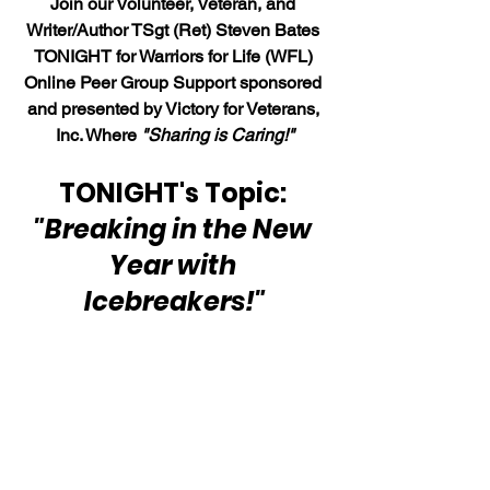
Join our Volunteer, Veteran, and 
Writer/Author TSgt (Ret) Steven Bates 
TONIGHT for Warriors for Life (WFL) 
Online Peer Group Support sponsored 
and presented by Victory for Veterans, 
Inc. Where 
"Sharing is Caring!"
TONIGHT's Topic: 
"Breaking in the New 
Year with 
Icebreakers!"