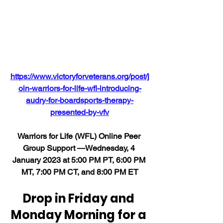
https://www.victoryforveterans.org/post/j
oin-warriors-for-life-wfl-introducing-
audry-for-boardsports-therapy-
presented-by-vfv
Warriors for Life (WFL) Online Peer 
Group Support —Wednesday, 4 
January 2023 at 5:00 PM PT, 6:00 PM 
MT, 7:00 PM CT, and 8:00 PM ET
Drop in Friday and 
Monday Morning for a 