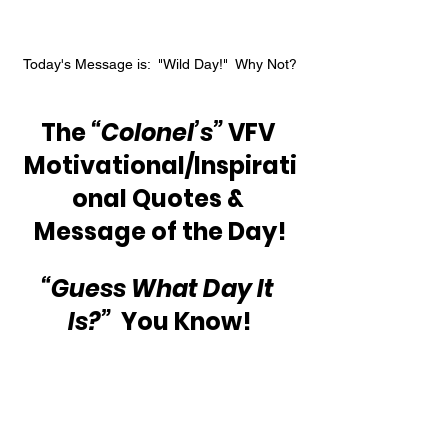
Today's Message is:  "Wild Day!"  Why Not?
The 
“Colonel’s”
 VFV 
Motivational/Inspirati
onal Quotes & 
Message of the Day!
“Guess What Day It 
Is?” 
 You Know!