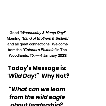
Good 
“Wednesday & Hump Day!”
Morning 
“Band of Brothers & Sisters,”
and all great connections.  Welcome 
from the 
“Colonel’s Foxhole”
 in The 
Woodlands, TX — 4 January 2023!
Today’s Message is: 
“Wild Day!”
Why Not?
“What can we learn 
from the wild eagle 
about leadership?  