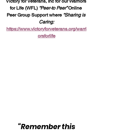
Victory for Veterans, Inc for our Warriors 
for Life (WFL) 
“Peer-to Peer” 
Online 
Peer Group Support where 
“Sharing is 
Caring:
https://www.victoryforveterans.org/warri
orsforlife
“Remember this 