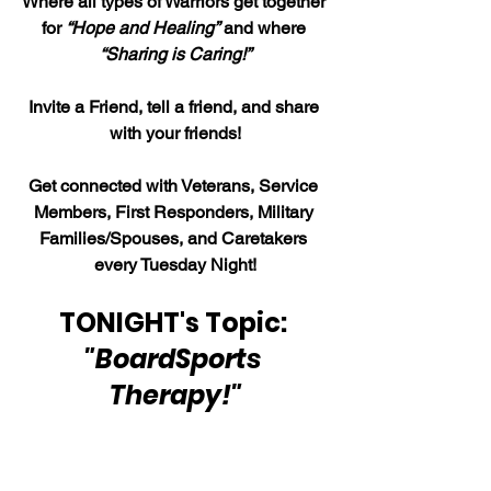
Where all types of Warriors get together 
for 
“Hope and Healing”
 and where 
“Sharing is Caring!”
Invite a Friend, tell a friend, and share 
with your friends!
Get connected with Veterans, Service 
Members, First Responders, Military 
Families/Spouses, and Caretakers 
every Tuesday Night!
TONIGHT's Topic:
"BoardSports 
Therapy!"