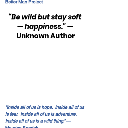
Better Man Project
“Be wild but stay soft 
— happiness.”
 — 
Unknown Author
“Inside all of us is hope.  Inside all of us 
is fear.  Inside all of us is adventure.  
Inside all of us is a wild thing.”
 — 
Maurice Sendak