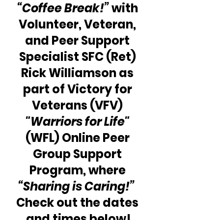
“Coffee Break!”
 with 
Volunteer, Veteran, 
and Peer Support 
Specialist SFC (Ret) 
Rick Williamson as 
part of Victory for 
Veterans (VFV) 
"Warriors for Life"
(WFL) Online Peer 
Group Support 
Program, where 
“Sharing is Caring!”
Check out the dates 
and times below!