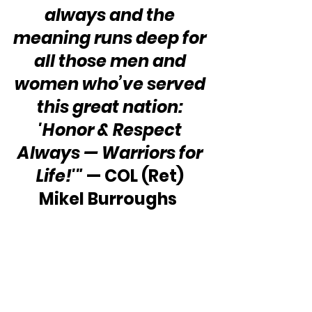
always and the 
meaning runs deep for 
all those men and 
women who’ve served 
this great nation: 
'Honor & Respect 
Always — Warriors for 
Life!'"
 — COL (Ret) 
Mikel Burroughs  