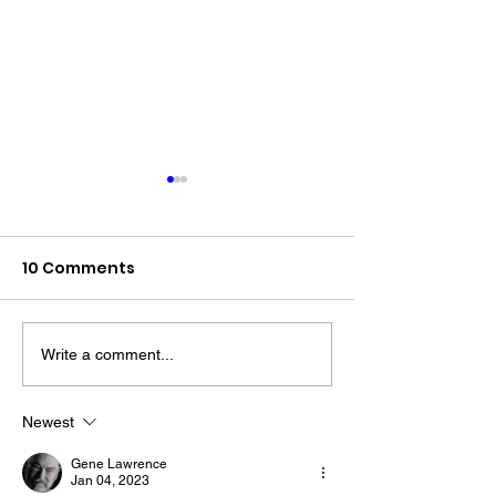
10 Comments
Write a comment...
The “Colonel’s” VFV
The “Colonel’s
Motivational/Inspirational
Motivational/I
Newest
Quotes & Message of the
Quotes & Mess
Gene Lawrence
Day!
Day!
Jan 04, 2023