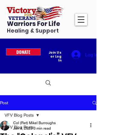
Warriors For Life
Healing & Support
DONATE
Join Us
Log In
or Log
In
Post
VFV Blog Posts
Col (Ret) Mikel Burroughs
VFV Blog Posts
Jan 4, 2023
3 min read