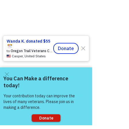
Come and share with more
people!