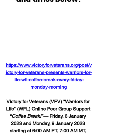
https://www.victoryforveterans.org/post/v
ictory-for-veterans-presents-warriors-for-
life-wfl-coffee-break-every-friday-
monday-morning
Victory for Veterans (VFV) "Warriors for 
Life" (WFL) Online Peer Group Support 
“
Coffee Break!” 
— Friday, 6 January 
2023 and Monday, 9 January 2023 
starting at 6:00 AM PT, 7:00 AM MT, 