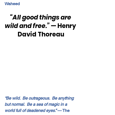
Waheed
“All good things are 
wild and free.”
 — Henry 
David Thoreau
“Be wild.  Be outrageous.  Be anything 
but normal.  Be a sea of magic in a 
world full of deadened eyes.”
 — The 