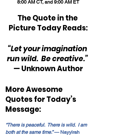
8:00 AM CT, and 9:00 AM ET
The Quote in the 
Picture Today Reads:
“Let your imagination 
run wild.  Be creative.”
— Unknown Author
More Awesome 
Quotes for Today’s 
Message:
“There is peaceful.  There is wild.  I am 
both at the same time.”
 — Nayyirah 