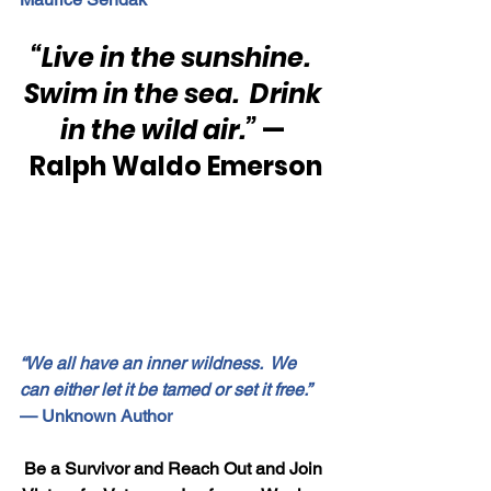
“Live in the sunshine.  
Swim in the sea.  Drink 
in the wild air.”
 — 
Ralph Waldo Emerson
“We all have an inner wildness.  We 
can either let it be tamed or set it free.”
— Unknown Author
Be a Survivor and Reach Out and Join 