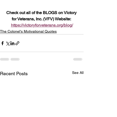
Check out all of the BLOGS on Victory 
for Veterans, Inc. (VFV) Website: 
https://victoryforveterans.org/blog/
The Colonel's Motivational Quotes
See All
Recent Posts