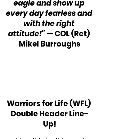
eagle and show up 
every day fearless and 
with the right 
attitude!”
 — COL (Ret) 
Mikel Burroughs
Warriors for Life (WFL) 
Double Header Line-
Up!