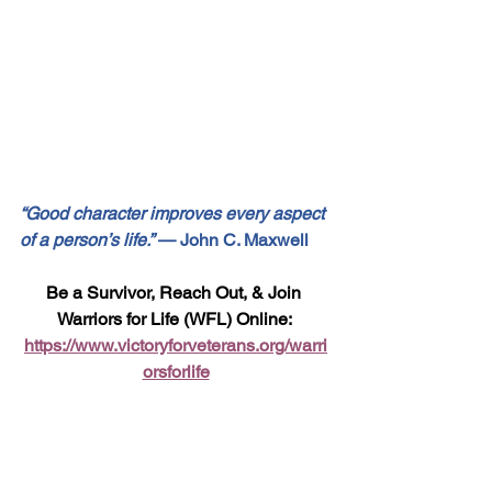
“Good character improves every aspect 
of a person’s life.”
 — John C. Maxwell
Be a Survivor, Reach Out, & Join 
Warriors for Life (WFL) Online: 
https://www.victoryforveterans.org/warri
orsforlife