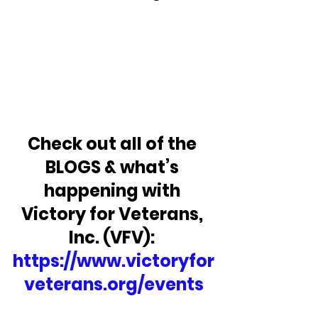
Check out all of the 
BLOGS & what’s 
happening with 
Victory for Veterans, 
Inc. (VFV): 
https://www.victoryfor
veterans.org/events