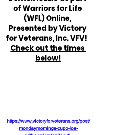
of Warriors for Life 
(WFL) Online, 
Presented by Victory 
for Veterans, Inc. VFV!  
Check out the times 
below!
https://www.victoryforveterans.org/post/
mondaymornings-cupo-joe-