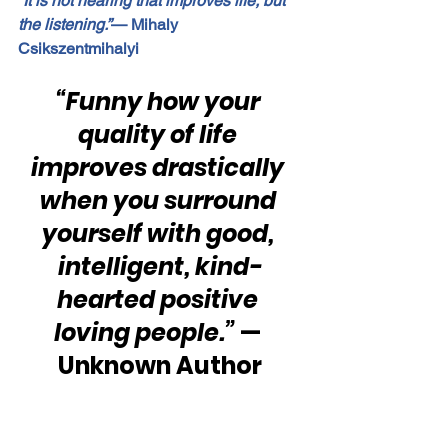
“It is not hearing that improves life, but 
the listening.”
— Mihaly 
Csikszentmihalyi
“Funny how your 
quality of life 
improves drastically 
when you surround 
yourself with good, 
intelligent, kind-
hearted positive 
loving people.” 
— 
Unknown Author