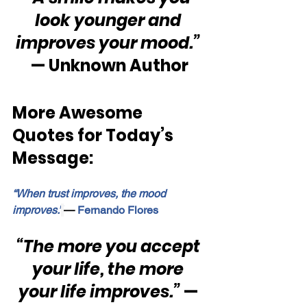
look younger and 
improves your mood.”
— Unknown Author
More Awesome 
Quotes for Today’s 
Message:
“When trust improves, the mood 
improves.”
—
 Fernando Flores
“The more you accept 
your life, the more 
your life improves.”
 — 