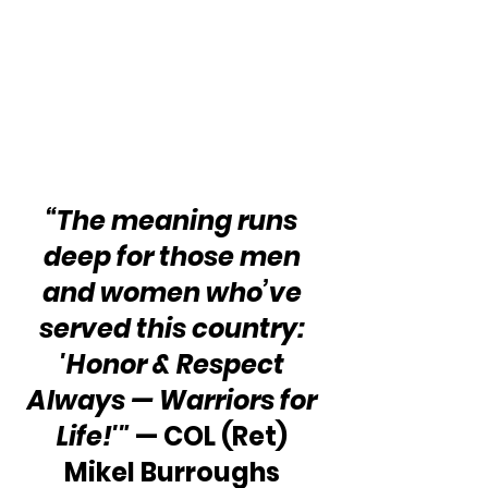
“The meaning runs 
deep for those men 
and women who’ve 
served this country: 
'Honor & Respect 
Always — Warriors for 
Life!'"
 — COL (Ret) 
Mikel Burroughs 