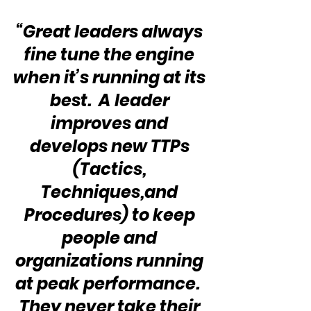
“Great leaders always 
fine tune the engine 
when it’s running at its 
best.  A leader 
improves and 
develops new TTPs 
(Tactics, 
Techniques,and 
Procedures) to keep 
people and 
organizations running 
at peak performance.  
They never take their 