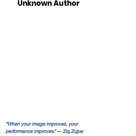
Unknown Author
“When your image improves, your 
performance improves.”
 — Zig Ziglar