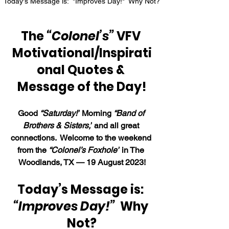
Today's Message is:  "Improves Day!"  Why Not?
The 
“Colonel’s”
 VFV 
Motivational/Inspirati
onal Quotes & 
Message of the Day!
Good 
“Saturday
!”
 Morning 
“Band of 
Brothers & Sisters,”
 and all great 
connections.  Welcome to the weekend 
from the 
“Colonel’s Foxhole”
 in The 
Woodlands, TX — 19 August 2023!
Today’s Message is: 
“Improves Day!”
  Why 
Not?