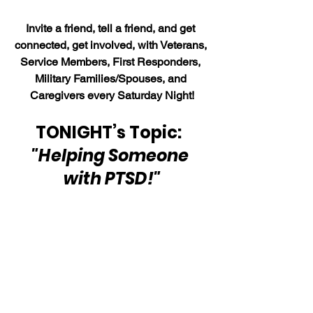
Invite a friend, tell a friend, and get 
connected, get involved, with Veterans, 
Service Members, First Responders, 
Military Families/Spouses, and 
Caregivers every Saturday Night!
TONIGHT’s Topic:  
"Helping Someone 
with PTSD!"