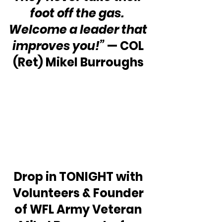
foot off the gas.  
Welcome a leader that 
improves you!” 
— COL 
(Ret) Mikel Burroughs 
Drop in TONIGHT with 
Volunteers & Founder 
of WFL Army Veteran 