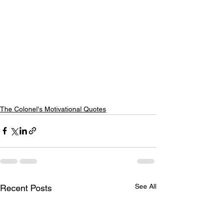
The Colonel's Motivational Quotes
See All
Recent Posts