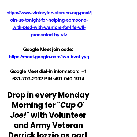
https://www.victoryforveterans.org/post/j
oin-us-tonight-for-helping-someone-
with-ptsd-with-warriors-for-life-wfl-
presented-by-vfv
Google Meet join code:  
https://meet.google.com/kve-bvof-yyg
Google Meet dial-in information:  +1 
631-709-2092 PIN: ‪491 040 191# 
Drop in every Monday 
Morning for 
"Cup O' 
Joe!"
 with Volunteer 
and Army Veteran 
Derrick Iozzio as part 