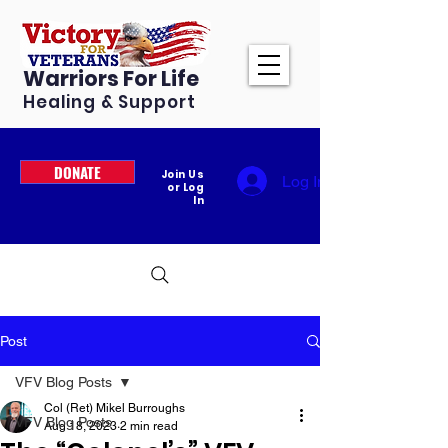
Warriors For Life
Healing & Support
DONATE
Join Us
Log In
or Log
In
Post
VFV Blog Posts
Col (Ret) Mikel Burroughs
VFV Blog Posts
Aug 18, 2023
2 min read