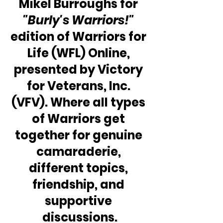
Mikel Burroughs for 
"Burly's Warriors!" 
edition of Warriors for 
Life (WFL) Online, 
presented by Victory 
for Veterans, Inc. 
(VFV). Where all types 
of Warriors get 
together for genuine 
camaraderie, 
different topics, 
friendship, and 
supportive 
discussions.