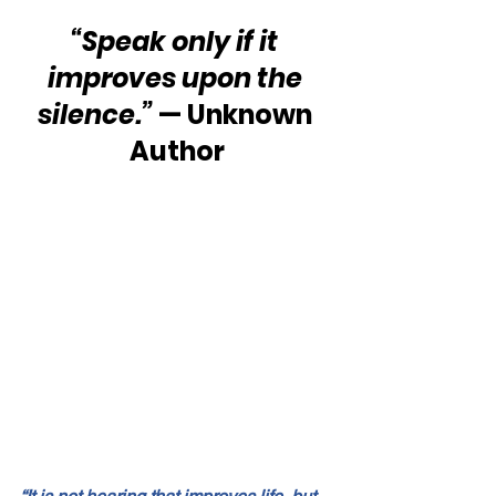
“Speak only if it 
improves upon the 
silence.”
 — Unknown 
Author