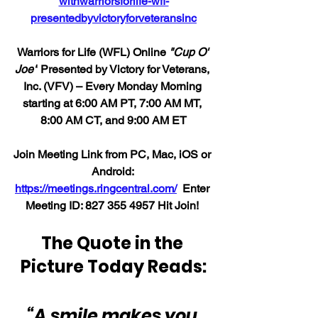
withwarriorsforlife-wfl-
presentedbyvictoryforveteransinc
Warriors for Life (WFL) Online 
"Cup O' 
Joe"
 Presented by Victory for Veterans, 
Inc. (VFV) – Every Monday Morning 
starting at 6:00 AM PT, 7:00 AM MT, 
8:00 AM CT, and 9:00 AM ET
Join Meeting Link from PC, Mac, iOS or 
Android: 
https://meetings.ringcentral.com/
  Enter 
Meeting ID: 
827 355 4957 
Hit Join! 
The Quote in the 
Picture Today Reads:
“A smile makes you 