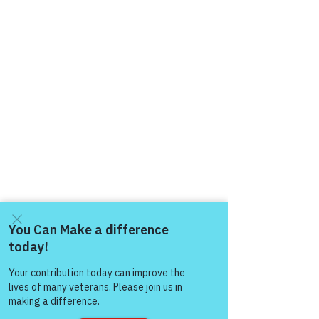
Come and share with more
people!