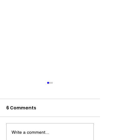
6 Comments
Write a comment...
The “Colonel’s” VFV
The “Colonel’s