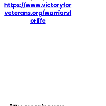
https://www.victoryfor
veterans.org/warriorsf
orlife