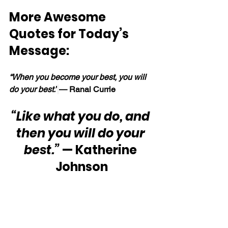
More Awesome 
Quotes for Today’s 
Message:
“When you become your best, you will 
do your best.”
— Ranal Currie
“Like what you do, and 
then you will do your 
best.”
 — Katherine 
Johnson