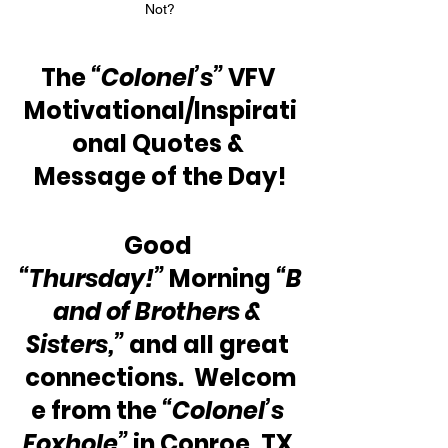
Not?
The 
“Colonel’s”
 VFV 
Motivational/Inspirati
onal Quotes & 
Message of the Day!
Good 
“Thursday!”
 Morning 
“B
and of Brothers & 
Sisters,”
 and all great 
connections.  Welcom
e from the 
“Colonel’s 
Foxhole”
 in Conroe, TX 