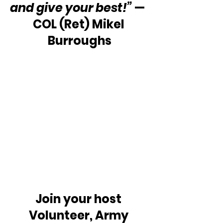
and give your best!” 
—  
COL (Ret) Mikel 
Burroughs
Join your host 
Volunteer, Army 