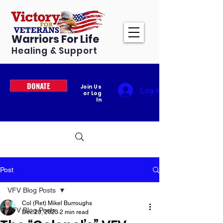
Warriors For Life
Healing & Support
DONATE
Join Us
Log In
or Log
In
Post
VFV Blog Posts
Col (Ret) Mikel Burroughs
VFV Blog Posts
Dec 20, 2023
2 min read