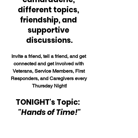
different topics, 
friendship, and 
supportive 
discussions.
Invite a friend, tell a friend, and get 
connected and get involved with 
Veterans, Service Members, First 
Responders, and Caregivers every 
Thursday Night!
TONIGHT's Topic:  
"Hands of Time!"