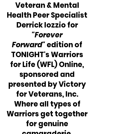
Veteran & Mental 
Health Peer Specialist 
Derrick Iozzio for 
"Forever 
Forward" 
edition of 
TONIGHT's Warriors 
for Life (WFL) Online, 
sponsored and 
presented by Victory 
for Veterans, Inc. 
Where all types of 
Warriors get together 
for genuine 
camaraderie, 