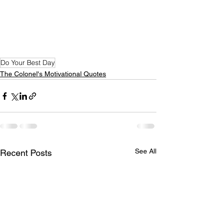
Do Your Best Day
The Colonel's Motivational Quotes
See All
Recent Posts