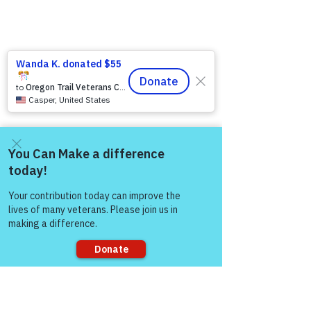
Come and share with more
people!
Sorry, the checkout page does not
support sharing