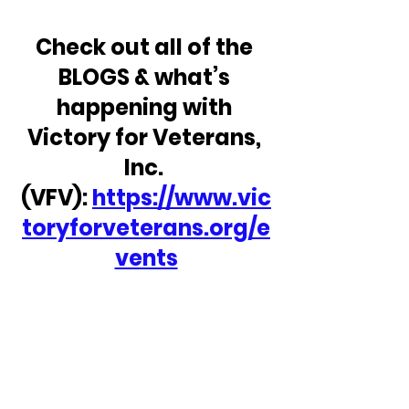
Check out all of the 
BLOGS & what’s 
happening with 
Victory for Veterans, 
Inc. 
(VFV): 
https://www.vic
toryforveterans.org/e
vents