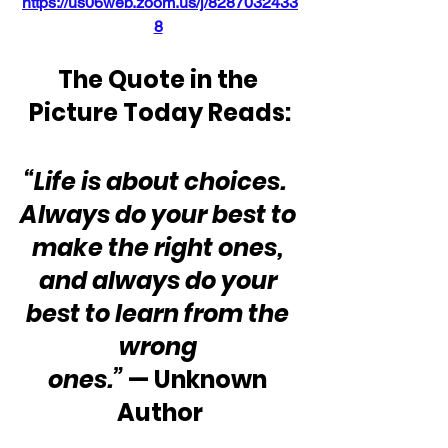
https://us06web.zoom.us/j/8287032433
8
The Quote in the 
Picture Today Reads:
“Life is about choices.  
Always do your best to 
make the right ones, 
and always do your 
best to learn from the 
wrong 
ones.” 
— Unknown 
Author