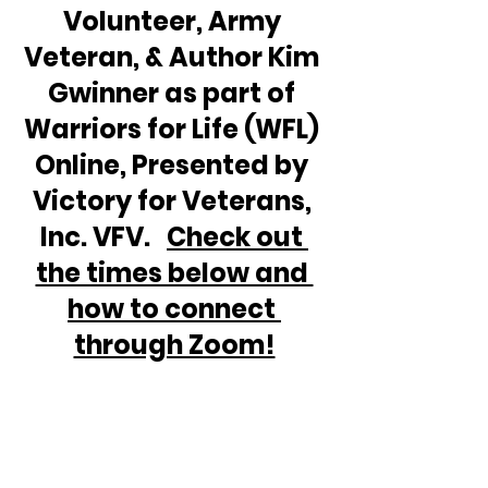
Volunteer, Army 
Veteran, & Author Kim 
Gwinner as part of 
Warriors for Life (WFL) 
Online, Presented by 
Victory for Veterans, 
Inc. VFV.   
Check out 
the times below and 
how to connect 
through Zoom!