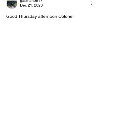
gasman0617
Day!
Day!
Dec 21, 2023
Good Thursday afternoon Colonel.