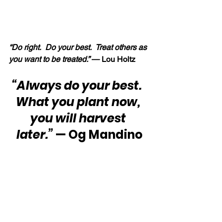
“Do right.  Do your best.  Treat others as 
you want to be treated.” 
—
Lou Holtz
“Always do your best.  
What you plant now, 
you will harvest 
later.”
 — Og Mandino