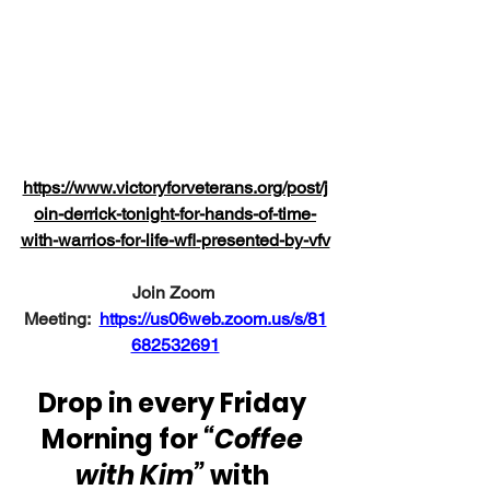
https://www.victoryforveterans.org/post/j
oin-derrick-tonight-for-hands-of-time-
with-warrios-for-life-wfl-presented-by-vfv
Join Zoom 
Meeting:
https://us06web.zoom.us/s/81
682532691
Drop in every Friday 
Morning for 
“Coffee 
with Kim”
 with 