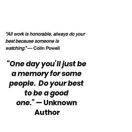
“All work is honorable, always do your 
best because someone is 
watching.” 
— Colin Powell
“One day you’ll just be 
a memory for some 
people.  Do your best 
to be a good 
one.”
 — Unknown 
Author