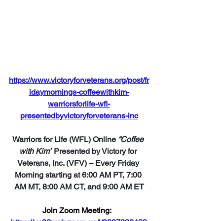
https://www.victoryforveterans.org/post/fr
idaymornings-coffeewithkim-
warriorsforlife-wfl-
presentedbyvictoryforveterans-inc
Warriors for Life (WFL) Online 
“Coffee 
with Kim”
 Presented by Victory for 
Veterans, Inc. (VFV) – Every Friday 
Morning starting at 6:00 AM PT, 7:00 
AM MT, 8:00 AM CT, and 9:00 AM ET
Join Zoom Meeting: