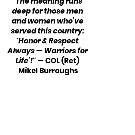
“The meaning runs 
deep for those men 
and women who’ve 
served this country: 
'Honor & Respect 
Always — Warriors for 
Life’!"
 — COL (Ret) 
Mikel Burroughs