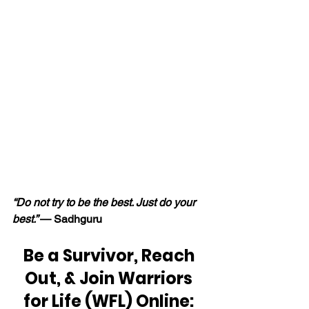
“Do not try to be the best. Just do your 
best.” 
— Sadhguru
Be a Survivor, Reach 
Out, & Join Warriors 
for Life (WFL) Online: 