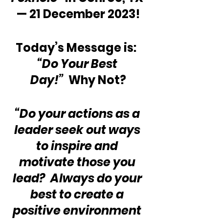
— 21 December 2023!
Today’s Message is:  
“Do Your Best 
Day!”
  Why Not?
“Do your actions as a 
leader seek out ways 
to inspire and 
motivate those you 
lead?  Always do your 
best to create a 
positive environment 