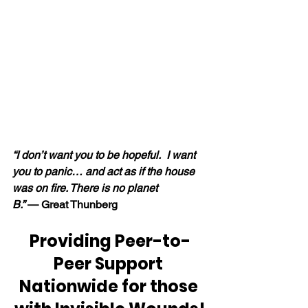
“I don’t want you to be hopeful.  I want 
you to panic… and act as if the house 
was on fire. There is no planet 
B.” 
— Great Thunberg
Providing Peer-to-
Peer Support 
Nationwide for those 