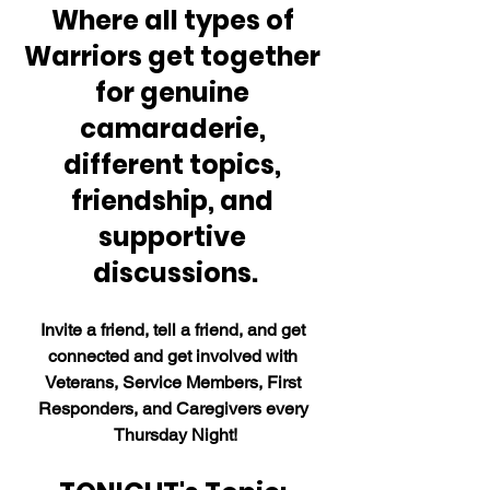
Where all types of 
Warriors get together 
for genuine 
camaraderie, 
different topics, 
friendship, and 
supportive 
discussions.
Invite a friend, tell a friend, and get 
connected and get involved with 
Veterans, Service Members, First 
Responders, and Caregivers every 
Thursday Night!