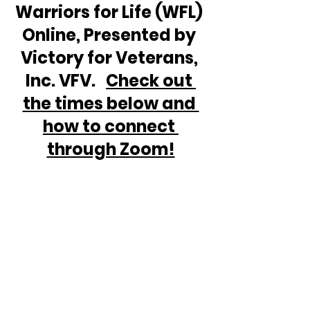
Warriors for Life (WFL) 
Online, Presented by 
Victory for Veterans, 
Inc. VFV.   
Check out 
the times below and 
how to connect 
through Zoom!