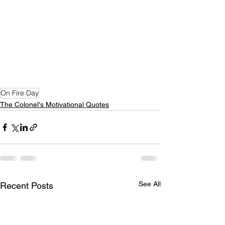
On Fire Day
The Colonel's Motivational Quotes
See All
Recent Posts