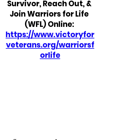
Survivor, Reach Out, & 
Join Warriors for Life 
(WFL) Online: 
https://www.victoryfor
veterans.org/warriorsf
orlife