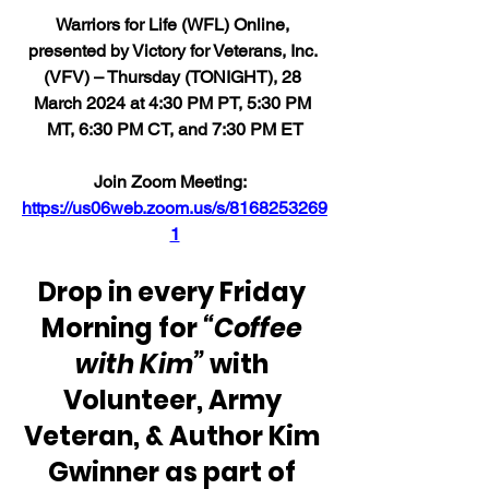
Warriors for Life (WFL) Online, 
presented by Victory for Veterans, Inc. 
(VFV) – Thursday (TONIGHT), 28 
March 2024 at 4:30 PM PT, 5:30 PM 
MT, 6:30 PM CT, and 7:30 PM ET
Join Zoom Meeting:  
https://us06web.zoom.us/s/8168253269
1
Drop in every Friday 
Morning for 
“Coffee 
with Kim” 
with 
Volunteer, Army 
Veteran, & Author Kim 
Gwinner as part of 