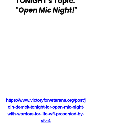
TONIGHT's Topic: 
"Open Mic Night!"
https://www.victoryforveterans.org/post/j
oin-derrick-tonight-for-open-mic-night-
with-warriors-for-life-wfl-presented-by-
vfv-4