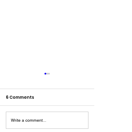
6 Comments
Write a comment...
The “Colonel’s” VFV
The “Colonel’s