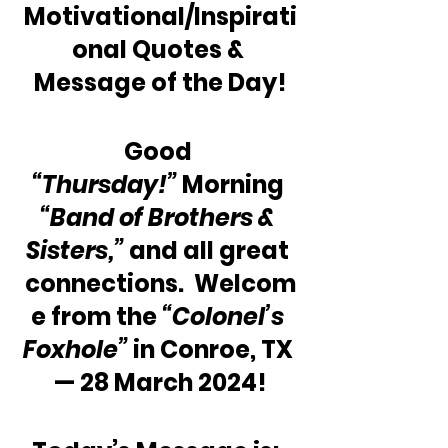
Motivational/Inspirati
onal Quotes & 
Message of the Day!
Good 
“Thursday!”
 Morning 
“Band of Brothers & 
Sisters,”
 and all great 
connections.  Welcom
e from the 
“Colonel’s 
Foxhole”
 in Conroe, TX 
— 28 March 2024!