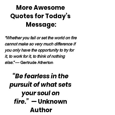
More Awesome 
Quotes for Today’s 
Message:
“Whether you fail or set the world on fire 
cannot make so very much difference if 
you only have the opportunity to try for 
it, to work for it, to think of nothing 
else.” 
— Gertrude Atherton
“Be fearless in the 
pursuit of what sets 
your soul on 
fire.”
  — Unknown 
Author