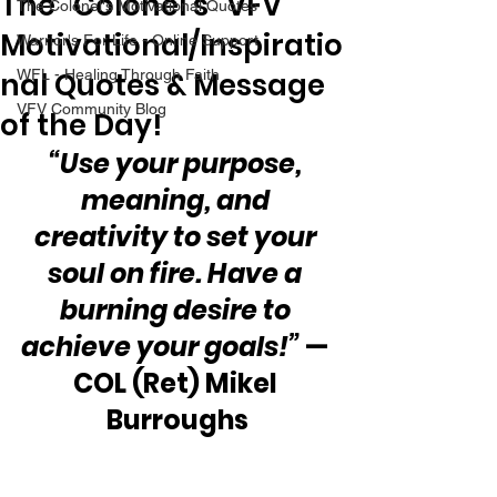
The “Colonel’s” VFV
The Colonel's Motivational Quotes
Motivational/Inspiratio
Warrior's For Life - Online Support
nal Quotes & Message
WFL - Healing Through Faith
VFV Community Blog
of the Day!
“Use your purpose, 
meaning, and 
creativity to set your 
soul on fire. Have a 
burning desire to 
achieve your goals!”
 — 
COL (Ret) Mikel 
Burroughs