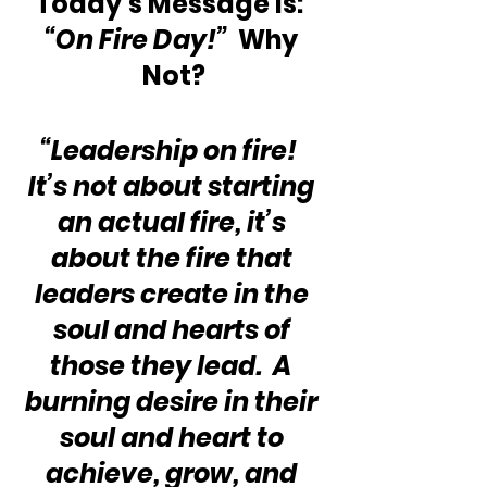
Today’s Message is:  
“On Fire Day!”
  Why 
Not?
“Leadership on fire!  
It’s not about starting 
an actual fire, it’s 
about the fire that 
leaders create in the 
soul and hearts of 
those they lead.  A 
burning desire in their 
soul and heart to 
achieve, grow, and 