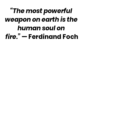
“The most powerful 
weapon on earth is the 
human soul on 
fire.” 
— Ferdinand Foch