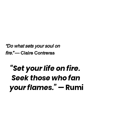
“Do what sets your soul on 
fire.” 
— Claire Contreras
“Set your life on fire.  
Seek those who fan 
your flames.” 
— Rumi