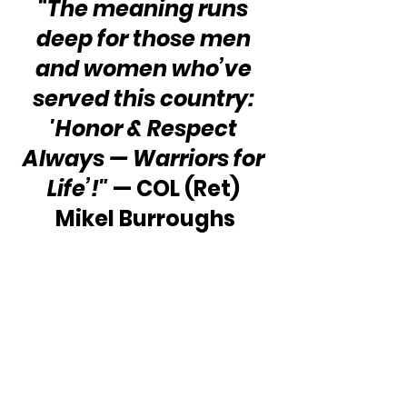
“The meaning runs 
deep for those men 
and women who’ve 
served this country: 
'Honor & Respect 
Always — Warriors for 
Life’!"
 — COL (Ret) 
Mikel Burroughs