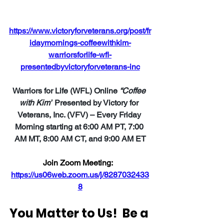
https://www.victoryforveterans.org/post/fr
idaymornings-coffeewithkim-
warriorsforlife-wfl-
presentedbyvictoryforveterans-inc
Warriors for Life (WFL) Online 
“Coffee 
with Kim”
 Presented by Victory for 
Veterans, Inc. (VFV) – Every Friday 
Morning starting at 6:00 AM PT, 7:00 
AM MT, 8:00 AM CT, and 9:00 AM ET
Join Zoom Meeting:  
https://us06web.zoom.us/j/8287032433
8
You Matter to Us!  Be a 