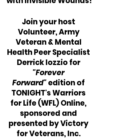
with Invisible Wounds!
Join your host 
Volunteer, Army 
Veteran & Mental 
Health Peer Specialist 
Derrick Iozzio for 
"Forever 
Forward"
 edition of 
TONIGHT's Warriors 
for Life (WFL) Online, 
sponsored and 
presented by Victory 
for Veterans, Inc. 