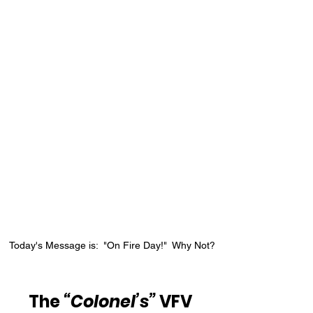
Today's Message is:  "On Fire Day!"  Why Not?
The 
“Colonel’s”
 VFV 