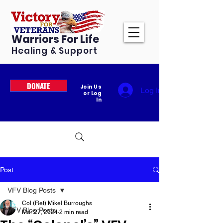
Warriors For Life
Healing & Support
DONATE
Join Us
Log In
or Log
In
Post
VFV Blog Posts
Col (Ret) Mikel Burroughs
VFV Blog Posts
Mar 27, 2024
2 min read