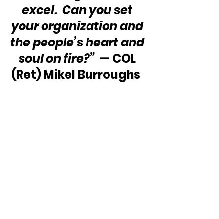
excel.  Can you set 
your organization and 
the people’s heart and 
soul on fire?” 
 — COL 
(Ret) Mikel Burroughs  