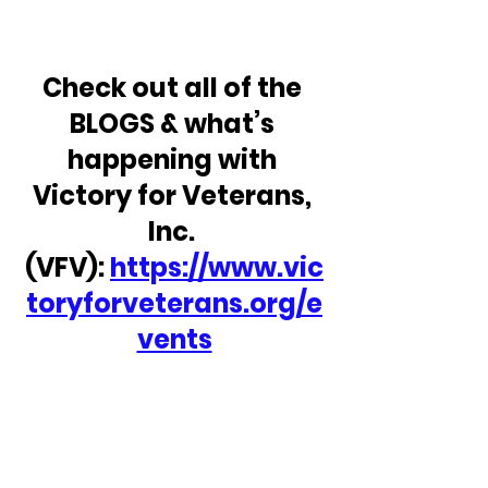
Check out all of the 
BLOGS & what’s 
happening with 
Victory for Veterans, 
Inc. 
(VFV): 
https://www.vic
toryforveterans.org/e
vents