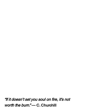
“If it doesn’t set you soul on fire, it’s not 
worth the burn.” 
— C. Churchill