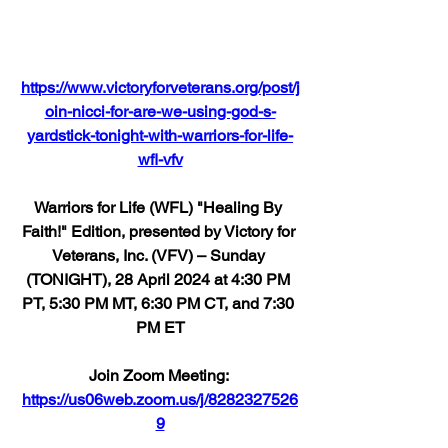
https://www.victoryforveterans.org/post/j
oin-nicci-for-are-we-using-god-s-
yardstick-tonight-with-warriors-for-life-
wfl-vfv
Warriors for Life (WFL) "Healing By 
Faith!" Edition, presented by Victory for 
Veterans, Inc. (VFV) – Sunday 
(TONIGHT), 28 April 2024 at 4:30 PM 
PT, 5:30 PM MT, 6:30 PM CT, and 7:30 
PM ET
Join Zoom Meeting: 
https://us06web.zoom.us/j/8282327526
9