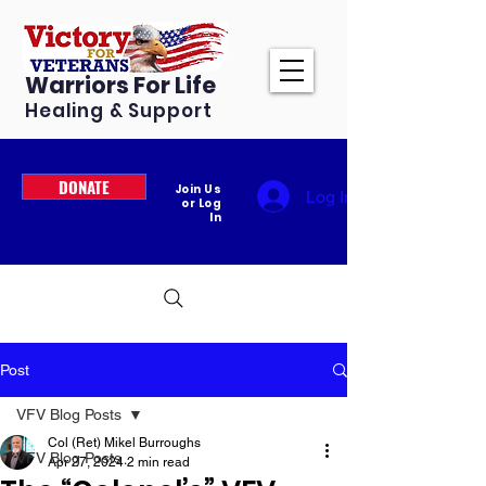
Warriors For Life
Healing & Support
DONATE
Join Us
Log In
or Log
In
Post
VFV Blog Posts
Col (Ret) Mikel Burroughs
VFV Blog Posts
Apr 27, 2024
2 min read