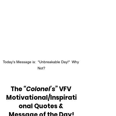
Today's Message is:  "Unbreakable Day!"  Why 
Not?
The 
“Colonel’s”
 VFV 
Motivational/Inspirati
onal Quotes & 
Message of the Day!