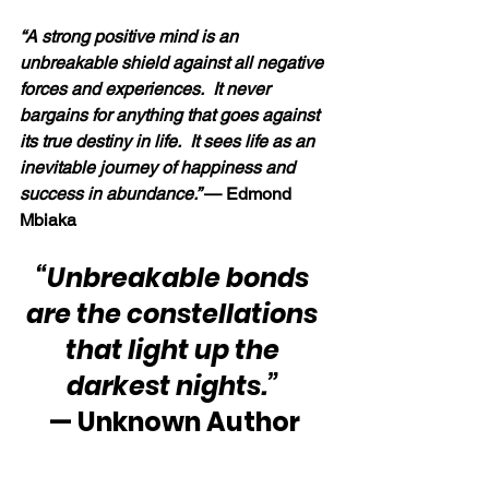
“A strong positive mind is an 
unbreakable shield against all negative 
forces and experiences.  It never 
bargains for anything that goes against 
its true destiny in life.  It sees life as an 
inevitable journey of happiness and 
success in abundance.” 
— Edmond 
Mbiaka
“Unbreakable bonds 
are the constellations 
that light up the 
darkest nights.”
— Unknown Author