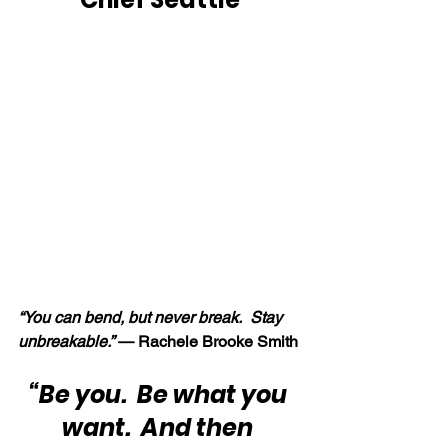
“You can bend, but never break.  Stay 
unbreakable.”
 — Rachele Brooke Smith
“Be you.  Be what you 
want.  And then 