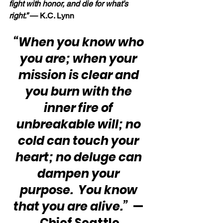
fight with honor, and die for what’s 
right.” 
— K.C. Lynn
“When you know who 
you are; when your 
mission is clear and 
you burn with the 
inner fire of 
unbreakable will; no 
cold can touch your 
heart; no deluge can 
dampen your 
purpose.  You know 
that you are alive.”
  — 
Chief Seattle