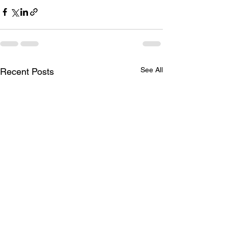
See All
Recent Posts