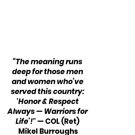
“The meaning runs 
deep for those men 
and women who’ve 
served this country: 
'Honor & Respect 
Always — Warriors for 
Life’!"
 — COL (Ret) 
Mikel Burroughs