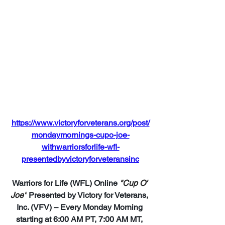
https://www.victoryforveterans.org/post/
mondaymornings-cupo-joe-
withwarriorsforlife-wfl-
presentedbyvictoryforveteransinc
Warriors for Life (WFL) Online 
"Cup O' 
Joe"
 Presented by Victory for Veterans, 
Inc. (VFV) – Every Monday Morning 
starting at 6:00 AM PT, 7:00 AM MT, 