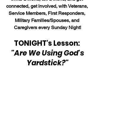
connected, get involved, with Veterans, 
Service Members, First Responders, 
Military Families/Spouses, and 
Caregivers every Sunday Night!
TONIGHT's Lesson: 
"Are We Using God's 
Yardstick?"