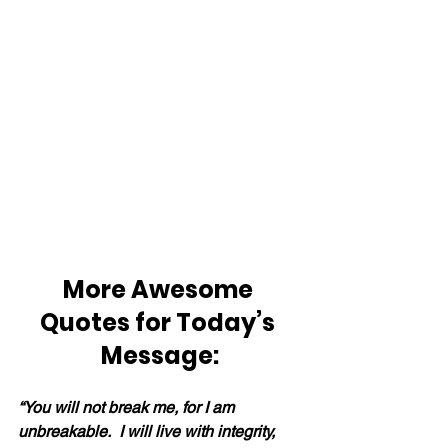
More Awesome 
Quotes for Today’s 
Message:
“You will not break me, for I am 
unbreakable.  I will live with integrity, 