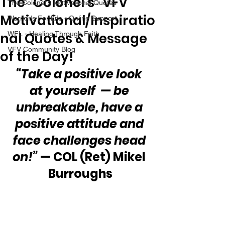
The “Colonel’s” VFV
The Colonel's Motivational Quotes
Motivational/Inspiratio
Warrior's For Life - Online Support
nal Quotes & Message
WFL - Healing Through Faith
VFV Community Blog
of the Day!
“Take a positive look 
at yourself  — be 
unbreakable, have a 
positive attitude and 
face challenges head 
on!”
 — COL (Ret) Mikel 
Burroughs