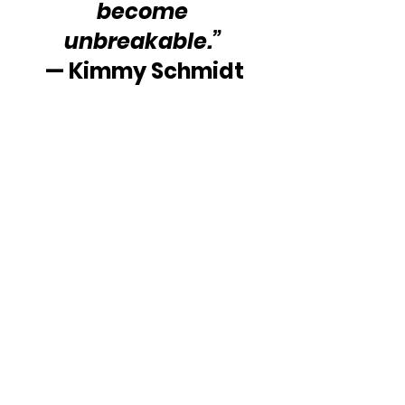
become 
unbreakable.” 
— Kimmy Schmidt