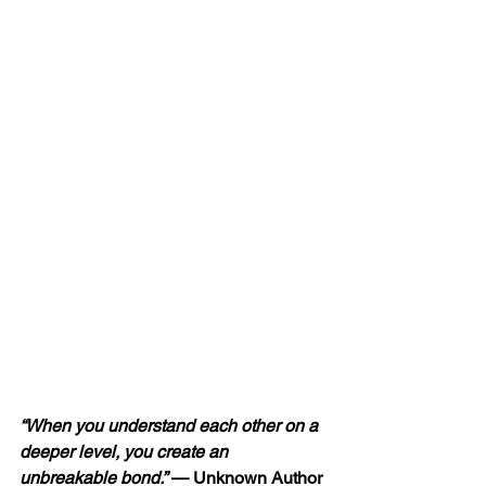
“When you understand each other on a 
deeper level, you create an 
unbreakable bond.” 
— Unknown Author