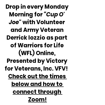
Drop in every Monday 
Morning for 
“Cup O' 
Joe"
 with Volunteer 
and Army Veteran 
Derrick Iozzio as part 
of Warriors for Life 
(WFL) Online, 
Presented by Victory 
for Veterans, Inc. VFV!  
Check out the times 
below and how to 
connect through 
Zoom!