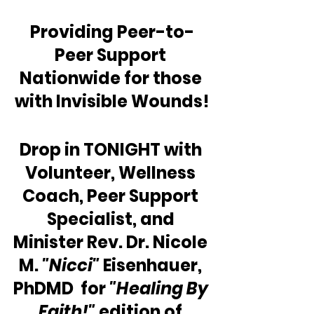
Providing Peer-to-
Peer Support 
Nationwide for those 
with Invisible Wounds!
Drop in TONIGHT with 
Volunteer, Wellness 
Coach, Peer Support 
Specialist, and 
Minister Rev. Dr. Nicole 
M. 
"Nicci"
 Eisenhauer, 
PhDMD  for 
"Healing By 
Faith!" 
edition of 