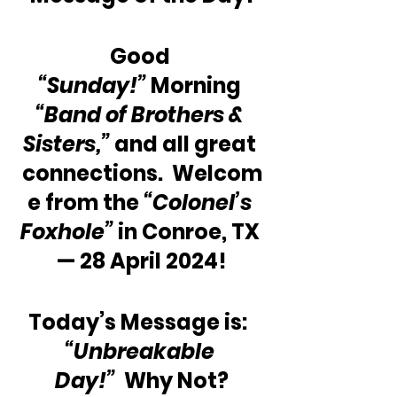
Good 
“Sunday!”
 Morning 
“Band of Brothers & 
Sisters,” 
and all great 
connections.  Welcom
e from the 
“Colonel’s 
Foxhole”
 in Conroe, TX 
— 28 April 2024!
Today’s Message is:  
“Unbreakable 
Day!”
  Why Not?