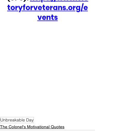
toryforveterans.org/e
vents
Unbreakable Day
The Colonel's Motivational Quotes