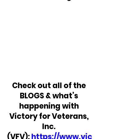
Check out all of the 
BLOGS & what’s 
happening with 
Victory for Veterans, 
Inc. 
(VFV): 
https://www.vic