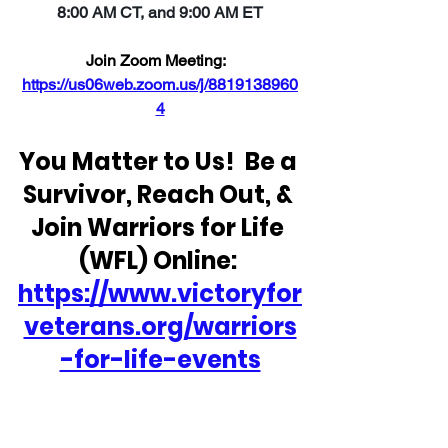
8:00 AM CT, and 9:00 AM ET
Join Zoom Meeting:  
https://us06web.zoom.us/j/8819138960
4
You Matter to Us!  Be a 
Survivor, Reach Out, & 
Join Warriors for Life 
(WFL) Online: 
https://www.victoryfor
veterans.org/warriors
-for-life-events