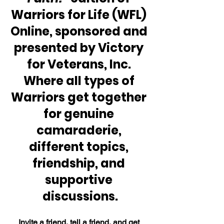
Warriors for Life (WFL) 
Online, sponsored and 
presented by Victory 
for Veterans, Inc. 
Where all types of 
Warriors get together 
for genuine 
camaraderie, 
different topics, 
friendship, and 
supportive 
discussions.
Invite a friend, tell a friend, and get 