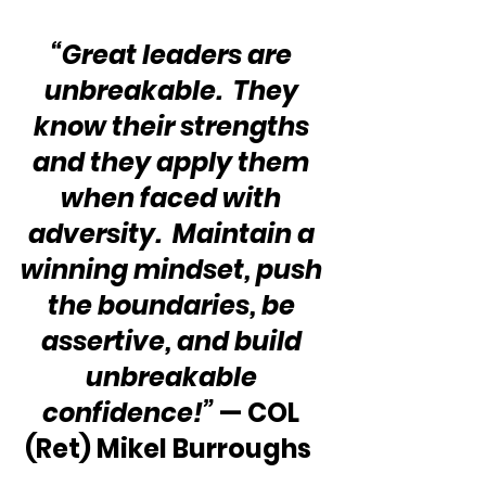
“Great leaders are 
unbreakable.  They 
know their strengths 
and they apply them 
when faced with 
adversity.  Maintain a 
winning mindset, push 
the boundaries, be 
assertive, and build 
unbreakable 
confidence!”
 — COL 
(Ret) Mikel Burroughs  