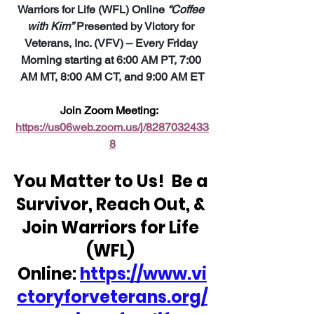
Warriors for Life (WFL) Online 
“Coffee 
with Kim”
 Presented by Victory for 
Veterans, Inc. (VFV) – Every Friday 
Morning starting at 6:00 AM PT, 7:00 
AM MT, 8:00 AM CT, and 9:00 AM ET
Join Zoom Meeting:  
https://us06web.zoom.us/j/8287032433
8
You Matter to Us!  Be a 
Survivor, Reach Out, & 
Join Warriors for Life 
(WFL) 
Online: 
https://www.vi
ctoryforveterans.org/