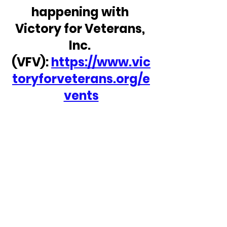
happening with 
Victory for Veterans, 
Inc. 
(VFV): 
https://www.vic
toryforveterans.org/e
vents