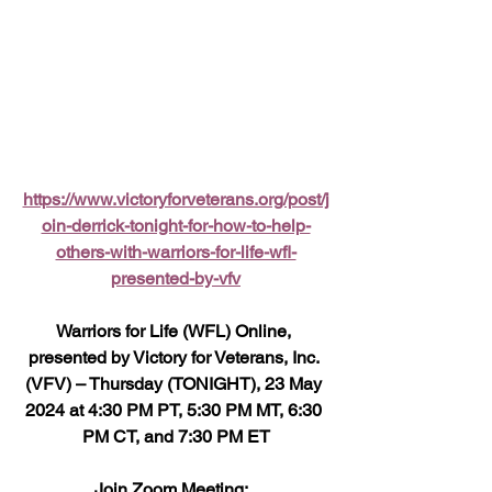
https://www.victoryforveterans.org/post/j
oin-derrick-tonight-for-how-to-help-
others-with-warriors-for-life-wfl-
presented-by-vfv
Warriors for Life (WFL) Online, 
presented by Victory for Veterans, Inc. 
(VFV) – Thursday (TONIGHT), 23 May 
2024 at 4:30 PM PT, 5:30 PM MT, 6:30 
PM CT, and 7:30 PM ET
Join Zoom Meeting:  