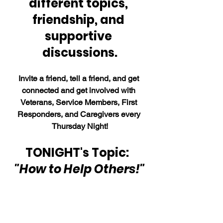
different topics, 
friendship, and 
supportive 
discussions.
Invite a friend, tell a friend, and get 
connected and get involved with 
Veterans, Service Members, First 
Responders, and Caregivers every 
Thursday Night!
TONIGHT's Topic:  
"How to Help Others!"