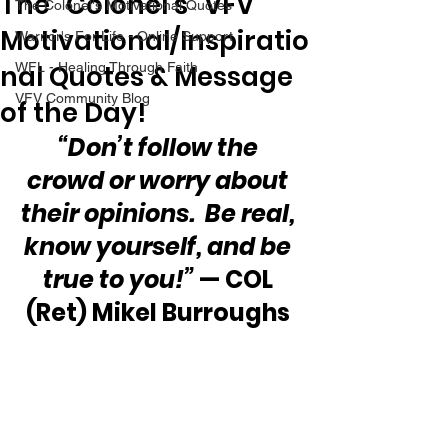
The “Colonel’s” VFV
The Colonel's Motivational Quotes
Motivational/Inspiratio
Warrior's For Life - Online Support
nal Quotes & Message
WFL - Healing Through Faith
VFV Community Blog
of the Day!
“Don’t follow the 
crowd or worry about 
their opinions.  Be real, 
know yourself, and be 
true to you!”
 — COL 
(Ret) Mikel Burroughs 