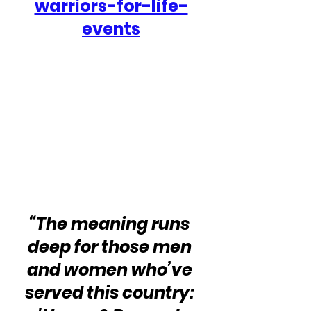
warriors-for-life-
events
“The meaning runs 
deep for those men 
and women who’ve 
served this country: 