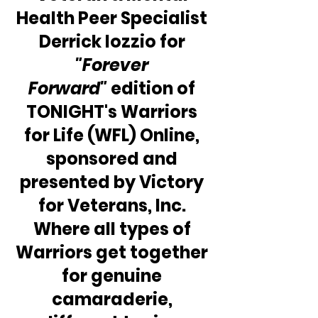
Health Peer Specialist 
Derrick Iozzio for 
"Forever 
Forward"
 edition of 
TONIGHT's Warriors 
for Life (WFL) Online, 
sponsored and 
presented by Victory 
for Veterans, Inc. 
Where all types of 
Warriors get together 
for genuine 
camaraderie, 