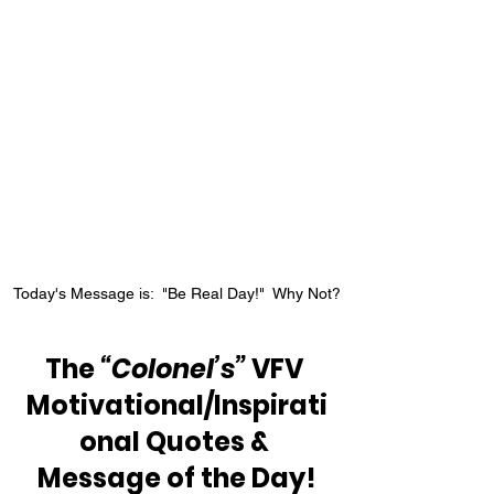
Today's Message is:  "Be Real Day!"  Why Not?
The 
“Colonel’s”
 VFV 
Motivational/Inspirati
onal Quotes & 
Message of the Day!