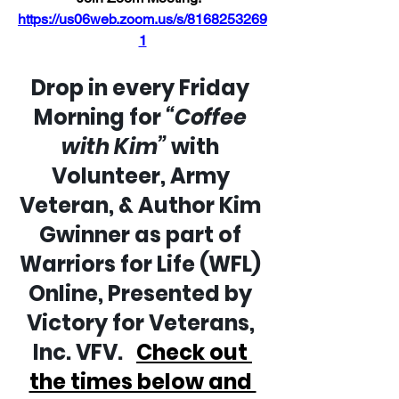
https://us06web.zoom.us/s/8168253269
1
Drop in every Friday 
Morning for 
“Coffee 
with Kim”
 with 
Volunteer, Army 
Veteran, & Author Kim 
Gwinner as part of 
Warriors for Life (WFL) 
Online, Presented by 
Victory for Veterans, 
Inc. VFV.   
Check out 
the times below and 