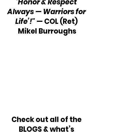
'Honor & Respect 
Always — Warriors for 
Life’!"
 — COL (Ret) 
Mikel Burroughs
Check out all of the 
BLOGS & what’s 