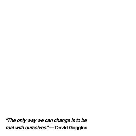
“The only way we can change is to be 
real with ourselves.” 
— David Goggins