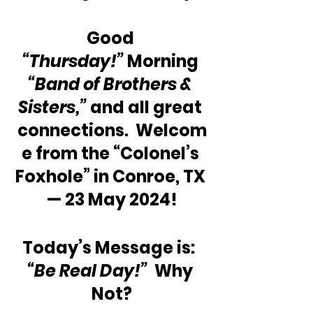
Good 
“Thursday!”
 Morning 
“Band of Brothers & 
Sisters,” 
and all great 
connections.  Welcom
e from the “Colonel’s 
Foxhole” in Conroe, TX 
— 23 May 2024!
Today’s Message is:  
“Be Real Day!”
  Why 
Not?