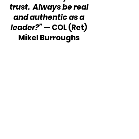
trust.  Always be real 
and authentic as a 
leader?”
 — COL (Ret) 
Mikel Burroughs 