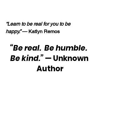
“Learn to be real for you to be 
happy.” 
— Katlyn Remos
“Be real.  Be humble.  
Be kind.”
 — Unknown 
Author