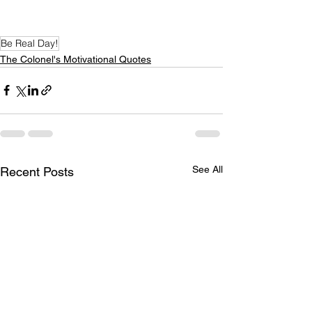
Be Real Day!
The Colonel's Motivational Quotes
See All
Recent Posts