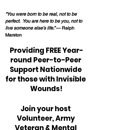
“You were born to be real, not to be 
perfect.  You are here to be you, not to 
live someone else’s life.” 
— Ralph 
Marston
Providing FREE Year-
round Peer-to-Peer 
Support Nationwide 
for those with Invisible 
Wounds!
Join your host 
Volunteer, Army 
Veteran & Mental 