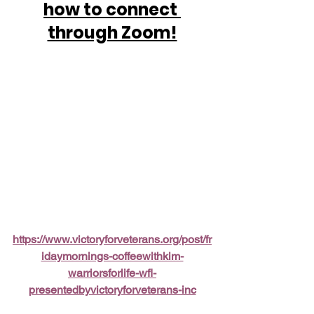
how to connect 
through Zoom!
https://www.victoryforveterans.org/post/fr
idaymornings-coffeewithkim-
warriorsforlife-wfl-
presentedbyvictoryforveterans-inc