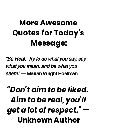
More Awesome 
Quotes for Today’s 
Message:
“Be Real.  Try to do what you say, say 
what you mean, and be what you 
seem.” 
— Marian Wright Edelman
“Don’t aim to be liked.  
Aim to be real, you’ll 
get a lot of respect.”
 — 
Unknown Author