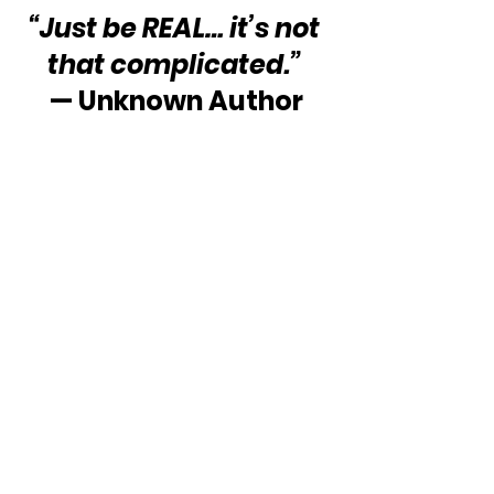
“Just be REAL… it’s not 
that complicated.”
— Unknown Author