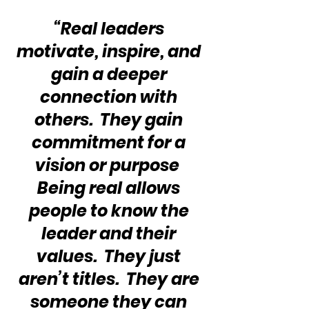
“Real leaders 
motivate, inspire, and 
gain a deeper 
connection with 
others.  They gain 
commitment for a 
vision or purpose  
Being real allows 
people to know the 
leader and their 
values.  They just 
aren’t titles.  They are 
someone they can 