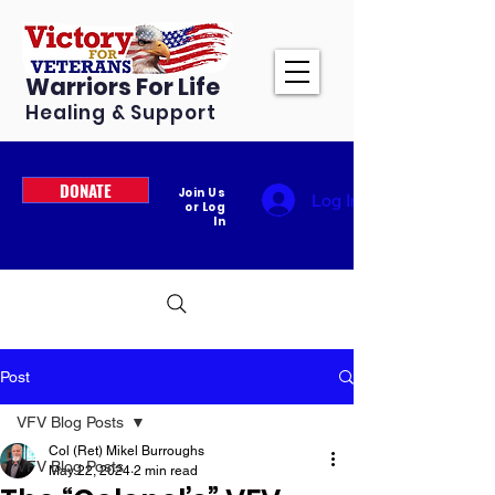
Warriors For Life
Healing & Support
DONATE
Join Us
Log In
or Log
In
Post
VFV Blog Posts
Col (Ret) Mikel Burroughs
VFV Blog Posts
May 22, 2024
2 min read