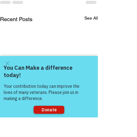
See All
Recent Posts
Come and share with more
people!
Sorry, the checkout page does not
support sharing