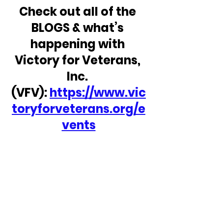
Check out all of the 
BLOGS & what’s 
happening with 
Victory for Veterans, 
Inc. 
(VFV): 
https://www.vic
toryforveterans.org/e
vents