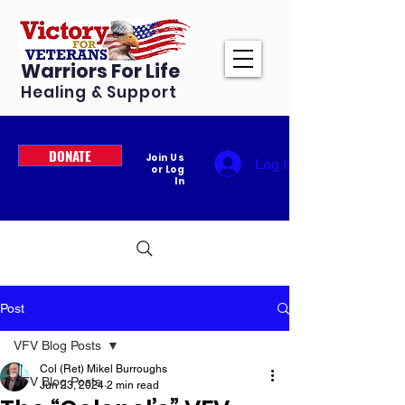
Warriors For Life
Healing & Support
DONATE
Join Us
Log In
or Log
In
Post
VFV Blog Posts
Col (Ret) Mikel Burroughs
VFV Blog Posts
Jun 23, 2024
2 min read