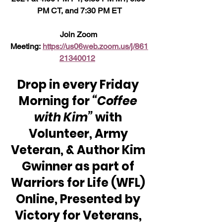
PM CT, and 7:30 PM ET
Join Zoom 
Meeting: 
https://us06web.zoom.us/j/861
21340012
Drop in every Friday 
Morning for 
“Coffee 
with Kim” 
with 
Volunteer, Army 
Veteran, & Author Kim 
Gwinner as part of 
Warriors for Life (WFL) 
Online, Presented by 
Victory for Veterans, 