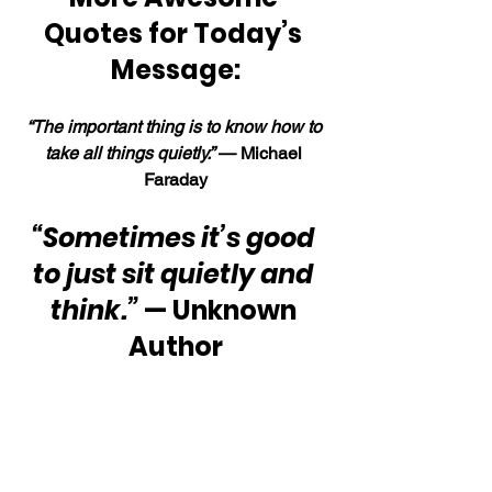
Quotes for Today’s 
Message:
“The important thing is to know how to 
take all things quietly.” 
— Michael 
Faraday
“Sometimes it’s good 
to just sit quietly and 
think.”
 — Unknown 
Author