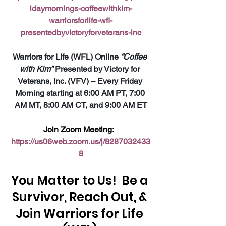
idaymornings-coffeewithkim-
warriorsforlife-wfl-
presentedbyvictoryforveterans-inc
Warriors for Life (WFL) Online 
“Coffee 
with Kim”
 Presented by Victory for 
Veterans, Inc. (VFV) – Every Friday 
Morning starting at 6:00 AM PT, 7:00 
AM MT, 8:00 AM CT, and 9:00 AM ET
Join Zoom Meeting:  
https://us06web.zoom.us/j/8287032433
8
You Matter to Us!  Be a 
Survivor, Reach Out, & 
Join Warriors for Life 