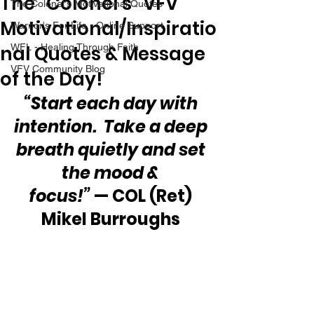
The “Colonel’s” VFV
The Colonel's Motivational Quotes
Motivational/Inspiratio
Warrior's For Life - Online Support
nal Quotes & Message
WFL - Healing Through Faith
VFV Community Blog
of the Day!
“Start each day with 
intention.  Take a deep 
breath quietly and set 
the mood & 
focus!”
 — COL (Ret) 
Mikel Burroughs 