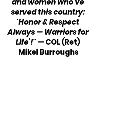
and women who’ve 
served this country: 
'Honor & Respect 
Always — Warriors for 
Life’!"
 — COL (Ret) 
Mikel Burroughs