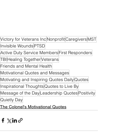
Victory for Veterans Inc
Nonprofit
Caregivers
MST
Invisible Wounds
PTSD
Active Duty Service Members
First Responders
TBI
Healing Together
Veterans
Friends and Mental Health
Motivational Quotes and Messages
Motivating and Inspiring Quotes Daily
Quotes
Inspirational Thoughts
Quotes to Live By
Message of the Day
Leadership Quotes
Positivity
Quietly Day
The Colonel's Motivational Quotes