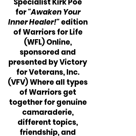
Specialist Kirk Poe 
for 
"Awaken Your 
Inner Healer!" 
edition 
of Warriors for Life 
(WFL) Online, 
sponsored and 
presented by Victory 
for Veterans, Inc. 
(VFV) Where all types 
of Warriors get 
together for genuine 
camaraderie, 
different topics, 
friendship, and 