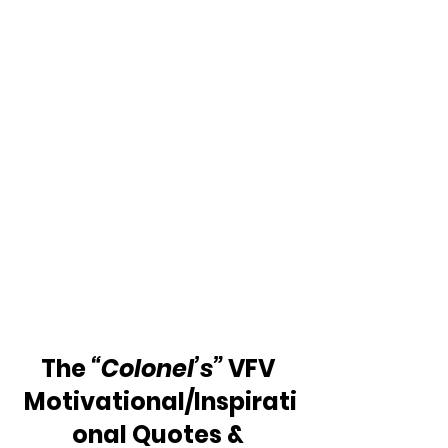
The 
“Colonel’s” 
VFV 
Motivational/Inspirati
onal Quotes & 