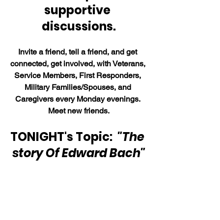
supportive 
discussions.
Invite a friend, tell a friend, and get 
connected, get involved, with Veterans, 
Service Members, First Responders, 
Military Families/Spouses, and 
Caregivers every Monday evenings. 
Meet new friends.
TONIGHT's Topic:  
"The 
story Of Edward Bach"