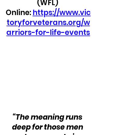
(WFL) 
Online: 
https://www.vic
toryforveterans.org/w
arriors-for-life-events
“The meaning runs 
deep for those men 