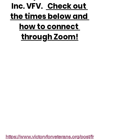
Inc. VFV.  
 Check out 
the times below and 
how to connect 
through Zoom!
https://www.victoryforveterans.org/post/fr