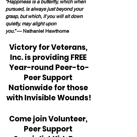
“Happiness is a butterfly, which when 
pursued, is always just beyond your 
grasp, but which, if you will sit down 
quietly, may alight upon 
you.” 
— Nathaniel Hawthorne
Victory for Veterans, 
Inc. is providing FREE 
Year-round Peer-to-
Peer Support 
Nationwide for those 
with Invisible Wounds!
Come join Volunteer, 
Peer Support 