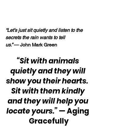
“Let’s just sit quietly and listen to the 
secrets the rain wants to tell 
us.” 
— John Mark Green
“Sit with animals 
quietly and they will 
show you their hearts.  
Sit with them kindly 
and they will help you 
locate yours.” 
— Aging 
Gracefully