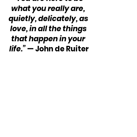
what you really are, 
quietly, delicately, as 
love, in all the things 
that happen in your 
life.”
 — John de Ruiter