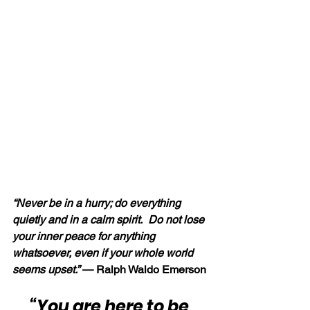
“Never be in a hurry; do everything 
quietly and in a calm spirit.  Do not lose 
your inner peace for anything 
whatsoever, even if your whole world 
seems upset.” 
— Ralph Waldo Emerson
“You are here to be 