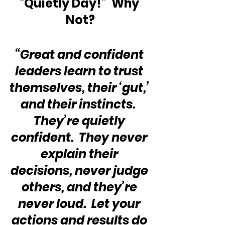
“Quietly Day!”  Why 
Not?
“Great and confident 
leaders learn to trust 
themselves, their ‘gut,’ 
and their instincts.  
They’re quietly 
confident.  They never 
explain their 
decisions, never judge 
others, and they’re 
never loud.  Let your 
actions and results do 