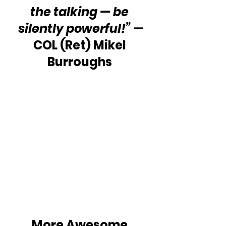
the talking — be 
silently powerful!”
 —
COL (Ret) Mikel 
Burroughs 
More Awesome 