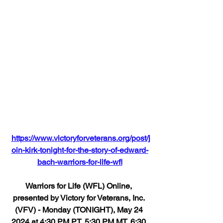
https://www.victoryforveterans.org/post/j
oin-kirk-tonight-for-the-story-of-edward-
bach-warriors-for-life-wfl
Warriors for Life (WFL) Online, 
presented by Victory for Veterans, Inc. 
(VFV) - Monday (TONIGHT), May 24 
2024 at 4:30 PM PT, 5:30 PM MT, 6:30 