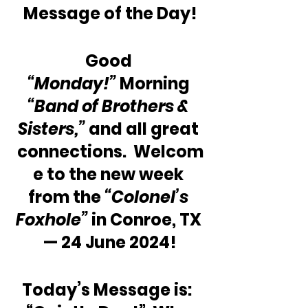
Message of the Day!
Good 
“Monday!”
 Morning 
“Band of Brothers & 
Sisters,” 
and all great 
connections.  Welcom
e to the new week 
from the 
“Colonel’s 
Foxhole”
 in Conroe, TX 
— 24 June 2024!
Today’s Message is:  