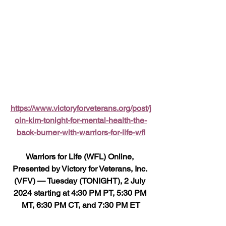
https://www.victoryforveterans.org/post/j
oin-kim-tonight-for-mental-health-the-
back-burner-with-warriors-for-life-wfl
Warriors for Life (WFL) Online, 
Presented by Victory for Veterans, Inc. 
(VFV) — Tuesday (TONIGHT), 2 July 
2024 starting at 4:30 PM PT, 5:30 PM 
MT, 6:30 PM CT, and 7:30 PM ET