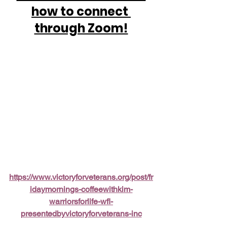
how to connect 
through Zoom!
https://www.victoryforveterans.org/post/fr
idaymornings-coffeewithkim-
warriorsforlife-wfl-
presentedbyvictoryforveterans-inc