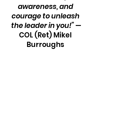
awareness, and 
courage to unleash 
the leader in you!”
 —
COL (Ret) Mikel 
Burroughs 