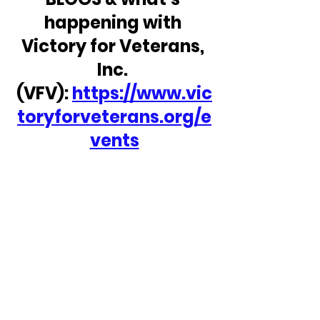
happening with 
Victory for Veterans, 
Inc. 
(VFV): 
https://www.vic
toryforveterans.org/e
vents