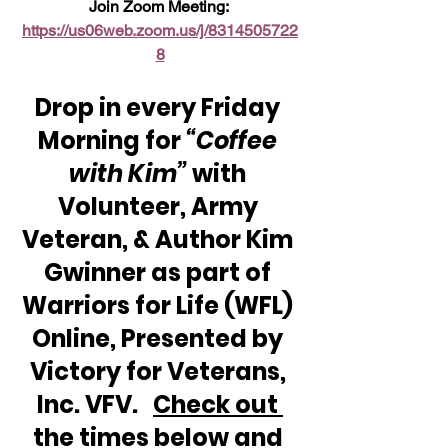
Join Zoom Meeting: 
https://us06web.zoom.us/j/8314505722
8
Drop in every Friday 
Morning for 
“Coffee 
with Kim”
 with 
Volunteer, Army 
Veteran, & Author Kim 
Gwinner as part of 
Warriors for Life (WFL) 
Online, Presented by 
Victory for Veterans, 
Inc. VFV.   
Check out 
the times below and 