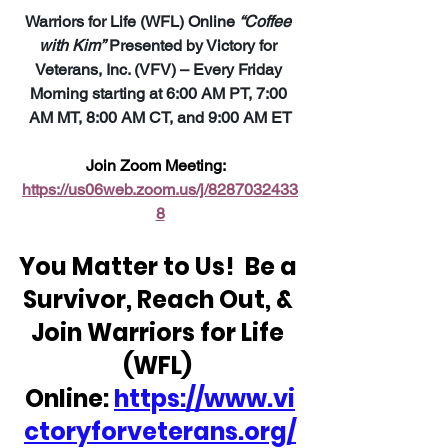
Warriors for Life (WFL) Online 
“Coffee 
with Kim”
 Presented by Victory for 
Veterans, Inc. (VFV) – Every Friday 
Morning starting at 6:00 AM PT, 7:00 
AM MT, 8:00 AM CT, and 9:00 AM ET
Join Zoom Meeting:  
https://us06web.zoom.us/j/8287032433
8
You Matter to Us!  Be a 
Survivor, Reach Out, & 
Join Warriors for Life 
(WFL) 
Online: 
https://www.vi
ctoryforveterans.org/