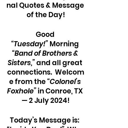
nal Quotes & Message 
of the Day!
Good 
“Tuesday!”
 Morning 
“Band of Brothers & 
Sisters,” 
and all great 
connections.  Welcom
e from the
 “Colonel’s 
Foxhole”
 in Conroe, TX 
— 2 July 2024!
Today’s Message is:  