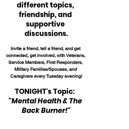
different topics, 
friendship, and 
supportive 
discussions.
Invite a friend, tell a friend, and get 
connected, get involved, with Veterans, 
Service Members, First Responders, 
Military Families/Spouses, and 
Caregivers every Tuesday evening!
TONIGHT's Topic:  
"Mental Health & The 
Back Burner!"