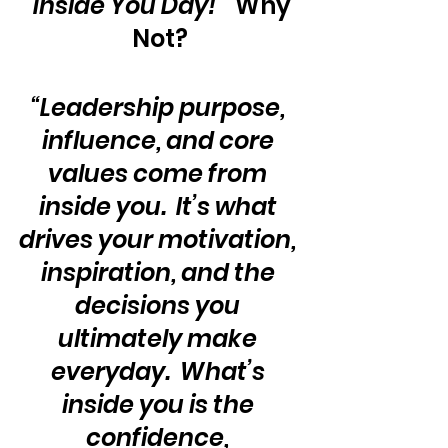
“Inside You Day!”
  Why 
Not?
“Leadership purpose, 
influence, and core 
values come from 
inside you.  It’s what 
drives your motivation, 
inspiration, and the 
decisions you 
ultimately make 
everyday.  What’s 
inside you is the 
confidence, 