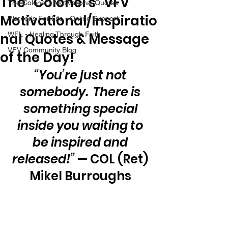
The “Colonel’s” VFV
The Colonel's Motivational Quotes
Motivational/Inspiratio
Warrior's For Life - Online Support
nal Quotes & Message
WFL - Healing Through Faith
VFV Community Blog
of the Day!
“You’re just not 
somebody.  There is 
something special 
inside you waiting to 
be inspired and 
released!”
 — COL (Ret) 
Mikel Burroughs 