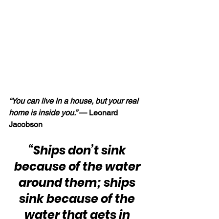
“You can live in a house, but your real 
home is inside you.” 
— Leonard 
Jacobson
“Ships don’t sink 
because of the water 
around them; ships 
sink because of the 
water that gets in 