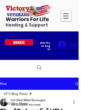
Warriors For Life
Healing & Support
DONATE
Join Us
Log In
or Log
In
Post
VFV Blog Posts
Col (Ret) Mikel Burroughs
VFV Blog Posts
Jul 1, 2024
2 min read