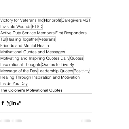
Victory for Veterans Inc
Nonprofit
Caregivers
MST
Invisible Wounds
PTSD
Active Duty Service Members
First Responders
TBI
Healing Together
Veterans
Friends and Mental Health
Motivational Quotes and Messages
Motivating and Inspiring Quotes Daily
Quotes
Inspirational Thoughts
Quotes to Live By
Message of the Day
Leadership Quotes
Positivity
Healing Through Inspiration and Motivation
Inside You Day
The Colonel's Motivational Quotes