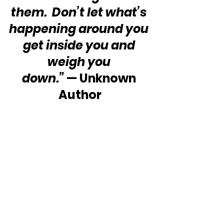
them.  Don’t let what’s 
happening around you 
get inside you and 
weigh you 
down.”
 — Unknown 
Author