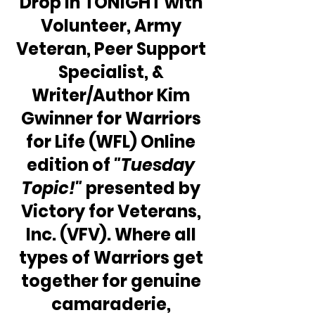
Drop in TONIGHT with 
Volunteer, Army 
Veteran, Peer Support 
Specialist, & 
Writer/Author Kim 
Gwinner for Warriors 
for Life (WFL) Online 
edition of 
"Tuesday 
Topic!"
 presented by 
Victory for Veterans, 
Inc. (VFV). Where all 
types of Warriors get 
together for genuine 
camaraderie, 