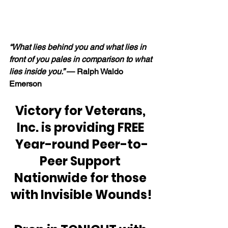
“What lies behind you and what lies in 
front of you pales in comparison to what 
lies inside you.” 
— Ralph Waldo 
Emerson
Victory for Veterans, 
Inc. is providing FREE 
Year-round Peer-to-
Peer Support 
Nationwide for those 
with Invisible Wounds!