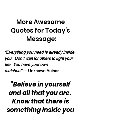
More Awesome 
Quotes for Today’s 
Message:
“Everything you need is already inside 
you.  Don’t wait for others to light your 
fire.  You have your own 
matches.” 
— Unknown Author
“Believe in yourself 
and all that you are.  
Know that there is 
something inside you 