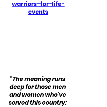
warriors-for-life-
events
“The meaning runs 
deep for those men 
and women who’ve 
served this country: 