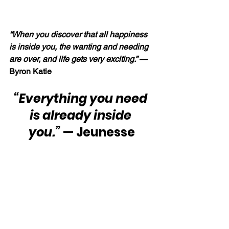
“When you discover that all happiness 
is inside you, the wanting and needing 
are over, and life gets very exciting.” 
— 
Byron Katie
“Everything you need 
is already inside 
you.”
 — Jeunesse