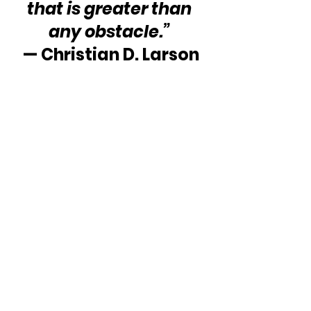
that is greater than 
any obstacle.” 
— Christian D. Larson