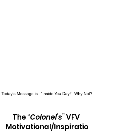
Today's Message is:  "Inside You Day!"  Why Not?
The 
“Colonel’s”
 VFV 
Motivational/Inspiratio