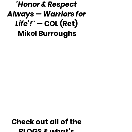
'Honor & Respect 
Always — Warriors for 
Life’!"
 — COL (Ret) 
Mikel Burroughs
Check out all of the 
BLOGS & what’s 