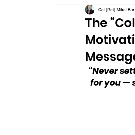
Col (Ret) Mikel Bu
VFV Community Blog
The “Col
Motivati
Message
“Never settl
for you — s