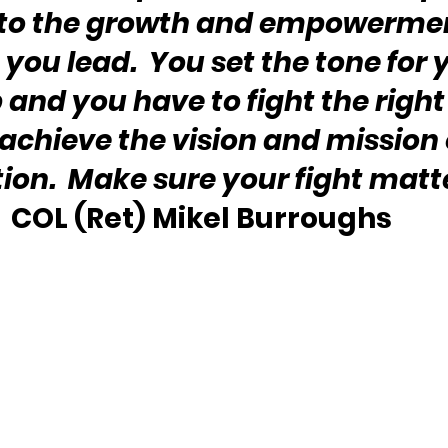
to the growth and empowerment
you lead.  You set the tone for 
 and you have to fight the right 
 achieve the vision and mission 
ion.  Make sure your fight matt
COL (Ret) Mikel Burroughs 