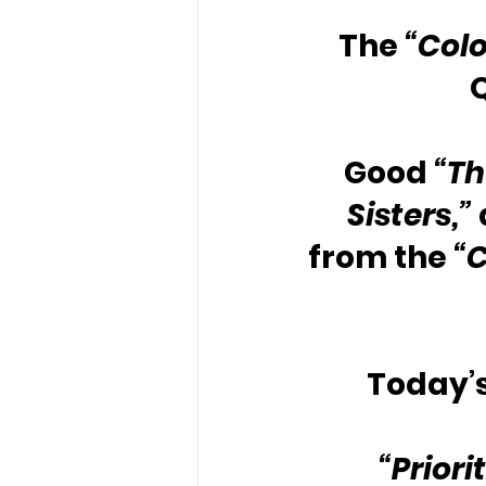
The 
“Colo
Good 
“Th
Sisters,” 
from the 
“C
Today’s
“Priori