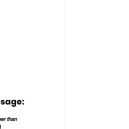
ssage:
her than 
l