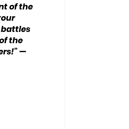
 of the 
your 
battles 
of the 
ers!”
 — 