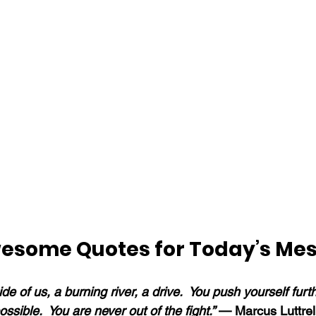
esome Quotes for Today’s Me
de of us, a burning river, a drive.  You push yourself furt
ssible.  You are never out of the fight.” 
— Marcus Luttrel