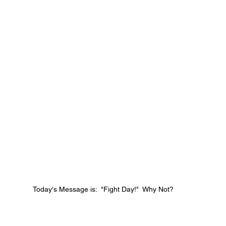
Today's Message is:  "Fight Day!"  Why Not?