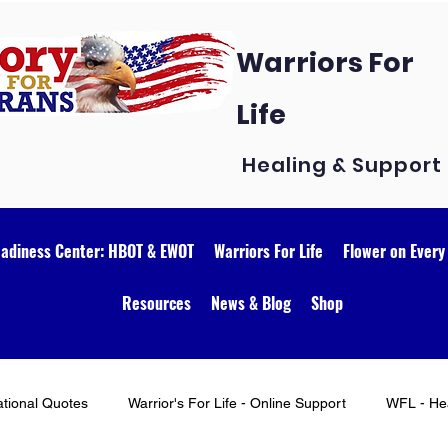
Warriors For
Life
Healing & Support
eadiness Center: HBOT & EWOT
Warriors For Life
Flower on Every
Resources
News & Blog
Shop
ational Quotes
Warrior's For Life - Online Support
WFL - Hea