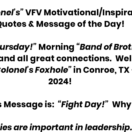
nel’s”
 VFV Motivational/Inspira
Quotes & Message of the Day!
ursday!”
 Morning 
“Band of Brot
and all great connections.  We
olonel’s Foxhole”
 in Conroe, TX 
2024!
 Message is:  
“Fight Day!”
  Why
ties are important in leadership.  