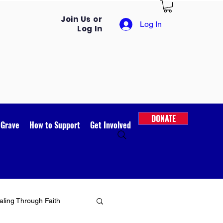
Join Us or
Log In
Log In
DONATE
 Grave
How to Support
Get Involved
ling Through Faith