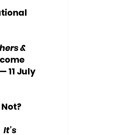
tional 
hers & 
lcome 
— 11 July 
 Not?
It’s 