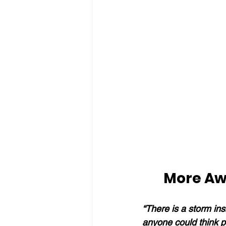
More Aw
“There is a storm insi
anyone could think po