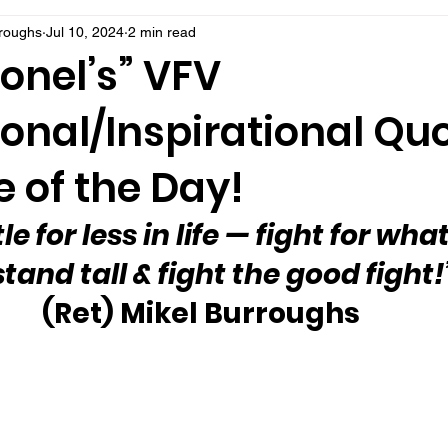
rroughs
Jul 10, 2024
2 min read
onel’s” VFV
onal/Inspirational Qu
 of the Day!
e for less in life — fight for what
tand tall & fight the good fight!
(Ret) Mikel Burroughs 