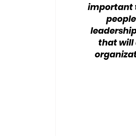
important 
people 
leadership
that will
organizat