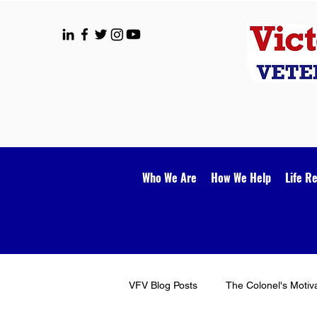
Who We Are
How We Help
Life R
VFV Blog Posts
The Colonel's Motiv