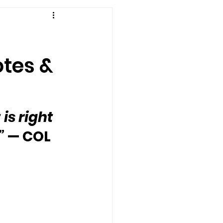
otes &
 is right 
”
 — COL 