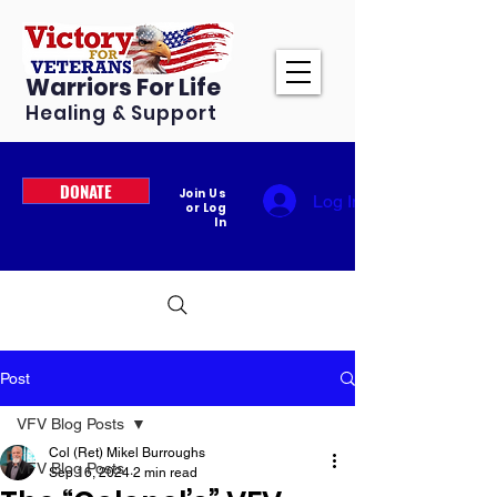
Warriors For Life
Healing & Support
DONATE
Join Us
Log In
or Log
In
Post
VFV Blog Posts
Col (Ret) Mikel Burroughs
VFV Blog Posts
Sep 16, 2024
2 min read