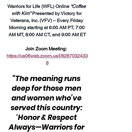
Warriors for Life (WFL) Online 
“Coffee 
with Kim”
 Presented by Victory for 
Veterans, Inc. (VFV) – Every Friday 
Morning starting at 6:00 AM PT, 7:00 
AM MT, 8:00 AM CT, and 9:00 AM ET
Join Zoom Meeting:  
https://us06web.zoom.us/j/8287032433
8
“The meaning runs 
deep for those men 
and women who’ve 
served this country: 
'Honor & Respect 
Always—Warriors for 