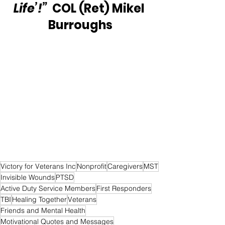
Life’!”
  COL (Ret) Mikel 
Burroughs
Victory for Veterans Inc
Nonprofit
Caregivers
MST
Invisible Wounds
PTSD
Active Duty Service Members
First Responders
TBI
Healing Together
Veterans
Friends and Mental Health
Motivational Quotes and Messages