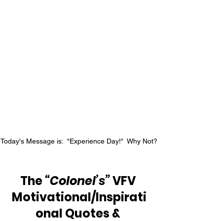
Today's Message is:  "Experience Day!"  Why Not?
The 
“Colonel’s”
 VFV 
Motivational/Inspirati
onal Quotes & 