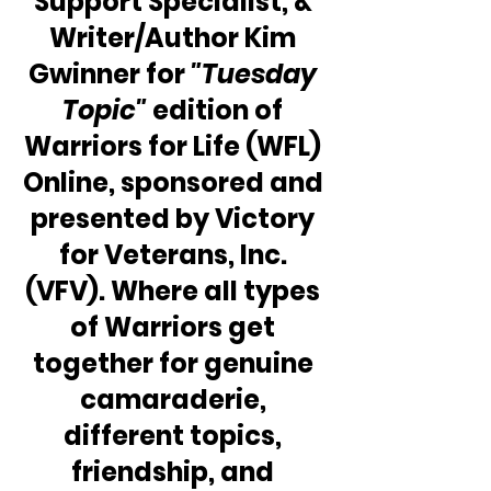
Support Specialist, & 
Writer/Author Kim 
Gwinner for 
"Tuesday 
Topic"
 edition of 
Warriors for Life (WFL) 
Online, sponsored and 
presented by Victory 
for Veterans, Inc. 
(VFV). Where all types 
of Warriors get 
together for genuine 
camaraderie, 
different topics, 
friendship, and 