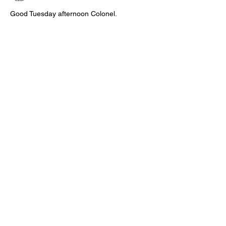
Good Tuesday afternoon Colonel.