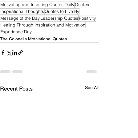
Motivating and Inspiring Quotes Daily
Quotes
Inspirational Thoughts
Quotes to Live By
Message of the Day
Leadership Quotes
Positivity
Healing Through Inspiration and Motivation
Experience Day
The Colonel's Motivational Quotes
See All
Recent Posts