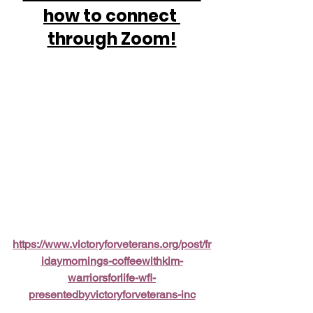
how to connect 
through Zoom!
https://www.victoryforveterans.org/post/fr
idaymornings-coffeewithkim-
warriorsforlife-wfl-
presentedbyvictoryforveterans-inc