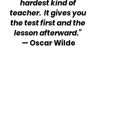
hardest kind of 
teacher.  It gives you 
the test first and the 
lesson afterward.”
— Oscar Wilde