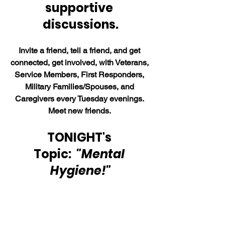
supportive 
discussions.
Invite a friend, tell a friend, and get 
connected, get involved, with Veterans, 
Service Members, First Responders, 
Military Families/Spouses, and 
Caregivers every Tuesday evenings. 
Meet new friends. 
TONIGHT's 
Topic:  
"Mental 
Hygiene!"