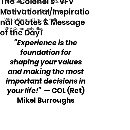
The “Colonel’s” VFV
The Colonel's Motivational Quotes
Motivational/Inspiratio
Warrior's For Life - Online Support
nal Quotes & Message
WFL - Healing Through Faith
VFV Community Blog
of the Day!
“Experience is the 
foundation for 
shaping your values 
and making the most 
important decisions in 
your life!”
  — COL (Ret) 
Mikel Burroughs 