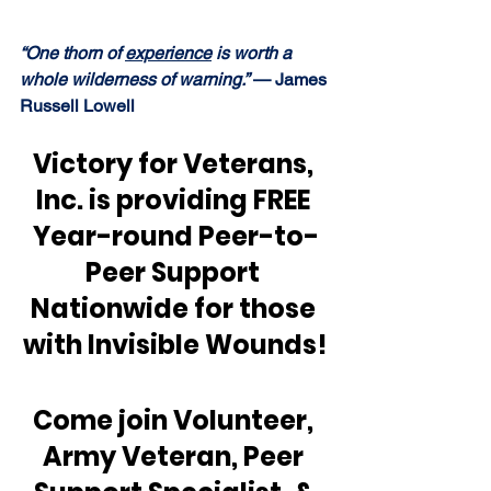
“One thorn of 
experience
 is worth a 
whole wilderness of warning.” 
— James 
Russell Lowell
Victory for Veterans, 
Inc. is providing FREE 
Year-round Peer-to-
Peer Support 
Nationwide for those 
with Invisible Wounds!
Come join Volunteer, 
Army Veteran, Peer 