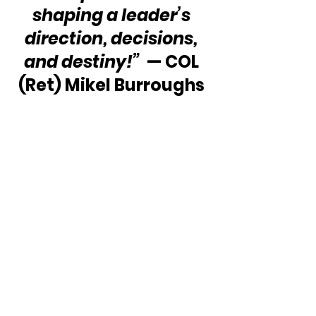
shaping a leader’s 
direction, decisions, 
and destiny!”  
— COL 
(Ret) Mikel Burroughs 