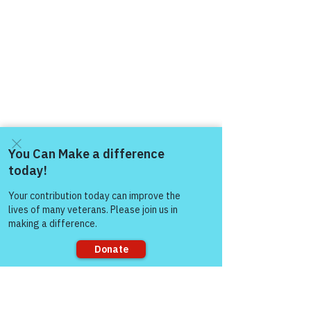
Come and share with more
people!
Sorry, the checkout page does not
support sharing