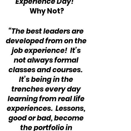
“Experience Day!”  
Why Not?
“The best leaders are 
developed from on the 
job experience!  It’s 
not always formal 
classes and courses.  
It’s being in the 
trenches every day 
learning from real life 
experiences.  Lessons, 
good or bad, become 
the portfolio in 