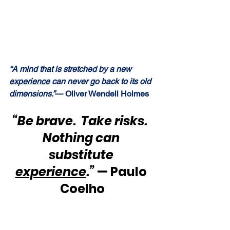
“A mind that is stretched by a new 
experience
 can never go back to its old 
dimensions.”
— Oliver Wendell Holmes
“Be brave.  Take risks.  
Nothing can 
substitute 
experience
.”
 — Paulo 
Coelho