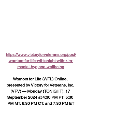
https://www.victoryforveterans.org/post/
warriors-for-life-wfl-tonight-with-kim-
mental-hygiene-wellbeing
Warriors for Life (WFL) Online, 
presented by Victory for Veterans, Inc. 
(VFV) — Monday (TONIGHT), 17 
September 2024 at 4:30 PM PT, 5:30 
PM MT, 6:30 PM CT, and 7:30 PM ET