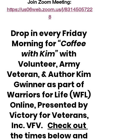
Join Zoom Meeting: 
https://us06web.zoom.us/j/8314505722
8
Drop in every Friday 
Morning for 
“Coffee 
with Kim”
 with 
Volunteer, Army 
Veteran, & Author Kim 
Gwinner as part of 
Warriors for Life (WFL) 
Online, Presented by 
Victory for Veterans, 
Inc. VFV.   
Check out 
the times below and 