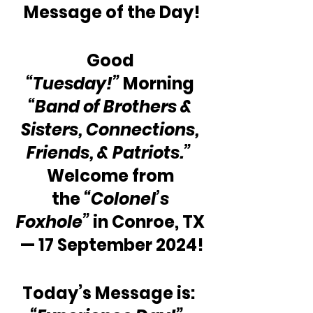
Message of the Day!
Good 
“Tuesday!”
 Morning 
“Band of Brothers & 
Sisters, Connections, 
Friends, & Patriots.”
Welcome from 
the 
“Colonel’s 
Foxhole”
 in Conroe, TX 
— 17 September 2024!
Today’s Message is:  