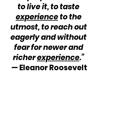
to live it, to taste 
experience
 to the 
utmost, to reach out 
eagerly and without 
fear for newer and 
richer 
experience
.”
— Eleanor Roosevelt