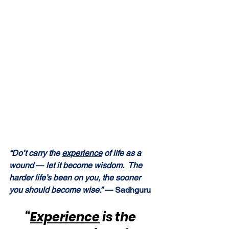
“Do’t carry the 
experience
 of life as a 
wound 
—
 let it become wisdom.  The 
harder life’s been on you, the sooner 
you should become wise.”
 — Sadhguru
“
Experience
 is the 