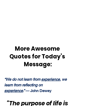
More Awesome 
Quotes for Today’s 
Message:
“We do not learn from 
experience
, we 
learn from reflecting on 
experience
.” 
— John Dewey
“The purpose of life is 