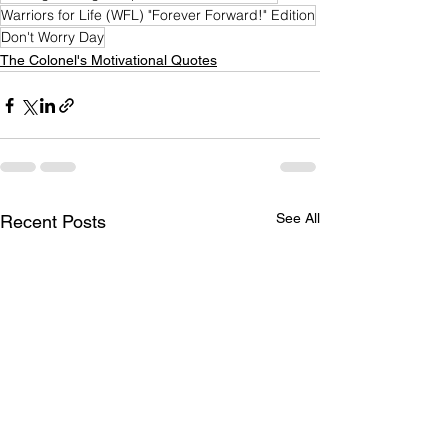
Warriors for Life (WFL) "Forever Forward!" Edition
Don't Worry Day
The Colonel's Motivational Quotes
See All
Recent Posts