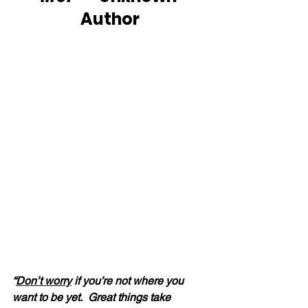
Author
“
Don’t worry
 if you’re not where you 
want to be yet.  Great things take 