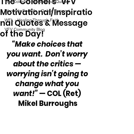
The “Colonel’s” VFV
The Colonel's Motivational Quotes
Motivational/Inspiratio
Warrior's For Life - Online Support
nal Quotes & Message
WFL - Healing Through Faith
VFV Community Blog
of the Day!
“Make choices that 
you want.  Don’t worry 
about the critics — 
worrying isn’t going to 
change what you 
want!”
 — COL (Ret) 
Mikel Burroughs