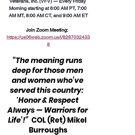
Veterans, Inc. (VFV) 
—
 Every Friday 
Morning starting at 6:00 AM PT, 7:00 
AM MT, 8:00 AM CT, and 9:00 AM ET
Join Zoom Meeting:  
https://us06web.zoom.us/j/8287032433
8
“The meaning runs 
deep for those men 
and women who’ve 
served this country:  
'Honor & Respect 
Always — Warriors for 
Life’!”
  COL (Ret) Mikel 
Burroughs