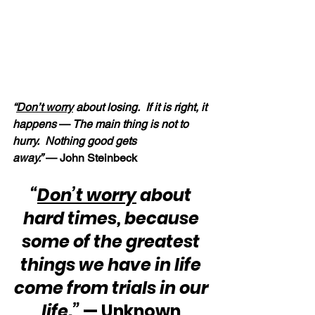
“
Don’t worry
 about losing.  If it is right, it 
happens 
—
 The main thing is not to 
hurry.  Nothing good gets 
away.”
 — John Steinbeck
“
Don’t worry
 about 
hard times, because 
some of the greatest 
things we have in life 
come from trials in our 
life.”
 — Unknown 