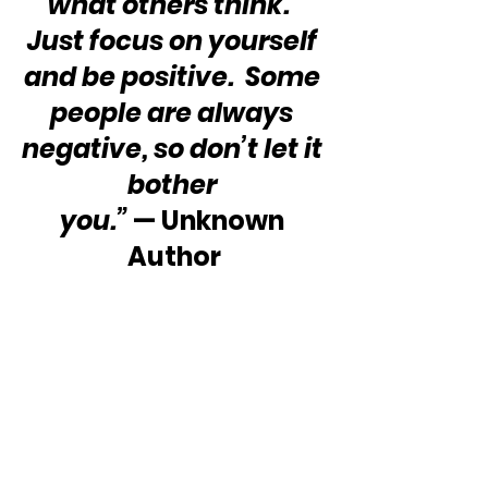
what others think.  
Just focus on yourself 
and be positive.  Some 
people are always 
negative, so don’t let it 
bother 
you.”
 — Unknown 
Author