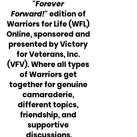
"Forever 
Forward!" 
edition of 
Warriors for Life (WFL) 
Online, sponsored and 
presented by Victory 
for Veterans, Inc. 
(VFV). Where all types 
of Warriors get 
together for genuine 
camaraderie, 
different topics, 
friendship, and 
supportive 
discussions.