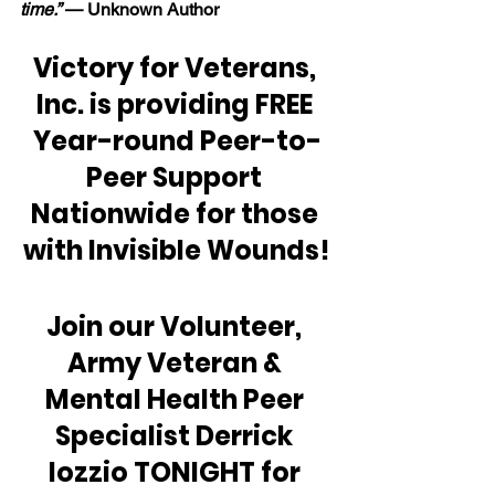
time.” 
— Unknown Author
Victory for Veterans, 
Inc. is providing FREE 
Year-round Peer-to-
Peer Support 
Nationwide for those 
with Invisible Wounds!
Join our Volunteer, 
Army Veteran & 
Mental Health Peer 
Specialist Derrick 
Iozzio TONIGHT for 