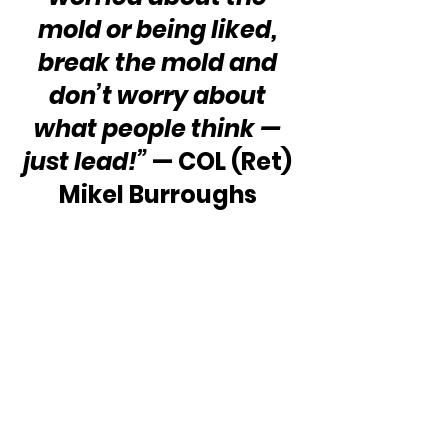
mold or being liked, 
break the mold and 
don’t worry about 
what people think — 
just lead!”
 — COL (Ret) 
Mikel Burroughs 