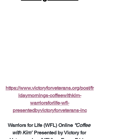
https://www.victoryforveterans.org/post/fr
idaymornings-coffeewithkim-
warriorsforlife-wfl-
presentedbyvictoryforveterans-inc
Warriors for Life (WFL) Online 
“Coffee 
with Kim”
 Presented by Victory for 