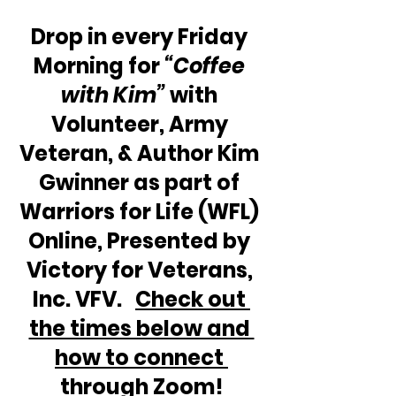
Drop in every Friday 
Morning for 
“Coffee 
with Kim”
 with 
Volunteer, Army 
Veteran, & Author Kim 
Gwinner as part of 
Warriors for Life (WFL) 
Online, Presented by 
Victory for Veterans, 
Inc. VFV.   
Check out 
the times below and 
how to connect 
through Zoom!