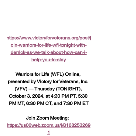
https://www.victoryforveterans.org/post/j
oin-warriors-for-life-wfl-tonight-with-
derrick-as-we-talk-about-how-can-i-
help-you-to-stay
Warriors for Life (WFL) Online, 
presented by Victory for Veterans, Inc. 
(VFV) — Thursday (TONIGHT), 
October 3, 2024, at 4:30 PM PT, 5:30 
PM MT, 6:30 PM CT, and 7:30 PM ET
Join Zoom Meeting:  
https://us06web.zoom.us/j/8168253269
1