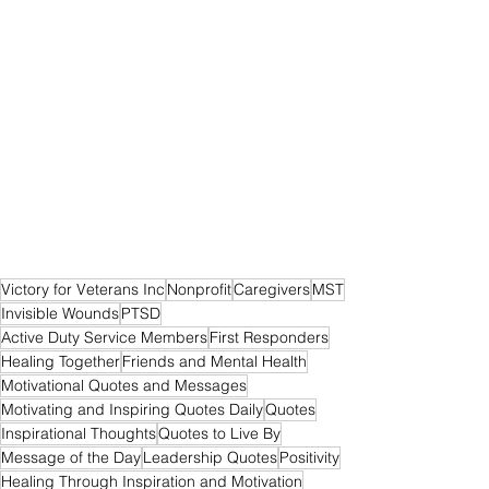
Victory for Veterans Inc
Nonprofit
Caregivers
MST
Invisible Wounds
PTSD
Active Duty Service Members
First Responders
Healing Together
Friends and Mental Health
Motivational Quotes and Messages
Motivating and Inspiring Quotes Daily
Quotes
Inspirational Thoughts
Quotes to Live By
Message of the Day
Leadership Quotes
Positivity
Healing Through Inspiration and Motivation