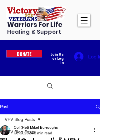
Warriors For Life
Healing & Support
DONATE
Join Us
Log In
or Log
In
Post
VFV Blog Posts
Col (Ret) Mikel Burroughs
VFV Blog Posts
Oct 2, 2024
3 min read