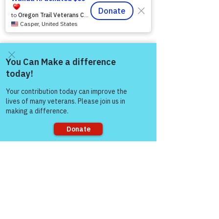
Come and share with more
people!
Sorry, the checkout page does not
support sharing