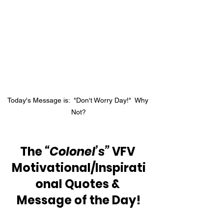
Today's Message is:  "Don't Worry Day!"  Why 
Not?
The 
“Colonel’s”
 VFV 
Motivational/Inspirati
onal Quotes & 
Message of the Day!