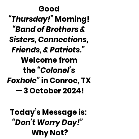
Good 
“Thursday!”
 Morning! 
“Band of Brothers & 
Sisters, Connections, 
Friends, & Patriots.”
Welcome from 
the 
“Colonel’s 
Foxhole”
 in Conroe, TX 
— 3 October 2024!
Today’s Message is: 
“Don’t Worry Day!” 
Why Not?