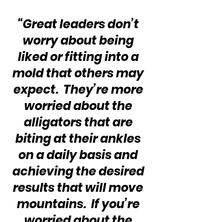
“Great leaders don’t 
worry about being 
liked or fitting into a 
mold that others may 
expect.  They’re more 
worried about the 
alligators that are 
biting at their ankles 
on a daily basis and 
achieving the desired 
results that will move 
mountains.  If you’re 
worried about the 