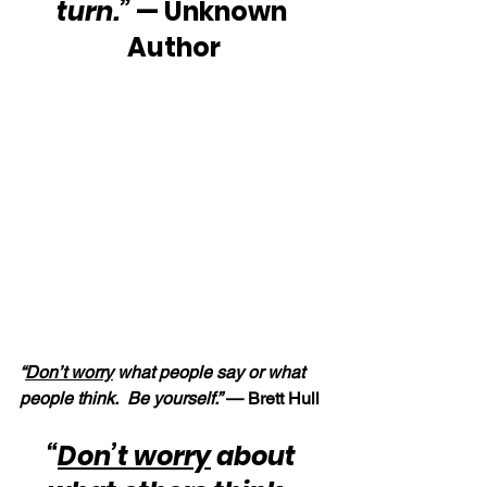
turn.”
 — Unknown 
Author
“
Don’t worry
 what people say or what 
people think.  Be yourself.” 
— Brett Hull
“
Don’t worry
 about 