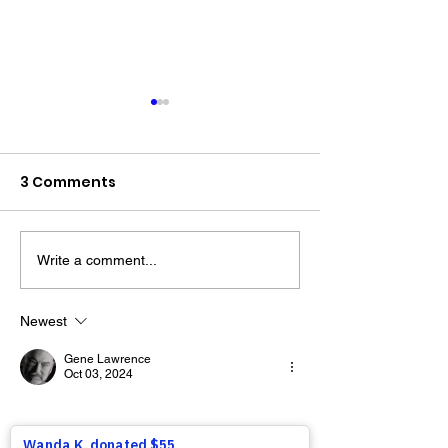
3 Comments
Write a comment...
The “Colonel’s” VFV
The “Colonel’s
Motivational/Inspirational
Motivational/I
Newest
Quotes & Message of the
Quotes & Mess
Gene Lawrence
Day!
Day!
Oct 03, 2024