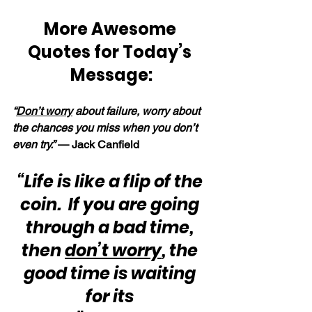
More Awesome 
Quotes for Today’s 
Message:
“
Don’t worry
 about failure, worry about 
the chances you miss when you don’t 
even try.” 
— Jack Canfield
“Life is like a flip of the 
coin.  If you are going 
through a bad time, 
then 
don’t worry
, the 
good time is waiting 
for its 