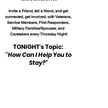
Invite a Friend, tell a friend, and get 
connected, get involved, with Veterans, 
Service Members, First Responders, 
Military Families/Spouses, and 
Caretakers every Thursday Night!
TONIGHT's Topic: 
"How Can I Help You to 
Stay?"