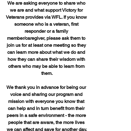
We are asking everyone to share who 
we are and what support Victory for 
Veterans provides via WFL. If you know 
someone who is a veteran, first 
responder or a family 
member/caregiver, please ask them to 
join us for at least one meeting so they 
can learn more about what we do and 
how they can share their wisdom with 
others who may be able to learn from 
them.
We thank you in advance for being our 
voice and sharing our program and 
mission with everyone you know that 
can help and in turn benefit from their 
peers in a safe environment - the more 
people that are aware, the more lives 
we can affect and save for another day.