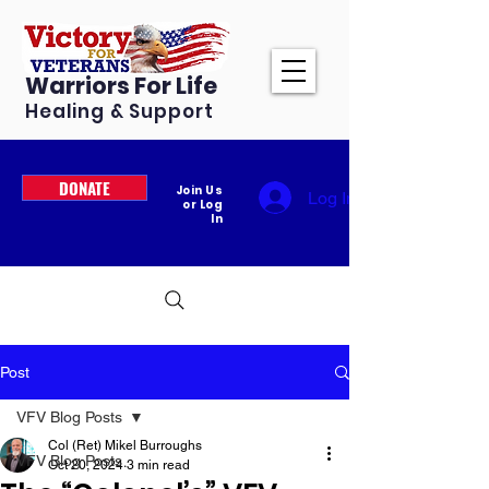
Warriors For Life
Healing & Support
DONATE
Join Us
Log In
or Log
In
Post
VFV Blog Posts
Col (Ret) Mikel Burroughs
VFV Blog Posts
Oct 20, 2024
3 min read