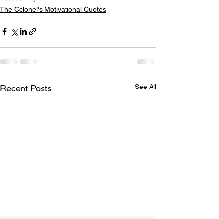
The Colonel's Motivational Quotes
See All
Recent Posts