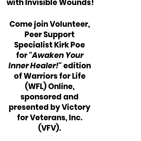
with Invisible Wounds!
Come join Volunteer, 
Peer Support 
Specialist Kirk Poe 
for 
"Awaken Your 
Inner Healer!"
 edition 
of Warriors for Life 
(WFL) Online, 
sponsored and 
presented by Victory 
for Veterans, Inc. 
(VFV). 