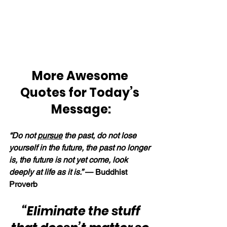
More Awesome 
Quotes for Today’s 
Message:
“Do not 
pursue
 the past, do not lose 
yourself in the future, the past no longer 
is, the future is not yet come, look 
deeply at life as it is.” 
— Buddhist 
Proverb
“Eliminate the stuff 