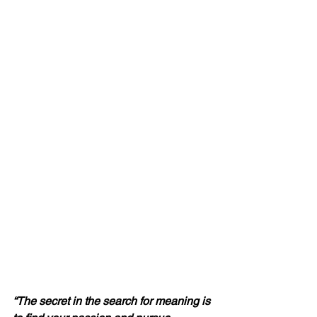
“The secret in the search for meaning is 