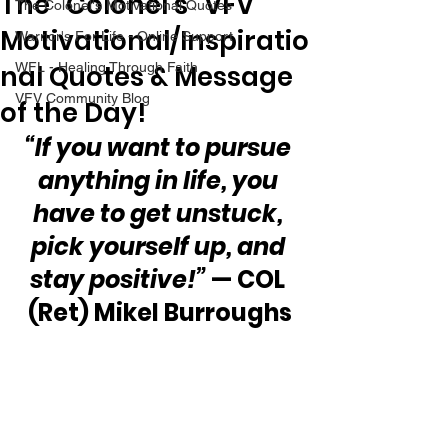
The “Colonel’s” VFV
The Colonel's Motivational Quotes
Motivational/Inspiratio
Warrior's For Life - Online Support
nal Quotes & Message
WFL - Healing Through Faith
VFV Community Blog
of the Day!
“If you want to pursue 
anything in life, you 
have to get unstuck, 
pick yourself up, and 
stay positive!”
 — COL 
(Ret) Mikel Burroughs