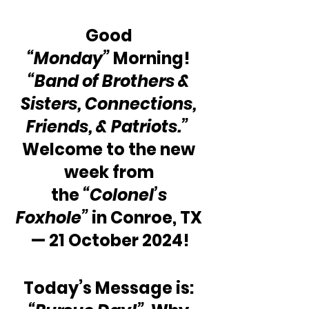
Good 
“Monday”
 Morning! 
“Band of Brothers & 
Sisters, Connections, 
Friends, & Patriots.”
Welcome to the new 
week from 
the 
“Colonel’s 
Foxhole”
 in Conroe, TX 
— 21 October 2024!
Today’s Message is: 