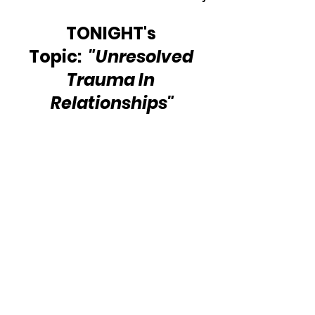
TONIGHT's 
Topic:  
"Unresolved 
Trauma In 
Relationships"