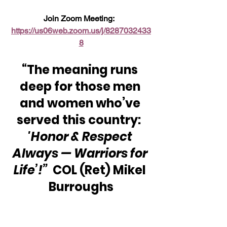
Join Zoom Meeting:  
https://us06web.zoom.us/j/8287032433
8
“The meaning runs 
deep for those men 
and women who’ve 
served this country:  
'Honor & Respect 
Always — Warriors for 
Life’!”
  COL (Ret) Mikel 
Burroughs