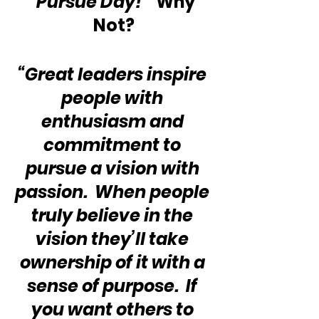
“Pursue Day!”
  Why 
Not?
“Great leaders inspire 
people with 
enthusiasm and 
commitment to 
pursue a vision with 
passion.  When people 
truly believe in the 
vision they’ll take 
ownership of it with a 
sense of purpose.  If 
you want others to 