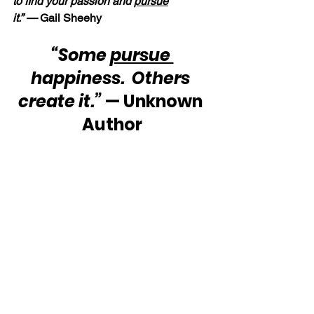
to find your passion and 
pursue
it.” — 
Gail Sheehy
“Some 
pursue 
happiness.  Others 
create it.”
 — Unknown 
Author