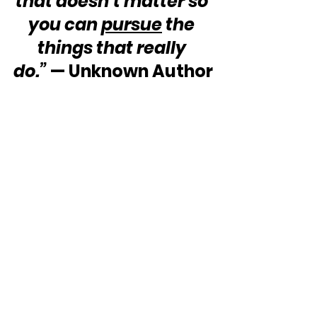
that doesn’t matter so 
you can 
pursue
 the 
things that really 
do.”
 — Unknown Author