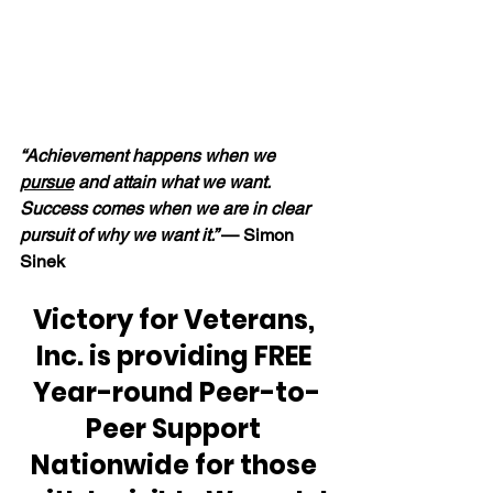
“Achievement happens when we 
pursue
 and attain what we want.  
Success comes when we are in clear 
pursuit of why we want it.” 
— Simon 
Sinek
Victory for Veterans, 
Inc. is providing FREE 
Year-round Peer-to-
Peer Support 
Nationwide for those 