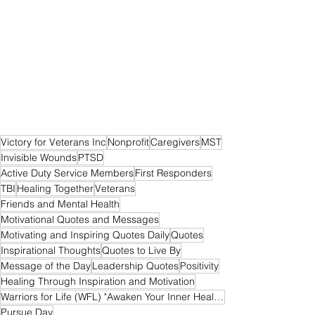
Victory for Veterans Inc
Nonprofit
Caregivers
MST
Invisible Wounds
PTSD
Active Duty Service Members
First Responders
TBI
Healing Together
Veterans
Friends and Mental Health
Motivational Quotes and Messages
Motivating and Inspiring Quotes Daily
Quotes
Inspirational Thoughts
Quotes to Live By
Message of the Day
Leadership Quotes
Positivity
Healing Through Inspiration and Motivation
Warriors for Life (WFL) "Awaken Your Inner Healer!" Edition
Pursue Day