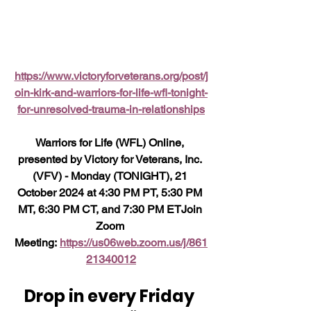
https://www.victoryforveterans.org/post/j
oin-kirk-and-warriors-for-life-wfl-tonight-
for-unresolved-trauma-in-relationships
Warriors
 for Life (WFL) Online, 
presented by Victory for Veterans, Inc. 
(VFV) - Monday (TONIGHT), 21 
October 2024 at 4:30 PM PT, 5:30 PM 
MT, 6:30 PM CT, and 7:30 PM ETJoin 
Zoom 
Meeting: 
https://us06web.zoom.us/j/861
21340012
Drop in every Friday 