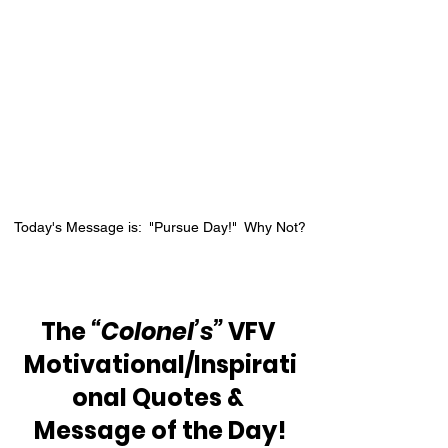
Today's Message is:  "Pursue Day!"  Why Not?
The 
“Colonel’s”
 VFV 
Motivational/Inspirati
onal Quotes & 
Message of the Day!