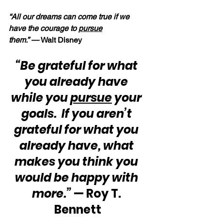
“All our dreams can come true if we 
have the courage to 
pursue
them.” — 
Walt Disney
“Be grateful for what 
you already have 
while you 
pursue
 your 
goals.  If you aren’t 
grateful for what you 
already have, what 
makes you think you 
would be happy with 
more.”
 — Roy T. 
Bennett