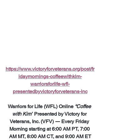
https://www.victoryforveterans.org/post/fr
idaymornings-coffeewithkim-
warriorsforlife-wfl-
presentedbyvictoryforveterans-inc
Warriors for Life (WFL) Online 
“Coffee 
with Kim”
 Presented by Victory for 
Veterans, Inc. (VFV) 
—
 Every Friday 
Morning starting at 6:00 AM PT, 7:00 
AM MT, 8:00 AM CT, and 9:00 AM ET