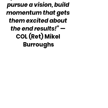
pursue a vision, build 
momentum that gets 
them excited about 
the end results!” 
— 
COL (Ret) Mikel 
Burroughs