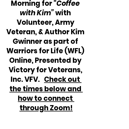
Morning for 
“Coffee 
with Kim” 
with 
Volunteer, Army 
Veteran, & Author Kim 
Gwinner as part of 
Warriors for Life (WFL) 
Online, Presented by 
Victory for Veterans, 
Inc. VFV.   
Check out 
the times below and 
how to connect 
through Zoom!