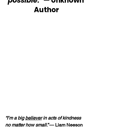
possible.”
 — Unknown 
Author
“I’m a big 
believer
 in acts of kindness 
no matter how small.” 
— Liam Neeson