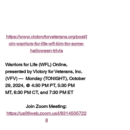
https://www.victoryforveterans.org/post/j
oin-warriors-for-life-wfl-kim-for-some-
halloween-trivia
Warriors for Life (WFL) Online, 
presented by Victory for Veterans, Inc. 
(VFV) —  Monday (TONIGHT), October 
29, 2024, @ 4:30 PM PT, 5:30 PM 
MT, 6:30 PM CT, and 7:30 PM ET
Join Zoom Meeting: 
https://us06web.zoom.us/j/8314505722
8