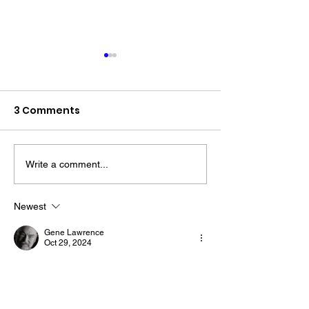
3 Comments
Write a comment...
The “Colonel’s” VFV
The “Colonel’s
Motivational/Inspirational
Motivational/I
Newest
Quotes & Message of the
Quotes & Mess
Gene Lawrence
Day!
Day!
Oct 29, 2024