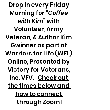
Drop in every Friday 
Morning for 
“Coffee 
with Kim”
 with 
Volunteer, Army 
Veteran, & Author Kim 
Gwinner as part of 
Warriors for Life (WFL) 
Online, Presented by 
Victory for Veterans, 
Inc. VFV.   
Check out 
the times below and 
how to connect 
through Zoom!