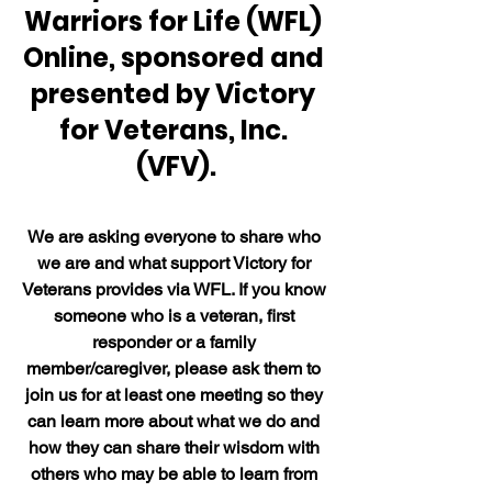
Warriors for Life (WFL) 
Online, sponsored and 
presented by Victory 
for Veterans, Inc. 
(VFV).
We are asking everyone to share who 
we are and what support Victory for 
Veterans provides via WFL. If you know 
someone who is a veteran, first 
responder or a family 
member/caregiver, please ask them to 
join us for at least one meeting so they 
can learn more about what we do and 
how they can share their wisdom with 
others who may be able to learn from 