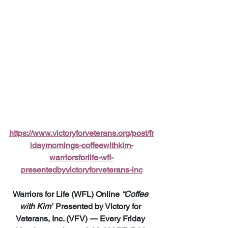
https://www.victoryforveterans.org/post/fr
idaymornings-coffeewithkim-
warriorsforlife-wfl-
presentedbyvictoryforveterans-inc
Warriors for Life (WFL) Online 
“Coffee 
with Kim”
 Presented by Victory for 
Veterans, Inc. (VFV) 
—
 Every Friday 