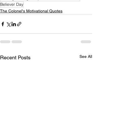
Believer Day
The Colonel's Motivational Quotes
See All
Recent Posts