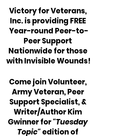
Victory for Veterans, 
Inc. is providing FREE 
Year-round Peer-to-
Peer Support 
Nationwide for those 
with Invisible Wounds!
Come join Volunteer, 
Army Veteran, Peer 
Support Specialist, & 
Writer/Author Kim 
Gwinner for 
"Tuesday 
Topic"
 edition of 