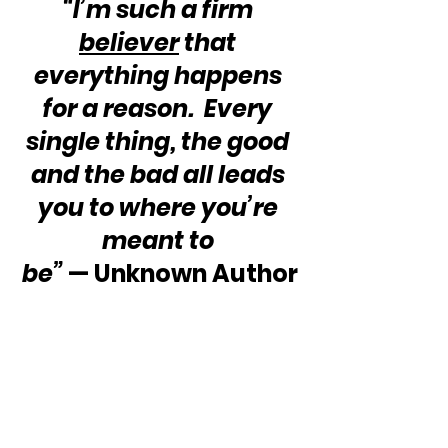
“I’m such a firm 
believer
 that 
everything happens 
for a reason.  Every 
single thing, the good 
and the bad all leads 
you to where you’re 
meant to 
be”
 — Unknown Author