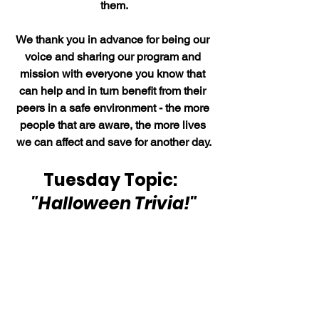
them.
We thank you in advance for being our 
voice and sharing our program and 
mission with everyone you know that 
can help and in turn benefit from their 
peers in a safe environment - the more 
people that are aware, the more lives 
we can affect and save for another day.
Tuesday Topic:  
"Halloween Trivia!"