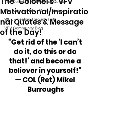
The “Colonel’s” VFV
The Colonel's Motivational Quotes
Motivational/Inspiratio
Warrior's For Life - Online Support
nal Quotes & Message
WFL - Healing Through Faith
VFV Community Blog
of the Day!
“Get rid of the ‘I can’t 
do it, do this or do 
that!’ and become a 
believer in yourself!” 
— COL (Ret) Mikel 
Burroughs