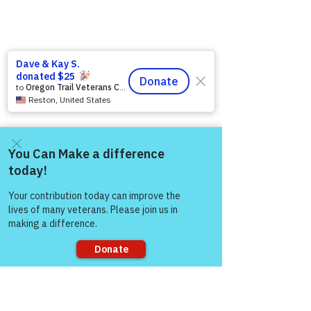
Come and share with more
people!
Sorry, the checkout page does not
support sharing