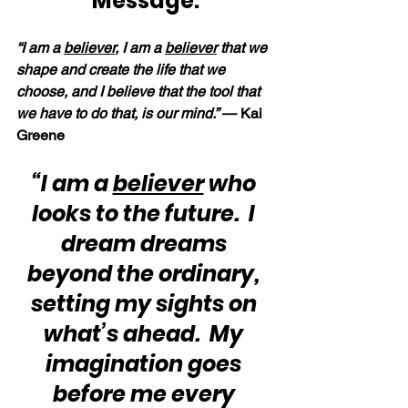
Message:
“I am a 
believer
, I am a 
believer
 that we 
shape and create the life that we 
choose, and I believe that the tool that 
we have to do that, is our mind.” 
— Kai 
Greene
“I am a 
believer
 who 
looks to the future.  I 
dream dreams 
beyond the ordinary, 
setting my sights on 
what’s ahead.  My 
imagination goes 
before me every 