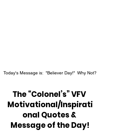
Today's Message is:  "Believer Day!"  Why Not?
The “Colonel’s” VFV 
Motivational/Inspirati
onal Quotes & 
Message of the Day!