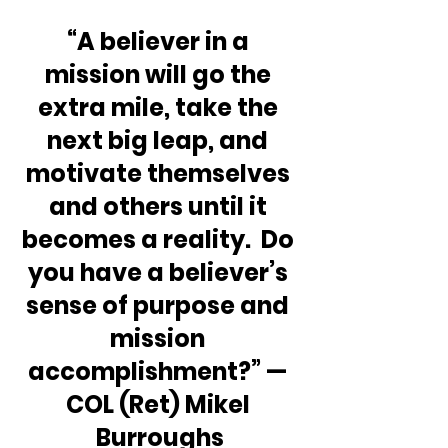
“A believer in a 
mission will go the 
extra mile, take the 
next big leap, and 
motivate themselves 
and others until it 
becomes a reality.  Do 
you have a believer’s 
sense of purpose and 
mission 
accomplishment?” — 
COL (Ret) Mikel 
Burroughs