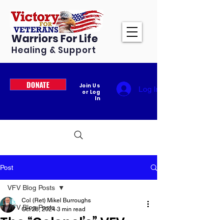
Warriors For Life
Healing & Support
DONATE
Join Us
Log In
or Log
In
Post
VFV Blog Posts
Col (Ret) Mikel Burroughs
VFV Blog Posts
Oct 28, 2024
3 min read