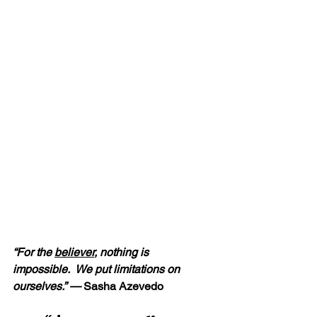
“For the 
believer
, nothing is 
impossible.  We put limitations on 
ourselves.” — 
Sasha Azevedo