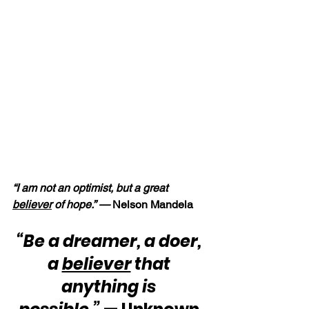
“I am not an optimist, but a great 
believer
 of hope.” — 
Nelson Mandela
“Be a dreamer, a doer, 
a 
believer
 that 
anything is 