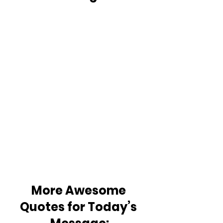
More Awesome 
Quotes for Today’s 