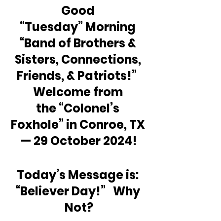
Good 
“Tuesday” Morning 
“Band of Brothers & 
Sisters, Connections, 
Friends, & Patriots!”  
Welcome from 
the “Colonel’s 
Foxhole” in Conroe, TX 
— 29 October 2024!
Today’s Message is: 
“Believer Day!”   Why 
Not?