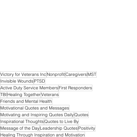
Victory for Veterans Inc
Nonprofit
Caregivers
MST
Invisible Wounds
PTSD
Active Duty Service Members
First Responders
TBI
Healing Together
Veterans
Friends and Mental Health
Motivational Quotes and Messages
Motivating and Inspiring Quotes Daily
Quotes
Inspirational Thoughts
Quotes to Live By
Message of the Day
Leadership Quotes
Positivity
Healing Through Inspiration and Motivation