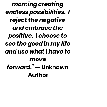
morning creating 
endless possibilities.  I 
reject the negative 
and embrace the 
positive.  I choose to 
see the good in my life 
and use what I have to 
move 
forward.”
 — Unknown 
Author