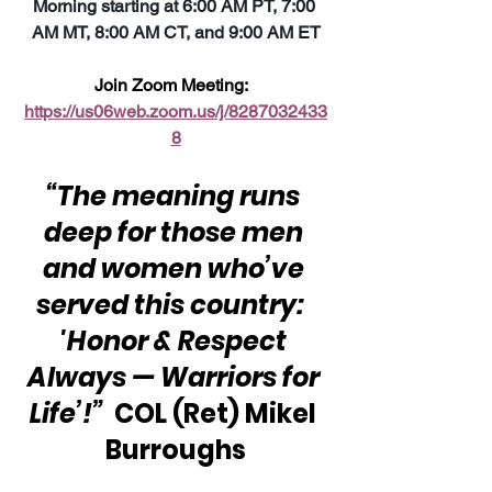
Morning starting at 6:00 AM PT, 7:00 
AM MT, 8:00 AM CT, and 9:00 AM ET
Join Zoom Meeting:  
https://us06web.zoom.us/j/8287032433
8
“The meaning runs 
deep for those men 
and women who’ve 
served this country:  
'Honor & Respect 
Always — Warriors for 
Life’!”
  COL (Ret) Mikel 
Burroughs