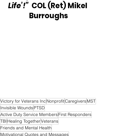
Life’!”
  COL (Ret) Mikel 
Burroughs
Victory for Veterans Inc
Nonprofit
Caregivers
MST
Invisible Wounds
PTSD
Active Duty Service Members
First Responders
TBI
Healing Together
Veterans
Friends and Mental Health
Motivational Quotes and Messages