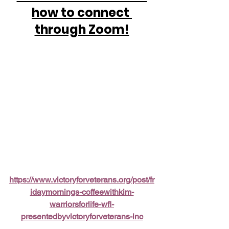
how to connect 
through Zoom!
https://www.victoryforveterans.org/post/fr
idaymornings-coffeewithkim-
warriorsforlife-wfl-
presentedbyvictoryforveterans-inc