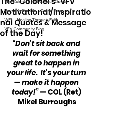
The “Colonel’s” VFV
The Colonel's Motivational Quotes
Motivational/Inspiratio
Warrior's For Life - Online Support
nal Quotes & Message
WFL - Healing Through Faith
VFV Community Blog
of the Day!
“
Don’t sit back and 
wait for something 
great to happen in 
your life.  It’s your turn 
— make it happen 
today!”
 — COL (Ret) 
Mikel Burroughs