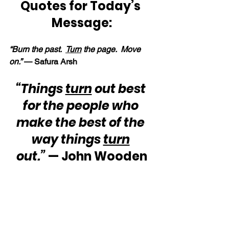
Quotes for Today’s 
Message:
“Burn the past.  
Turn
 the page.  Move 
on.” 
— Safura Arsh
“Things 
turn
 out best 
for the people who 
make the best of the 
way things 
turn
out.”
 — John Wooden