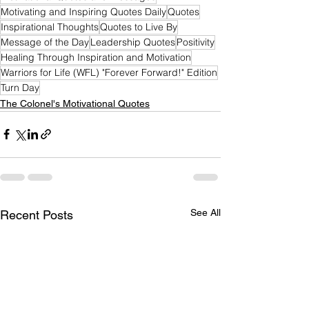
Motivating and Inspiring Quotes Daily
Quotes
Inspirational Thoughts
Quotes to Live By
Message of the Day
Leadership Quotes
Positivity
Healing Through Inspiration and Motivation
Warriors for Life (WFL) "Forever Forward!" Edition
Turn Day
The Colonel's Motivational Quotes
See All
Recent Posts