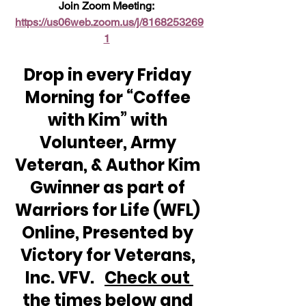
Join Zoom Meeting:  
https://us06web.zoom.us/j/8168253269
1
Drop in every Friday 
Morning for “Coffee 
with Kim” with 
Volunteer, Army 
Veteran, & Author Kim 
Gwinner as part of 
Warriors for Life (WFL) 
Online, Presented by 
Victory for Veterans, 
Inc. VFV.   
Check out 
the times below and 