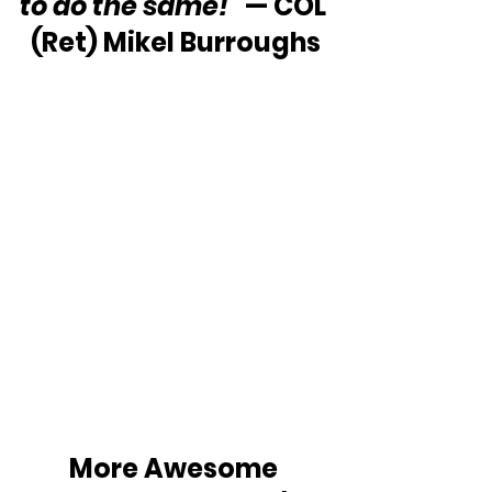
to do the same!”
 — COL 
(Ret) Mikel Burroughs
More Awesome 