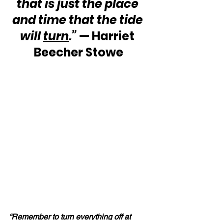
that is just the place 
and time that the tide 
will 
turn
.”
 — Harriet 
Beecher Stowe
“Remember to 
turn
 everything off at 