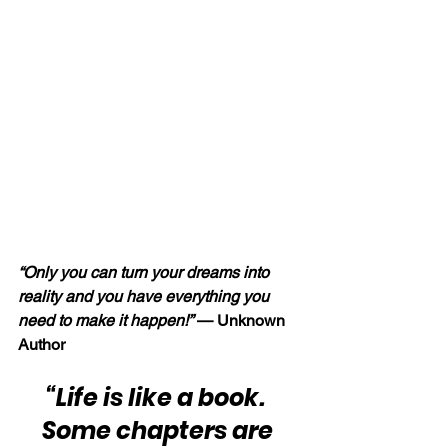
“Only you can turn your dreams into 
reality and you have everything you 
need to make it happen!” 
— Unknown 
Author
“Life is like a book.  
Some chapters are 