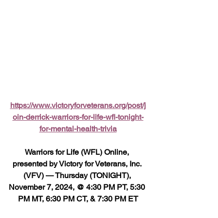
https://www.victoryforveterans.org/post/j
oin-derrick-warriors-for-life-wfl-tonight-
for-mental-health-trivia
Warriors for Life (WFL) Online, 
presented by Victory for Veterans, Inc. 
(VFV) — Thursday (TONIGHT), 
November 7, 2024, @ 4:30 PM PT, 5:30 
PM MT, 6:30 PM CT, & 7:30 PM ET