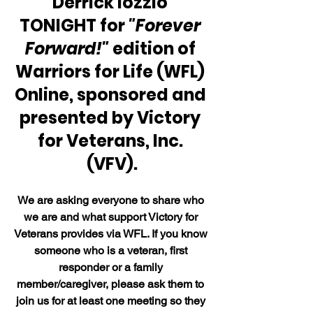
Derrick Iozzio 
TONIGHT for 
"Forever 
Forward!" 
edition of 
Warriors for Life (WFL) 
Online, sponsored and 
presented by Victory 
for Veterans, Inc. 
(VFV).
We are asking everyone to share who 
we are and what support Victory for 
Veterans provides via WFL. If you know 
someone who is a veteran, first 
responder or a family 
member/caregiver, please ask them to 
join us for at least one meeting so they 