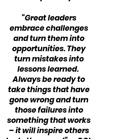
“Great leaders 
embrace challenges 
and turn them into 
opportunities. They 
turn mistakes into 
lessons learned.  
Always be ready to 
take things that have 
gone wrong and turn 
those failures into 
something that works 
– it will inspire others 