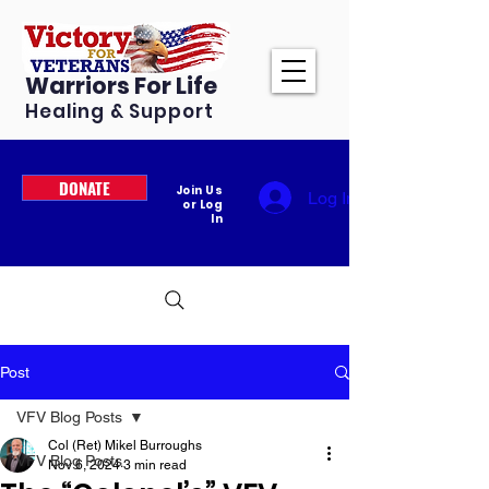
Warriors For Life
Healing & Support
DONATE
Join Us
Log In
or Log
In
Post
VFV Blog Posts
Col (Ret) Mikel Burroughs
VFV Blog Posts
Nov 6, 2024
3 min read