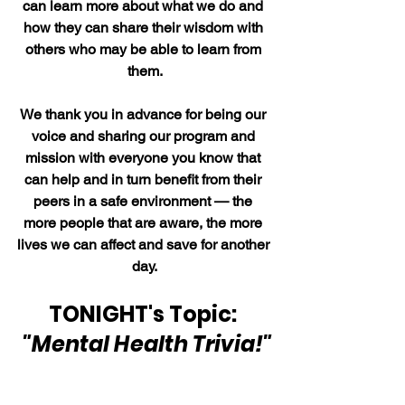
can learn more about what we do and 
how they can share their wisdom with 
others who may be able to learn from 
them.
We thank you in advance for being our 
voice and sharing our program and 
mission with everyone you know that 
can help and in turn benefit from their 
peers in a safe environment — the 
more people that are aware, the more 
lives we can affect and save for another 
day.
TONIGHT's Topic: 
"Mental Health Trivia!"