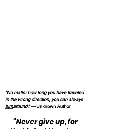
“No matter how long you have traveled 
in the wrong direction, you can always 
turn
around.” — 
Unknown Author
“Never give up, for 