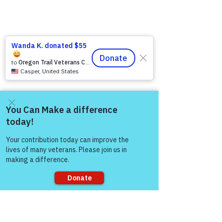
Come and share with more
people!
Sorry, the checkout page does not
support sharing