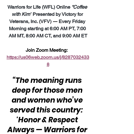
Warriors for Life (WFL) Online 
“Coffee 
with Kim”
 Presented by Victory for 
Veterans, Inc. (VFV) 
—
 Every Friday 
Morning starting at 6:00 AM PT, 7:00 
AM MT, 8:00 AM CT, and 9:00 AM ET
Join Zoom Meeting:  
https://us06web.zoom.us/j/8287032433
8
“The meaning runs 
deep for those men 
and women who’ve 
served this country:  
'Honor & Respect 
Always — Warriors for 