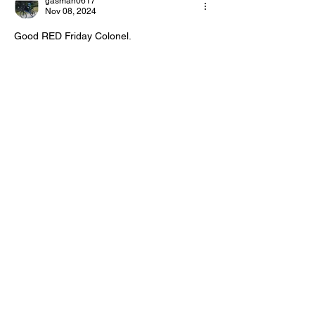
gasman0617
Day!
Day!
Nov 08, 2024
Good RED Friday Colonel.