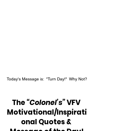
Today's Message is:  "Turn Day!"  Why Not?
The 
“Colonel’s”
 VFV 
Motivational/Inspirati
onal Quotes & 