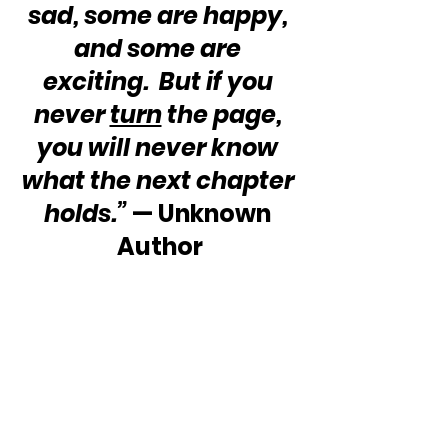
sad, some are happy, 
and some are 
exciting.  But if you 
never 
turn
 the page, 
you will never know 
what the next chapter 
holds.”
 — Unknown 
Author