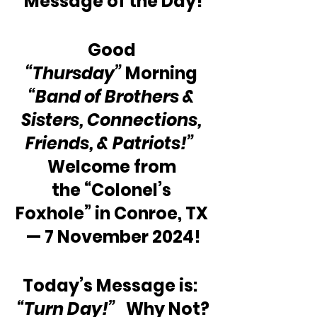
Message of the Day!
Good 
“Thursday”
 Morning 
“Band of Brothers & 
Sisters, Connections, 
Friends, & Patriots!”
Welcome from 
the “Colonel’s 
Foxhole” in Conroe, TX 
— 7 November 2024!
Today’s Message is:  
“Turn Day!” 
  Why Not?