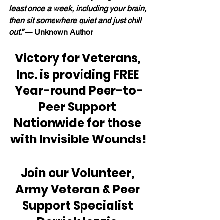
least once a week, including your brain, 
then sit somewhere quiet and just chill 
out.” 
— Unknown Author
Victory for Veterans, 
Inc. is providing FREE 
Year-round Peer-to-
Peer Support 
Nationwide for those 
with Invisible Wounds!
Join our Volunteer, 
Army Veteran & Peer 
Support Specialist 