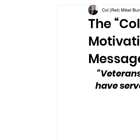
Col (Ret) Mikel Bu
VFV Community Blog
The “Col
Motivati
Message
“Veteran
have serv