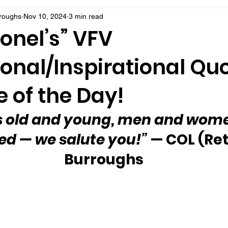
rroughs
Nov 10, 2024
3 min read
onel’s” VFV
onal/Inspirational Qu
 of the Day!
s old and young, men and wom
ed — we salute you!”
 — COL (Ret
Burroughs