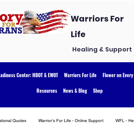
Warriors For
Life
Healing & Support
eadiness Center: HBOT & EWOT
Warriors For Life
Flower on Every
Resources
News & Blog
Shop
ational Quotes
Warrior's For Life - Online Support
WFL - Hea