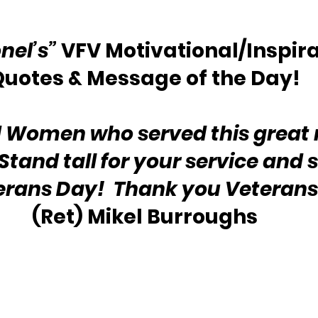
nel’s”
 VFV Motivational/Inspira
Quotes & Message of the Day!
 Women who served this great 
tand tall for your service and s
terans Day!  Thank you Veterans
(Ret) Mikel Burroughs