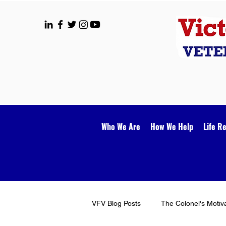
Who We Are
How We Help
Life R
VFV Blog Posts
The Colonel's Motiv