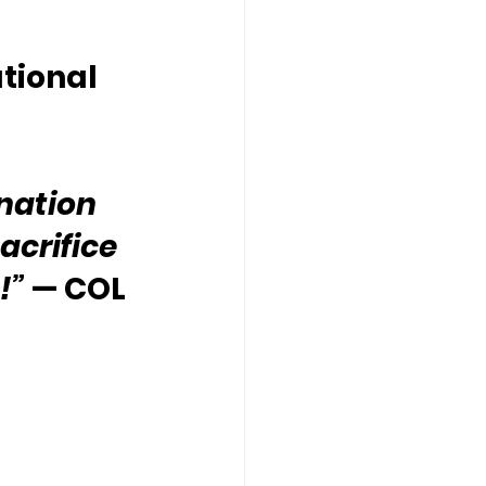
tional 
nation 
acrifice 
!”
 — COL 