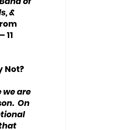
“Band of 
s, & 
from 
 11 
y Not?
 we are 
on.  On 
tional 
that 