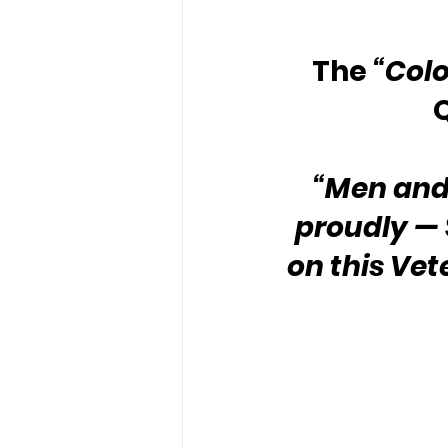
The 
“Colo
“Men and
proudly — S
on this Ve