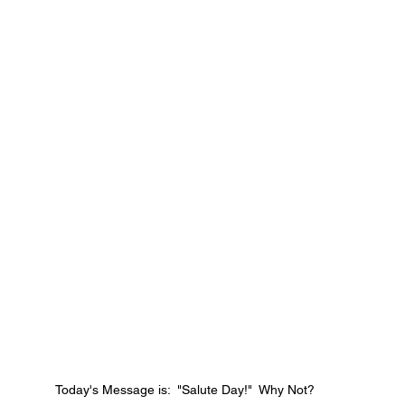
Today's Message is:  "Salute Day!"  Why Not?