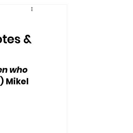
otes &
en who 
) Mikel 