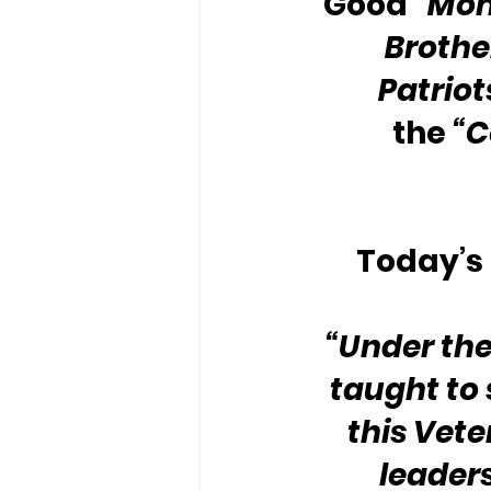
Good 
“Mon
Brother
Patriot
the 
“C
Today’s 
“Under the
taught to 
this Vete
leader