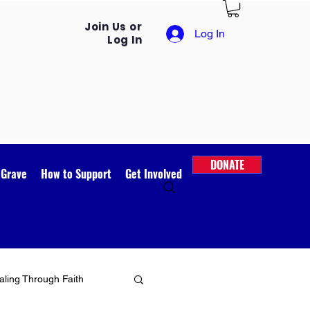
Join Us or
Log In
Log In
DONATE
 Grave
How to Support
Get Involved
ling Through Faith