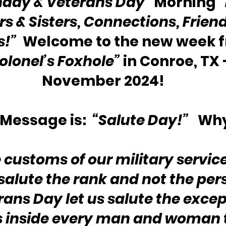
day & Veterans Day”
 Morning 
s & Sisters, Connections, Friend
s!”
  Welcome to the new week 
olonel’s Foxhole”
 in Conroe, TX —
November 2024!
Message is:  
“Salute Day!”
   Wh
 customs of our military service
salute the rank and not the pers
rans Day let us salute the excep
s inside every man and woman 