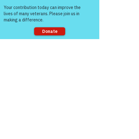
Come and share with more
Gene Lawrence
people!
Mar 04, 2022
Replying to
Col (Ret) Mikel Burroughs
Thank you, Mikel. I am humbled by your 
kind words. So far things are going well, 
except for some headaches and sour 
stomach, but I was told that could 
Sorry, the checkout page does not
happen. May you, Bella, no you mom 
support sharing
have a wonderfully blessed day. I’ll see 
y’all tomorrow night.
Like
gasman0617
Mar 04, 2022
Good R.E.D. Friday Colonel. 