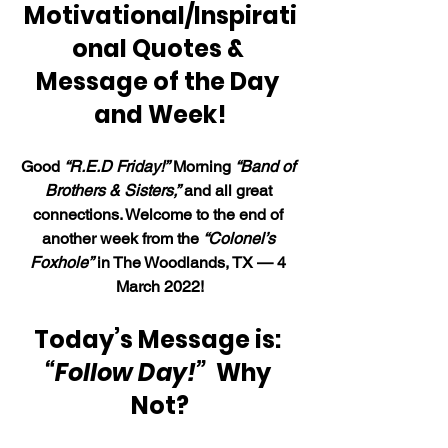
Motivational/Inspirati
onal Quotes & 
Message of the Day 
and Week!
Good 
“R.E.D Friday!”
 Morning 
“Band of 
Brothers & Sisters,”
 and all great 
connections. Welcome to the end of 
another week from the 
“Colonel’s 
Foxhole”
 in The Woodlands, TX — 4 
March 2022!
Today’s Message is: 
“Follow Day!”  
Why 
Not?