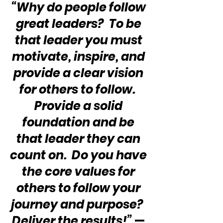
“Why do people follow 
great leaders?  To be 
that leader you must 
motivate, inspire, and 
provide a clear vision 
for others to follow.  
Provide a solid 
foundation and be 
that leader they can 
count on.  Do you have 
the core values for 
others to follow your 
journey and purpose?  
Deliver the results!”
 — 