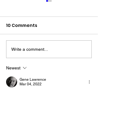
10 Comments
Write a comment...
The “Colonel’s” VFV
The “Colonel’s
Motivational/Inspirational
Motivational/I
Newest
Quotes & Message of the
Quotes & Mess
Gene Lawrence
Day!
Day!
Mar 04, 2022