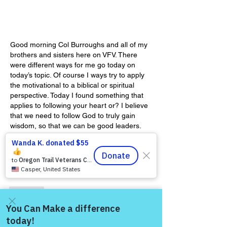
Good morning Col Burroughs and all of my 
brothers and sisters here on VFV. There 
were different ways for me go today on 
today’s topic. Of course I ways try to apply 
the motivational to a biblical or spiritual 
perspective. Today I found something that 
applies to following your heart or? I believe 
that we need to follow God to truly gain 
wisdom, so that we can be good leaders. 
Our hearts are deceitful and therefore can 
lead us in…
Show More
Like
Show more replies