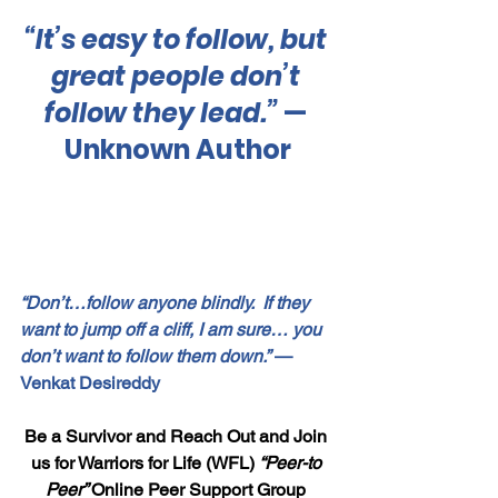
“It’s easy to follow, but 
great people don’t 
follow they lead.”
 — 
Unknown Author
“Don’t…follow anyone blindly.  If they 
want to jump off a cliff, I am sure… you 
don’t want to follow them down.”
 — 
Venkat Desireddy
Be a Survivor and Reach Out and Join 
us for Warriors for Life (WFL) 
“Peer-to 
Peer” 
Online Peer Support Group 