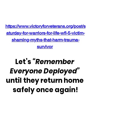
https://www.victoryforveterans.org/post/s
aturday-for-warriors-for-life-wfl-5-victim-
shaming-myths-that-harm-trauma-
survivor
Let’s 
“Remember 
Everyone Deployed”
until they return home 
safely once again!