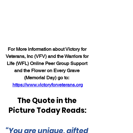
For More information about Victory for 
Veterans, Inc (VFV) and the Warriors for 
Life (WFL) Online Peer Group Support 
and the Flower on Every Grave 
(Memorial Day) go to:  
https://www.victoryforveterans.org
The Quote in the 
Picture Today Reads:
“You are unique, gifted 