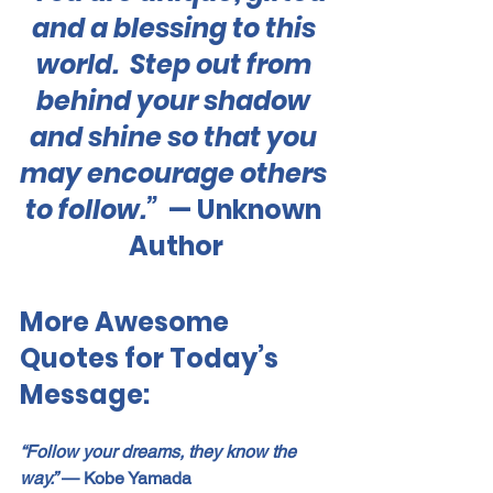
and a blessing to this 
world.  Step out from 
behind your shadow 
and shine so that you 
may encourage others 
to follow.”  
— Unknown 
Author
More Awesome 
Quotes for Today’s 
Message:
“Follow your dreams, they know the 
way.”
 — Kobe Yamada