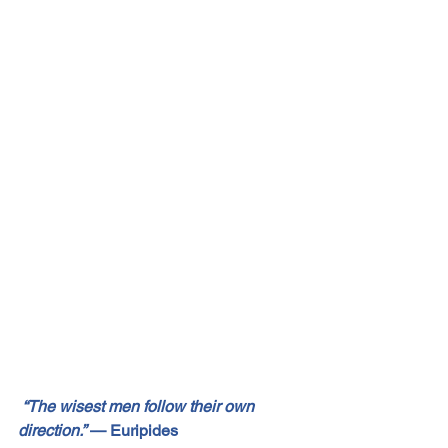
“The wisest men follow their own 
direction.”
 — Euripides