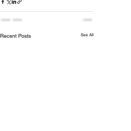
See All
Recent Posts