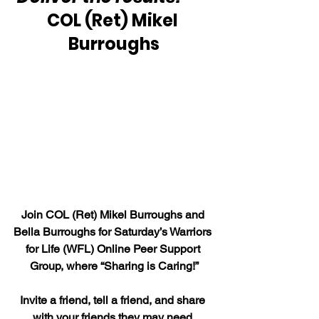
COL (Ret) Mikel 
Burroughs
Join COL (Ret) Mikel Burroughs and 
Bella Burroughs for Saturday’s Warriors 
for Life (WFL) Online Peer Support 
Group, where “Sharing is Caring!”
Invite a friend, tell a friend, and share 
with your friends they may need 