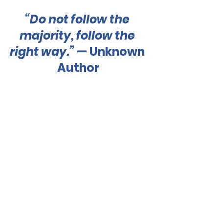
“Do not follow the 
majority, follow the 
right way.”
 — Unknown 
Author