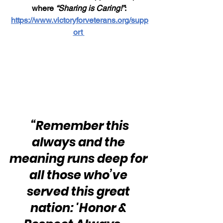
where 
“Sharing is Caring!”
: 
https://www.victoryforveterans.org/supp
ort
“Remember this 
always and the 
meaning runs deep for 
all those who’ve 
served this great 
nation: 'Honor & 