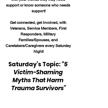
support or know someone who needs 
support!
Get connected, get involved, with 
Veterans, Service Members, First 
Responders, Military 
Families/Spouses, and 
Caretakers/Caregivers every Saturday 
Night!
Saturday’s Topic: 
“5 
Victim-Shaming 
Myths That Harm 
Trauma Survivors”