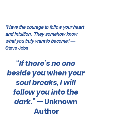
“Have the courage to follow your heart 
and intuition.  They somehow know 
what you truly want to become.”
 — 
Steve Jobs
“If there’s no one 
beside you when your 
soul breaks, I will 
follow you into the 
dark.”
 — Unknown 
Author