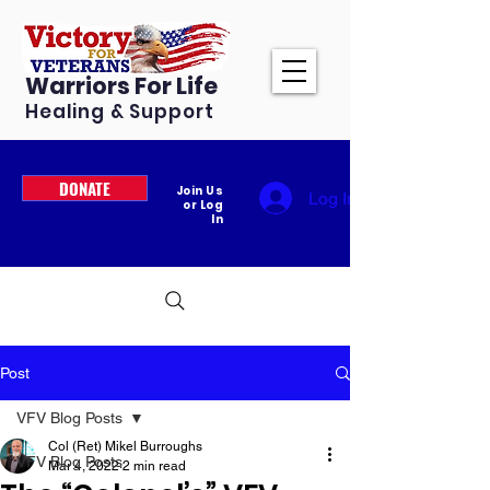
Warriors For Life
Healing & Support
DONATE
Join Us
Log In
or Log
In
Post
VFV Blog Posts
Col (Ret) Mikel Burroughs
VFV Blog Posts
Mar 4, 2022
2 min read