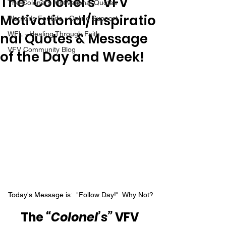
The “Colonel’s” VFV
The Colonel's Motivational Quotes
Motivational/Inspiratio
Warrior's For Life - Online Support
nal Quotes & Message
WFL - Healing Through Faith
VFV Community Blog
of the Day and Week!
Today's Message is:  "Follow Day!"  Why Not?
The 
“Colonel’s”
 VFV 