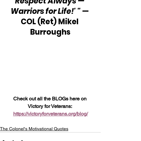
Respect Always — 
Warriors for Life!' "
 — 
COL (Ret) Mikel 
Burroughs
Check out all the BLOGs here on 
Victory for Veterans: 
https://victoryforveterans.org/blog/
The Colonel's Motivational Quotes