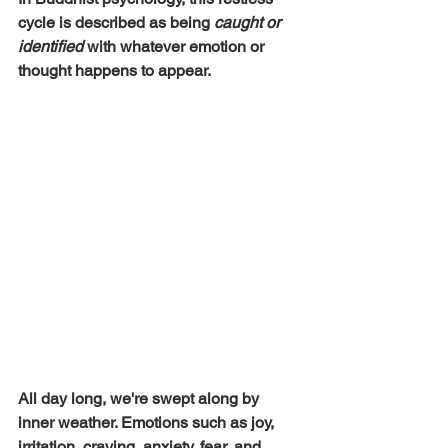
cycle is described as being 
caught or 
identified 
with whatever emotion or 
thought happens to appear.
All day long, we're swept along by 
inner weather. Emotions such as joy, 
irritation, craving, anxiety, fear, and 