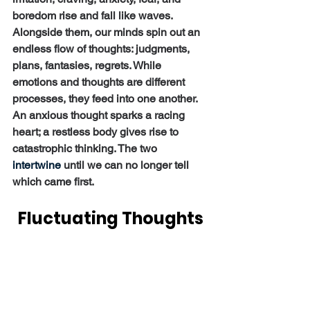
boredom rise and fall like waves. 
Alongside them, our minds spin out an 
endless flow of thoughts: judgments, 
plans, fantasies, regrets. While 
emotions and thoughts are different 
processes, they feed into one another. 
An anxious thought sparks a racing 
heart; a restless body gives rise to 
catastrophic thinking. The two 
intertwine
 until we can no longer tell 
which came first.
Fluctuating Thoughts