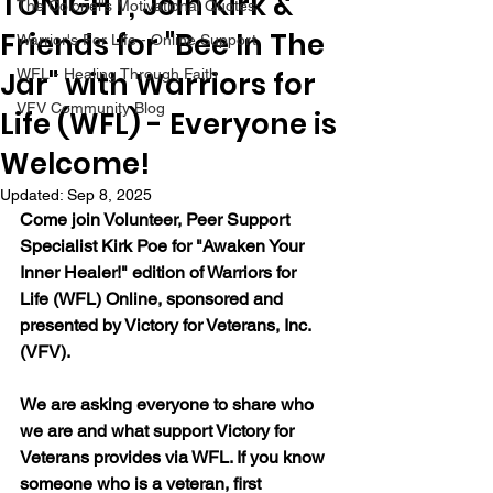
TONIGHT, Join Kirk &
The Colonel's Motivational Quotes
Friends for "Bee In The
Warrior's For Life - Online Support
Jar" with Warriors for
WFL - Healing Through Faith
VFV Community Blog
Life (WFL) - Everyone is
Welcome!
Updated:
Sep 8, 2025
Come join Volunteer, Peer Support 
Specialist Kirk Poe for "Awaken Your 
Inner Healer!" edition of Warriors for 
Life (WFL) Online, sponsored and 
presented by Victory for Veterans, Inc. 
(VFV).
We are asking everyone to share who 
we are and what support Victory for 
Veterans provides via WFL. If you know 
someone who is a veteran, first 