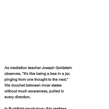
As mediation teacher Joseph Goldstein 
observes, "It's like being a bee in a jar, 
pinging from one thought to the next." 
We ricochet between inner states 
without much awareness, pulled in 
every direction.
In Buddhist psychology, this restless 