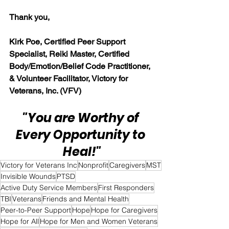
Thank you,
Kirk Poe, Certified Peer Support 
Specialist, Reiki Master, Certified 
Body/Emotion/Belief Code Practitioner, 
& Volunteer Facilitator, Victory for 
Veterans, Inc. (VFV)
"You are Worthy of 
Every Opportunity to 
Heal!"
Victory for Veterans Inc
Nonprofit
Caregivers
MST
Invisible Wounds
PTSD
Active Duty Service Members
First Responders
TBI
Veterans
Friends and Mental Health
Peer-to-Peer Support
Hope
Hope for Caregivers
Hope for All
Hope for Men and Women Veterans