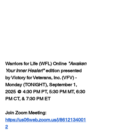
Warriors for Life (WFL) Online 
"Awaken 
Your Inner Healer!"
 edition presented 
by Victory for Veterans, Inc. (VFV) - 
Monday (TONIGHT), September 1, 
2025 @ 4:30 PM PT, 5:30 PM MT, 6:30 
PM CT, & 7:30 PM ET
Join Zoom Meeting: 
https://us06web.zoom.us/j/8612134001
2