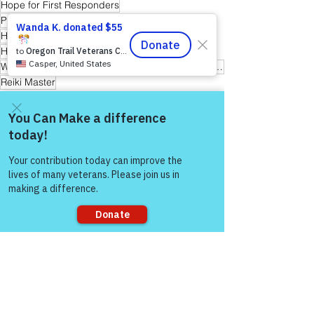
Hope for First Responders
Peer Support Specialist
Hope for Active Duty Service Members
Healing Through Friendship & Education
Warriors for Life (WFL) "Awaken Your Inner Healer!" Edition
Reiki Master
Warrior's For Life - Online Support
Come and share with more
people!
See All
Recent Posts
Sorry, the checkout page does not
support sharing