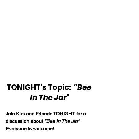
TONIGHT's Topic:  
"Bee 
In The Jar"
Join Kirk and Friends TONIGHT for a 
discussion about 
"Bee In The Jar"
Everyone is welcome!