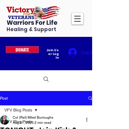
Warriors For Life
Healing & Support
DONATE
Join Us
Log In
or Log
In
Post
VFV Blog Posts
Col (Ret) Mikel Burroughs
VFV Blog Posts
Aug 31, 2025
2 min read