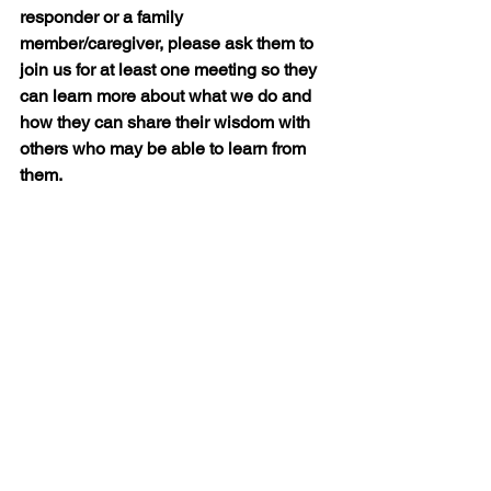
responder or a family 
member/caregiver, please ask them to 
join us for at least one meeting so they 
can learn more about what we do and 
how they can share their wisdom with 
others who may be able to learn from 
them.