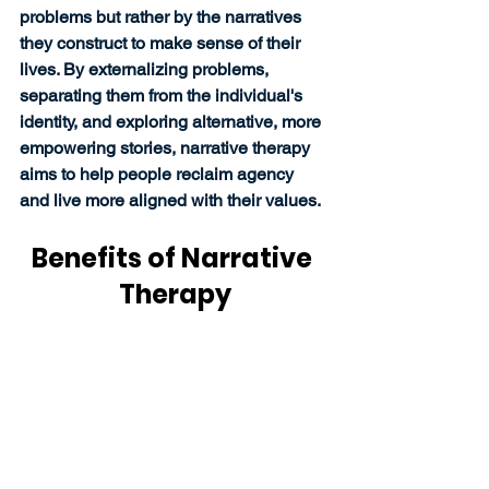
problems but rather by the narratives 
they construct to make sense of their 
lives. By externalizing problems, 
separating them from the individual's 
identity, and exploring alternative, more 
empowering stories, narrative therapy 
aims to help people reclaim agency 
and live more aligned with their values. 
Benefits of Narrative 
Therapy