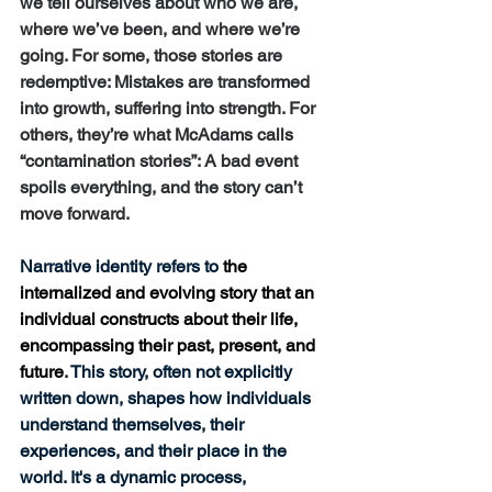
we tell ourselves about who we are, 
where we’ve been, and where we’re 
going. For some, those stories are 
redemptive: Mistakes are transformed 
into growth, suffering into strength. For 
others, they’re what McAdams calls 
“contamination stories”: A bad event 
spoils everything, and the story can’t 
move forward.
Narrative identity refers to 
the 
internalized and evolving story that an 
individual constructs about their life, 
encompassing their past, present, and 
future
. This story, often not explicitly 
written down, shapes how individuals 
understand themselves, their 
experiences, and their place in the 
world. It's a dynamic process, 