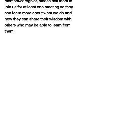
member/caregiver, please ask them to 
join us for at least one meeting so they 
can learn more about what we do and 
how they can share their wisdom with 
others who may be able to learn from 
them.