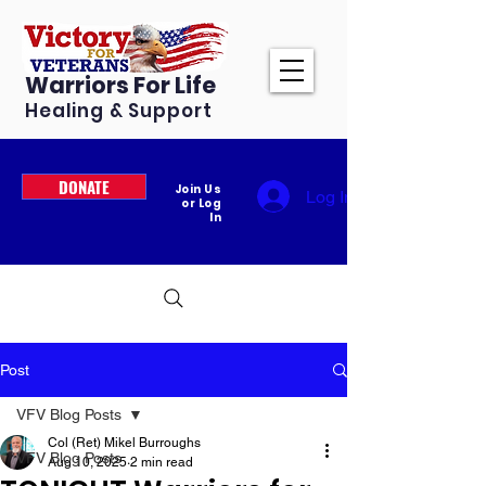
Warriors For Life
Healing & Support
DONATE
Join Us
Log In
or Log
In
Post
VFV Blog Posts
Col (Ret) Mikel Burroughs
VFV Blog Posts
Aug 10, 2025
2 min read