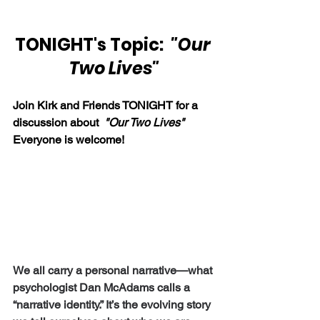
TONIGHT's Topic:  
"Our 
Two Lives"
Join Kirk and Friends TONIGHT for a 
discussion about  
"Our Two Lives"  
Everyone is welcome!
We all carry a personal narrative—what 
psychologist Dan McAdams calls a 
“narrative identity.” It’s the evolving story 