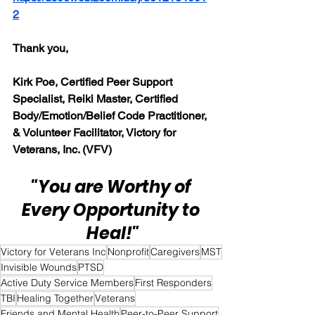
2
Thank you,
Kirk Poe, Certified Peer Support 
Specialist, Reiki Master, Certified 
Body/Emotion/Belief Code Practitioner, 
& Volunteer Facilitator, Victory for 
Veterans, Inc. (VFV)
"You are Worthy of 
Every Opportunity to 
Heal!"
Victory for Veterans Inc
Nonprofit
Caregivers
MST
Invisible Wounds
PTSD
Active Duty Service Members
First Responders
TBI
Healing Together
Veterans
Friends and Mental Health
Peer-to-Peer Support