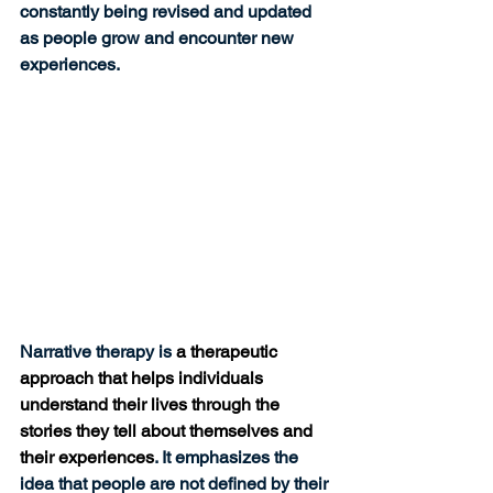
constantly being revised and updated 
as people grow and encounter new 
experiences. 
Narrative therapy is 
a therapeutic 
approach that helps individuals 
understand their lives through the 
stories they tell about themselves and 
their experiences
. It emphasizes the 
idea that people are not defined by their 