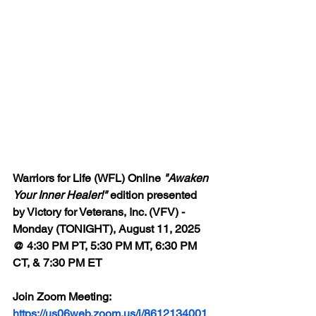
Warriors for Life (WFL) Online 
"Awaken 
Your Inner Healer!"
 edition presented 
by Victory for Veterans, Inc. (VFV) - 
Monday (TONIGHT), August 11, 2025 
@ 4:30 PM PT, 5:30 PM MT, 6:30 PM 
CT, & 7:30 PM ET
Join Zoom Meeting: 
https://us06web.zoom.us/j/8612134001