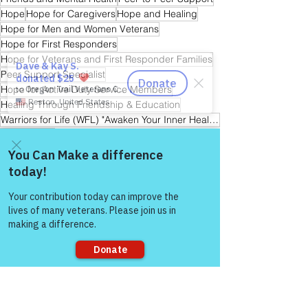
Hope
Hope for Caregivers
Hope and Healing
Hope for Men and Women Veterans
Hope for First Responders
Hope for Veterans and First Responder Families
Peer Support Specialist
Hope for Active Duty Service Members
Healing Through Friendship & Education
Warriors for Life (WFL) "Awaken Your Inner Healer!" Edition
Reiki Master
Warrior's For Life - Online Support
Come and share with more
people!
See All
Recent Posts
Sorry, the checkout page does not
support sharing