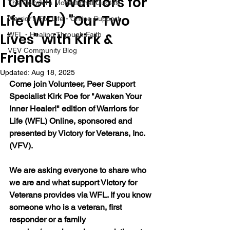
TONIGHT Warriors for
The Colonel's Motivational Quotes
Life (WFL) "Our Two
Warrior's For Life - Online Support
Lives" with Kirk &
WFL - Healing Through Faith
VFV Community Blog
Friends
Updated:
Aug 18, 2025
Come join Volunteer, Peer Support 
Specialist Kirk Poe for "Awaken Your 
Inner Healer!" edition of Warriors for 
Life (WFL) Online, sponsored and 
presented by Victory for Veterans, Inc. 
(VFV).
We are asking everyone to share who 
we are and what support Victory for 
Veterans provides via WFL. If you know 
someone who is a veteran, first 
responder or a family 