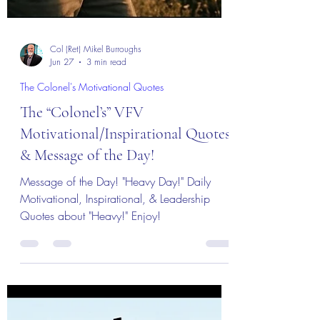
Col (Ret) Mikel Burroughs
Jun 27
3 min read
The Colonel's Motivational Quotes