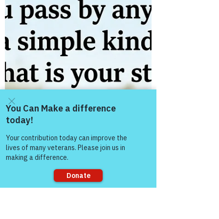
The “Colonel’s” VFV
Motivational/Inspirational Quotes
& Message of the Day!
Message of the Day! "Heavy Day!" Daily
Motivational, Inspirational, & Leadership
Quotes about "Heavy!" Enjoy!
Come and share with more
people!
Sorry, the checkout page does not
support sharing