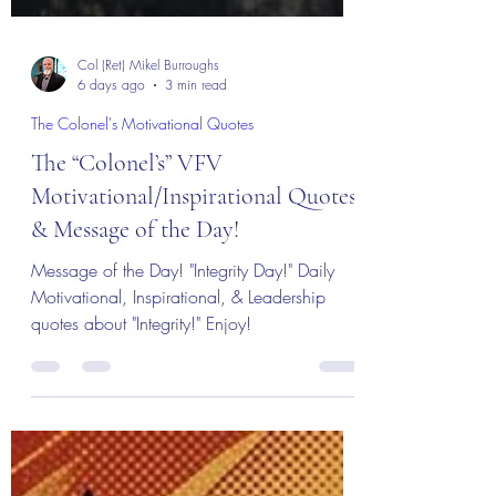
Col (Ret) Mikel Burroughs
6 days ago
3 min read
The Colonel's Motivational Quotes
The “Colonel’s” VFV
Motivational/Inspirational Quotes
& Message of the Day!
Message of the Day! "Integrity Day!" Daily
Motivational, Inspirational, & Leadership
quotes about "Integrity!" Enjoy!