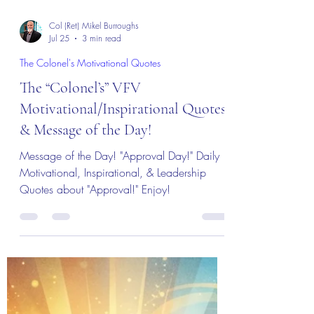
Col (Ret) Mikel Burroughs
Jul 25
3 min read
The Colonel's Motivational Quotes
The “Colonel’s” VFV
Motivational/Inspirational Quotes
& Message of the Day!
Message of the Day! "Approval Day!" Daily
Motivational, Inspirational, & Leadership
Quotes about "Approval!" Enjoy!