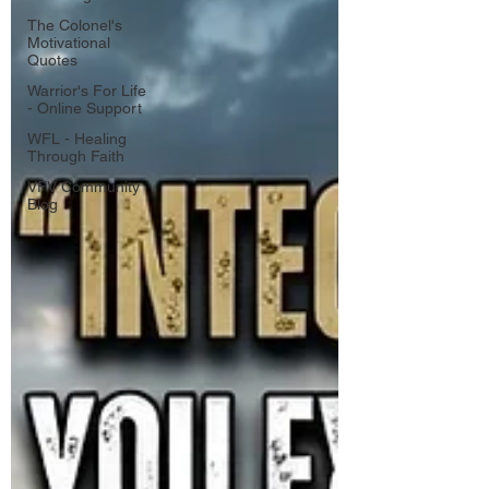
The Colonel's
Motivational
Quotes
Warrior's For Life
- Online Support
WFL - Healing
Through Faith
VFV Community
Blog