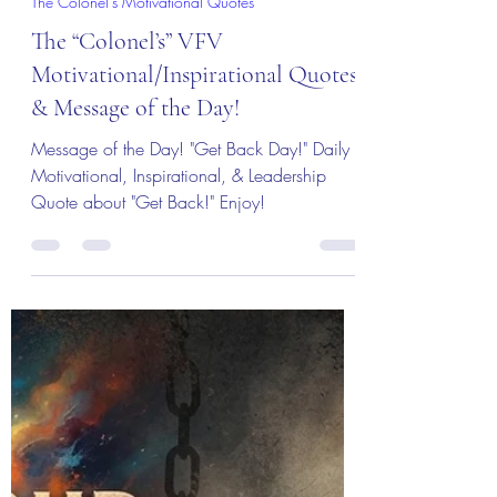
Col (Ret) Mikel Burroughs
Jul 18
3 min read
The Colonel's Motivational Quotes
The “Colonel’s” VFV
Motivational/Inspirational Quotes
& Message of the Day!
Message of the Day! "Get Back Day!" Daily
Motivational, Inspirational, & Leadership
Quote about "Get Back!" Enjoy!