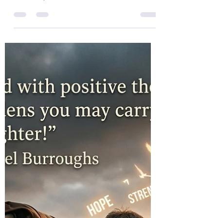
Col (Ret) Mikel Burroughs
Jul 4
3 min read
The Colonel's Motivational Quotes
The “Colonel’s” VFV
Motivational/Inspirational Quotes
& Message of the Day!
Message of the Day! "Untouchable Day!"
Daily Motivational, Inspirational, &
Leadership Quotes about "Untouchable!"
Enjoy!