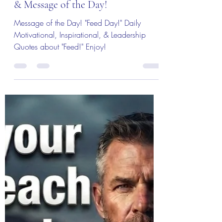
Col (Ret) Mikel Burroughs
Jul 12
3 min read
The Colonel's Motivational Quotes
The “Colonel’s” VFV
Motivational/Inspirational Quotes
& Message of the Day!
Message of the Day! "Feed Day!" Daily
Motivational, Inspirational, & Leadership
Quotes about "Feed!" Enjoy!