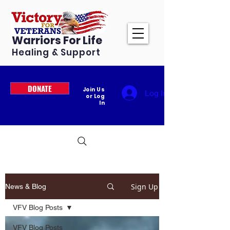
Warriors For Life
Healing & Support
DONATE
Join Us
Log In
or Log
In
Sign Up
News & Blog
VFV Blog Posts
VFV Blog Posts