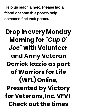
Help us reach a hero. Please tag a 
friend or share this post to help 
someone find their peace.
Drop in every Monday 
Morning for 
“Cup O' 
Joe"
 with Volunteer 
and Army Veteran 
Derrick Iozzio as part 
of Warriors for Life 
(WFL) Online, 
Presented by Victory 
for Veterans, Inc. VFV!  
Check out the times 