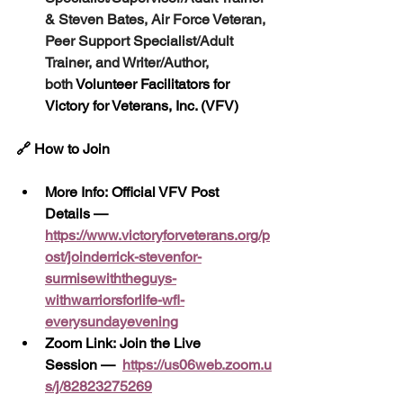
& Steven Bates, Air Force Veteran, 
Peer Support Specialist/Adult 
Trainer, and Writer/Author, 
both
 Volunteer Facilitators for 
Victory for Veterans, Inc. (VFV)
🔗 How to Join
More Info: Official VFV Post 
Details — 
https://www.victoryforveterans.org/p
ost/joinderrick-stevenfor-
surmisewiththeguys-
withwarriorsforlife-wfl-
everysundayevening
Zoom Link: Join the Live 
Session —
https://us06web.zoom.u
s/j/82823275269