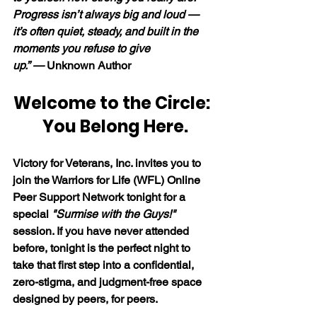
Progress isn’t always big and loud — 
it’s often quiet, steady, and built in the 
moments you refuse to give 
up.” — 
Unknown Author
Welcome to the Circle: 
 You Belong Here.
Victory for Veterans, Inc. invites you to 
join the Warriors for Life (WFL) Online 
Peer Support Network tonight for a 
special 
"Surmise with the Guys!"
session. If you have never attended 
before, tonight is the perfect night to 
take that first step into a confidential, 
zero-stigma, and judgment-free space 
designed by peers, for peers. 