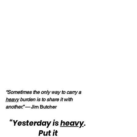
“Sometimes the only way to carry a 
heavy
 burden is to share it with 
another.” —
 Jim Butcher
“Yesterday is 
heavy
.  
Put it 