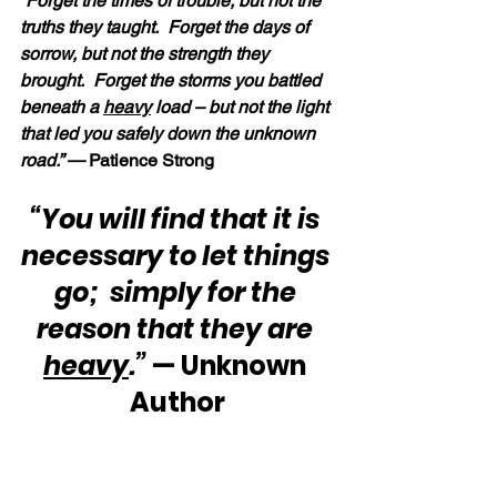
“Forget the times of trouble, but not the 
truths they taught.  Forget the days of 
sorrow, but not the strength they 
brought.  Forget the storms you battled 
beneath a 
heavy
 load – but not the light 
that led you safely down the unknown 
road.” —
 Patience Strong
“You will find that it is 
necessary to let things 
go;  simply for the 
reason that they are 
heavy
.”
 — Unknown 
Author