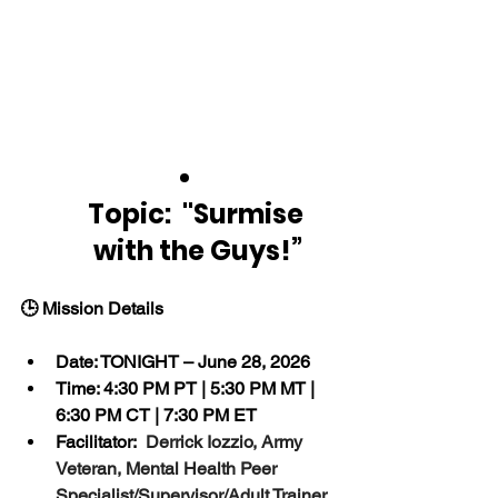
Topic:  "Surmise 
with the Guys!”
🕒 Mission Details
Date: TONIGHT – June 28, 2026
Time: 4:30 PM PT | 5:30 PM MT | 
6:30 PM CT | 7:30 PM ET
Facilitator:  
Derrick Iozzio, Army 
Veteran, Mental Health Peer 
Specialist/Supervisor/Adult Trainer 