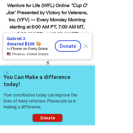
Warriors for Life (WFL) Online 
"Cup O' 
Joe"
 Presented by Victory for Veterans, 
Inc. (VFV) 
—
 Every Monday Morning 
starting at 6:00 AM PT, 7:00 AM MT, 
8:00 AM CT, and 9:00 AM ET
Join Zoom Meeting:  
https://us06web.zoom.us/j/8819138960
4
You Matter to Us!  Be a Survivor, Reach 
Out, & Join Warriors for Life (WFL) 
Come and share with more
Online Peer Support Network:
people!
https://www.victoryforveterans.org/warri
ors-for-life-events
Check out the BLOGS & what’s 
happening with Victory for Veterans, 