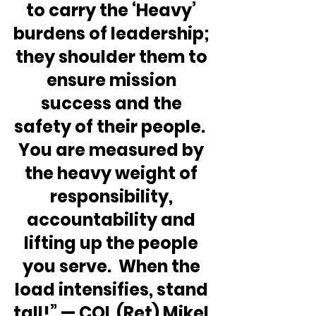
to carry the ‘Heavy’ 
burdens of leadership; 
they shoulder them to 
ensure mission 
success and the 
safety of their people.  
You are measured by 
the heavy weight of 
responsibility, 
accountability and 
lifting up the people 
you serve.  When the 
load intensifies, stand 
tall!” — COL (Ret) Mikel 