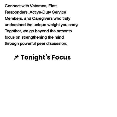
Connect with Veterans, First 
Responders, Active-Duty Service 
Members, and Caregivers who truly 
understand the unique weight you carry. 
Together, we go beyond the armor to 
focus on strengthening the mind 
through powerful peer discussion. 
📌 Tonight’s Focus