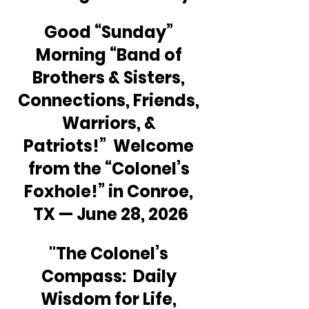
Good “Sunday” 
Morning “Band of 
Brothers & Sisters, 
Connections, Friends, 
Warriors, & 
Patriots!”  Welcome 
from the “Colonel’s 
Foxhole!” in Conroe, 
TX — June 28, 2026
"The Colonel’s 
Compass:  Daily 
Wisdom for Life, 