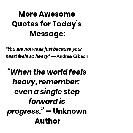
More Awesome 
Quotes for Today’s 
Message:
“You are not weak just because your 
heart feels so 
heavy
.” — 
Andrea Gibson
“When the world feels 
heavy
, remember:  
even a single step 
forward is 
progress.” 
— Unknown 
Author