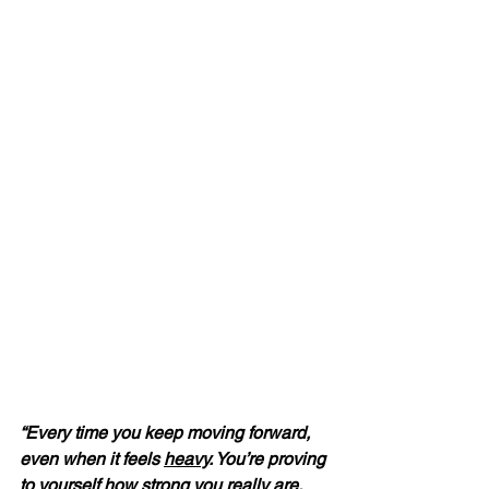
“Every time you keep moving forward, 
even when it feels 
heavy
. You’re proving 
to yourself how strong you really are.  