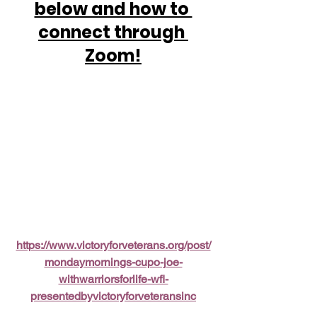
below and how to 
connect through 
Zoom!
https://www.victoryforveterans.org/post/
mondaymornings-cupo-joe-
withwarriorsforlife-wfl-
presentedbyvictoryforveteransinc