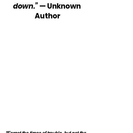
down.”
 — Unknown 
Author