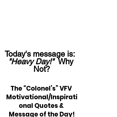
Today's message is:  
"Heavy Day!"
  Why 
Not?
The “Colonel’s” VFV 
Motivational/Inspirati
onal Quotes & 
Message of the Day!