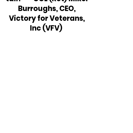
Burroughs, CEO, 
Victory for Veterans, 
Inc (VFV)  