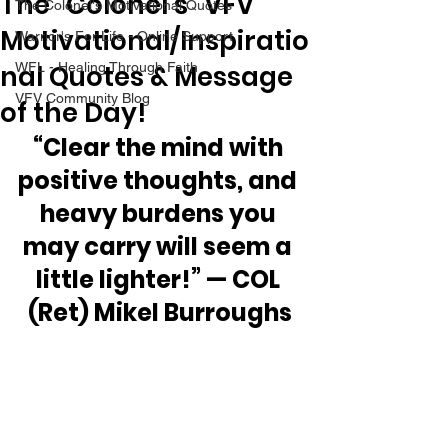
The “Colonel’s” VFV
The Colonel's Motivational Quotes
Motivational/Inspiratio
Warrior's For Life - Online Support
nal Quotes & Message
WFL - Healing Through Faith
VFV Community Blog
of the Day!
“Clear the mind with 
positive thoughts, and 
heavy burdens you 
may carry will seem a 
little lighter!” — COL 
(Ret) Mikel Burroughs