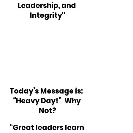
Leadership, and 
Integrity"
Today’s Message is:  
“Heavy Day!”  Why 
Not?
“Great leaders learn 