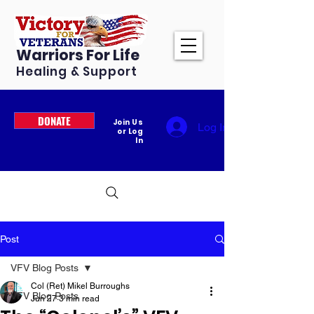
Warriors For Life
Healing & Support
DONATE
Join Us
Log In
or Log
In
Post
VFV Blog Posts
Col (Ret) Mikel Burroughs
VFV Blog Posts
Jun 27
3 min read