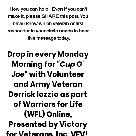
How 
you can help:  Even if you can't 
make it, please SHARE this post. You 
never know which veteran or first 
responder in your circle needs to hear 
this message today.
Drop in every Monday 
Morning for 
“Cup O' 
Joe" 
with Volunteer 
and Army Veteran 
Derrick Iozzio as part 
of Warriors for Life 
(WFL) Online, 
Presented by Victory 
for Veterans, Inc. VFV!  