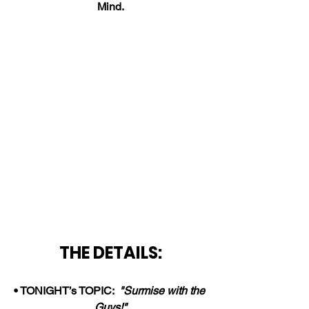
Mind.
THE DETAILS:
• TONIGHT’s TOPIC:  
"Surmise with the 
Guys!"