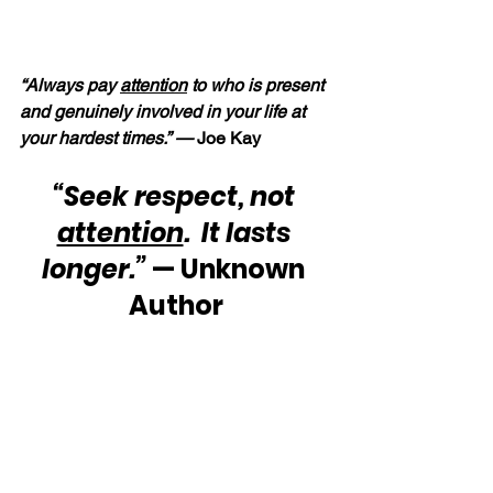
“Always pay 
attention
 to who is present 
and genuinely involved in your life at 
your hardest times.” — 
Joe Kay
“Seek respect, not 
attention
.  It lasts 
longer.”
 — Unknown 
Author