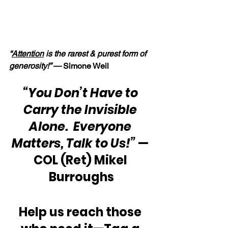
“
Attention
 is the rarest & purest form of 
generosity!” — 
Simone Weil
“You Don’t Have to 
Carry the Invisible 
Alone.  Everyone 
Matters, Talk to Us!”
 — 
COL (Ret) Mikel 
Burroughs
Help us reach those 