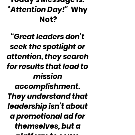
“Attention Day!” 
 Why 
Not?
“Great leaders don’t 
seek the spotlight or 
attention, they search 
for results that lead to 
mission 
accomplishment. 
They understand that 
leadership isn’t about 
a promotional ad for 
themselves, but a 