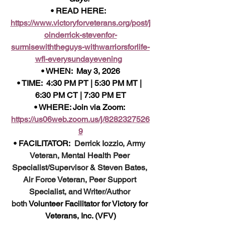
• READ HERE:  
https://www.victoryforveterans.org/post/j
oinderrick-stevenfor-
surmisewiththeguys-withwarriorsforlife-
wfl-everysundayevening
• WHEN:  May 3, 2026
• TIME:  4:30 PM PT | 5:30 PM MT | 
6:30 PM CT | 7:30 PM ET
• WHERE: Join via Zoom: 
https://us06web.zoom.us/j/8282327526
9
• FACILITATOR:  
Derrick Iozzio, Army 
Veteran, Mental Health Peer 
Specialist/Supervisor & Steven Bates, 
Air Force Veteran, Peer Support 
Specialist, and Writer/Author 
both
 Volunteer Facilitator for Victory for 
Veterans, Inc. (VFV)