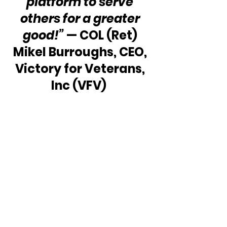
platform to serve 
others for a greater 
good!”
 — COL (Ret) 
Mikel Burroughs, CEO, 
Victory for Veterans, 
Inc (VFV)  