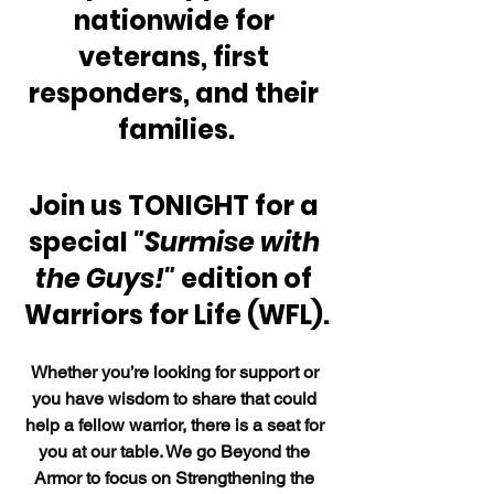
nationwide for 
veterans, first 
responders, and their 
families.
Join us TONIGHT for a 
special 
"Surmise with 
the Guys!"
 edition of 
Warriors for Life (WFL).
Whether you’re looking for support or 
you have wisdom to share that could 
help a fellow warrior, there is a seat for 
you at our table. We go Beyond the 
Armor to focus on Strengthening the 