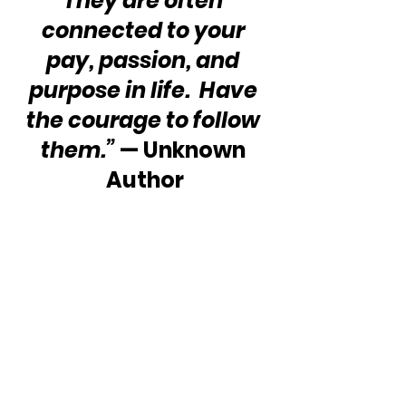
They are often 
connected to your 
pay, passion, and 
purpose in life.  Have 
the courage to follow 
them.”
 — Unknown 
Author