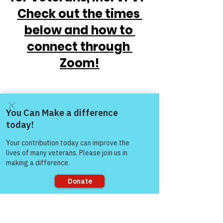
Check out the times 
below and how to 
connect through 
Zoom!
Come and share with more
people!
https://www.victoryforveterans.org/post/
mondaymornings-cupo-joe-
Sorry, the checkout page does not
withwarriorsforlife-wfl-
support sharing