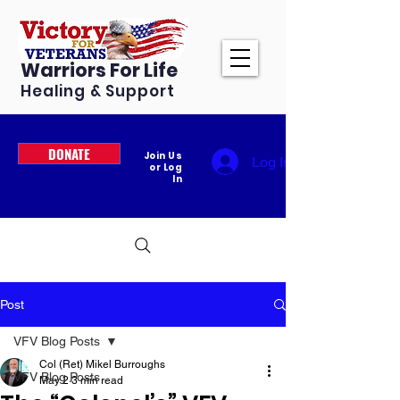
Warriors For Life
Healing & Support
DONATE
Join Us
Log In
or Log
In
Post
VFV Blog Posts
Col (Ret) Mikel Burroughs
VFV Blog Posts
May 2
3 min read