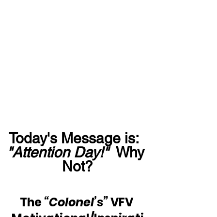
Today's Message is:  
"Attention Day!"
  Why 
Not?
The 
“Colonel’s”
 VFV 