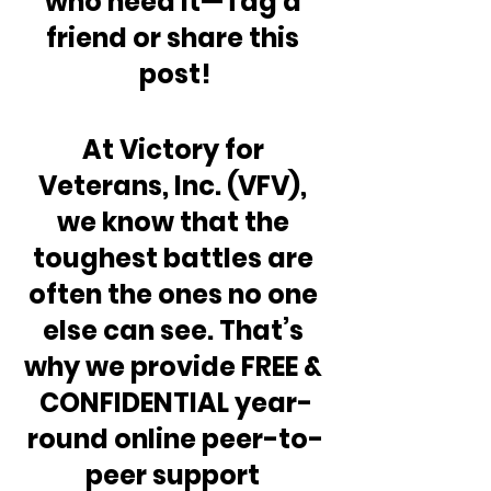
who need it—Tag a 
friend or share this 
post!
At Victory for 
Veterans, Inc. (VFV), 
we know that the 
toughest battles are 
often the ones no one 
else can see. That’s 
why we provide FREE & 
CONFIDENTIAL year-
round online peer-to-
peer support 