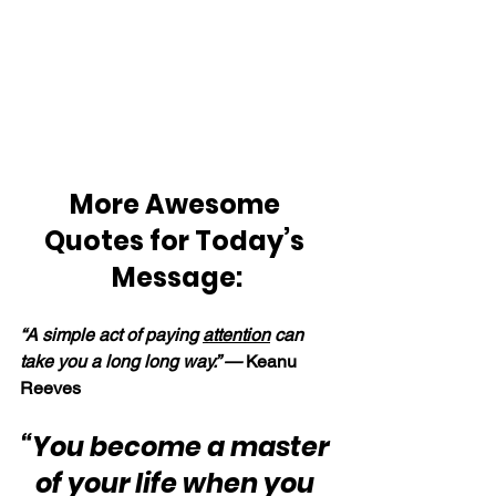
More Awesome 
Quotes for Today’s 
Message:
“A simple act of paying 
attention
 can 
take you a long long way.” — 
Keanu 
Reeves
“You become a master 
of your life when you 