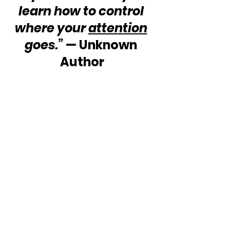
learn how to control 
where your 
attention
goes.”
 — Unknown 
Author