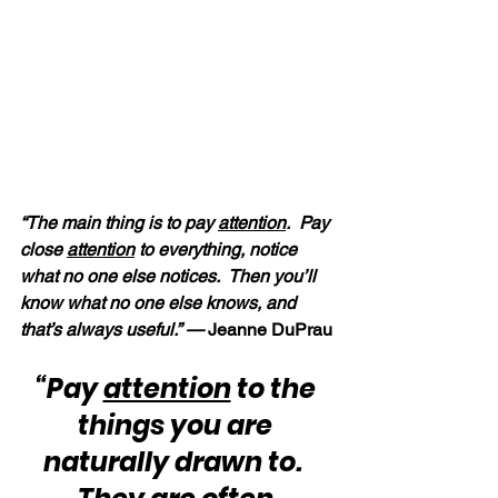
“The main thing is to pay 
attention
.  Pay 
close 
attention
 to everything, notice 
what no one else notices.  Then you’ll 
know what no one else knows, and 
that’s always useful.” —
 Jeanne DuPrau
“Pay 
attention
 to the 
things you are 
naturally drawn to.  