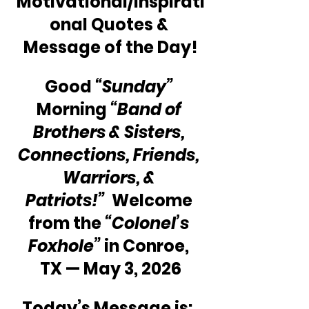
Motivational/Inspirati
onal Quotes & 
Message of the Day!
Good 
“Sunday”
Morning 
“Band of 
Brothers & Sisters, 
Connections, Friends, 
Warriors, & 
Patriots!” 
 Welcome 
from the 
“Colonel’s 
Foxhole”
 in Conroe, 
TX — May 3, 2026
Today’s Message is:  