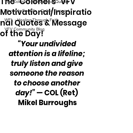
The “Colonel’s” VFV
The Colonel's Motivational Quotes
Motivational/Inspiratio
Warrior's For Life - Online Support
nal Quotes & Message
WFL - Healing Through Faith
VFV Community Blog
of the Day!
“Your undivided 
attention is a lifeline; 
truly listen and give 
someone the reason 
to choose another 
day!”
 — COL (Ret) 
Mikel Burroughs