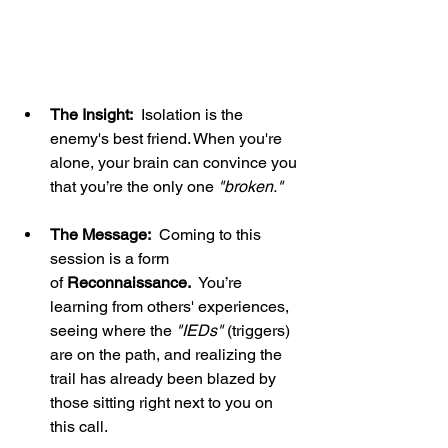
The Insight:
  Isolation is the 
enemy's best friend. When you're 
alone, your brain can convince you 
that you’re the only one 
"broken."
The Message:
  Coming to this 
session is a form 
of 
Reconnaissance.
  You’re 
learning from others' experiences, 
seeing where the 
"IEDs" 
(triggers) 
are on the path, and realizing the 
trail has already been blazed by 
those sitting right next to you on 
this call.