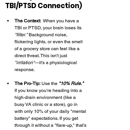
TBI/PTSD Connection)
The Context:
  When you have a 
TBI or PTSD, your brain loses its 
"filter."
 Background noise, 
flickering lights, or even the smell 
of a grocery store can feel like a 
direct threat. This isn't just 
"irritation"
—it’s a physiological 
response.
The Pro-Tip:
 Use the 
"10% Rule."
If you know you're heading into a 
high-drain environment (like a 
busy VA clinic or a store), go in 
with only 10% of your daily "mental 
battery" expectations. If you get 
through it without a "flare-up," that’s 