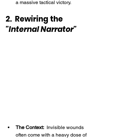
a massive tactical victory.
2.  Rewiring the 
"Internal Narrator"
The Context:
  Invisible wounds 
often come with a heavy dose of 