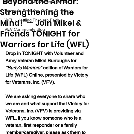
"Beyond the Armor:
The Colonel's Motivational Quotes
Strengthening the
Warrior's For Life - Online Support
Mind!" — Join Mikel &
WFL - Healing Through Faith
VFV Community Blog
Friends TONIGHT for
Warriors for Life (WFL)
Drop in TONIGHT with Volunteer and 
Army Veteran Mikel Burroughs for 
"Burly's Warriors" 
edition of Warriors for 
Life (WFL) Online, presented by Victory 
for Veterans, Inc. (VFV).
We are asking everyone to share who 
we are and what support that Victory for 
Veterans, Inc. (VFV) is providing via 
WFL. If you know someone who is a 
veteran, first responder or a family 
member/caregiver, please ask them to 