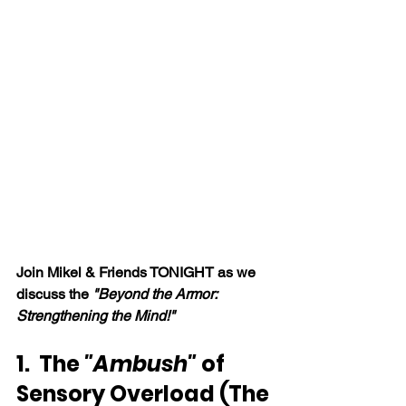
Join Mikel & Friends TONIGHT as we 
discuss the 
"Beyond the Armor: 
Strengthening the Mind!"
1.  The
 "Ambush" 
of 
Sensory Overload (The 