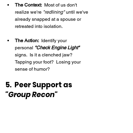
The Context:
  Most of us don't 
realize we're 
"redlining" 
until we've 
already snapped at a spouse or 
retreated into isolation.
The Action:
  Identify your 
personal 
"Check Engine Light"
signs.  Is it a clenched jaw? 
Tapping your foot?  Losing your 
sense of humor?
5.  Peer Support as 
"Group Recon"