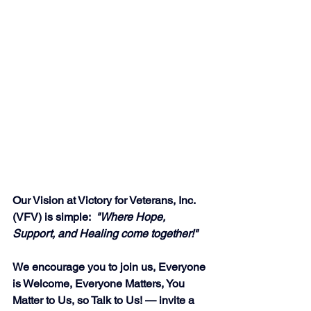
Our Vision at Victory for Veterans, Inc. 
(VFV) is simple:  
"Where Hope, 
Support, and Healing come together!"
We encourage you to join us, Everyone 
is Welcome, Everyone Matters, You 
Matter to Us, so Talk to Us! — invite a 