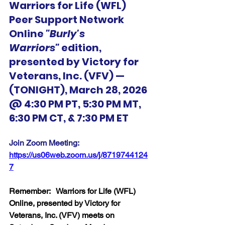
Warriors for Life (WFL) 
Peer Support Network 
Online 
"Burly's 
Warriors"
 edition, 
presented by Victory for 
Veterans, Inc. (VFV) — 
(TONIGHT), March 28, 2026 
@ 4:30 PM PT, 5:30 PM MT, 
6:30 PM CT, & 7:30 PM ET
Join Zoom Meeting:  
https://us06web.zoom.us/j/8719744124
7
Remember:   Warriors for Life (WFL) 
Online, presented by Victory for 
Veterans, Inc. (VFV) meets on 