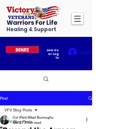
Warriors For Life
Healing & Support
DONATE
Join Us
Log In
or Log
In
Post
VFV Blog Posts
Col (Ret) Mikel Burroughs
VFV Blog Posts
Mar 27
3 min read