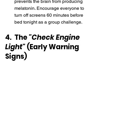
prevents the brain from producing 
melatonin. Encourage everyone to 
turn off screens 60 minutes before 
bed tonight as a group challenge.
4.  The 
"Check Engine 
Light"
 (Early Warning 
Signs)