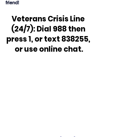
friend!
Veterans Crisis Line 
(24/7): Dial 988 then 
press 1, or text 838255, 
or use online chat.