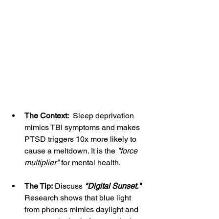
The Context:
  Sleep deprivation 
mimics TBI symptoms and makes 
PTSD triggers 10x more likely to 
cause a meltdown. It is the 
"force 
multiplier" 
for mental health.
The Tip:
 Discuss 
"Digital Sunset."
Research shows that blue light 
from phones mimics daylight and 