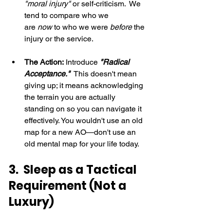
"moral injury"
 or self-criticism.  We 
tend to compare who we 
are 
now
 to who we were 
before
 the 
injury or the service.
The Action:
 Introduce 
"Radical 
Acceptance."
  This doesn't mean 
giving up; it means acknowledging 
the terrain you are actually 
standing on so you can navigate it 
effectively. You wouldn't use an old 
map for a new AO—don't use an 
old mental map for your life today.
3.  Sleep as a Tactical 
Requirement (Not a 
Luxury)