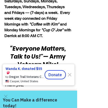
Saturdays, Sundays, Mondays, 
Tuesdays, Wednesdays, Thursdays 
and Fridays — (7-days) a week.  Every 
week stay connected on Friday 
Mornings with 
"Coffee with Kim" 
and 
Monday Mornings for 
"Cup O' Joe"
 with 
Derrick at 8:00 AM CT.
“Everyone Matters, 
Talk to Us!"
— 
Army 
Veteran Mikel 
Burroughs
Thank you,
Army Veteran Mikel Burroughs, 
Founder & Volunteer Facilitator, 