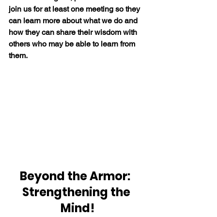
join us for at least one meeting so they 
can learn more about what we do and 
how they can share their wisdom with 
others who may be able to learn from 
them.
Beyond the Armor:  
Strengthening the 
Mind!