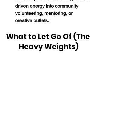
driven energy into community 
volunteering, mentoring, or 
creative outlets.
What to Let Go Of (The 
Heavy Weights)