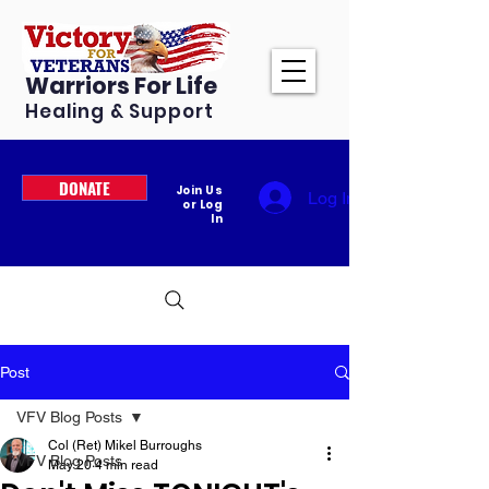
Warriors For Life
Healing & Support
DONATE
Join Us
Log In
or Log
In
Post
VFV Blog Posts
Col (Ret) Mikel Burroughs
VFV Blog Posts
May 20
4 min read