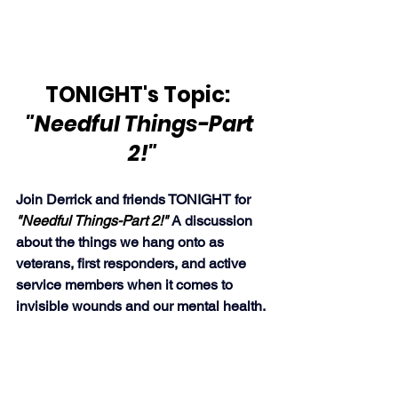
TONIGHT's Topic:  
"Needful Things-Part 
2!"
Join Derrick and friends TONIGHT for 
"Needful Things-Part 2!" 
A discussion 
about the things we hang onto as 
veterans, first responders, and active 
service members when it comes to 
invisible wounds and our mental health.