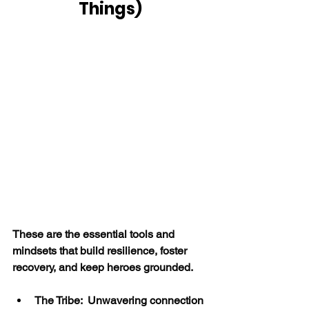
Things)
These are the essential tools and 
mindsets that build resilience, foster 
recovery, and keep heroes grounded.
The Tribe:  Unwavering connection 