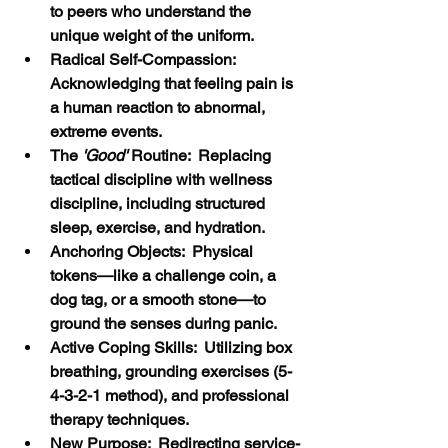
to peers who understand the 
unique weight of the uniform.
Radical Self-Compassion:  
Acknowledging that feeling pain is 
a human reaction to abnormal, 
extreme events.
The
 'Good'
 Routine:  Replacing 
tactical discipline with wellness 
discipline, including structured 
sleep, exercise, and hydration.
Anchoring Objects:  Physical 
tokens—like a challenge coin, a 
dog tag, or a smooth stone—to 
ground the senses during panic.
Active Coping Skills:  Utilizing box 
breathing, grounding exercises (5-
4-3-2-1 method), and professional 
therapy techniques.
New Purpose:  Redirecting service-