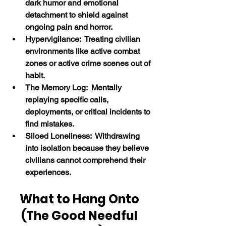
dark humor and emotional 
detachment to shield against 
ongoing pain and horror.
Hypervigilance:  Treating civilian 
environments like active combat 
zones or active crime scenes out of 
habit.
The Memory Log:  Mentally 
replaying specific calls, 
deployments, or critical incidents to 
find mistakes.
Siloed Loneliness:  Withdrawing 
into isolation because they believe 
civilians cannot comprehend their 
experiences.
What to Hang Onto 
(The Good Needful 