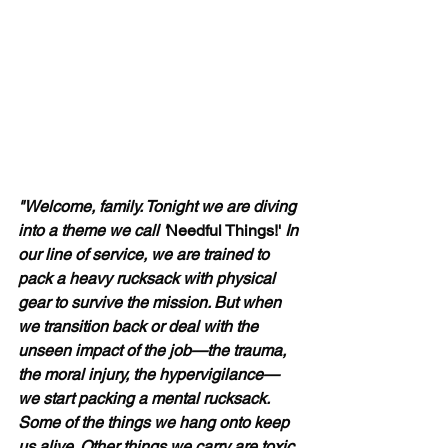
"Welcome, family. Tonight we are diving 
into a theme we call '
Needful Things!' 
In 
our line of service, we are trained to 
pack a heavy rucksack with physical 
gear to survive the mission. But when 
we transition back or deal with the 
unseen impact of the job—the trauma, 
the moral injury, the hypervigilance—
we start packing a mental rucksack. 
Some of the things we hang onto keep 
us alive. Other things we carry are toxic, 