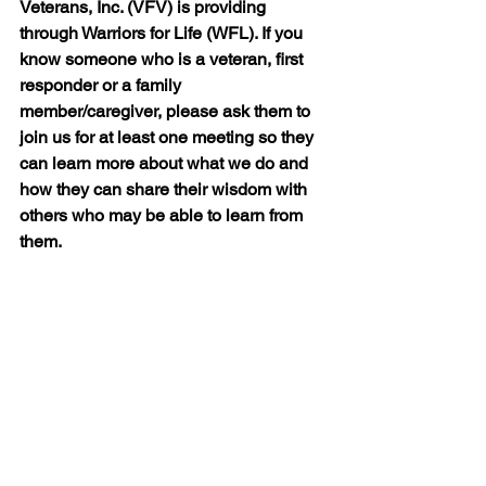
Veterans, Inc. (VFV) is providing 
through Warriors for Life (WFL). If you 
know someone who is a veteran, first 
responder or a family 
member/caregiver, please ask them to 
join us for at least one meeting so they 
can learn more about what we do and 
how they can share their wisdom with 
others who may be able to learn from 
them.