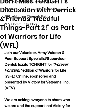
Don't Miss TONIGHT's
The Colonel's Motivational Quotes
Discussion with Derrick
Warrior's For Life - Online Support
& Friends "Needful
WFL - Healing Through Faith
VFV Community Blog
Things-Part 2!" as Part
of Warriors for Life
(WFL)
Join our 
Volunteer, Army Veteran & 
Peer Support Specialist/Supervisor 
Derrick Iozzio 
TONIGHT for 
"Forever 
Forward!"
 edition of Warriors for Life 
(WFL) Online, sponsored and 
presented by Victory for Veterans, Inc. 
(VFV). 
We are asking everyone to share who 
we are and the support that Victory for 