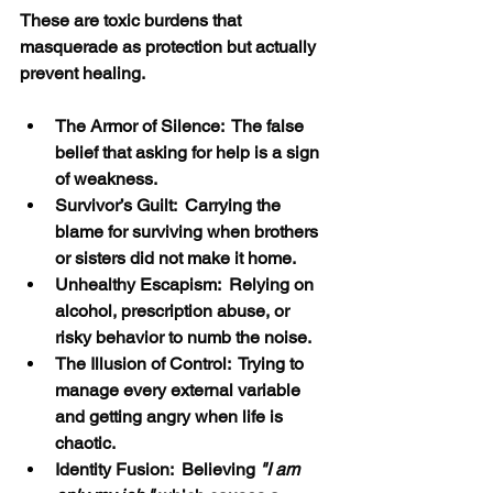
These are toxic burdens that 
masquerade as protection but actually 
prevent healing.
The Armor of Silence:  The false 
belief that asking for help is a sign 
of weakness.
Survivor’s Guilt:  Carrying the 
blame for surviving when brothers 
or sisters did not make it home.
Unhealthy Escapism:  Relying on 
alcohol, prescription abuse, or 
risky behavior to numb the noise.
The Illusion of Control:  Trying to 
manage every external variable 
and getting angry when life is 
chaotic.
Identity Fusion:  Believing 
"I am 