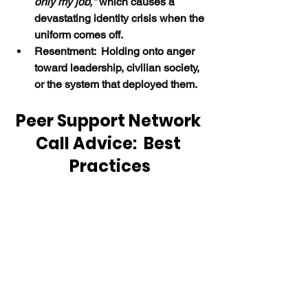
only my job," 
which causes a 
devastating identity crisis when the 
uniform comes off.
Resentment:  Holding onto anger 
toward leadership, civilian society, 
or the system that deployed them.
Peer Support Network 
Call Advice:  Best 
Practices