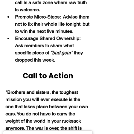
call is a safe zone where raw truth 
is welcome.
Promote Micro-Steps:  Advise them 
not to fix their whole life tonight, but 
to win the next five minutes.
Encourage Shared Ownership:  
Ask members to share what 
specific piece of 
"bad gear"
 they 
dropped this week.
Call to Action
"Brothers and sisters, the toughest 
mission you will ever execute is the 
one that takes place between your own 
ears. You do not have to carry the 
weight of the world in your rucksack 
anymore. The war is over, the shift is 