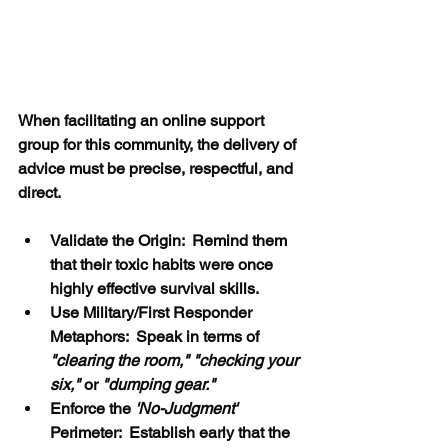
When facilitating an online support 
group for this community, the delivery of 
advice must be precise, respectful, and 
direct.
Validate the Origin:  Remind them 
that their toxic habits were once 
highly effective survival skills.
Use Military/First Responder 
Metaphors:  Speak in terms of 
"clearing the room," "checking your 
six,"
 or 
"dumping gear."
Enforce the
 'No-Judgment' 
Perimeter:  Establish early that the 