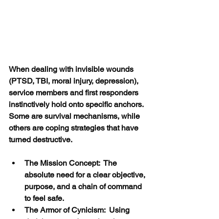
When dealing with invisible wounds 
(PTSD, TBI, moral injury, depression), 
service members and first responders 
instinctively hold onto specific anchors. 
Some are survival mechanisms, while 
others are coping strategies that have 
turned destructive.
The Mission Concept:  The 
absolute need for a clear objective, 
purpose, and a chain of command 
to feel safe.
The Armor of Cynicism:  Using 