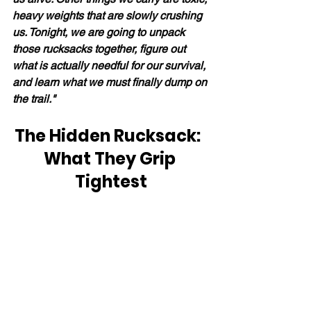
heavy weights that are slowly crushing 
us. Tonight, we are going to unpack 
those rucksacks together, figure out 
what is actually needful for our survival, 
and learn what we must finally dump on 
the trail."
The Hidden Rucksack:  
What They Grip 
Tightest