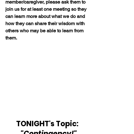
member/caregiver, please ask them to 
join us for at least one meeting so they 
can learn more about what we do and 
how they can share their wisdom with 
others who may be able to learn from 
them.
TONIGHT's Topic: 
 "Contingency!"