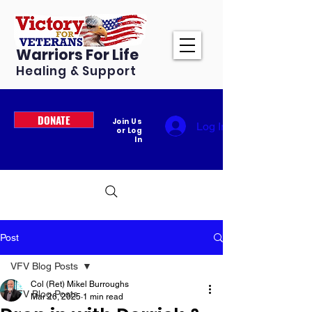
Warriors For Life
Healing & Support
DONATE
Join Us
Log In
or Log
In
Post
VFV Blog Posts
Col (Ret) Mikel Burroughs
VFV Blog Posts
Mar 26, 2025
1 min read