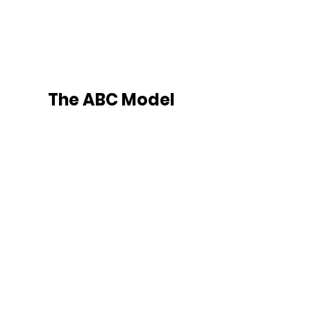
The ABC Model