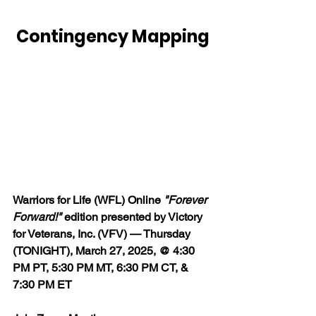
Contingency Mapping
Warriors for Life (WFL) Online 
"Forever 
Forward!"
 edition presented by Victory 
for Veterans, Inc. (VFV) — Thursday 
(TONIGHT), March 27, 2025, @ 4:30 
PM PT, 5:30 PM MT, 6:30 PM CT, & 
7:30 PM ET