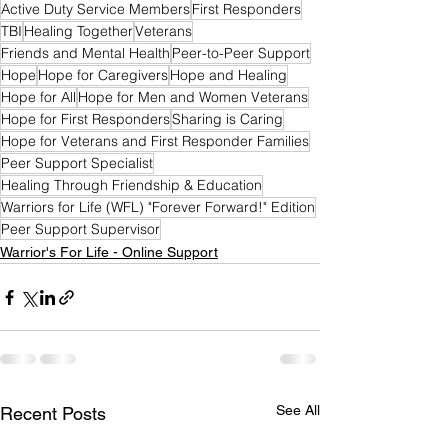
Active Duty Service Members
First Responders
TBI
Healing Together
Veterans
Friends and Mental Health
Peer-to-Peer Support
Hope
Hope for Caregivers
Hope and Healing
Hope for All
Hope for Men and Women Veterans
Hope for First Responders
Sharing is Caring
Hope for Veterans and First Responder Families
Peer Support Specialist
Healing Through Friendship & Education
Warriors for Life (WFL) "Forever Forward!" Edition
Peer Support Supervisor
Warrior's For Life - Online Support
See All
Recent Posts