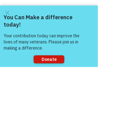
Come and share with more
people!
Sorry, the checkout page does not
support sharing
Comments