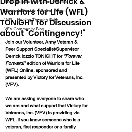
Drop in with Derrick &
The Colonel's Motivational Quotes
Warriors for Life (WFL)
Warrior's For Life - Online Support
TONIGHT for Discussion
WFL - Healing Through Faith
VFV Community Blog
about "Contingency!"
Join our 
Volunteer, Army Veteran & 
Peer Support Specialist/Supervisor 
Derrick Iozzio 
TONIGHT for 
"Forever 
Forward!"
 edition of Warriors for Life 
(WFL) Online, sponsored and 
presented by Victory for Veterans, Inc. 
(VFV). 
We are asking everyone to share who 
we are and what support that Victory for 
Veterans, Inc. (VFV) is providing via 
WFL. If you know someone who is a 
veteran, first responder or a family 