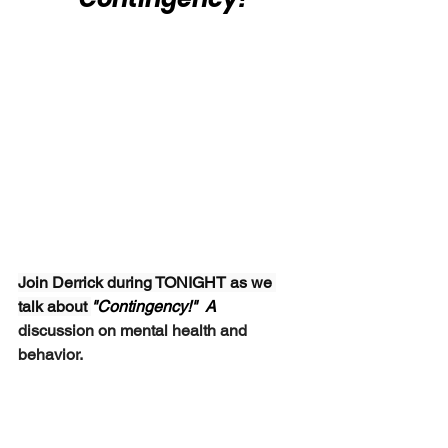
Join Derrick during TONIGHT as we 
talk about 
"Contingency!"  A 
discussion on mental health and 
behavior.