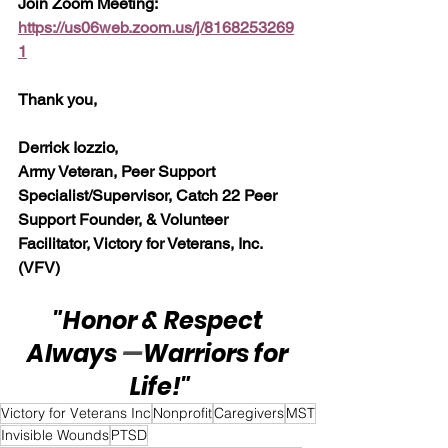
Join Zoom Meeting:  
https://us06web.zoom.us/j/8168253269
1
Thank you,
Derrick Iozzio, 
Army Veteran, Peer Support 
Specialist/Supervisor, Catch 22 Peer 
Support Founder, & Volunteer 
Facilitator, Victory for Veterans, Inc. 
(VFV)
"Honor & Respect 
Always 
—
Warriors for 
Life!"
Victory for Veterans Inc
Nonprofit
Caregivers
MST
Invisible Wounds
PTSD