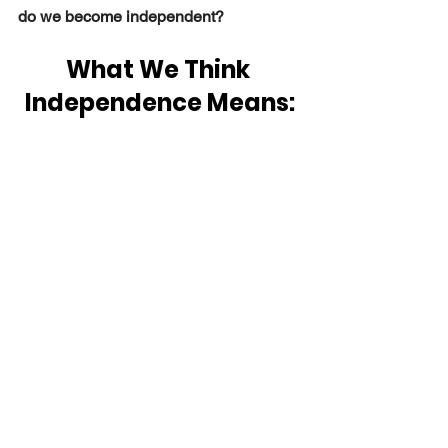
do we become independent? 
What We Think 
Independence Means: