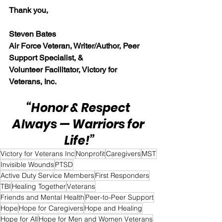
Thank you,
Steven Bates
Air Force Veteran, Writer/Author, Peer 
Support Specialist, &
Volunteer Facilitator, Victory for 
Veterans, Inc.
“Honor & Respect 
Always — Warriors for 
Life!”
Victory for Veterans Inc
Nonprofit
Caregivers
MST
Invisible Wounds
PTSD
Active Duty Service Members
First Responders
TBI
Healing Together
Veterans
Friends and Mental Health
Peer-to-Peer Support
Hope
Hope for Caregivers
Hope and Healing
Hope for All
Hope for Men and Women Veterans