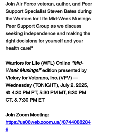
Join Air Force veteran, author, and Peer 
Support Specialist Steven Bates during 
the Warriors for Life Mid-Week Musings 
Peer Support Group as we discuss 
seeking independence and making the 
right decisions for yourself and your 
health care!"
Warriors for Life (WFL) Online 
"Mid-
Week Musings!"
 edition 
presented by 
Victory for Veterans, Inc. (VFV) — 
Wednesday (TONIGHT), July 2, 2025, 
@ 4:30 PM PT, 5:30 PM MT, 6:30 PM 
CT, & 7:30 PM ET
Join Zoom Meeting:  
https://us06web.zoom.us/j/8744088284
6