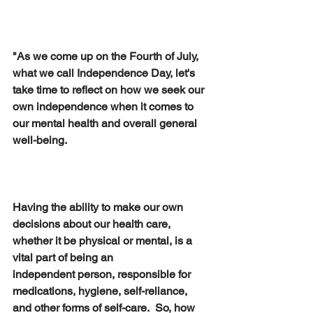
"As we come up on the Fourth of July, 
what we call Independence Day, let's 
take time to reflect on how we seek our 
own independence when it comes to 
our mental health and overall general 
well-being.  
Having the ability to make our own 
decisions about our health care, 
whether it be physical or mental, is a 
vital part of being an 
independent person, responsible for 
medications, hygiene, self-reliance, 
and other forms of self-care.  So, how 