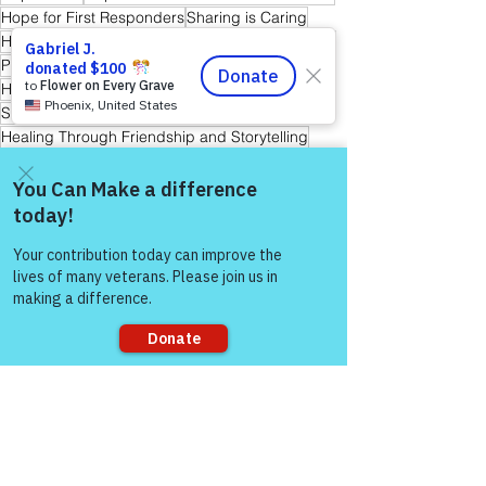
Hope for First Responders
Sharing is Caring
Hope for Veterans and First Responder Families
Peer Support Specialist
Hope for Active Duty Service Members
Storytelling & Mental Health
Healing Through Friendship and Storytelling
Warrior's For Life - Online Support
Come and share with more
people!
See All
Recent Posts
Sorry, the checkout page does not
support sharing