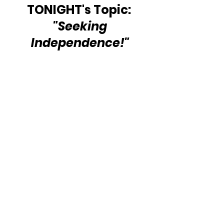
TONIGHT's Topic: 
 "Seeking 
Independence!"