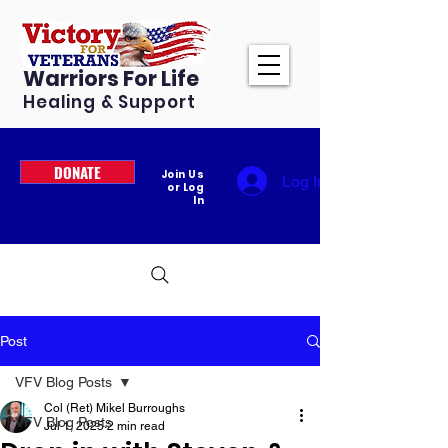
Warriors For Life
Healing & Support
DONATE
Join Us
Log In
or Log
In
Post
VFV Blog Posts
Col (Ret) Mikel Burroughs
VFV Blog Posts
Jul 1, 2025
2 min read