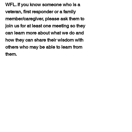
WFL. If you know someone who is a 
veteran, first responder or a family 
member/caregiver, please ask them to 
join us for at least one meeting so they 
can learn more about what we do and 
how they can share their wisdom with 
others who may be able to learn from 
them.