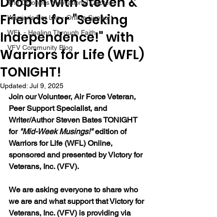
Drop in with Steven &
The Colonel's Motivational Quotes
Friends for "Seeking
Warrior's For Life - Online Support
Independence!" with
WFL - Healing Through Faith
VFV Community Blog
Warriors for Life (WFL)
TONIGHT!
Updated:
Jul 9, 2025
Join our Volunteer, Air Force Veteran, 
Peer Support Specialist, and 
Writer/Author Steven Bates TONIGHT 
for 
"Mid-Week Musings!"
 edition of 
Warriors for Life (WFL) Online, 
sponsored and presented by Victory for 
Veterans, Inc. (VFV). 
We are asking everyone to share who 
we are and what support that Victory for 
Veterans, Inc. (VFV) is providing via 