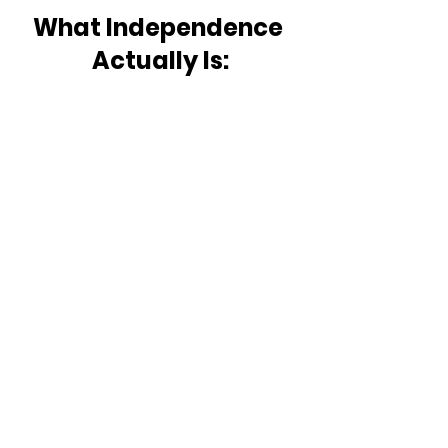
What Independence 
Actually Is: