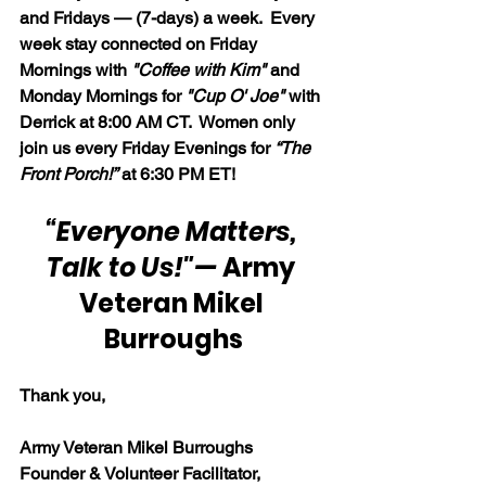
and Fridays — (7-days) a week.  Every 
week stay connected on Friday 
Mornings with 
"Coffee with Kim" 
and 
Monday Mornings for 
"Cup O' Joe"
 with 
Derrick at 8:00 AM CT.  Women only 
join us every Friday Evenings for 
“The 
Front Porch!”
 at 6:30 PM ET!
“Everyone Matters, 
Talk to Us!"
— 
Army 
Veteran Mikel 
Burroughs
Thank you,
Army Veteran Mikel Burroughs
Founder & Volunteer Facilitator, 