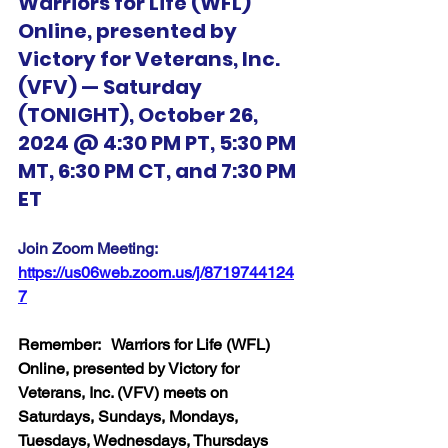
Warriors for Life (WFL) 
Online, presented by 
Victory for Veterans, Inc. 
(VFV) — Saturday 
(TONIGHT), October 26, 
2024 @ 4:30 PM PT, 5:30 PM 
MT, 6:30 PM CT, and 7:30 PM 
ET
Join Zoom Meeting:  
https://us06web.zoom.us/j/8719744124
7
Remember:   Warriors for Life (WFL) 
Online, presented by Victory for 
Veterans, Inc. (VFV) meets on 
Saturdays, Sundays, Mondays, 
Tuesdays, Wednesdays, Thursdays 