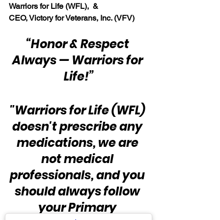
Warriors for Life (WFL),  & 
CEO, Victory for Veterans, Inc. (VFV)
“Honor & Respect 
Always — Warriors for 
Life!”
"Warriors for Life (WFL) 
doesn't prescribe any 
medications, we are 
not medical 
professionals, and you 
should always follow 
your Primary 