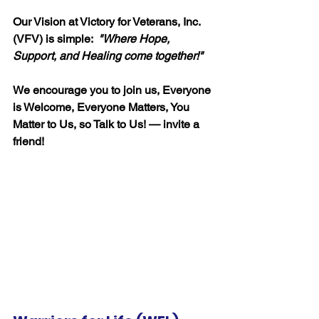
Our Vision at Victory for Veterans, Inc. 
(VFV) is simple:  
"
Where Hope, 
Support, and Healing come together!"
We encourage you to join us, Everyone 
is Welcome, Everyone Matters, You 
Matter to Us, so Talk to Us! — invite a 
friend!