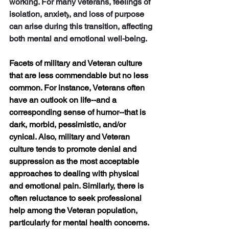
working. For many veterans, feelings of 
isolation
, 
anxiety
, and 
loss of purpose
can arise during this transition, affecting 
both mental and emotional well-being.
Facets of military and Veteran culture 
that are less commendable but no less 
common. For instance, Veterans often 
have an outlook on life--and a 
corresponding sense of humor--that is 
dark, morbid, pessimistic, and/or 
cynical. Also, military and Veteran 
culture tends to promote denial and 
suppression as the most acceptable 
approaches to dealing with physical 
and emotional pain. Similarly, there is 
often reluctance to seek professional 
help among the Veteran population, 
particularly for mental health concerns. 