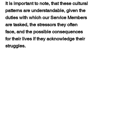
It is important to note, that these cultural 
patterns are understandable, given the 
duties with which our Service Members 
are tasked, the stressors they often 
face, and the possible consequences 
for their lives if they acknowledge their 
struggles.