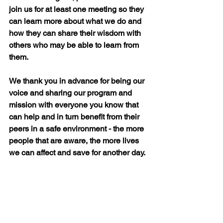
join us for at least one meeting so they 
can learn more about what we do and 
how they can share their wisdom with 
others who may be able to learn from 
them.
We thank you in advance for being our 
voice and sharing our program and 
mission with everyone you know that 
can help and in turn benefit from their 
peers in a safe environment - the more 
people that are aware, the more lives 
we can affect and save for another day.