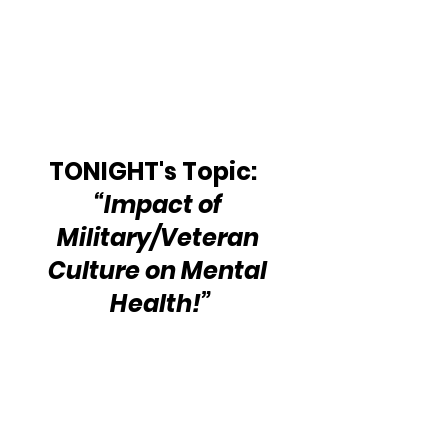
TONIGHT's Topic:   
“Impact of 
Military/Veteran 
Culture on Mental 
Health!”