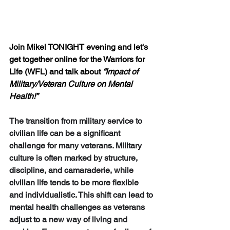
Join Mikel TONIGHT evening and let's 
get together online for the Warriors for 
Life (WFL) and talk about 
“Impact of 
Military/Veteran Culture on Mental 
Health!”
The transition from military service to 
civilian life can be a significant 
challenge for many veterans. 
Military 
culture
 is often marked by structure, 
discipline, and camaraderie, while 
civilian life
 tends to be more flexible 
and individualistic. This shift can lead to 
mental health challenges as veterans 
adjust to a new way of living and 