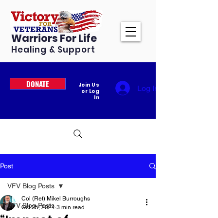
Warriors For Life
Healing & Support
DONATE
Join Us
Log In
or Log
In
Post
VFV Blog Posts
Col (Ret) Mikel Burroughs
VFV Blog Posts
Oct 25, 2024
3 min read