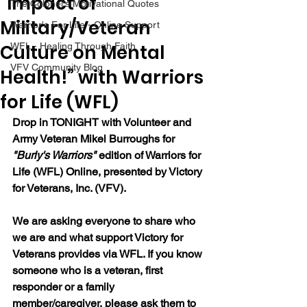
“Impact of
The Colonel's Motivational Quotes
Military/Veteran
Warrior's For Life - Online Support
Culture on Mental
WFL - Healing Through Faith
VFV Community Blog
Health!” with Warriors
for Life (WFL)
Drop in TONIGHT with Volunteer and 
Army Veteran Mikel Burroughs for 
"Burly's Warriors" 
edition of Warriors for 
Life (WFL) Online, presented by Victory 
for Veterans, Inc. (VFV).  
We are asking everyone to share who 
we are and what support Victory for 
Veterans provides via WFL. If you know 
someone who is a veteran, first 
responder or a family 
member/caregiver, please ask them to 