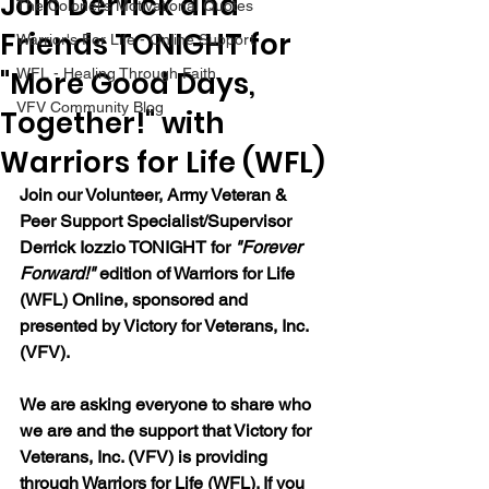
Join Derrick and
The Colonel's Motivational Quotes
Friends TONIGHT for
Warrior's For Life - Online Support
"More Good Days,
WFL - Healing Through Faith
VFV Community Blog
Together!" with
Warriors for Life (WFL)
Join our 
Volunteer, Army Veteran & 
Peer Support Specialist/Supervisor 
Derrick Iozzio 
TONIGHT for 
"Forever 
Forward!"
 edition of Warriors for Life 
(WFL) Online, sponsored and 
presented by Victory for Veterans, Inc. 
(VFV). 
We are asking everyone to share who 
we are and the support that Victory for 
Veterans, Inc. (VFV) is providing 
through Warriors for Life (WFL). If you 