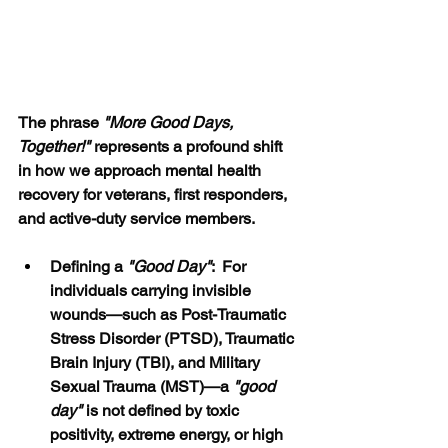
The phrase 
"More Good Days, 
Together!" 
represents a profound shift 
in how we approach mental health 
recovery for veterans, first responders, 
and active-duty service members.
Defining a 
"Good Day"
:  For 
individuals carrying invisible 
wounds—such as Post-Traumatic 
Stress Disorder (PTSD), Traumatic 
Brain Injury (TBI), and Military 
Sexual Trauma (MST)—a 
"good 
day" 
is not defined by toxic 
positivity, extreme energy, or high 