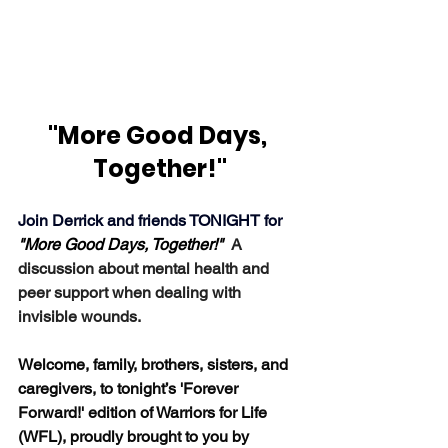
"More Good Days, 
Together!"
Join Derrick and friends TONIGHT for 
"More Good Days, Together!"  
A 
discussion about mental health and 
peer support when dealing with 
invisible wounds.
Welcome, family, brothers, sisters, and 
caregivers, to tonight’s 'Forever 
Forward!' edition of Warriors for Life 
(WFL), proudly brought to you by 