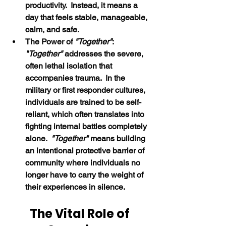
productivity.  Instead, it means a 
day that feels stable, manageable, 
calm, and safe.
The Power of 
"Together"
:  
"Together" 
addresses the severe, 
often lethal isolation that 
accompanies trauma.  In the 
military or first responder cultures, 
individuals are trained to be self-
reliant, which often translates into 
fighting internal battles completely 
alone.  
"Together" 
means building 
an intentional protective barrier of 
community where individuals no 
longer have to carry the weight of 
their experiences in silence.
The Vital Role of 