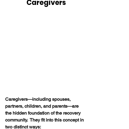
Caregivers
Caregivers—including spouses, 
partners, children, and parents—are 
the hidden foundation of the recovery 
community.  They fit into this concept in 
two distinct ways: