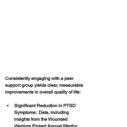
Consistently engaging with a peer 
support group yields clear, measurable 
improvements in overall quality of life:
Significant Reduction in PTSD 
Symptoms:  Data, including 
insights from the Wounded 
Warriors Project Annual Warrior 