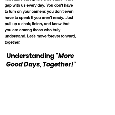
gap with us every day.  You don't have 
to turn on your camera; you don't even 
have to speak if you aren't ready.  Just 
pull up a chair, listen, and know that 
you are among those who truly 
understand. Let’s move forever forward, 
together.
Understanding 
"More 
Good Days, Together!"