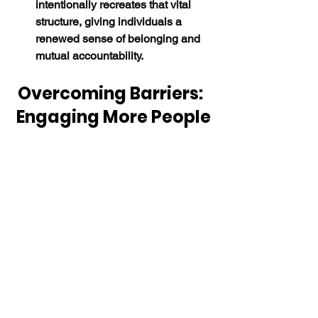
intentionally recreates that vital 
structure, giving individuals a 
renewed sense of belonging and 
mutual accountability.
Overcoming Barriers:  
Engaging More People