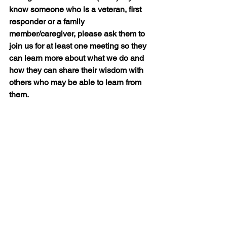
know someone who is a veteran, first 
responder or a family 
member/caregiver, please ask them to 
join us for at least one meeting so they 
can learn more about what we do and 
how they can share their wisdom with 
others who may be able to learn from 
them.