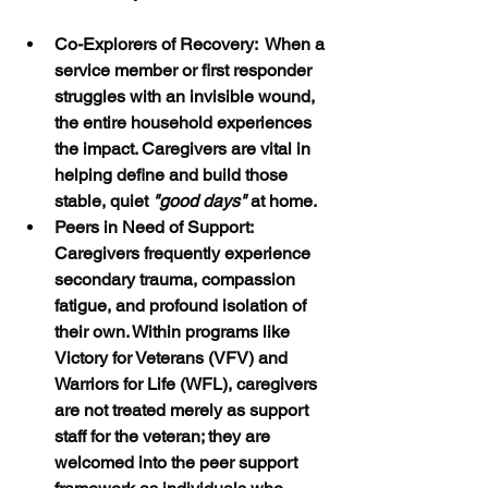
Co-Explorers of Recovery:  When a 
service member or first responder 
struggles with an invisible wound, 
the entire household experiences 
the impact. Caregivers are vital in 
helping define and build those 
stable, quiet 
"good days"
 at home.
Peers in Need of Support:  
Caregivers frequently experience 
secondary trauma, compassion 
fatigue, and profound isolation of 
their own. Within programs like 
Victory for Veterans (VFV) and 
Warriors for Life (WFL), caregivers 
are not treated merely as support 
staff for the veteran; they are 
welcomed into the peer support 