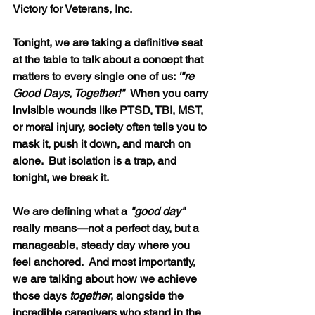
Victory for Veterans, Inc.
Tonight, we are taking a definitive seat 
at the table to talk about a concept that 
matters to every single one of us: 
'"re 
Good Days, Together!"  
When you carry 
invisible wounds like PTSD, TBI, MST, 
or moral injury, society often tells you to 
mask it, push it down, and march on 
alone.  But isolation is a trap, and 
tonight, we break it.
We are defining what a 
"good day"
really means—not a perfect day, but a 
manageable, steady day where you 
feel anchored.  And most importantly, 
we are talking about how we achieve 
those days 
together
, alongside the 
incredible caregivers who stand in the 