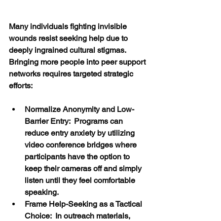
Many individuals fighting invisible 
wounds resist seeking help due to 
deeply ingrained cultural stigmas.  
Bringing more people into peer support 
networks requires targeted strategic 
efforts:
Normalize Anonymity and Low-
Barrier Entry:  Programs can 
reduce entry anxiety by utilizing 
video conference bridges where 
participants have the option to 
keep their cameras off and simply 
listen until they feel comfortable 
speaking.
Frame Help-Seeking as a Tactical 
Choice:  In outreach materials, 