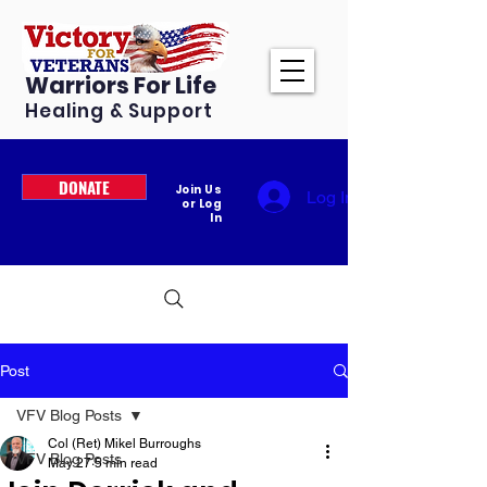
Warriors For Life
Healing & Support
DONATE
Join Us
Log In
or Log
In
Post
VFV Blog Posts
Col (Ret) Mikel Burroughs
VFV Blog Posts
May 27
5 min read