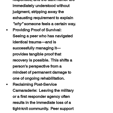
immediately understood without 
judgment, stripping away the 
exhausting requirement to explain
"why"
 someone feels a certain way.
Providing Proof of Survival:  
Seeing a peer who has navigated 
identical trauma—and is 
successfully managing it—
provides tangible proof that 
recovery is possible.  This shifts a 
person's perspective from a 
mindset of permanent damage to 
one of ongoing rehabilitation.
Reclaiming Post-Service 
Camaraderie:  Leaving the military 
or a first responder agency often 
results in the immediate loss of a 
tight-knit community.  Peer support 