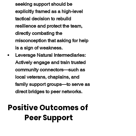
seeking support should be 
explicitly framed as a high-level 
tactical decision to rebuild 
resilience and protect the team, 
directly combating the 
misconception that asking for help 
is a sign of weakness.
Leverage Natural Intermediaries:  
Actively engage and train trusted 
community connectors—such as 
local veterans, chaplains, and 
family support groups—to serve as 
direct bridges to peer networks.
Positive Outcomes of 
Peer Support