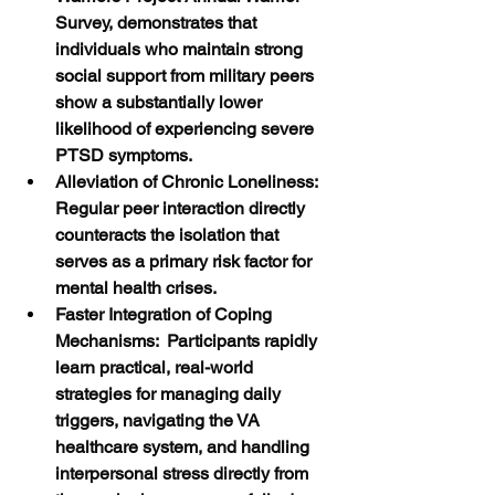
Survey, demonstrates that 
individuals who maintain strong 
social support from military peers 
show a substantially lower 
likelihood of experiencing severe 
PTSD symptoms.
Alleviation of Chronic Loneliness:  
Regular peer interaction directly 
counteracts the isolation that 
serves as a primary risk factor for 
mental health crises.
Faster Integration of Coping 
Mechanisms:  Participants rapidly 
learn practical, real-world 
strategies for managing daily 
triggers, navigating the VA 
healthcare system, and handling 
interpersonal stress directly from 