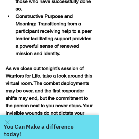
those who have successfully done 
so.
Constructive Purpose and 
Meaning:  Transitioning from a 
participant receiving help to a peer 
leader facilitating support provides 
a powerful sense of renewed 
mission and identity.
As we close out tonight’s session of 
Warriors for Life, take a look around this 
virtual room. The combat deployments 
may be over, and the first responder 
shifts may end, but the commitment to 
the person next to you never stops. Your 
invisible wounds do not dictate your 
ultimate destination, and they certainly 
do not mean you are broken—they 
mean you have survived.
Come and share with more