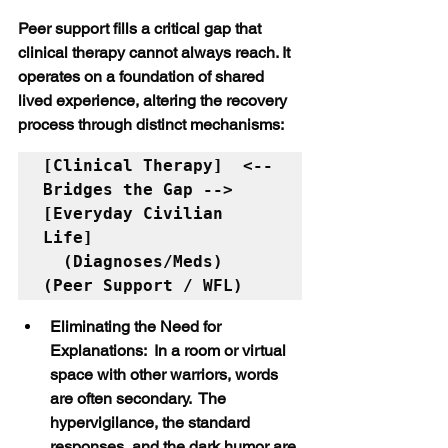
Peer support fills a critical gap that 
clinical therapy cannot always reach. It 
operates on a foundation of shared 
lived experience, altering the recovery 
process through distinct mechanisms:
[Clinical Therapy]  <-- 
Bridges the Gap -->  
[Everyday Civilian 
Life]

  (Diagnoses/Meds)                             
Eliminating the Need for 
Explanations:  In a room or virtual 
space with other warriors, words 
are often secondary.  The 
hypervigilance, the standard 
responses, and the dark humor are 