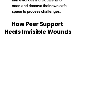
framework as individuals who 
need and deserve their own safe 
space to process challenges.
How Peer Support 
Heals Invisible Wounds