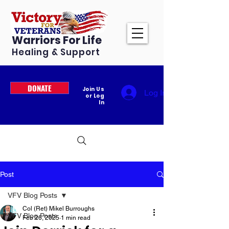
Warriors For Life
Healing & Support
DONATE
Join Us
Log In
or Log
In
Post
VFV Blog Posts
Col (Ret) Mikel Burroughs
VFV Blog Posts
Feb 26, 2025
1 min read