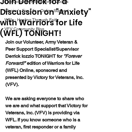
Join Derrick for a
The Colonel's Motivational Quotes
Discussion on "Anxiety"
Warrior's For Life - Online Support
with Warriors for Life
WFL - Healing Through Faith
VFV Community Blog
(WFL) TONIGHT!
Join our 
Volunteer, Army Veteran & 
Peer Support Specialist/Supervisor 
Derrick Iozzio 
TONIGHT for 
"Forever 
Forward!"
 edition of Warriors for Life 
(WFL) Online, sponsored and 
presented by Victory for Veterans, Inc. 
(VFV). 
We are asking everyone to share who 
we are and what support that Victory for 
Veterans, Inc. (VFV) is providing via 
WFL. If you know someone who is a 
veteran, first responder or a family 