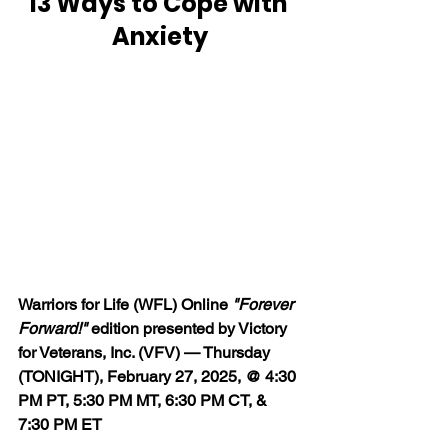
13 Ways to Cope with 
Anxiety
Warriors for Life (WFL) Online 
"Forever 
Forward!"
 edition presented by Victory 
for Veterans, Inc. (VFV) — Thursday 
(TONIGHT), February 27, 2025, @ 4:30 
PM PT, 5:30 PM MT, 6:30 PM CT, & 
7:30 PM ET