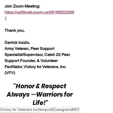
Join Zoom Meeting:  
https://us06web.zoom.us/j/8168253269
1
Thank you,
Derrick Iozzio, 
Army Veteran, Peer Support 
Specialist/Supervisor, Catch 22 Peer 
Support Founder, & Volunteer 
Facilitator, Victory for Veterans, Inc. 
(VFV)
"Honor & Respect 
Always 
—
Warriors for 
Life!"
Victory for Veterans Inc
Nonprofit
Caregivers
MST