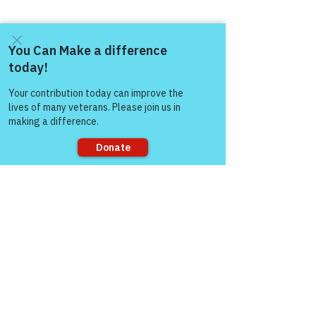
Come and share with more
people!
Sorry, the checkout page does not
support sharing
Comments