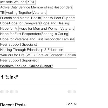
Invisible Wounds
PTSD
Active Duty Service Members
First Responders
TBI
Healing Together
Veterans
Friends and Mental Health
Peer-to-Peer Support
Hope
Hope for Caregivers
Hope and Healing
Hope for All
Hope for Men and Women Veterans
Hope for First Responders
Sharing is Caring
Hope for Veterans and First Responder Families
Peer Support Specialist
Healing Through Friendship & Education
Warriors for Life (WFL) "Forever Forward!" Edition
Peer Support Supervisor
Warrior's For Life - Online Support
See All
Recent Posts