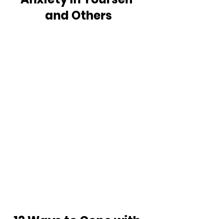
and Others