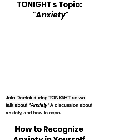
TONIGHT's Topic: 
 "Anxiety"
Join Derrick during TONIGHT as we 
talk about 
"Anxiety"
A discussion about 
anxiety, and how to cope.
How to Recognize 
Anxiety in Yourself 