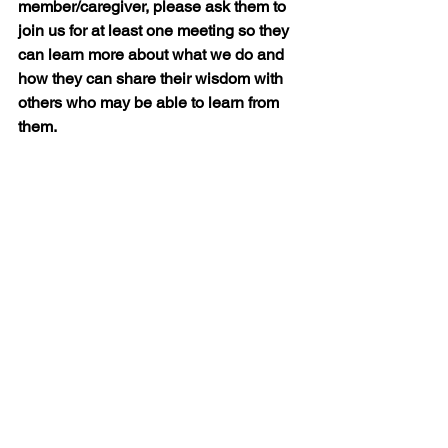
member/caregiver, please ask them to 
join us for at least one meeting so they 
can learn more about what we do and 
how they can share their wisdom with 
others who may be able to learn from 
them.