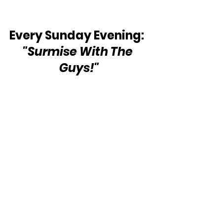
Every Sunday Evening:  
"Surmise With The 
Guys!"