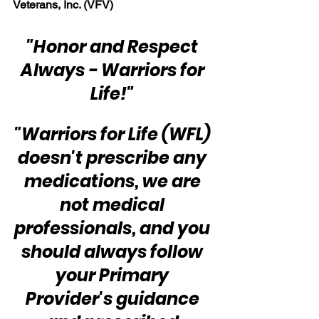
Veterans, Inc. (VFV)
"Honor and Respect 
Always - Warriors for 
Life!" 
"Warriors for Life (WFL) 
doesn't prescribe any 
medications, we are 
not medical 
professionals, and you 
should always follow 
your Primary 
Provider's guidance 