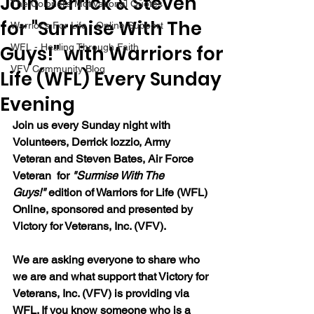
Join Derrick & Steven
The Colonel's Motivational Quotes
for "Surmise With The
Warrior's For Life - Online Support
Guys!" with Warriors for
WFL - Healing Through Faith
VFV Community Blog
Life (WFL) Every Sunday
Evening
Join us every Sunday night with 
Volunteers, Derrick Iozzio, Army 
Veteran and Steven Bates, Air Force 
Veteran  for 
"Surmise With The 
Guys!"
edition of Warriors for Life (WFL) 
Online, sponsored and presented by 
Victory for Veterans, Inc. (VFV).  
We are asking everyone to share who 
we are and what support that Victory for 
Veterans, Inc. (VFV) is providing via 
WFL. If you know someone who is a 