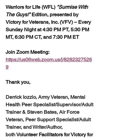
Warriors for Life (WFL) 
"Surmise With 
The Guys!"
 Edition, presented by 
Victory for Veterans, Inc. (VFV) – Every 
Sunday Night at 4:30 PM PT, 5:30 PM 
MT, 6:30 PM CT, and 7:30 PM ET
Join Zoom Meeting: 
https://us06web.zoom.us/j/8282327526
9
Thank you,  
Derrick Iozzio, Army Veteran, Mental 
Health Peer Specialist/Supervisor/Adult 
Trainer & Steven Bates, Air Force 
Veteran, Peer Support Specialist/Adult 
Trainer, and Writer/Author, 
both
 Volunteer Facilitators for Victory for 