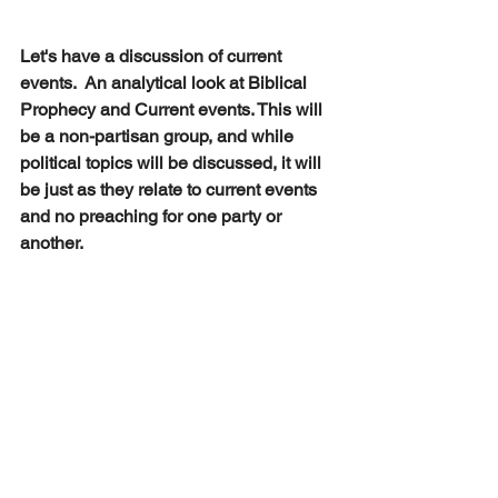
Let's have a discussion of current 
events.  An analytical look at Biblical 
Prophecy and Current events. This will 
be a non-partisan group, and while 
political topics will be discussed, it will 
be just as they relate to current events 
and no preaching for one party or 
another.