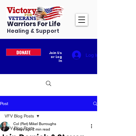
Warriors For Life
Healing & Support
DONATE
Join Us
Log In
or Log
In
Post
VFV Blog Posts
Col (Ret) Mikel Burroughs
VFV Blog Posts
6 days ago
2 min read