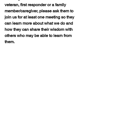
veteran, first responder or a family 
member/caregiver, please ask them to 
join us for at least one meeting so they 
can learn more about what we do and 
how they can share their wisdom with 
others who may be able to learn from 
them.