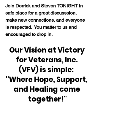
Join Derrick and Steven TONIGHT in 
safe place for a great discusssion, 
make new connections, and everyone 
is respected.  You matter to us and 
encouraged to drop in.
Our Vision at Victory 
for Veterans, Inc. 
(VFV) is simple:  
"Where Hope, Support, 
and Healing come 
together!"