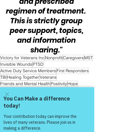
and prescribed 
regimen of treatment.  
This is strictly group 
peer support, topics, 
and information 
sharing." 
Victory for Veterans Inc
Nonprofit
Caregivers
MST
Invisible Wounds
PTSD
Active Duty Service Members
First Responders
TBI
Healing Together
Veterans
Friends and Mental Health
Positivity
Hope
Hope and Healing
Hope for All
Hope for First Responders
Hope for Veteran & First Responder Families
Warrior's For Life - Online Support
Come and share with more
people!