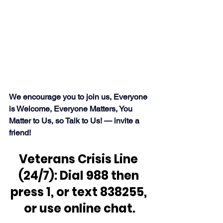
We encourage you to join us, Everyone 
is Welcome, Everyone Matters, You 
Matter to Us, so Talk to Us! — invite a 
friend!
Veterans Crisis Line 
(24/7): Dial 988 then 
press 1, or text 838255, 
or use online chat.