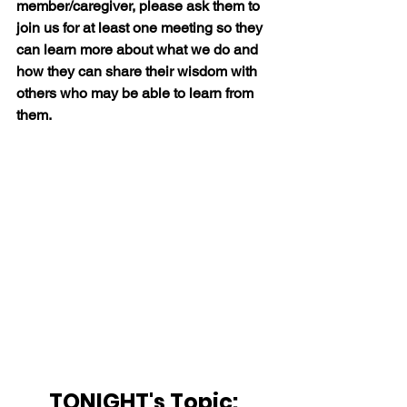
member/caregiver, please ask them to 
join us for at least one meeting so they 
can learn more about what we do and 
how they can share their wisdom with 
others who may be able to learn from 
them.
TONIGHT's Topic: 