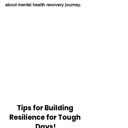
about mental health recovery journey.
Tips for Building 
Resilience for Tough 
Days!