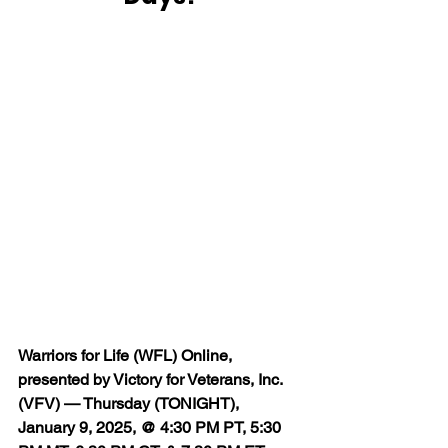
Warriors for Life (WFL) Online, 
presented by Victory for Veterans, Inc. 
(VFV) — Thursday (TONIGHT), 
January 9, 2025, @ 4:30 PM PT, 5:30 