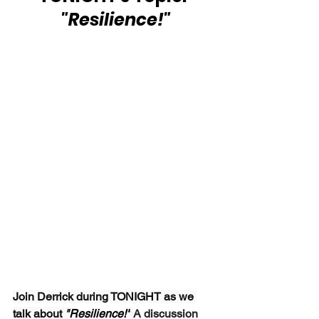
 "Resilience!"
Join Derrick during TONIGHT as we 
talk about 
"
Resilience!"
A discussion 