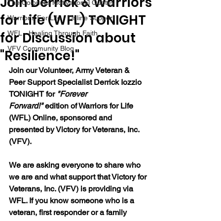
Join Derrick & Warriors
The Colonel's Motivational Quotes
for Life (WFL) TONIGHT
Warrior's For Life - Online Support
for Discussion about
WFL - Healing Through Faith
VFV Community Blog
"Resilience!"
Join our 
Volunteer, Army Veteran & 
Peer Support Specialist Derrick Iozzio 
TONIGHT for 
"Forever 
Forward!"
 edition of Warriors for Life 
(WFL) Online, sponsored and 
presented by Victory for Veterans, Inc. 
(VFV). 
We are asking everyone to share who 
we are and what support that Victory for 
Veterans, Inc. (VFV) is providing via 
WFL. If you know someone who is a 
veteran, first responder or a family 