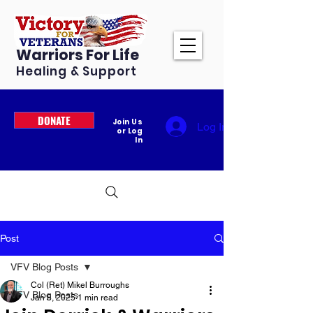
Warriors For Life
Healing & Support
DONATE
Join Us
Log In
or Log
In
Post
VFV Blog Posts
Col (Ret) Mikel Burroughs
VFV Blog Posts
Jan 8, 2025
1 min read