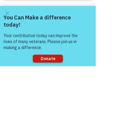
Come and share with more
people!
Sorry, the checkout page does not
support sharing
Comments