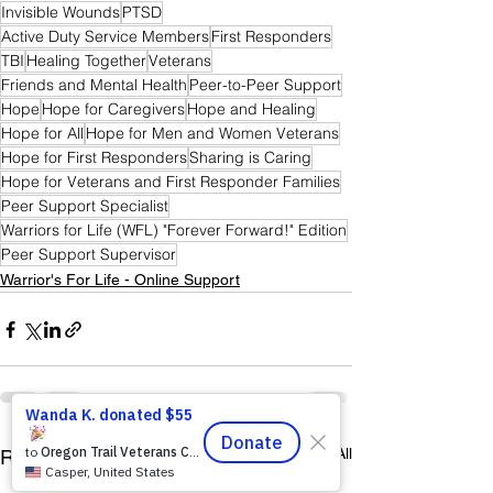
Invisible Wounds
PTSD
Active Duty Service Members
First Responders
TBI
Healing Together
Veterans
Friends and Mental Health
Peer-to-Peer Support
Hope
Hope for Caregivers
Hope and Healing
Hope for All
Hope for Men and Women Veterans
Hope for First Responders
Sharing is Caring
Hope for Veterans and First Responder Families
Peer Support Specialist
Warriors for Life (WFL) "Forever Forward!" Edition
Peer Support Supervisor
Warrior's For Life - Online Support
See All
Recent Posts