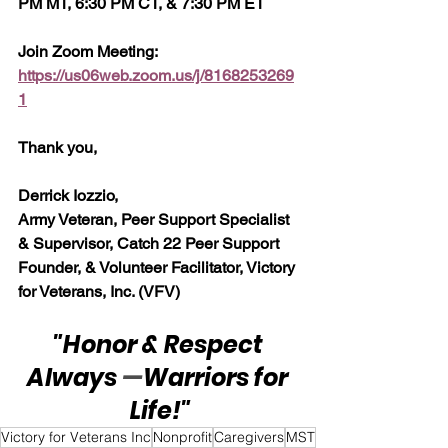
PM MT, 6:30 PM CT, & 7:30 PM ET
Join Zoom Meeting:  
https://us06web.zoom.us/j/8168253269
1
Thank you,
Derrick Iozzio, 
Army Veteran, Peer Support Specialist 
& Supervisor, Catch 22 Peer Support 
Founder, & Volunteer Facilitator, Victory 
for Veterans, Inc. (VFV)
"Honor & Respect 
Always 
—
Warriors for 
Life!"
Victory for Veterans Inc
Nonprofit
Caregivers
MST