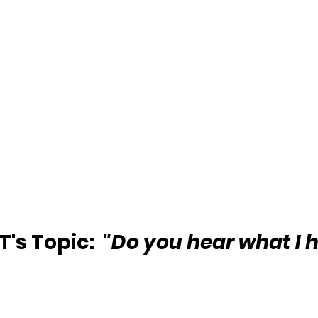
's Topic: 
 "Do you hear what I 