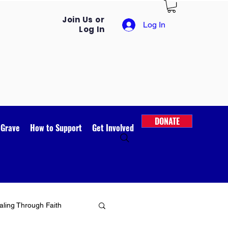
Join Us or
Log In
Log In
DONATE
 Grave
How to Support
Get Involved
ling Through Faith