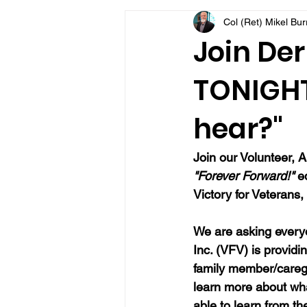
Col (Ret) Mikel Bu
VFV Community Blog
Join Der
TONIGHT
hear?"
Join our 
Volunteer, A
"Forever Forward!"
 e
Victory for Veterans, 
We are asking everyo
Inc. (VFV) is providi
family member/caregi
learn more about wh
able to learn from t