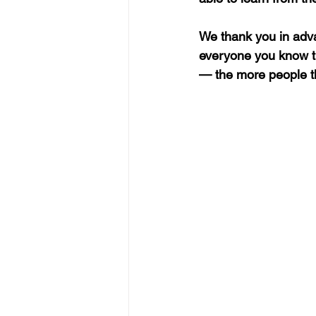
We thank you in adva
everyone you know th
—
 the more people t