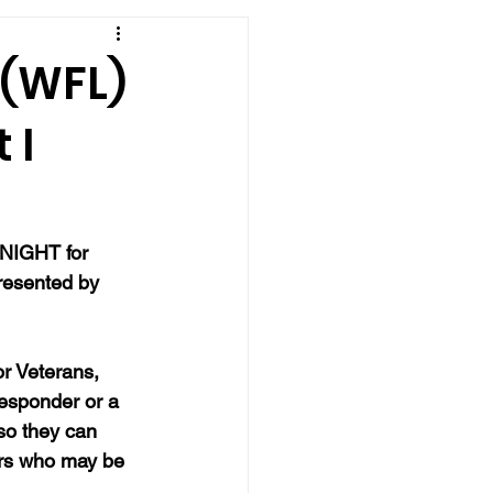
 (WFL)
 I
NIGHT for 
presented by 
r Veterans, 
responder or a 
so they can 
ers who may be 