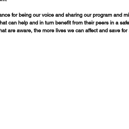
nce for being our voice and sharing our program and mi
at can help and in turn benefit from their peers in a saf
hat are aware, the more lives we can affect and save for