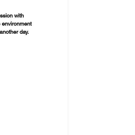
ssion with 
e environment 
 another day.