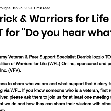
rroughs
Dec 25, 2024
1 min read
rick & Warriors for Life
 for "Do you hear what
rmy Veteran & Peer Support Specialist Derrick Iozzio 
TO
dition of Warriors for Life (WFL) Online, sponsored and 
Inc. (VFV). 
ne to share who we are and what support that Victory fo
ng via WFL. If you know someone who is a veteran, first 
ver, please ask them to join us for at least one meeting 
at we do and how they can share their wisdom with oth
hem.