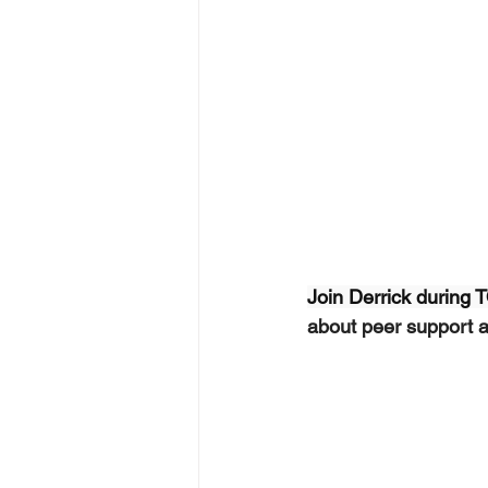
Join Derrick during
about peer support an