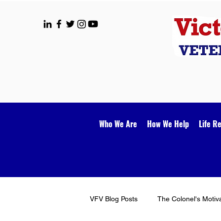
Who We Are
How We Help
Life R
VFV Blog Posts
The Colonel's Motiv