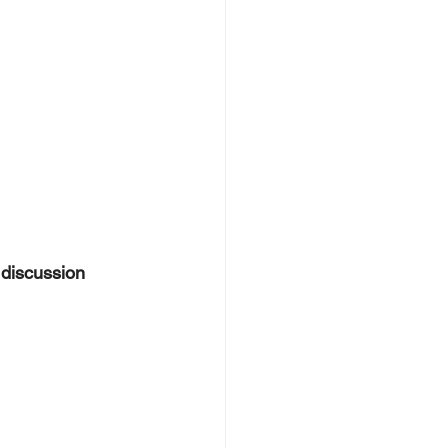
 discussion 