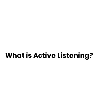
What is Active Listening?