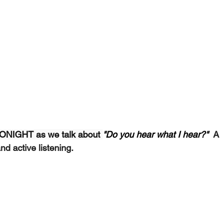
 TONIGHT as we talk about 
"Do you hear what I hear?"  
A
d active listening.