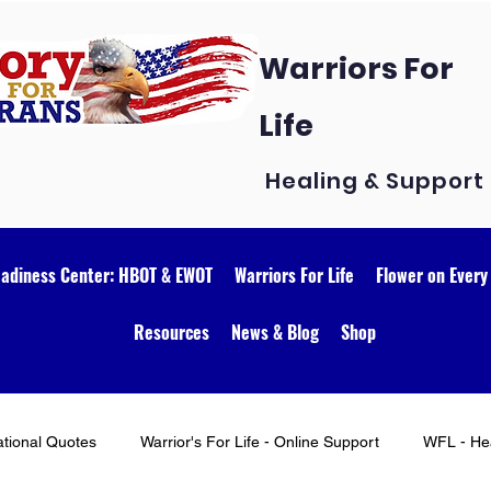
Warriors For
Life
Healing & Support
eadiness Center: HBOT & EWOT
Warriors For Life
Flower on Every
Resources
News & Blog
Shop
ational Quotes
Warrior's For Life - Online Support
WFL - Hea