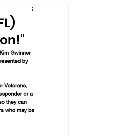
FL)
on!"
r Kim Gwinner 
presented by 
r Veterans, 
responder or a 
so they can 
ers who may be 