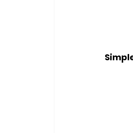
Simple