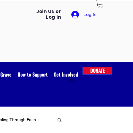
Join Us or
Log In
Log In
DONATE
 Grave
How to Support
Get Involved
ling Through Faith