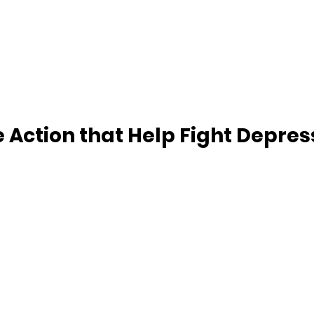
 Action that Help Fight Depres