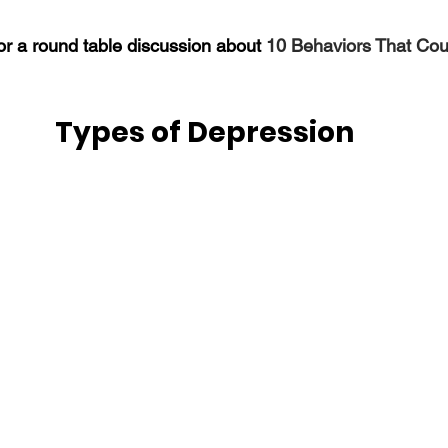
r a round table discussion about 
10 Behaviors That Cou
Types of Depression