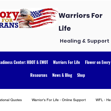
Warriors For
Life
Healing & Support
eadiness Center: HBOT & EWOT
Warriors For Life
Flower on Every
Resources
News & Blog
Shop
ational Quotes
Warrior's For Life - Online Support
WFL - Hea