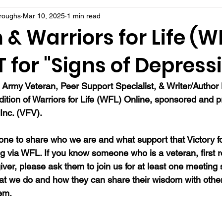
rroughs
Mar 10, 2025
1 min read
 & Warriors for Life (W
for "Signs of Depressi
, Army Veteran, Peer Support Specialist, & Writer/Autho
dition of Warriors for Life (WFL) Online, sponsored and 
Inc. (VFV).  
ne to share who we are and what support that Victory fo
ng via WFL. If you know someone who is a veteran, first 
ver, please ask them to join us for at least one meeting 
at we do and how they can share their wisdom with oth
hem.