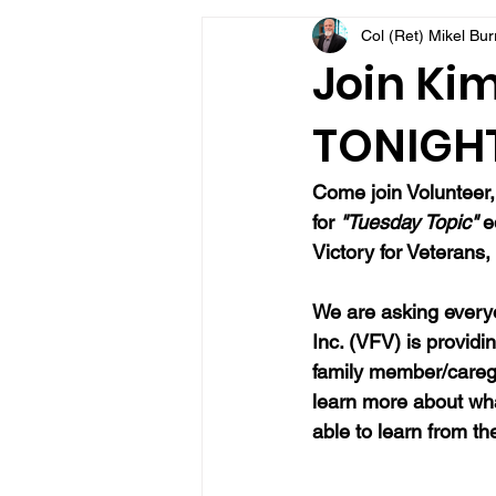
Col (Ret) Mikel Bu
VFV Community Blog
Join Kim
TONIGHT 
Come join 
Volunteer
for 
"Tuesday Topic" 
e
Victory for Veterans, 
We are asking everyo
Inc. (VFV) is providi
family member/caregi
learn more about wh
able to learn from t