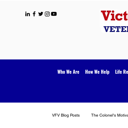
Who We Are
How We Help
Life R
VFV Blog Posts
The Colonel's Motiv