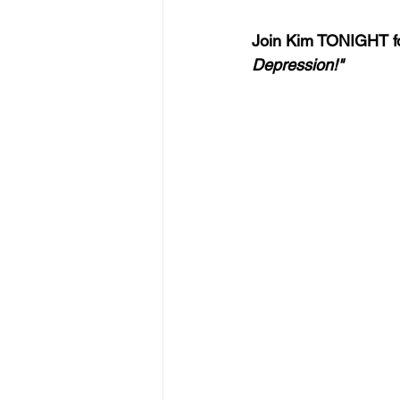
Join Kim TONIGHT fo
Depression!"