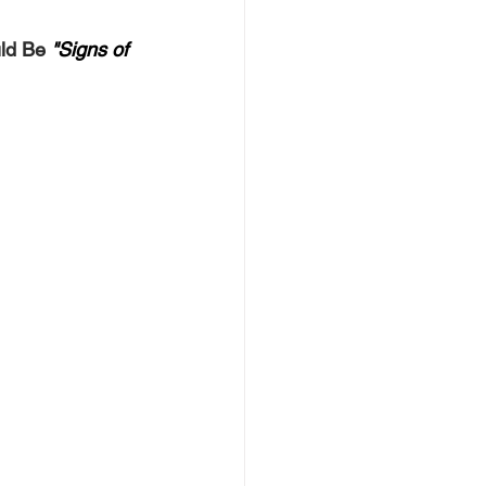
ld Be
"Signs of 