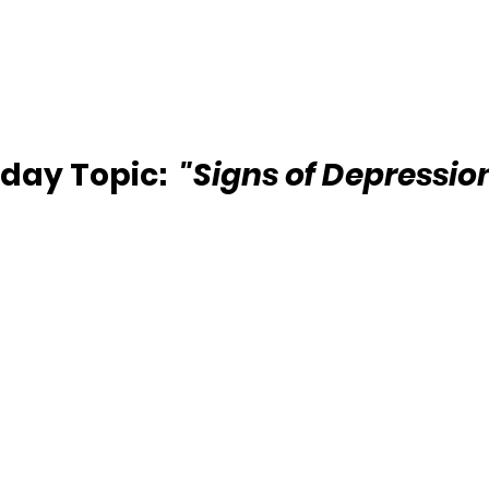
day Topic:  
"Signs of Depressio