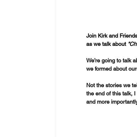
Join Kirk and Friends
as we talk about 
"Ch
We’re going to talk a
we formed about our
Not the stories we t
the end of this talk
and more importantly