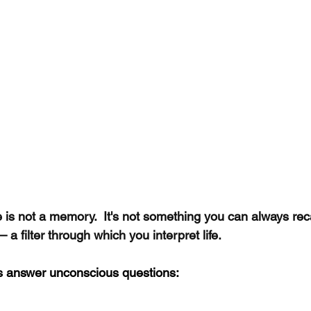
 is not a memory.  It's not something you can always recal
— a filter through which you interpret life.
s answer unconscious questions: