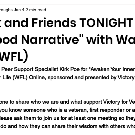
rroughs
Jan 4
2 min read
k and Friends TONIGHT 
ood Narrative" with Wa
 (WFL)
 Peer Support Specialist Kirk Poe for "Awaken Your Inner
or Life (WFL) Online, sponsored and presented by Victory 
ne to share who we are and what support Victory for Ve
 you know someone who is a veteran, first responder or a
ease ask them to join us for at least one meeting so they
do and how they can share their wisdom with others wh