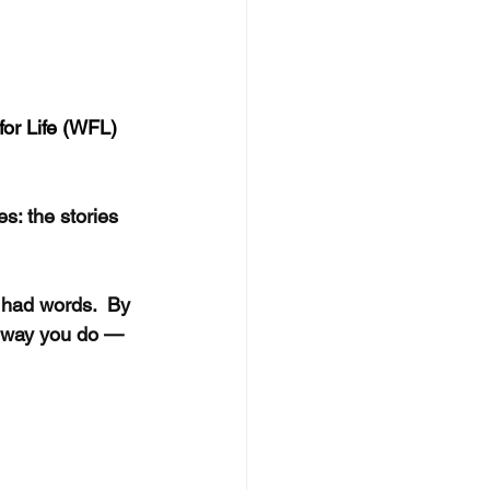
for Life (WFL) 
s: the stories 
 had words.  By 
e way you do — 