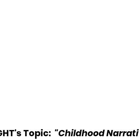
HT's Topic:  
"Childhood Narrati