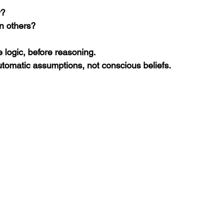
y?
on others?
 logic, before reasoning.
omatic assumptions, not conscious beliefs.