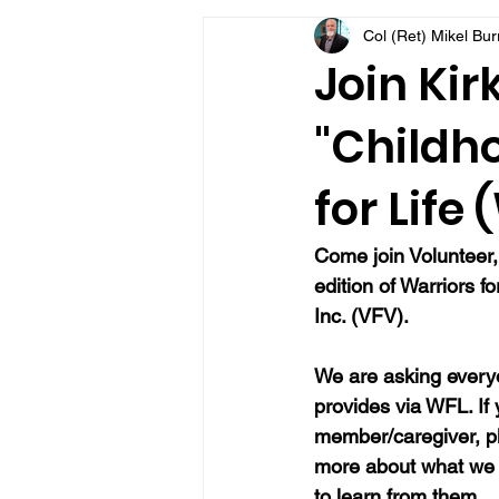
Col (Ret) Mikel Bu
VFV Community Blog
Join Kir
"Childh
for Life
Come join Volunteer,
edition of Warriors f
Inc. (VFV).
We are asking everyo
provides via WFL. If
member/caregiver, pl
more about what we 
to learn from them.