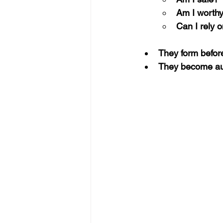
Am I worth
Can I rely 
They form before
They become aut