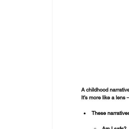
A childhood narrative
It’s more like a lens 
These narrative
Am I safe?