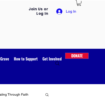
Join Us or
Log In
Log In
DONATE
 Grave
How to Support
Get Involved
ling Through Faith