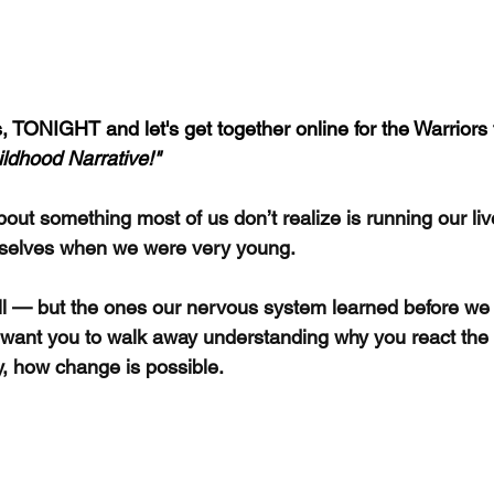
, TONIGHT and let's get together online for the Warriors 
ildhood Narrative!"
bout something most of us don’t realize is running our live
selves when we were very young.
ell — but the ones our nervous system learned before we
, I want you to walk away understanding why you react th
, how change is possible.