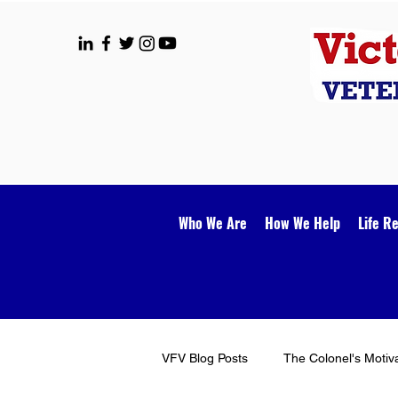
Who We Are
How We Help
Life R
VFV Blog Posts
The Colonel's Motiv