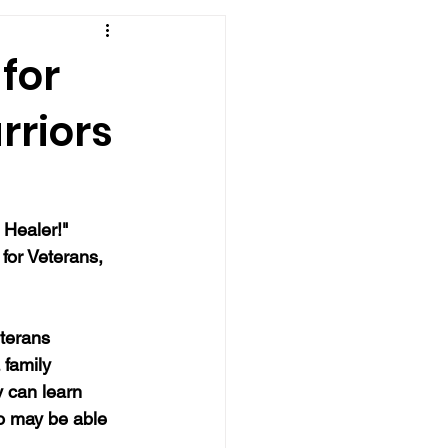
for
rriors
 Healer!" 
for Veterans, 
terans 
 family 
 can learn 
o may be able 