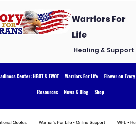
Warriors For
Life
Healing & Support
eadiness Center: HBOT & EWOT
Warriors For Life
Flower on Every
Resources
News & Blog
Shop
ational Quotes
Warrior's For Life - Online Support
WFL - Hea