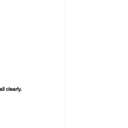
l clearly.