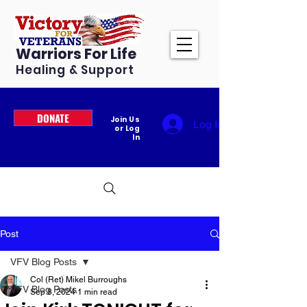
Warriors For Life
Healing & Support
DONATE
Join Us
Log In
or Log
In
Post
VFV Blog Posts
Col (Ret) Mikel Burroughs
VFV Blog Posts
Sep 8, 2024
1 min read