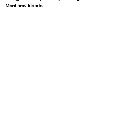
Meet new friends.