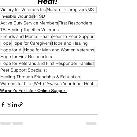
Heal!"
Victory for Veterans Inc
Nonprofit
Caregivers
MST
Invisible Wounds
PTSD
Active Duty Service Members
First Responders
TBI
Healing Together
Veterans
Friends and Mental Health
Peer-to-Peer Support
Hope
Hope for Caregivers
Hope and Healing
Hope for All
Hope for Men and Women Veterans
Hope for First Responders
Hope for Veterans and First Responder Families
Peer Support Specialist
Healing Through Friendship & Education
Warriors for Life (WFL) "Awaken Your Inner Healer!" Edition
Warrior's For Life - Online Support