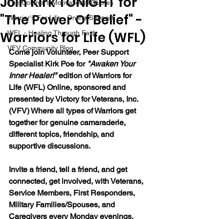
Join Kirk TONIGHT for
The Colonel's Motivational Quotes
"The Power Of Belief" -
Warrior's For Life - Online Support
Warriors for Life (WFL)
WFL - Healing Through Faith
VFV Community Blog
Come join Volunteer, Peer Support 
Specialist Kirk Poe for 
"Awaken Your 
Inner Healer!" 
edition of Warriors for 
Life (WFL) Online, sponsored and 
presented by Victory for Veterans, Inc. 
(VFV) Where all types of Warriors get 
together for genuine camaraderie, 
different topics, friendship, and 
supportive discussions.
Invite a friend, tell a friend, and get 
connected, get involved, with Veterans, 
Service Members, First Responders, 
Military Families/Spouses, and 
Caregivers every Monday evenings. 