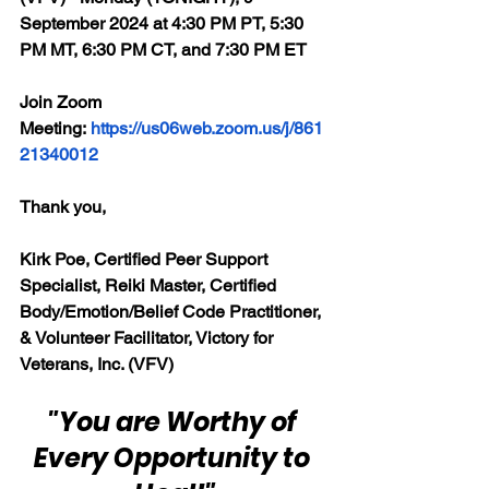
September 2024 at 4:30 PM PT, 5:30 
PM MT, 6:30 PM CT, and 7:30 PM ET
Join Zoom 
Meeting: 
https://us06web.zoom.us/j/861
21340012
Thank you,
Kirk Poe, Certified Peer Support 
Specialist, Reiki Master, Certified 
Body/Emotion/Belief Code Practitioner, 
& Volunteer Facilitator, Victory for 
Veterans, Inc. (VFV)
"You are Worthy of 
Every Opportunity to 