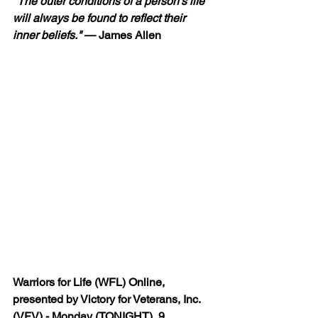
"The outer conditions of a person’s life 
will always be found to reflect their 
inner beliefs."
—
 James Allen
Warriors for Life (WFL) Online, 
presented by Victory for Veterans, Inc. 
(VFV) - Monday (TONIGHT), 9 