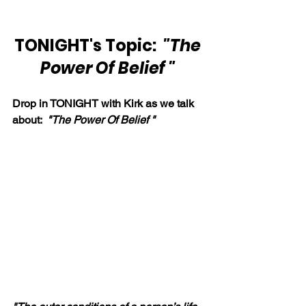
TONIGHT's Topic:  
"The 
Power Of Belief " 
Drop in TONIGHT with Kirk as we talk 
about:  
"The Power Of Belief " 