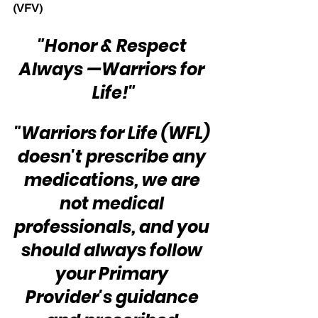
(VFV) 
"Honor & Respect 
Always —Warriors for 
Life!"
"Warriors for Life (WFL) 
doesn't prescribe any 
medications, we are 
not medical 
professionals, and you 
should always follow 
your Primary 
Provider's guidance 