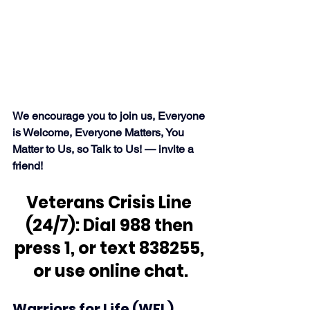
We encourage you to join us, Everyone 
is Welcome, Everyone Matters, You 
Matter to Us, so Talk to Us! — invite a 
friend!
Veterans Crisis Line 
(24/7): Dial 988 then 
press 1, or text 838255, 
or use online chat.
Warriors for Life (WFL) 