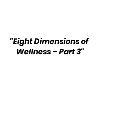
"Eight Dimensions of 
Wellness – Part 3"