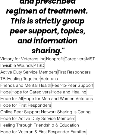
and prescribed 
regimen of treatment.  
This is strictly group 
peer support, topics, 
and information 
sharing."
Victory for Veterans Inc
Nonprofit
Caregivers
MST
Invisible Wounds
PTSD
Active Duty Service Members
First Responders
TBI
Healing Together
Veterans
Friends and Mental Health
Peer-to-Peer Support
Hope
Hope for Caregivers
Hope and Healing
Hope for All
Hope for Men and Women Veterans
Hope for First Responders
Online Peer Support Network
Sharing is Caring
Hope for Active Duty Service Members
Healing Through Friendship & Education
Hope for Veteran & First Responder Families