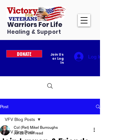
Warriors For Life
Healing & Support
DONATE
Join Us
Log In
or Log
In
Post
VFV Blog Posts
Col (Ret) Mikel Burroughs
VFV Blog Posts
Jul 20
2 min read