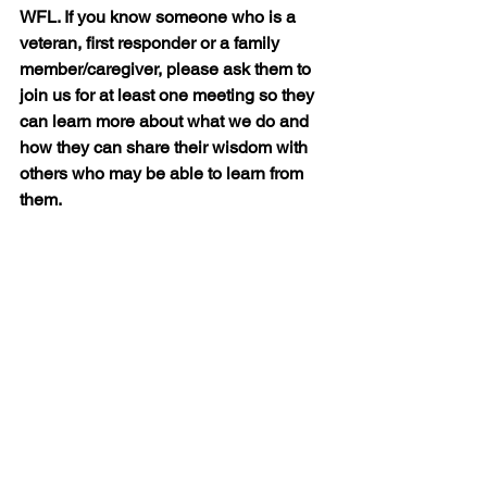
WFL. If you know someone who is a 
veteran, first responder or a family 
member/caregiver, please ask them to 
join us for at least one meeting so they 
can learn more about what we do and 
how they can share their wisdom with 
others who may be able to learn from 
them.