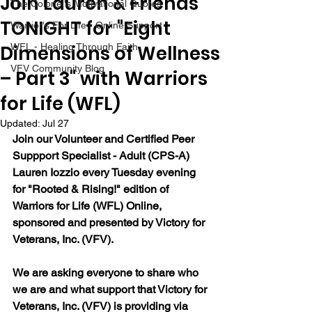
Join Lauren & Friends
The Colonel's Motivational Quotes
TONIGHT for "Eight
Warrior's For Life - Online Support
Dimensions of Wellness
WFL - Healing Through Faith
VFV Community Blog
– Part 3" with Warriors
for Life (WFL)
Updated:
Jul 27
Join our Volunteer and Certified Peer 
Suppport Specialist - Adult (CPS-A) 
Lauren Iozzio every Tuesday evening 
for "Rooted & Rising!" edition of 
Warriors for Life (WFL) Online, 
sponsored and presented by Victory for 
Veterans, Inc. (VFV).  
We are asking everyone to share who 
we are and what support that Victory for 
Veterans, Inc. (VFV) is providing via 