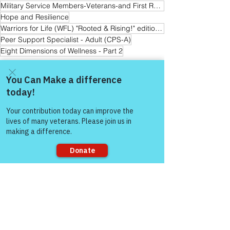
Military Service Members-Veterans-and First Responder Families
Hope and Resilience
Warriors for Life (WFL) "Rooted & Rising!" edition with Lauren
Peer Support Specialist - Adult (CPS-A)
Eight Dimensions of Wellness - Part 2
Warrior's For Life - Online Support
Come and share with more
people!
See All
Recent Posts
Sorry, the checkout page does not
support sharing