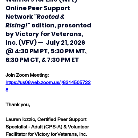
Online Peer Support 
Network 
"Rooted & 
Rising!"
 edition, presented 
by Victory for Veterans, 
Inc. (VFV) —  July 21, 2026 
@ 4:30 PM PT, 5:30 PM MT, 
6:30 PM CT, & 7:30 PM ET
Join Zoom Meeting:  
https://us06web.zoom.us/j/8314505722
8
Thank you, 
Lauren Iozzio, Certified Peer Support 
Specialist - Adult (CPS-A) & Volunteer 
Facilitator for Victory for Veterans, Inc. 