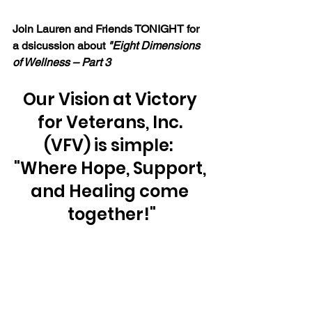
Join Lauren and Friends TONIGHT for 
a dsicussion about 
"Eight Dimensions 
of Wellness – Part 3 
Our Vision at Victory 
for Veterans, Inc. 
(VFV) is simple:  
"Where Hope, Support, 
and Healing come 
together!"