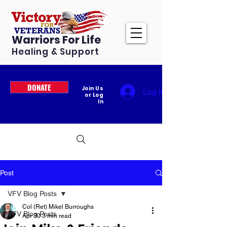
Warriors For Life
Healing & Support
DONATE
Join Us
Log In
or Log
In
Post
VFV Blog Posts
Col (Ret) Mikel Burroughs
VFV Blog Posts
Apr 30
3 min read