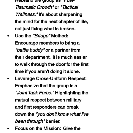
Rebrand the group as 
"Post-
Traumatic Growth"
 or 
"Tactical 
Wellness." 
It’s about sharpening 
the mind for the next chapter of life, 
not just fixing what is broken.
Use the 
"Bridge"
 Method:  
Encourage members to bring a 
"battle buddy"
 or a partner from 
their department.  It is much easier 
to walk through the door for the first 
time if you aren't doing it alone.
Leverage Cross-Uniform Respect:  
Emphasize that the group is a 
"Joint Task Force." 
Highlighting the 
mutual respect between military 
and first responders can break 
down the
 "you don't know what I've 
been through"
 barrier.
Focus on the Mission:  Give the 