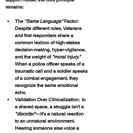
remains: 
The 
"Same Language" 
Factor:  
Despite different roles, Veterans 
and first responders share a 
common lexicon of high-stakes 
decision-making, hyper-vigilance, 
and the weight of 
"moral injury."
When a police officer speaks of a 
traumatic call and a soldier speaks 
of a combat engagement, they 
recognize the same emotional 
echo.
Validation Over Clinicalization:  In 
a shared space, a struggle isn't a 
"disorder"
—it’s a natural reaction 
to an unnatural environment. 
Hearing someone else voice a 