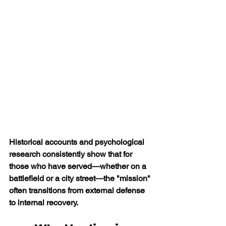
Historical accounts and psychological 
research consistently show that for 
those who have served—whether on a 
battlefield or a city street—the "mission" 
often transitions from external defense 
to internal recovery.