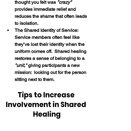
thought you felt was 
"crazy" 
provides immediate relief and 
reduces the shame that often leads 
to isolation.
The Shared Identity of Service:  
Service members often feel like 
they’ve lost their identity when the 
uniform comes off.  Shared healing 
restores a sense of belonging to a 
"unit,"
 giving participants a new 
mission:  looking out for the person 
sitting next to them. 
Tips to Increase 
Involvement in Shared 
Healing