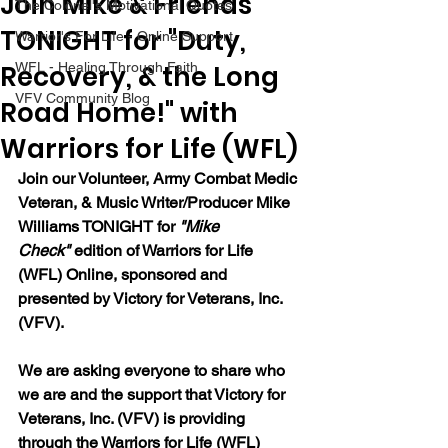
Join Mike & Friends
The Colonel's Motivational Quotes
TONIGHT for "Duty,
Warrior's For Life - Online Support
Recovery, & the Long
WFL - Healing Through Faith
VFV Community Blog
Road Home!" with
Warriors for Life (WFL)
Join our 
Volunteer, Army Combat Medic 
Veteran, & Music Writer/Producer Mike 
Williams 
TONIGHT for 
"Mike 
Check"
 edition of Warriors for Life 
(WFL) Online, sponsored and 
presented by Victory for Veterans, Inc. 
(VFV). 
We are asking everyone to share who 
we are and the support that Victory for 
Veterans, Inc. (VFV) is providing 
through the Warriors for Life (WFL) 