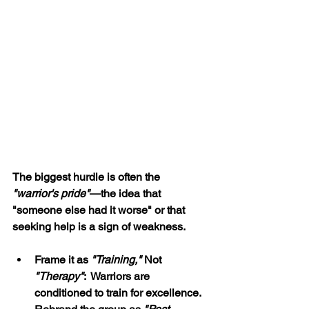
The biggest hurdle is often the 
"warrior's pride"
—the idea that 
"someone else had it worse" or that 
seeking help is a sign of weakness.
Frame it as 
"Training,"
 Not 
"Therapy"
:  Warriors are 
conditioned to train for excellence. 