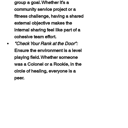
group a goal. Whether it’s a 
community service project or a 
fitness challenge, having a shared 
external objective makes the 
internal sharing feel like part of a 
cohesive team effort.
"Check Your Rank at the Door":
Ensure the environment is a level 
playing field. Whether someone 
was a Colonel or a Rookie, in the 
circle of healing, everyone is a 
peer.