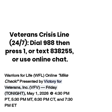
Veterans Crisis Line 
(24/7): Dial 988 then 
press 1, or text 838255, 
or use online chat.
Warriors for Life (WFL) Online 
"Mike 
Check!" 
Presented by 
Victory for 
Veterans, Inc. (VFV) — Friday 
(TONIGHT),
 May 1, 2026 @ 4:30 PM 
PT, 5:30 PM MT, 6:30 PM CT, and 7:30 
PM ET