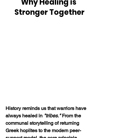
Why Healing is 
Stronger Together
History reminds us that warriors have 
always healed in 
"tribes."
 From the 
communal storytelling of returning 
Greek hoplites to the modern peer-
support model, the core principle 