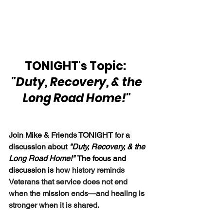
TONIGHT's Topic:  
"Duty, Recovery, & the 
Long Road Home!" 
Join Mike & Friends TONIGHT for a 
discussion about
"Duty, Recovery, & the 
Long Road Home!" 
The focus and 
discussion is 
how history reminds 
Veterans that service does not end 
when the mission ends—and healing is 
stronger when it is shared.