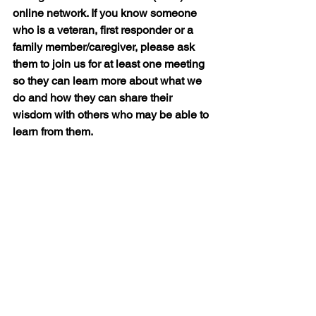
online network. If you know someone 
who is a veteran, first responder or a 
family member/caregiver, please ask 
them to join us for at least one meeting 
so they can learn more about what we 
do and how they can share their 
wisdom with others who may be able to 
learn from them.